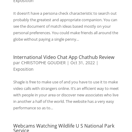
Exposition
It doesn’t have a persona check characteristic to search out
probably the greatest and appropriate companion. You can
see the document of match ideas based mostly on your
personal preferences. You could make friends all around the
globe without paying a single penny...
International Video Chat App Chathub Review
par
CHRISTOPHE GOUDIER
|
Oct 31, 2022
|
Exposition
Shagle is free to make use of and you have to use it to make
video calls with strangers online. It’s an efficient way to meet
with people in your area or discover new associates who live
in another a half of the world. The website has a very easy
performance so as to...
Webcams Watching Wildlife U S National Park
Service