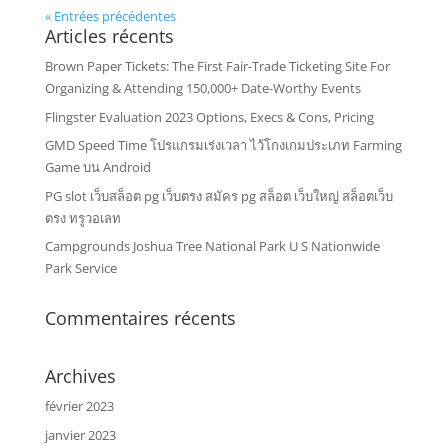
« Entrées précédentes
Articles récents
Brown Paper Tickets: The First Fair-Trade Ticketing Site For
Organizing & Attending 150,000+ Date-Worthy Events
Flingster Evaluation 2023 Options, Execs & Cons, Pricing
GMD Speed Time โปรแกรมเร่งเวลา ไว้โกงเกมประเภท Farming
Game บน Android
PG slot เว็บสล็อต pg เว็บตรง สมัคร pg สล็อต เว็บใหญ่ สล็อตเว็บ
ตรง ทรูวอเลท
Campgrounds Joshua Tree National Park U S Nationwide
Park Service
Commentaires récents
Archives
février 2023
janvier 2023