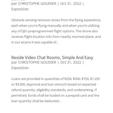
par
CHRISTOPHE GOUDIER
|
Oct 31, 2022
|
Exposition
Obstacle sensing removes stress from the flying experience,
each when you’re flying manually and when you’re utilizing
any of DJI’s preprogrammed flight options. The drone also
receives flight-location info from nearby manned plane, and
in our exams it was capable of...
Reside Video Chat Rooms, Simple And Easy
par
CHRISTOPHE GOUDIER
|
Oct 31, 2022
|
Exposition
Loans are provided in quantities of $250, $500, $750, $1,250
or $3,500. Approval and loan amount based on expected
refund quantity, eligibility standards, and underwriting. If
permitted, funds shall be loaded on a prepaid card and the
loan quantity shall be deducted...