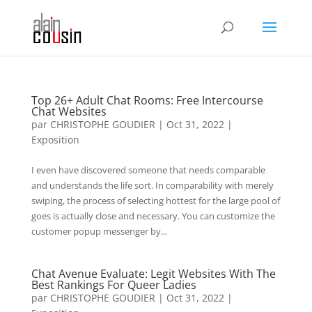
Top 26+ Adult Chat Rooms: Free Intercourse
Chat Websites
par
CHRISTOPHE GOUDIER
|
Oct 31, 2022
|
Exposition
I even have discovered someone that needs comparable
and understands the life sort. In comparability with merely
swiping, the process of selecting hottest for the large pool of
goes is actually close and necessary. You can customize the
customer popup messenger by...
Chat Avenue Evaluate: Legit Websites With The
Best Rankings For Queer Ladies
par
CHRISTOPHE GOUDIER
|
Oct 31, 2022
|