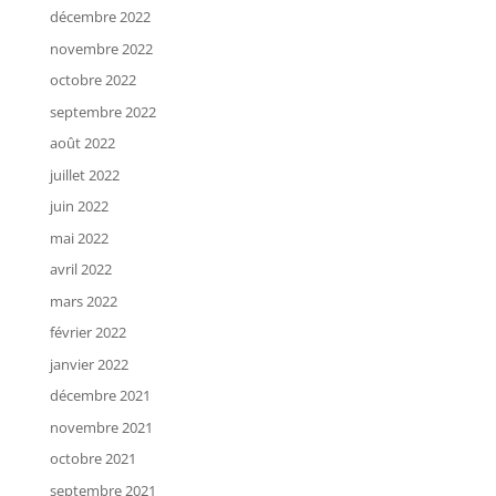
décembre 2022
novembre 2022
octobre 2022
septembre 2022
août 2022
juillet 2022
juin 2022
mai 2022
avril 2022
mars 2022
février 2022
janvier 2022
décembre 2021
novembre 2021
octobre 2021
septembre 2021