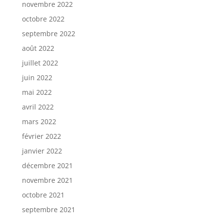
novembre 2022
octobre 2022
septembre 2022
août 2022
juillet 2022
juin 2022
mai 2022
avril 2022
mars 2022
février 2022
janvier 2022
décembre 2021
novembre 2021
octobre 2021
septembre 2021