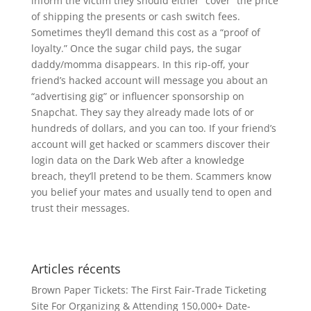
inform the victim they should either “cover” the price
of shipping the presents or cash switch fees.
Sometimes they’ll demand this cost as a “proof of
loyalty.” Once the sugar child pays, the sugar
daddy/momma disappears. In this rip-off, your
friend’s hacked account will message you about an
“advertising gig” or influencer sponsorship on
Snapchat. They say they already made lots of or
hundreds of dollars, and you can too. If your friend’s
account will get hacked or scammers discover their
login data on the Dark Web after a knowledge
breach, they’ll pretend to be them. Scammers know
you belief your mates and usually tend to open and
trust their messages.
Articles récents
Brown Paper Tickets: The First Fair-Trade Ticketing
Site For Organizing & Attending 150,000+ Date-