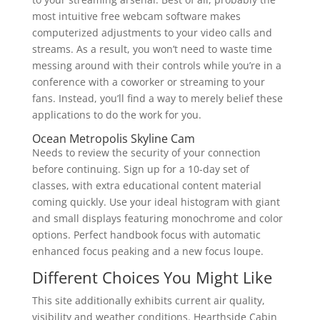
most intuitive free webcam software makes
computerized adjustments to your video calls and
streams. As a result, you won’t need to waste time
messing around with their controls while you’re in a
conference with a coworker or streaming to your
fans. Instead, you’ll find a way to merely belief these
applications to do the work for you.
Ocean Metropolis Skyline Cam
Needs to review the security of your connection
before continuing. Sign up for a 10-day set of
classes, with extra educational content material
coming quickly. Use your ideal histogram with giant
and small displays featuring monochrome and color
options. Perfect handbook focus with automatic
enhanced focus peaking and a new focus loupe.
Different Choices You Might Like
This site additionally exhibits current air quality,
visibility and weather conditions. Hearthside Cabin