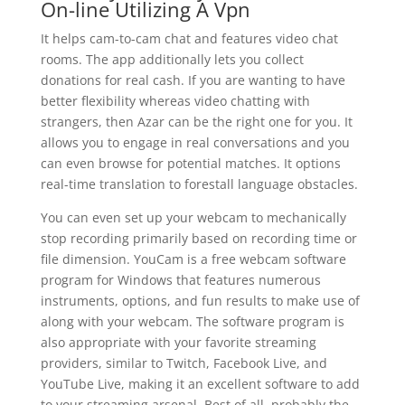
On-line Utilizing A Vpn
It helps cam-to-cam chat and features video chat
rooms. The app additionally lets you collect
donations for real cash. If you are wanting to have
better flexibility whereas video chatting with
strangers, then Azar can be the right one for you. It
allows you to engage in real conversations and you
can even browse for potential matches. It options
real-time translation to forestall language obstacles.
You can even set up your webcam to mechanically
stop recording primarily based on recording time or
file dimension. YouCam is a free webcam software
program for Windows that features numerous
instruments, options, and fun results to make use of
along with your webcam. The software program is
also appropriate with your favorite streaming
providers, similar to Twitch, Facebook Live, and
YouTube Live, making it an excellent software to add
to your streaming arsenal. Best of all, probably the