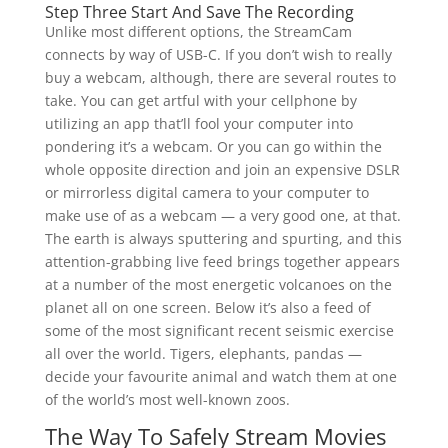
Step Three Start And Save The Recording
Unlike most different options, the StreamCam
connects by way of USB-C. If you don’t wish to really
buy a webcam, although, there are several routes to
take. You can get artful with your cellphone by
utilizing an app that’ll fool your computer into
pondering it’s a webcam. Or you can go within the
whole opposite direction and join an expensive DSLR
or mirrorless digital camera to your computer to
make use of as a webcam — a very good one, at that.
The earth is always sputtering and spurting, and this
attention-grabbing live feed brings together appears
at a number of the most energetic volcanoes on the
planet all on one screen. Below it’s also a feed of
some of the most significant recent seismic exercise
all over the world. Tigers, elephants, pandas —
decide your favourite animal and watch them at one
of the world’s most well-known zoos.
The Way To Safely Stream Movies