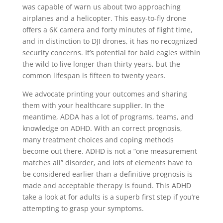
was capable of warn us about two approaching
airplanes and a helicopter. This easy-to-fly drone
offers a 6K camera and forty minutes of flight time,
and in distinction to DJI drones, it has no recognized
security concerns. It’s potential for bald eagles within
the wild to live longer than thirty years, but the
common lifespan is fifteen to twenty years.
We advocate printing your outcomes and sharing
them with your healthcare supplier. In the
meantime, ADDA has a lot of programs, teams, and
knowledge on ADHD. With an correct prognosis,
many treatment choices and coping methods
become out there. ADHD is not a “one measurement
matches all” disorder, and lots of elements have to
be considered earlier than a definitive prognosis is
made and acceptable therapy is found. This ADHD
take a look at for adults is a superb first step if you’re
attempting to grasp your symptoms.