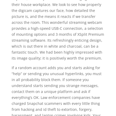
their house workplace. We look to see how properly
the digicam captures our face, how detailed the
picture is, and the means it reacts if we transfer
across the room. This wonderful streaming webcam
provides a high-speed USB-C connection, a selection
of mounting options and 3 months of XSplit Premium
streaming software. Its refreshingly enticing design,
which is out there in white and charcoal, can be a
fantastic touch. We had been highly impressed with
its image quality; it is positively worth the premium.
If a random account adds you and starts asking for
“help” or sending you unusual hyperlinks, you must
in all probability block them. If someone you
understand starts sending you strange messages,
contact them on a unique platform and ask if
everything’s OK. Law enforcement companies have
charged Snapchat scammers with every little thing
from hacking and id theft to extortion, forgery,
harassment, and laptop crimes involving kids. Your