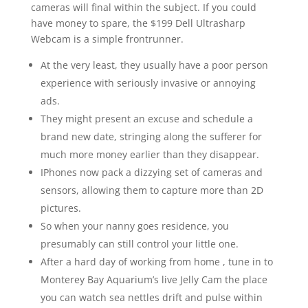
cameras will final within the subject. If you could
have money to spare, the $199 Dell Ultrasharp
Webcam is a simple frontrunner.
At the very least, they usually have a poor person
experience with seriously invasive or annoying
ads.
They might present an excuse and schedule a
brand new date, stringing along the sufferer for
much more money earlier than they disappear.
IPhones now pack a dizzying set of cameras and
sensors, allowing them to capture more than 2D
pictures.
So when your nanny goes residence, you
presumably can still control your little one.
After a hard day of working from home , tune in to
Monterey Bay Aquarium’s live Jelly Cam the place
you can watch sea nettles drift and pulse within