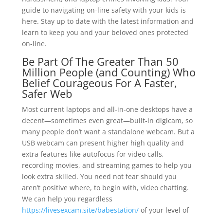
guide to navigating on-line safety with your kids is
here. Stay up to date with the latest information and
learn to keep you and your beloved ones protected
on-line.
Be Part Of The Greater Than 50
Million People (and Counting) Who
Belief Courageous For A Faster,
Safer Web
Most current laptops and all-in-one desktops have a
decent—sometimes even great—built-in digicam, so
many people don’t want a standalone webcam. But a
USB webcam can present higher high quality and
extra features like autofocus for video calls,
recording movies, and streaming games to help you
look extra skilled. You need not fear should you
aren’t positive where, to begin with, video chatting.
We can help you regardless
https://livesexcam.site/babestation/
of your level of