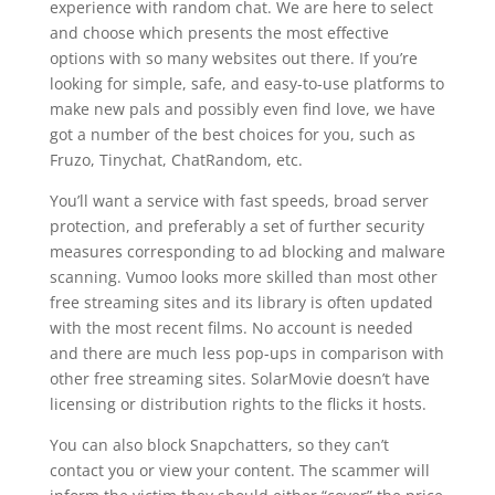
experience with random chat. We are here to select
and choose which presents the most effective
options with so many websites out there. If you’re
looking for simple, safe, and easy-to-use platforms to
make new pals and possibly even find love, we have
got a number of the best choices for you, such as
Fruzo, Tinychat, ChatRandom, etc.
You’ll want a service with fast speeds, broad server
protection, and preferably a set of further security
measures corresponding to ad blocking and malware
scanning. Vumoo looks more skilled than most other
free streaming sites and its library is often updated
with the most recent films. No account is needed
and there are much less pop-ups in comparison with
other free streaming sites. SolarMovie doesn’t have
licensing or distribution rights to the flicks it hosts.
You can also block Snapchatters, so they can’t
contact you or view your content. The scammer will