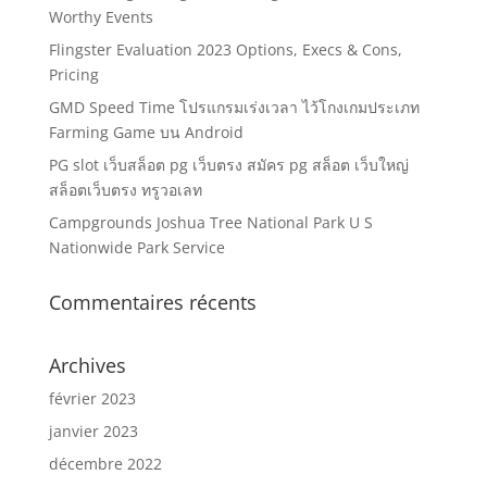
Worthy Events
Flingster Evaluation 2023 Options, Execs & Cons,
Pricing
GMD Speed Time โปรแกรมเร่งเวลา ไว้โกงเกมประเภท
Farming Game บน Android
PG slot เว็บสล็อต pg เว็บตรง สมัคร pg สล็อต เว็บใหญ่
สล็อตเว็บตรง ทรูวอเลท
Campgrounds Joshua Tree National Park U S
Nationwide Park Service
Commentaires récents
Archives
février 2023
janvier 2023
décembre 2022