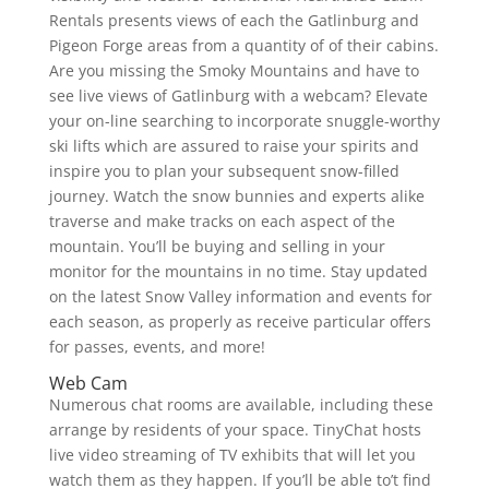
Rentals presents views of each the Gatlinburg and
Pigeon Forge areas from a quantity of of their cabins.
Are you missing the Smoky Mountains and have to
see live views of Gatlinburg with a webcam? Elevate
your on-line searching to incorporate snuggle-worthy
ski lifts which are assured to raise your spirits and
inspire you to plan your subsequent snow-filled
journey. Watch the snow bunnies and experts alike
traverse and make tracks on each aspect of the
mountain. You’ll be buying and selling in your
monitor for the mountains in no time. Stay updated
on the latest Snow Valley information and events for
each season, as properly as receive particular offers
for passes, events, and more!
Web Cam
Numerous chat rooms are available, including these
arrange by residents of your space. TinyChat hosts
live video streaming of TV exhibits that will let you
watch them as they happen. If you’ll be able to’t find