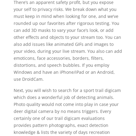
There’s an apparent safety profit, but you expose
your self to privacy risks. We break down what you
must keep in mind when looking for one, and we’ve
rounded up our favorites after rigorous testing. You
can add 3D masks to vary your face’s look, or add
other effects and objects to your stream too. You can
also add issues like animated GIFs and images to
your video, during your live stream. You also can add
emoticons, face accessories, borders, filters,
distortions, and speech bubbles. If you employ
Windows and have an iPhone/iPad or an Android,
use DroidCam.
Next, you will wish to search for a sport trail digicam
which does a wonderful job of detecting animals.
Photo quality would not come into play in case your
deer digital camera by no means triggers. Every
certainly one of our trail digicam evaluations
provides pattern photographs, exact detection
knowledge & lists the variety of days recreation