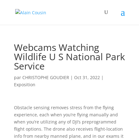
Webcams Watching
Wildlife U S National Park
Service
par
CHRISTOPHE GOUDIER
|
Oct 31, 2022
|
Exposition
Obstacle sensing removes stress from the flying
experience, each when you’re flying manually and
when you’re utilizing any of DJI’s preprogrammed
flight options. The drone also receives flight-location
info from nearby manned plane, and in our exams it