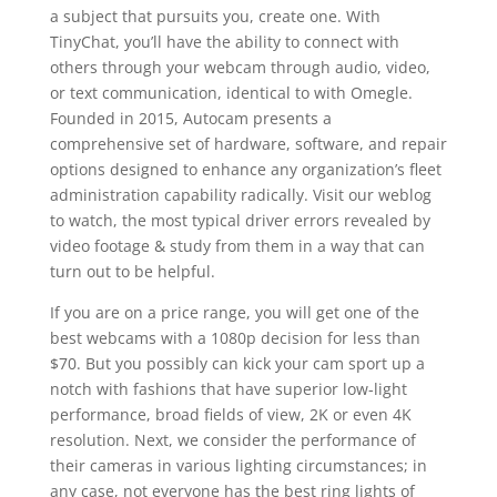
a subject that pursuits you, create one. With
TinyChat, you’ll have the ability to connect with
others through your webcam through audio, video,
or text communication, identical to with Omegle.
Founded in 2015, Autocam presents a
comprehensive set of hardware, software, and repair
options designed to enhance any organization’s fleet
administration capability radically. Visit our weblog
to watch, the most typical driver errors revealed by
video footage & study from them in a way that can
turn out to be helpful.
If you are on a price range, you will get one of the
best webcams with a 1080p decision for less than
$70. But you possibly can kick your cam sport up a
notch with fashions that have superior low-light
performance, broad fields of view, 2K or even 4K
resolution. Next, we consider the performance of
their cameras in various lighting circumstances; in
any case, not everyone has the best ring lights of