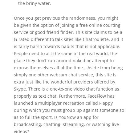
the briny water.
Once you get previous the randomness, you might
be given the option of joining a free online courting
service or good friend finder. This site claims to be a
G-rated different to talk sites like Chatroulette, and it
is fairly harsh towards habits that is not applicable.
People need to act the same in the real world, the
place they don’t run around naked or attempt to
expose themselves all of the time… Aside from being
simply one other webcam chat service, this site is
extra just like the wonderful providers offered by
Skype. There is a one-to-one video chat function as
properly as text chat. Furthermore, FaceFlow has
launched a multiplayer recreation called Flappy
during which you must group up against someone so
as to full the sport. Is YouNow an app for
broadcasting, chatting, streaming, or watching live
videos?