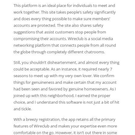
This platform is an ideal place for individuals to meet and
work together. This site takes people’s safety significantly
and does every thing possible to make sure members’
accounts are protected. The site also shares safety
suggestions that assist customers stop people from
compromising their accounts. Wireclub is a social media
networking platform that connects people from all round
the globe through completely different chatrooms.
Still, you shouldn’t disheartenment, and almost every thing
could be acceptable. As an instance, it required nearly 7
seasons to meet up with my very own lover. We confirm
things for genuineness and make certain that my account
had been seen and favored by genuine homeowners. As I
joined up with this neighborhood, I earned the proper
choice, and I understand this software is not just a bit of hit
and tickle.
With a breezy registration, the app retains all the primary
features of Wireclub and makes your expertise even more
comfortable on the go. However, it isn’t out there in some