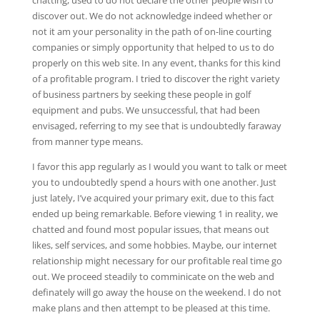
chatting, used to do not declare the other people wish to
discover out. We do not acknowledge indeed whether or
not it am your personality in the path of on-line courting
companies or simply opportunity that helped to us to do
properly on this web site. In any event, thanks for this kind
of a profitable program. I tried to discover the right variety
of business partners by seeking these people in golf
equipment and pubs. We unsuccessful, that had been
envisaged, referring to my see that is undoubtedly faraway
from manner type means.
I favor this app regularly as I would you want to talk or meet
you to undoubtedly spend a hours with one another. Just
just lately, I’ve acquired your primary exit, due to this fact
ended up being remarkable. Before viewing 1 in reality, we
chatted and found most popular issues, that means out
likes, self services, and some hobbies. Maybe, our internet
relationship might necessary for our profitable real time go
out. We proceed steadily to comminicate on the web and
definately will go away the house on the weekend. I do not
make plans and then attempt to be pleased at this time.