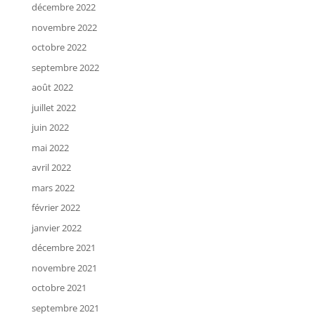
décembre 2022
novembre 2022
octobre 2022
septembre 2022
août 2022
juillet 2022
juin 2022
mai 2022
avril 2022
mars 2022
février 2022
janvier 2022
décembre 2021
novembre 2021
octobre 2021
septembre 2021