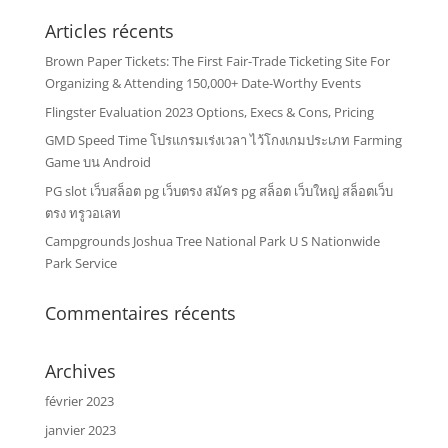
Articles récents
Brown Paper Tickets: The First Fair-Trade Ticketing Site For
Organizing & Attending 150,000+ Date-Worthy Events
Flingster Evaluation 2023 Options, Execs & Cons, Pricing
GMD Speed Time โปรแกรมเร่งเวลา ไว้โกงเกมประเภท Farming
Game บน Android
PG slot เว็บสล็อต pg เว็บตรง สมัคร pg สล็อต เว็บใหญ่ สล็อตเว็บ
ตรง ทรูวอเลท
Campgrounds Joshua Tree National Park U S Nationwide
Park Service
Commentaires récents
Archives
février 2023
janvier 2023