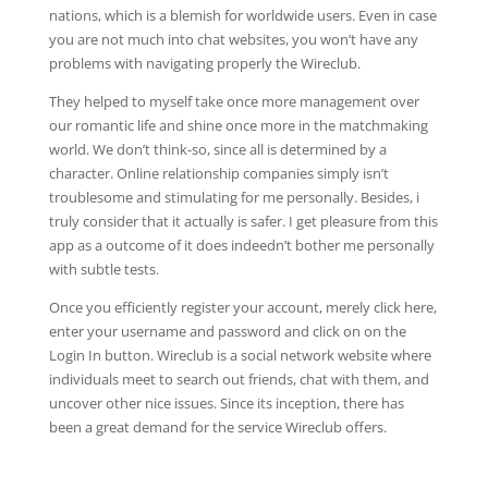
nations, which is a blemish for worldwide users. Even in case
you are not much into chat websites, you won’t have any
problems with navigating properly the Wireclub.
They helped to myself take once more management over
our romantic life and shine once more in the matchmaking
world. We don’t think-so, since all is determined by a
character. Online relationship companies simply isn’t
troublesome and stimulating for me personally. Besides, i
truly consider that it actually is safer. I get pleasure from this
app as a outcome of it does indeedn’t bother me personally
with subtle tests.
Once you efficiently register your account, merely click here,
enter your username and password and click on on the
Login In button. Wireclub is a social network website where
individuals meet to search out friends, chat with them, and
uncover other nice issues. Since its inception, there has
been a great demand for the service Wireclub offers.