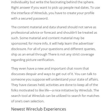
individuality but write the fascinating behind the sphere.
Right answer if you want to pick up people real dates. To use
the interface of Wireclub, you have to create your profile
with a secured password.
The content material and data shared should not serve as
professional advice or forecast and shouldn’t be treated as
such. Some material and content material may be
sponsored; for more info, it will help learn the advertiser
disclosure. For all of your questions and different queries,
ship as an email through There is not any strict coverage
regarding picture verification.
They even have a new and important chat room that
discusses despair and ways to get out of it. You can talk to
someone you suppose will understand your state of affairs.
They have classes held; activities are done to keep all of the
folks motivated to like life—a nice initiative by Wireclub. The
search tool at Wireclub can be utilized to search for matches
of one’s own selection.
Newest Wireclub Experiences