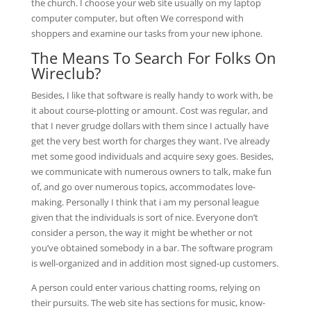
the church. I choose your web site usually on my laptop
computer computer, but often We correspond with
shoppers and examine our tasks from your new iphone.
The Means To Search For Folks On
Wireclub?
Besides, I like that software is really handy to work with, be
it about course-plotting or amount. Cost was regular, and
that I never grudge dollars with them since I actually have
get the very best worth for charges they want. I’ve already
met some good individuals and acquire sexy goes. Besides,
we communicate with numerous owners to talk, make fun
of, and go over numerous topics, accommodates love-
making. Personally I think that i am my personal league
given that the individuals is sort of nice. Everyone don’t
consider a person, the way it might be whether or not
you’ve obtained somebody in a bar. The software program
is well-organized and in addition most signed-up customers.
A person could enter various chatting rooms, relying on
their pursuits. The web site has sections for music, know-