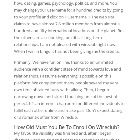
how, dating, games, psychology, politics, and more. You
may change your username for a hundred credits by going
to your profile and click on « Username. » The web site
claims to have almost 7.8 million members from almost a
hundred and fifty international locations on the planet. But
the others are also looking for critical long-term
relationships. I am not pleased with wireclub right now,
When I win in bingo it has not been giving me the credits.
Primarily, We have fun on line, thanks to an unlimited
audience with a confident state of mind towards love and
relationships. I assume everything is possible on this
platform. We complement many people several my very
own time obtained busy with talking. Then, I begun
narrowing down and stored touching one of the best of
perfect. It’s an internet chatroom for different individuals to
fulfill each other online and make pals. Don’t expect dating
or a romantic affair from Wireclub.
How Old Must You Be To Enroll On Wireclub?
My favourite visibility was finished and, after I began