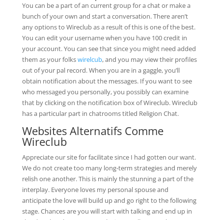
You can be a part of an current group for a chat or make a
bunch of your own and start a conversation. There aren’t
any options to Wireclub as a result of this is one of the best.
You can edit your username when you have 100 credit in
your account. You can see that since you might need added
them as your folks
wirelcub
, and you may view their profiles
out of your pal record. When you are in a gaggle, you’ll
obtain notification about the messages. If you want to see
who messaged you personally, you possibly can examine
that by clicking on the notification box of Wireclub. Wireclub
has a particular part in chatrooms titled Religion Chat.
Websites Alternatifs Comme
Wireclub
Appreciate our site for facilitate since I had gotten our want.
We do not create too many long-term strategies and merely
relish one another. This is mainly the stunning a part of the
interplay. Everyone loves my personal spouse and
anticipate the love will build up and go right to the following
stage. Chances are you will start with talking and end up in