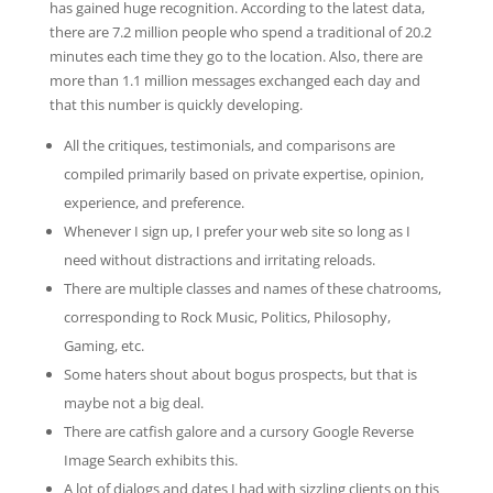
has gained huge recognition. According to the latest data,
there are 7.2 million people who spend a traditional of 20.2
minutes each time they go to the location. Also, there are
more than 1.1 million messages exchanged each day and
that this number is quickly developing.
All the critiques, testimonials, and comparisons are
compiled primarily based on private expertise, opinion,
experience, and preference.
Whenever I sign up, I prefer your web site so long as I
need without distractions and irritating reloads.
There are multiple classes and names of these chatrooms,
corresponding to Rock Music, Politics, Philosophy,
Gaming, etc.
Some haters shout about bogus prospects, but that is
maybe not a big deal.
There are catfish galore and a cursory Google Reverse
Image Search exhibits this.
A lot of dialogs and dates I had with sizzling clients on this