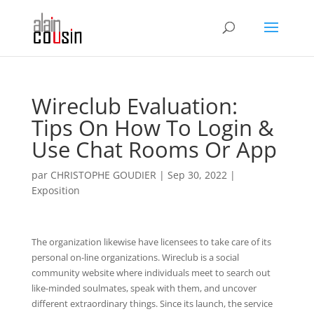
Wireclub Evaluation:
Tips On How To Login &
Use Chat Rooms Or App
par
CHRISTOPHE GOUDIER
|
Sep 30, 2022
|
Exposition
The organization likewise have licensees to take care of its
personal on-line organizations. Wireclub is a social
community website where individuals meet to search out
like-minded soulmates, speak with them, and uncover
different extraordinary things. Since its launch, the service