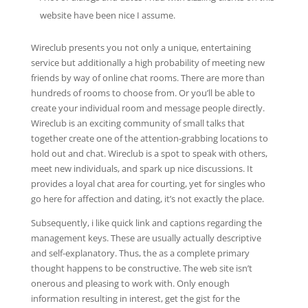
website have been nice I assume.
Wireclub presents you not only a unique, entertaining
service but additionally a high probability of meeting new
friends by way of online chat rooms. There are more than
hundreds of rooms to choose from. Or you’ll be able to
create your individual room and message people directly.
Wireclub is an exciting community of small talks that
together create one of the attention-grabbing locations to
hold out and chat. Wireclub is a spot to speak with others,
meet new individuals, and spark up nice discussions. It
provides a loyal chat area for courting, yet for singles who
go here for affection and dating, it’s not exactly the place.
Subsequently, i like quick link and captions regarding the
management keys. These are usually actually descriptive
and self-explanatory. Thus, the as a complete primary
thought happens to be constructive. The web site isn’t
onerous and pleasing to work with. Only enough
information resulting in interest, get the gist for the