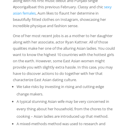
along with his first music debut and Punjabi single
#poorigalbaat this previous February. Classy and chic
sexy
asian females
, Aum likes to flaunt her determine in
beautifully fitted clothes on Instagram, showcasing her
incredible physique and fashion sense.
One of her most recent jobs is as a mother to her daughter
along with her associate, actor Ryan Kattner. All of those
qualities make her one of the alluring Asian ladies. You could
want to know the highest 10 countries with the hottest girls
on the earth. However, some East Asian women might
provide you with slightly extra hassle. In this case, you may
have to discover actions to do together with her that
characterize East Asian dating culture.
We take risks by investing in rising and cutting-edge
change makers.
A typical stunning Asian wife may be very concerned in
every thing about her household, from the chores to the
cooking – Asian ladies are introduced up that method.
A mixed-methods method was used to research and