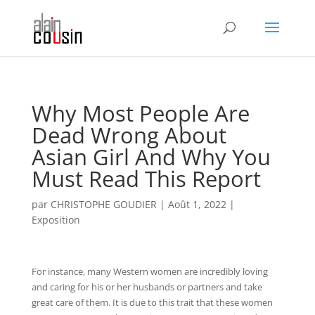
Why Most People Are
Dead Wrong About
Asian Girl And Why You
Must Read This Report
par
CHRISTOPHE GOUDIER
|
Août 1, 2022
|
Exposition
For instance, many Western women are incredibly loving
and caring for his or her husbands or partners and take
great care of them. It is due to this trait that these women