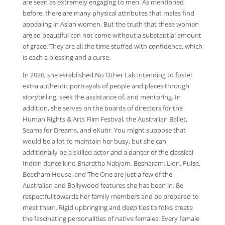
are seen as extremely engaging to men. As mentioned
before, there are many physical attributes that males find
appealing in Asian women. But the truth that these women
are so beautiful can not come without a substantial amount
of grace. They are all the time stuffed with confidence, which
is each a blessing and a curse.
In 2020, she established No Other Lab intending to foster
extra authentic portrayals of people and places through
storytelling, seek the assistance of, and mentoring. In
addition, she serves on the boards of directors for the
Human Rights & Arts Film Festival, the Australian Ballet,
Seams for Dreams, and eKutir. You might suppose that
would be a lot to maintain her busy, but she can
additionally be a skilled actor and a dancer of the classical
Indian dance kind Bharatha Natyam. Besharam, Lion, Pulse,
Beecham House, and The One are just a few of the
Australian and Bollywood features she has been in. Be
respectful towards her family members and be prepared to
meet them. Rigid upbringing and deep ties to folks create
the fascinating personalities of native females. Every female