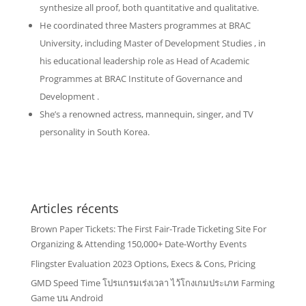
synthesize all proof, both quantitative and qualitative.
He coordinated three Masters programmes at BRAC
University, including Master of Development Studies , in
his educational leadership role as Head of Academic
Programmes at BRAC Institute of Governance and
Development .
She’s a renowned actress, mannequin, singer, and TV
personality in South Korea.
Articles récents
Brown Paper Tickets: The First Fair-Trade Ticketing Site For
Organizing & Attending 150,000+ Date-Worthy Events
Flingster Evaluation 2023 Options, Execs & Cons, Pricing
GMD Speed Time โปรแกรมเร่งเวลา ไว้โกงเกมประเภท Farming
Game บน Android