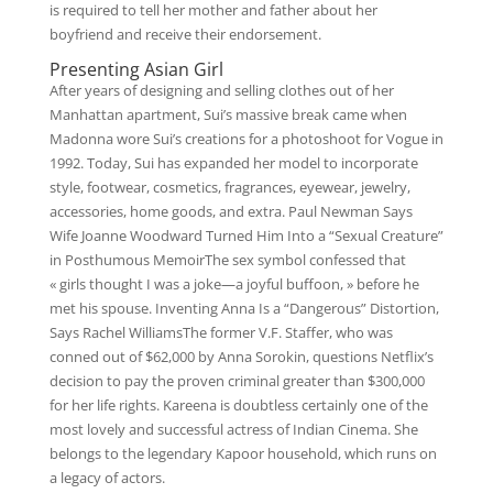
is required to tell her mother and father about her
boyfriend and receive their endorsement.
Presenting Asian Girl
After years of designing and selling clothes out of her
Manhattan apartment, Sui’s massive break came when
Madonna wore Sui’s creations for a photoshoot for Vogue in
1992. Today, Sui has expanded her model to incorporate
style, footwear, cosmetics, fragrances, eyewear, jewelry,
accessories, home goods, and extra. Paul Newman Says
Wife Joanne Woodward Turned Him Into a “Sexual Creature”
in Posthumous MemoirThe sex symbol confessed that
« girls thought I was a joke—a joyful buffoon, » before he
met his spouse. Inventing Anna Is a “Dangerous” Distortion,
Says Rachel WilliamsThe former V.F. Staffer, who was
conned out of $62,000 by Anna Sorokin, questions Netflix’s
decision to pay the proven criminal greater than $300,000
for her life rights. Kareena is doubtless certainly one of the
most lovely and successful actress of Indian Cinema. She
belongs to the legendary Kapoor household, which runs on
a legacy of actors.