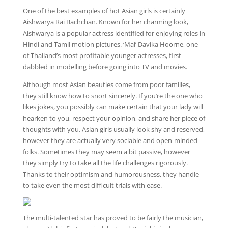
One of the best examples of hot Asian girls is certainly
Aishwarya Rai Bachchan. Known for her charming look,
Aishwarya is a popular actress identified for enjoying roles in
Hindi and Tamil motion pictures. ‘Mai’ Davika Hoorne, one
of Thailand’s most profitable younger actresses, first
dabbled in modelling before going into TV and movies.
Although most Asian beauties come from poor families,
they still know how to snort sincerely. If you’re the one who
likes jokes, you possibly can make certain that your lady will
hearken to you, respect your opinion, and share her piece of
thoughts with you. Asian girls usually look shy and reserved,
however they are actually very sociable and open-minded
folks. Sometimes they may seem a bit passive, however
they simply try to take all the life challenges rigorously.
Thanks to their optimism and humorousness, they handle
to take even the most difficult trials with ease.
The multi-talented star has proved to be fairly the musician,