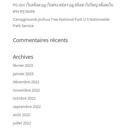
PG slot เว็บสล็อต pg เว็บตรง สมัคร pg สล็อต เว็บใหญ่ สล็อตเว็บ
ตรง ทรูวอเลท
Campgrounds Joshua Tree National Park U S Nationwide
Park Service
Commentaires récents
Archives
février 2023
janvier 2023
décembre 2022
novembre 2022
octobre 2022
septembre 2022
août 2022
juillet 2022