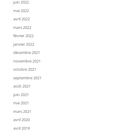
juin 2022
mai 2022
avril 2022
mars 2022
février 2022
janvier 2022
décembre 2021
novembre 2021
octobre 2021
septembre 2021
août 2021
juin 2021
mai 2021
mars 2021
avril 2020
avril 2019