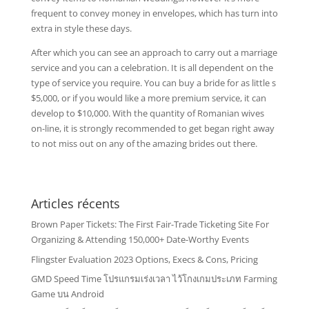
frequent to convey money in envelopes, which has turn into
extra in style these days.
After which you can see an approach to carry out a marriage
service and you can a celebration. It is all dependent on the
type of service you require. You can buy a bride for as little s
$5,000, or if you would like a more premium service, it can
develop to $10,000. With the quantity of Romanian wives
on-line, it is strongly recommended to get began right away
to not miss out on any of the amazing brides out there.
Articles récents
Brown Paper Tickets: The First Fair-Trade Ticketing Site For
Organizing & Attending 150,000+ Date-Worthy Events
Flingster Evaluation 2023 Options, Execs & Cons, Pricing
GMD Speed Time โปรแกรมเร่งเวลา ไว้โกงเกมประเภท Farming
Game บน Android