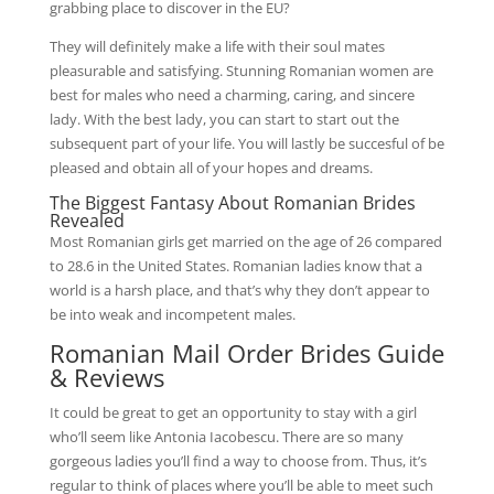
grabbing place to discover in the EU?
They will definitely make a life with their soul mates
pleasurable and satisfying. Stunning Romanian women are
best for males who need a charming, caring, and sincere
lady. With the best lady, you can start to start out the
subsequent part of your life. You will lastly be succesful of be
pleased and obtain all of your hopes and dreams.
The Biggest Fantasy About Romanian Brides
Revealed
Most Romanian girls get married on the age of 26 compared
to 28.6 in the United States. Romanian ladies know that a
world is a harsh place, and that’s why they don’t appear to
be into weak and incompetent males.
Romanian Mail Order Brides Guide
& Reviews
It could be great to get an opportunity to stay with a girl
who’ll seem like Antonia Iacobescu. There are so many
gorgeous ladies you’ll find a way to choose from. Thus, it’s
regular to think of places where you’ll be able to meet such