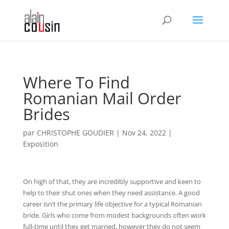
Where To Find
Romanian Mail Order
Brides
par
CHRISTOPHE GOUDIER
|
Nov 24, 2022
|
Exposition
On high of that, they are incredibly supportive and keen to
help to their shut ones when they need assistance. A good
career isn’t the primary life objective for a typical Romanian
bride. Girls who come from modest backgrounds often work
full-time until they get married, however they do not seem