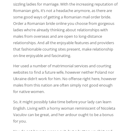
sizzling ladies for marriage. With the increasing reputation of
Romanian girls, it’s not a headache anymore, as there are
some good ways of getting a Romanian mail order bride.
Order a Romanian bride online you choose from gorgeous
ladies who’re already thinking about relationships with
males from overseas and are open to long-distance
relationships. And all the enjoyable features and providers
that fashionable courting sites present, make relationship
on-line enjoyable and fascinating.
Her used a number of matrimonial services and courting
websites to find a future wife, however neither Poland nor
Ukraine didn’t work for him. No offense right here, however
males from this nation are often simply not good enough
for native women.
So, it might possibly take time before your lady can learn
English. Living with a horny woman reminiscent of Nicoleta
Vaculov can be great, and her ardour ought to be a bonus
for you.