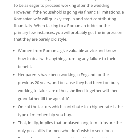
to be as eager to proceed working after the wedding.
However, if the household is going via financial limitations, a
Romanian wife will quickly step in and start contributing
financially. When talking to a Romanian bride for the
primary few instances, you will probably get the impression
that they are barely old style.
Women from Romania give valuable advice and know
how to deal with anything, turning any failure to their
benefit.
Her parents have been working in England for the
previous 20 years, and because they had been too busy
working to take care of her, she lived together with her
grandfather till the age of 10.
One of the factors which contribute to a higher rate is the
type of membership you buy.
That, in flip, implies that unbiased long-term trips are the
only possibility for men who don’t wish to seek for a