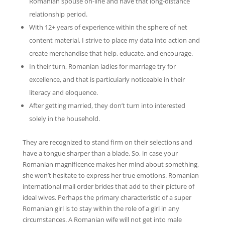
Romanian spouse on-line and have that long-distance
relationship period.
With 12+ years of experience within the sphere of net
content material, I strive to place my data into action and
create merchandise that help, educate, and encourage.
In their turn, Romanian ladies for marriage try for
excellence, and that is particularly noticeable in their
literacy and eloquence.
After getting married, they don’t turn into interested
solely in the household.
They are recognized to stand firm on their selections and
have a tongue sharper than a blade. So, in case your
Romanian magnificence makes her mind about something,
she won’t hesitate to express her true emotions. Romanian
international mail order brides that add to their picture of
ideal wives. Perhaps the primary characteristic of a super
Romanian girl is to stay within the role of a girl in any
circumstances. A Romanian wife will not get into male