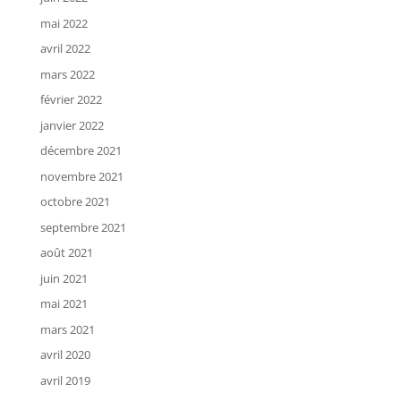
mai 2022
avril 2022
mars 2022
février 2022
janvier 2022
décembre 2021
novembre 2021
octobre 2021
septembre 2021
août 2021
juin 2021
mai 2021
mars 2021
avril 2020
avril 2019