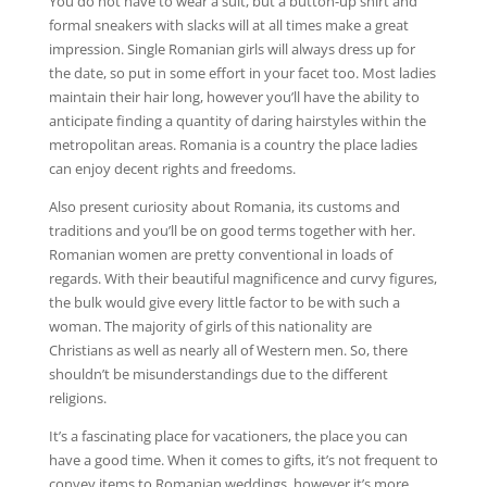
You do not have to wear a suit, but a button-up shirt and
formal sneakers with slacks will at all times make a great
impression. Single Romanian girls will always dress up for
the date, so put in some effort in your facet too. Most ladies
maintain their hair long, however you’ll have the ability to
anticipate finding a quantity of daring hairstyles within the
metropolitan areas. Romania is a country the place ladies
can enjoy decent rights and freedoms.
Also present curiosity about Romania, its customs and
traditions and you’ll be on good terms together with her.
Romanian women are pretty conventional in loads of
regards. With their beautiful magnificence and curvy figures,
the bulk would give every little factor to be with such a
woman. The majority of girls of this nationality are
Christians as well as nearly all of Western men. So, there
shouldn’t be misunderstandings due to the different
religions.
It’s a fascinating place for vacationers, the place you can
have a good time. When it comes to gifts, it’s not frequent to
convey items to Romanian weddings, however it’s more