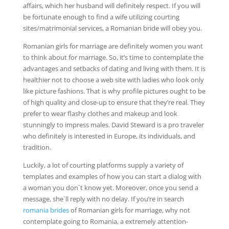
affairs, which her husband will definitely respect. If you will
be fortunate enough to find a wife utilizing courting
sites/matrimonial services, a Romanian bride will obey you.
Romanian girls for marriage are definitely women you want
to think about for marriage. So, it’s time to contemplate the
advantages and setbacks of dating and living with them. It is
healthier not to choose a web site with ladies who look only
like picture fashions. That is why profile pictures ought to be
of high quality and close-up to ensure that they’re real. They
prefer to wear flashy clothes and makeup and look
stunningly to impress males. David Steward is a pro traveler
who definitely is interested in Europe, its individuals, and
tradition.
Luckily, a lot of courting platforms supply a variety of
templates and examples of how you can start a dialog with
a woman you don`t know yet. Moreover, once you send a
message, she`ll reply with no delay. If you’re in search
romania brides
of Romanian girls for marriage, why not
contemplate going to Romania, a extremely attention-