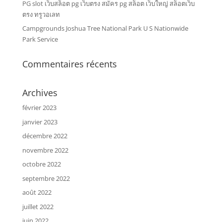
PG slot เว็บสล็อต pg เว็บตรง สมัคร pg สล็อต เว็บใหญ่ สล็อตเว็บ
ตรง ทรูวอเลท
Campgrounds Joshua Tree National Park U S Nationwide
Park Service
Commentaires récents
Archives
février 2023
janvier 2023
décembre 2022
novembre 2022
octobre 2022
septembre 2022
août 2022
juillet 2022
juin 2022