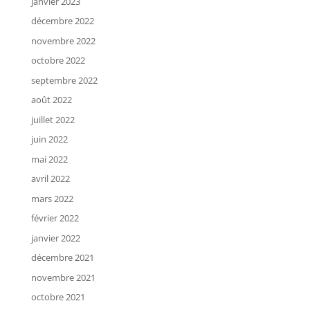
janvier 2023
décembre 2022
novembre 2022
octobre 2022
septembre 2022
août 2022
juillet 2022
juin 2022
mai 2022
avril 2022
mars 2022
février 2022
janvier 2022
décembre 2021
novembre 2021
octobre 2021