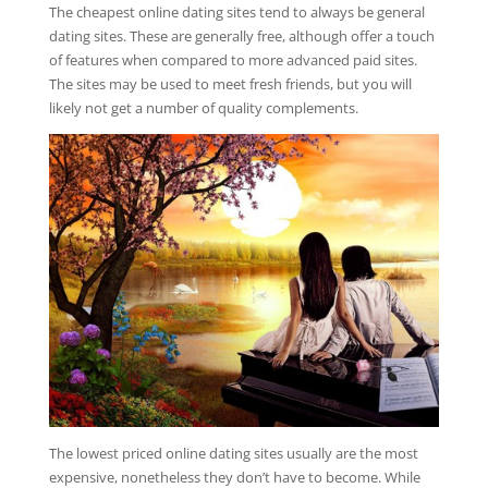
The cheapest online dating sites tend to always be general
dating sites. These are generally free, although offer a touch
of features when compared to more advanced paid sites.
The sites may be used to meet fresh friends, but you will
likely not get a number of quality complements.
The lowest priced online dating sites usually are the most
expensive, nonetheless they don’t have to become. While