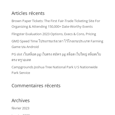
Articles récents
Brown Paper Tickets: The First Fair-Trade Ticketing Site For
Organizing & Attending 150,000+ Date-Worthy Events
Flingster Evaluation 2023 Options, Execs & Cons, Pricing
GMD Speed Time โปรแกรมเร่งเวลา ไว้โกงเกมประเภท Farming
Game บน Android
PG slot เว็บสล็อต pg เว็บตรง สมัคร pg สล็อต เว็บใหญ่ สล็อตเว็บ
ตรง ทรูวอเลท
Campgrounds Joshua Tree National Park U S Nationwide
Park Service
Commentaires récents
Archives
février 2023