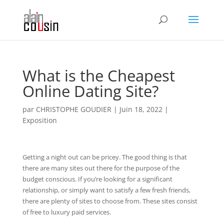
What is the Cheapest
Online Dating Site?
par
CHRISTOPHE GOUDIER
|
Juin 18, 2022
|
Exposition
Getting a night out can be pricey. The good thing is that
there are many sites out there for the purpose of the
budget conscious. If you’re looking for a significant
relationship, or simply want to satisfy a few fresh friends,
there are plenty of sites to choose from. These sites consist
of free to luxury paid services.