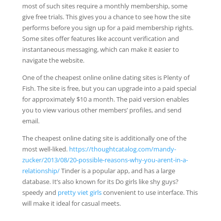
most of such sites require a monthly membership, some
give free trials. This gives you a chance to see how the site
performs before you sign up for a paid membership rights.
Some sites offer features like account verification and
instantaneous messaging, which can make it easier to
navigate the website.
One of the cheapest online online dating sites is Plenty of
Fish. The site is free, but you can upgrade into a paid special
for approximately $10 a month. The paid version enables
you to view various other members’ profiles, and send
email.
The cheapest online dating site is additionally one of the
most well-liked.
https://thoughtcatalog.com/mandy-
zucker/2013/08/20-possible-reasons-why-you-arent-in-a-
relationship/
Tinder is a popular app, and has a large
database. It’s also known for its Do girls like shy guys?
speedy and
pretty viet girls
convenient to use interface. This
will make it ideal for casual meets.