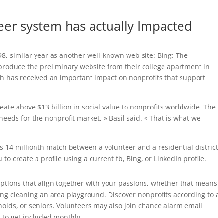
teer system has actually Impacted
, similar year as another well-known web site: Bing: The
produce the preliminary website from their college apartment in
h has received an important impact on nonprofits that support
eate above $13 billion in social value to nonprofits worldwide. The
 needs for the nonprofit market, » Basil said. « That is what we
ts 14 millionth match between a volunteer and a residential distric
 to create a profile using a current fb, Bing, or LinkedIn profile.
options that align together with your passions, whether that means
ing cleaning an area playground. Discover nonprofits according to 
holds, or seniors. Volunteers may also join chance alarm email
 to get included monthly.