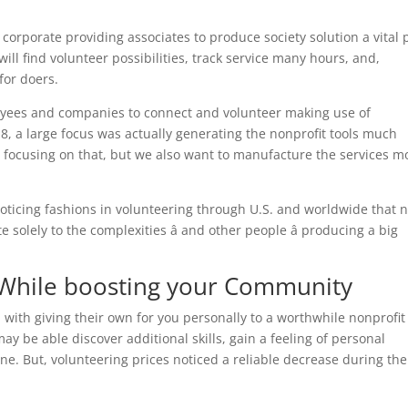
corporate providing associates to produce society solution a vital 
ll find volunteer possibilities, track service many hours, and,
for doers.
oyees and companies to connect and volunteer making use of
2018, a large focus was actually generating the nonprofit tools much
r focusing on that, but we also want to manufacture the services m
oticing fashions in volunteering through U.S. and worldwide that 
e solely to the complexities â and other people â producing a big
s While boosting your Community
 with giving their own for you personally to a worthwhile nonprofit
y be able discover additional skills, gain a feeling of personal
e. But, volunteering prices noticed a reliable decrease during the