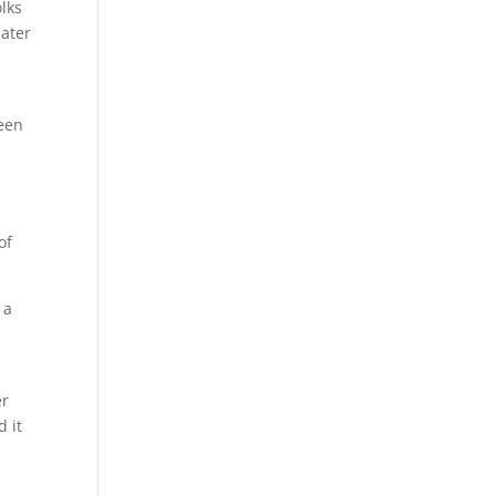
lks
later
been
of
 a
er
d it