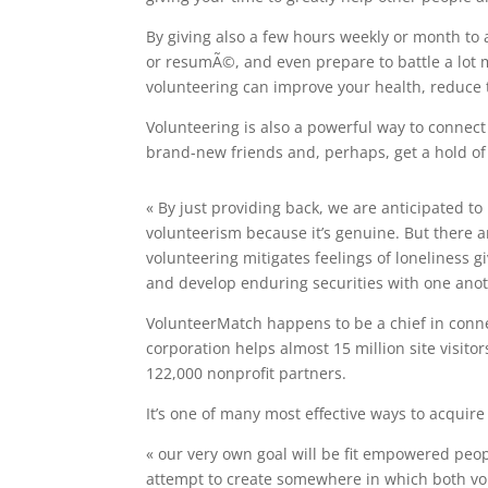
By giving also a few hours weekly or month to a
or resumÃ©, and even prepare to battle a lot 
volunteering can improve your health, reduce t
Volunteering is also a powerful way to connec
brand-new friends and, perhaps, get a hold of 
« By just providing back, we are anticipated to
volunteerism because it’s genuine. But there ar
volunteering mitigates feelings of loneliness 
and develop enduring securities with one anot
VolunteerMatch happens to be a chief in conn
corporation helps almost 15 million site visito
122,000 nonprofit partners.
It’s one of many most effective ways to acquire 
« our very own goal will be fit empowered peop
attempt to create somewhere in which both vo