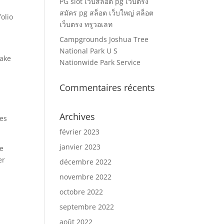
PG slot เว็บสล็อต pg เว็บตรง
สมัคร pg สล็อต เว็บใหญ่ สล็อต
olio
เว็บตรง ทรูวอเลท
Campgrounds Joshua Tree
National Park U S
make
Nationwide Park Service
Commentaires récents
Archives
ies
février 2023
janvier 2023
he
er
décembre 2022
novembre 2022
octobre 2022
septembre 2022
août 2022