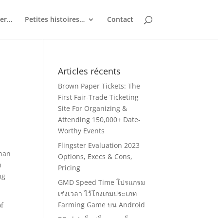
ler…
Petites histoires…
Contact
Articles récents
Brown Paper Tickets: The
First Fair-Trade Ticketing
Site For Organizing &
Attending 150,000+ Date-
Worthy Events
Flingster Evaluation 2023
than
Options, Execs & Cons,
n
Pricing
ng
GMD Speed Time โปรแกรม
เร่งเวลา ไว้โกงเกมประเภท
Farming Game บน Android
of