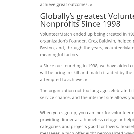
achieve great outcomes. »
Globally’s greatest Volun
Nonprofits Since 1998
VolunteerMatch ended up being created in 1998
organization’s Founder, Greg Baldwin, helped 
Boston, and, through the years, VolunteerMatc
meaningful factors.
« Since our founding in 1998, we have aided cr
will be bring in skill and match it aided by the
attempted to achieve. »
The organization not too long ago celebrated i
service chance, and the internet site allows you
When you sign up, you can look for volunteer 
providing dinner at a homeless refuge or help
categories and projects good for lovers, house
messages, which offer eight personalized ways