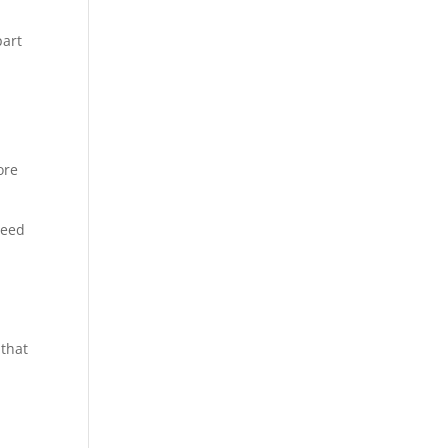
part
ore
need
 that