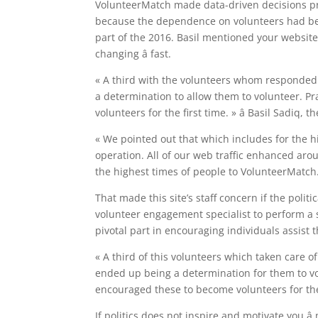
VolunteerMatch made data-driven decisions pre
because the dependence on volunteers had been
part of the 2016. Basil mentioned your website
changing â fast.
« A third with the volunteers whom responded
a determination to allow them to volunteer. Pra
volunteers for the first time. » â Basil Sadiq
« We pointed out that which includes for the hi
operation. All of our web traffic enhanced aro
the highest times of people to VolunteerMatch.
That made this site’s staff concern if the polit
volunteer engagement specialist to perform a s
pivotal part in encouraging individuals assist 
« A third of this volunteers which taken care
ended up being a determination for them to vol
encouraged these to become volunteers for the 
If politics does not inspire and motivate you â