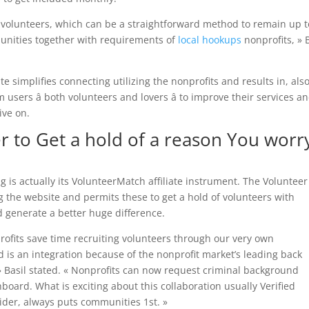
to volunteers, which can be a straightforward method to remain up t
munities together with requirements of
local hookups
nonprofits, » 
 simplifies connecting utilizing the nonprofits and results in, also
users â both volunteers and lovers â to improve their services a
ive on.
er to Get a hold of a reason You worr
is actually its VolunteerMatch affiliate instrument. The Volunteer
ng the website and permits these to get a hold of volunteers with
ld generate a better huge difference.
rofits save time recruiting volunteers through our very own
 is an integration because of the nonprofit market’s leading back
» Basil stated. « Nonprofits can now request criminal background
oard. What is exciting about this collaboration usually Verified
ider, always puts communities 1st. »