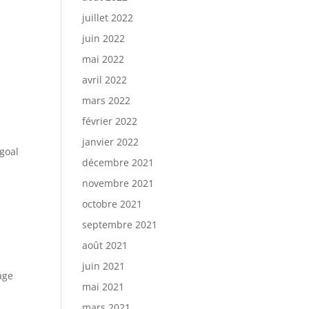
juillet 2022
juin 2022
mai 2022
avril 2022
mars 2022
février 2022
janvier 2022
 goal
décembre 2021
novembre 2021
octobre 2021
t
septembre 2021
août 2021
juin 2021
age
mai 2021
mars 2021