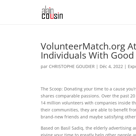
VolunteerMatch.org At
Individuals With Good
par
CHRISTOPHE GOUDIER
|
Déc 4, 2022
|
Exp
The Scoop: Donating your time to a cause you’
shares comparable passions. Over the past 20 
14 million volunteers with companies inside th
their communities, they are able to benefit fro
brand-new friends and maybe satisfying other 
Based on Basil Sadiq, the elderly advertising 
giving your time to greatly help other people a