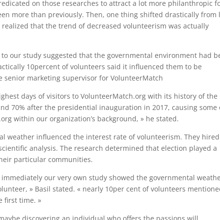
dicated on those researches to attract a lot more philanthropic fo
 more than previously. Then, one thing shifted drastically from 
 realized that the trend of decreased volunteerism was actually
 to our study suggested that the governmental environment had 
ctically 10percent of volunteers said it influenced them to be
, the senior marketing supervisor for VolunteerMatch
ghest days of visitors to VolunteerMatch.org with its history of the
und 70% after the presidential inauguration in 2017, causing some 
org within our organization’s background, » he stated.
ical weather influenced the interest rate of volunteerism. They hired
cientific analysis. The research determined that election played a
their particular communities.
 of immediately our very own study showed the governmental weath
unteer, » Basil stated. « nearly 10per cent of volunteers mentione
first time. »
 maybe discovering an individual who offers the passions will.