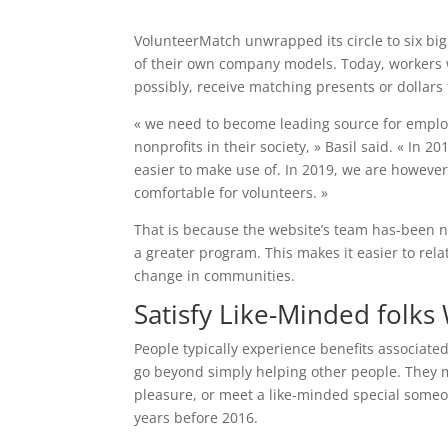
VolunteerMatch unwrapped its circle to six big 
of their own company models. Today, workers wi
possibly, receive matching presents or dollars 
« we need to become leading source for empl
nonprofits in their society, » Basil said. « In 
easier to make use of. In 2019, we are howeve
comfortable for volunteers. »
That is because the website’s team has-been n
a greater program. This makes it easier to relat
change in communities.
Satisfy Like-Minded folk
People typically experience benefits associated
go beyond simply helping other people. They ma
pleasure, or meet a like-minded special someon
years before 2016.