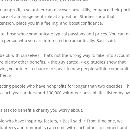
 nonprofit, a volunteer can discover new skills, enhance their portf
more of a management role at a position. Studies show that
ension, place you in a feeling, and boost confidence.
t to those who communicate typical passions and prices. You can 
a person who you are interested in romantically, Basil said.
 be ok with ourselves. That’s not the wrong way to take into account
e plenty other benefits, » the guy stated. « eg, studies show that
giving volunteers a chance to speak to new people within communit
her. »
ecting people who have nonprofits for longer than two decades. T
rs each year understand 100,000 volunteer possibilities listed by ov
a task to benefit a charity you worry about.
le who have inspiring factors, » Basil said. « From time one, we
lunteers and nonprofits can come with each other to connect and