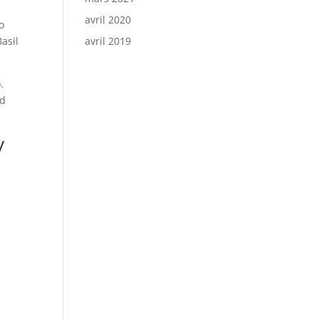
avril 2020
o
Basil
avril 2019
.
nd
y