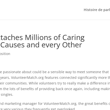
Histoire de par
taches Millions of Caring
 Causes and every Other
osition
re passionate about could be a sensible way to meet someone that
years, VolunteerMatch.org features connected significantly more 
eir communities. While volunteers try to really make a difference i
m the lots of benefits of providing back once again, including maki
singles.
and marketing manager for VolunteerMatch.org, the great benefits 
re very various they frequently get overlooked.