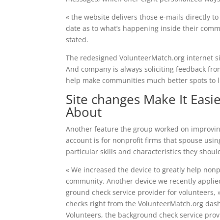
« the website delivers those e-mails directly 
date as to what’s happening inside their com
stated.
The redesigned VolunteerMatch.org internet site
And company is always soliciting feedback from 
help make communities much better spots to l
Site changes Make It Easi
About
Another feature the group worked on improving 
account is for nonprofit firms that spouse usi
particular skills and characteristics they shou
« We increased the device to greatly help nonp
community. Another device we recently applied
ground check service provider for volunteers, 
checks right from the VolunteerMatch.org dashb
Volunteers, the background check service prov