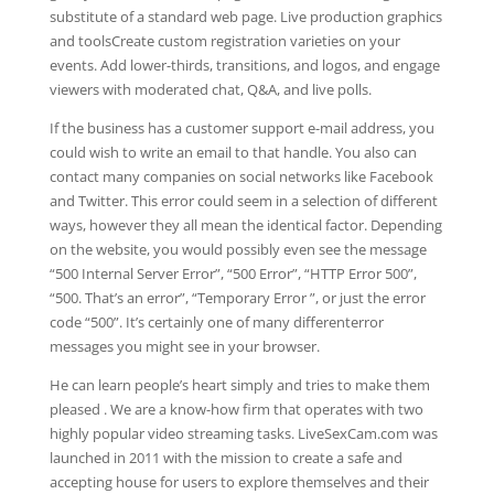
substitute of a standard web page. Live production graphics
and toolsCreate custom registration varieties on your
events. Add lower-thirds, transitions, and logos, and engage
viewers with moderated chat, Q&A, and live polls.
If the business has a customer support e-mail address, you
could wish to write an email to that handle. You also can
contact many companies on social networks like Facebook
and Twitter. This error could seem in a selection of different
ways, however they all mean the identical factor. Depending
on the website, you would possibly even see the message
“500 Internal Server Error”, “500 Error”, “HTTP Error 500”,
“500. That’s an error”, “Temporary Error ”, or just the error
code “500”. It’s certainly one of many differenterror
messages you might see in your browser.
He can learn people’s heart simply and tries to make them
pleased . We are a know-how firm that operates with two
highly popular video streaming tasks. LiveSexCam.com was
launched in 2011 with the mission to create a safe and
accepting house for users to explore themselves and their