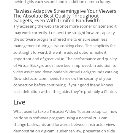
behind girls each second and in addition damma funny.
Flawless Adaptive Streaminggive Your Viewers
The Absolute Best Quality Throughout
Gadgets, Even With Limited Bandwidth
Try accessing the web site once more sooner or later and it
may work correctly. I respect the straightforward capacity
the software program offered me to ensure seamless
management during a live cooking class. The simplicity felt
so straight forward, the entire added options make it
important and of great value. The performance and quality
of Virtual Backgrounds have been improved, in addition to
video assist and downloadable Virtual Backgrounds catalog.
Downdetector.com needs to review the security of your
connection before continuing. If your good friend knows
each definition within the guide, they’re probably a Chatur.
Live
What used to take a Tricaster/Video Toaster setup can now
be done in software program using a normal PC. I can
change backwards and forwards between instructor view,
demonstration digicam, audience view, presentation slide