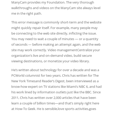
ManyCam provides my Foundation. The very thorough
walkthroughs and videos on the ManyCam site always level
me in the right path.
This error message is commonly short-term and the website
might quickly repair itself. For example, many people may
be connecting to the web site directly, inflicting the issue.
You may need to wait a couple of minutes — or a quantity
of seconds — before making an attempt again, and the web
site may work correctly. Video managementCentralize your
organization’s live and on-demand video, build secure
viewing destinations, or monetize your video library.
He’s written about technology for over a decade and was a
PCWorld columnist for two years. Chris has written for The
New York Timesand Reader’s Digest, been interviewed as a
know-how expert on TV stations like Miami’s NBC 6, and had
his work lined by information outlets just like the BBC. Since
2011, Chris has written over 2,000 articles that have been
learn a couple of billion times—and that’s simply right here
at How-To Geek. He is sensible,love sports activities,goes