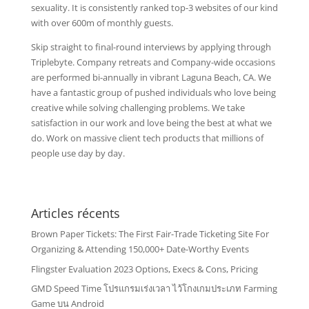
sexuality. It is consistently ranked top-3 websites of our kind
with over 600m of monthly guests.
Skip straight to final-round interviews by applying through
Triplebyte. Company retreats and Company-wide occasions
are performed bi-annually in vibrant Laguna Beach, CA. We
have a fantastic group of pushed individuals who love being
creative while solving challenging problems. We take
satisfaction in our work and love being the best at what we
do. Work on massive client tech products that millions of
people use day by day.
Articles récents
Brown Paper Tickets: The First Fair-Trade Ticketing Site For
Organizing & Attending 150,000+ Date-Worthy Events
Flingster Evaluation 2023 Options, Execs & Cons, Pricing
GMD Speed Time โปรแกรมเร่งเวลา ไว้โกงเกมประเภท Farming
Game บน Android