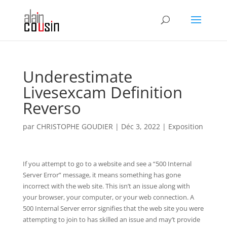
Underestimate
Livesexcam Definition
Reverso
par
CHRISTOPHE GOUDIER
|
Déc 3, 2022
|
Exposition
If you attempt to go to a website and see a “500 Internal
Server Error” message, it means something has gone
incorrect with the web site. This isn’t an issue along with
your browser, your computer, or your web connection. A
500 Internal Server error signifies that the web site you were
attempting to join to has skilled an issue and may’t provide