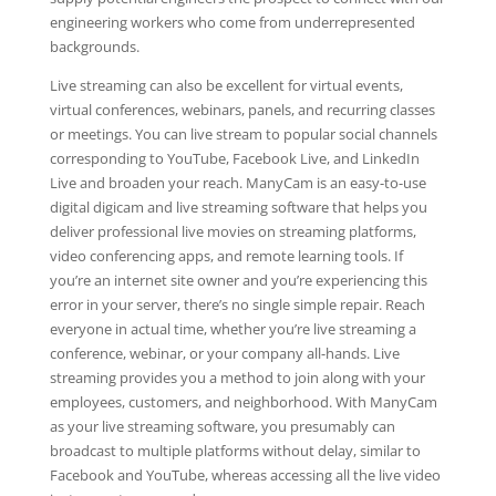
engineering workers who come from underrepresented
backgrounds.
Live streaming can also be excellent for virtual events,
virtual conferences, webinars, panels, and recurring classes
or meetings. You can live stream to popular social channels
corresponding to YouTube, Facebook Live, and LinkedIn
Live and broaden your reach. ManyCam is an easy-to-use
digital digicam and live streaming software that helps you
deliver professional live movies on streaming platforms,
video conferencing apps, and remote learning tools. If
you’re an internet site owner and you’re experiencing this
error in your server, there’s no single simple repair. Reach
everyone in actual time, whether you’re live streaming a
conference, webinar, or your company all-hands. Live
streaming provides you a method to join along with your
employees, customers, and neighborhood. With ManyCam
as your live streaming software, you presumably can
broadcast to multiple platforms without delay, similar to
Facebook and YouTube, whereas accessing all the live video