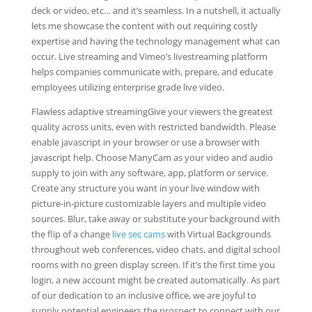
deck or video, etc… and it’s seamless. In a nutshell, it actually
lets me showcase the content with out requiring costly
expertise and having the technology management what can
occur. Live streaming and Vimeo’s livestreaming platform
helps companies communicate with, prepare, and educate
employees utilizing enterprise grade live video.
Flawless adaptive streamingGive your viewers the greatest
quality across units, even with restricted bandwidth. Please
enable javascript in your browser or use a browser with
javascript help. Choose ManyCam as your video and audio
supply to join with any software, app, platform or service.
Create any structure you want in your live window with
picture-in-picture customizable layers and multiple video
sources. Blur, take away or substitute your background with
the flip of a change
live sec cams
with Virtual Backgrounds
throughout web conferences, video chats, and digital school
rooms with no green display screen. If it’s the first time you
login, a new account might be created automatically. As part
of our dedication to an inclusive office, we are joyful to
supply potential engineers the prospect to connect with our