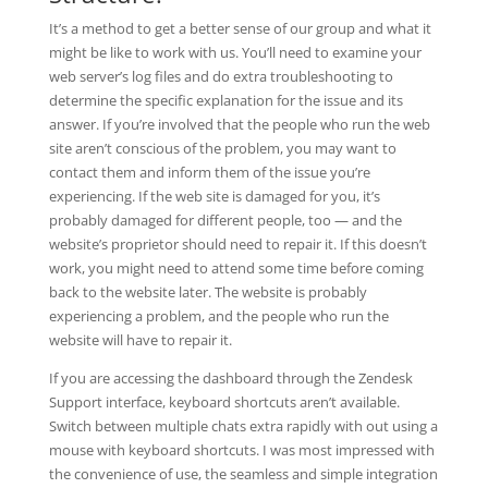
It’s a method to get a better sense of our group and what it
might be like to work with us. You’ll need to examine your
web server’s log files and do extra troubleshooting to
determine the specific explanation for the issue and its
answer. If you’re involved that the people who run the web
site aren’t conscious of the problem, you may want to
contact them and inform them of the issue you’re
experiencing. If the web site is damaged for you, it’s
probably damaged for different people, too — and the
website’s proprietor should need to repair it. If this doesn’t
work, you might need to attend some time before coming
back to the website later. The website is probably
experiencing a problem, and the people who run the
website will have to repair it.
If you are accessing the dashboard through the Zendesk
Support interface, keyboard shortcuts aren’t available.
Switch between multiple chats extra rapidly with out using a
mouse with keyboard shortcuts. I was most impressed with
the convenience of use, the seamless and simple integration