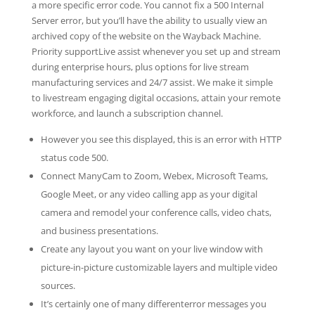
a more specific error code. You cannot fix a 500 Internal
Server error, but you’ll have the ability to usually view an
archived copy of the website on the Wayback Machine.
Priority supportLive assist whenever you set up and stream
during enterprise hours, plus options for live stream
manufacturing services and 24/7 assist. We make it simple
to livestream engaging digital occasions, attain your remote
workforce, and launch a subscription channel.
However you see this displayed, this is an error with HTTP
status code 500.
Connect ManyCam to Zoom, Webex, Microsoft Teams,
Google Meet, or any video calling app as your digital
camera and remodel your conference calls, video chats,
and business presentations.
Create any layout you want on your live window with
picture-in-picture customizable layers and multiple video
sources.
It’s certainly one of many differenterror messages you