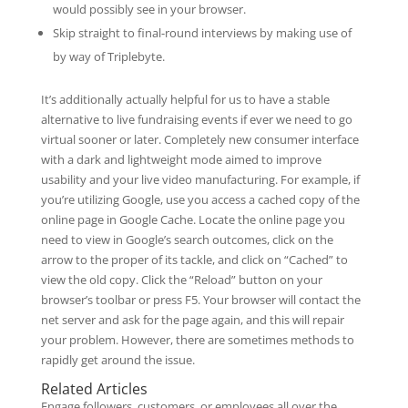
would possibly see in your browser.
Skip straight to final-round interviews by making use of
by way of Triplebyte.
It’s additionally actually helpful for us to have a stable
alternative to live fundraising events if ever we need to go
virtual sooner or later. Completely new consumer interface
with a dark and lightweight mode aimed to improve
usability and your live video manufacturing. For example, if
you’re utilizing Google, use you access a cached copy of the
online page in Google Cache. Locate the online page you
need to view in Google’s search outcomes, click on the
arrow to the proper of its tackle, and click on “Cached” to
view the old copy. Click the “Reload” button on your
browser’s toolbar or press F5. Your browser will contact the
net server and ask for the page again, and this will repair
your problem. However, there are sometimes methods to
rapidly get around the issue.
Related Articles
Engage followers, customers, or employees all over the