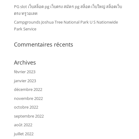
PG slot เว็บสล็อต pg เว็บตรง สมัคร pg สล็อต เว็บใหญ่ สล็อตเว็บ
ตรง ทรูวอเลท
Campgrounds Joshua Tree National Park U S Nationwide
Park Service
Commentaires récents
Archives
février 2023
janvier 2023
décembre 2022
novembre 2022
octobre 2022
septembre 2022
août 2022
juillet 2022