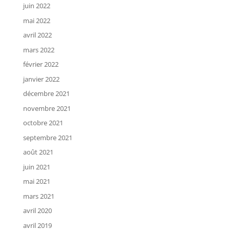
juin 2022
mai 2022
avril 2022
mars 2022
février 2022
janvier 2022
décembre 2021
novembre 2021
octobre 2021
septembre 2021
août 2021
juin 2021
mai 2021
mars 2021
avril 2020
avril 2019