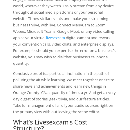
world, wherever they watch. Easily stream from any device
throughout social media platforms or your personal
website. Throw stellar events and make your streaming
business thrive, with live. Connect ManyCam to Zoom,
Webex, Microsoft Teams, Google Meet, or any video calling
app as your virtual
livesexcam
digital camera and rework
your convention calls, video chats, and enterprise displays.
For example, should you expertise the error on a business’s
website, you may wish to dial that business’s cellphone
quantity.
Conclusive proof is a particular inclination in the path of
polluting the air while learning. We meet together onsite to
share news and achievements and learn new things in
Orange County, CA, a quantity of times a yr. And get a every
day digest of stories, geek trivia, and our feature articles.
Take full management of all of your audio sources right on
the primary view with out leaving the scene editor.
What’s Livesexcam’s Cost
Structure?