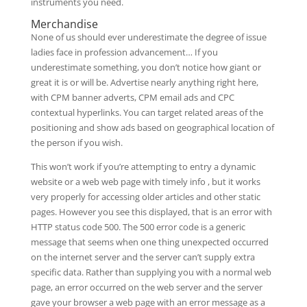
instruments you need.
Merchandise
None of us should ever underestimate the degree of issue
ladies face in profession advancement… If you
underestimate something, you don’t notice how giant or
great it is or will be. Advertise nearly anything right here,
with CPM banner adverts, CPM email ads and CPC
contextual hyperlinks. You can target related areas of the
positioning and show ads based on geographical location of
the person if you wish.
This won’t work if you’re attempting to entry a dynamic
website or a web web page with timely info , but it works
very properly for accessing older articles and other static
pages. However you see this displayed, that is an error with
HTTP status code 500. The 500 error code is a generic
message that seems when one thing unexpected occurred
on the internet server and the server can’t supply extra
specific data. Rather than supplying you with a normal web
page, an error occurred on the web server and the server
gave your browser a web page with an error message as a