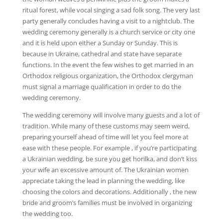
ritual forest, while vocal singing a sad folk song. The very last
party generally concludes having a visit to a nightclub. The
wedding ceremony generally is a church service or city one
and it is held upon either a Sunday or Sunday. This is
because in Ukraine, cathedral and state have separate
functions. In the event the few wishes to get married in an
Orthodox religious organization, the Orthodox clergyman
must signal a marriage qualification in order to do the
wedding ceremony.
The wedding ceremony will involve many guests and a lot of
tradition. While many of these customs may seem weird,
preparing yourself ahead of time will let you feel more at
ease with these people. For example , if you’re participating
a Ukrainian wedding, be sure you get horilka, and don’t kiss
your wife an excessive amount of. The Ukrainian women
appreciate taking the lead in planning the wedding, like
choosing the colors and decorations. Additionally , the new
bride and groom’s families must be involved in organizing
the wedding too.