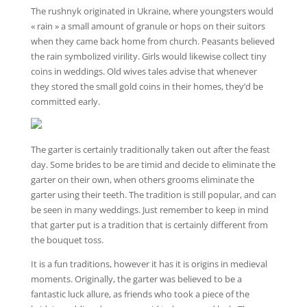
The rushnyk originated in Ukraine, where youngsters would
« rain » a small amount of granule or hops on their suitors
when they came back home from church. Peasants believed
the rain symbolized virility. Girls would likewise collect tiny
coins in weddings. Old wives tales advise that whenever
they stored the small gold coins in their homes, they’d be
committed early.
The garter is certainly traditionally taken out after the feast
day. Some brides to be are timid and decide to eliminate the
garter on their own, when others grooms eliminate the
garter using their teeth. The tradition is still popular, and can
be seen in many weddings. Just remember to keep in mind
that garter put is a tradition that is certainly different from
the bouquet toss.
It is a fun traditions, however it has it is origins in medieval
moments. Originally, the garter was believed to be a
fantastic luck allure, as friends who took a piece of the