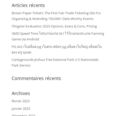
Articles récents
Brown Paper Tickets: The First Fair-Trade Ticketing Site For
Organizing & Attending 150,000+ Date-Worthy Events
Flingster Evaluation 2023 Options, Execs & Cons, Pricing
GMD Speed Time โปรแกรมเร่งเวลา ไว้โกงเกมประเภท Farming
Game บน Android
PG slot เว็บสล็อต pg เว็บตรง สมัคร pg สล็อต เว็บใหญ่ สล็อตเว็บ
ตรง ทรูวอเลท
Campgrounds Joshua Tree National Park U S Nationwide
Park Service
Commentaires récents
Archives
février 2023
janvier 2023
décembre 2022