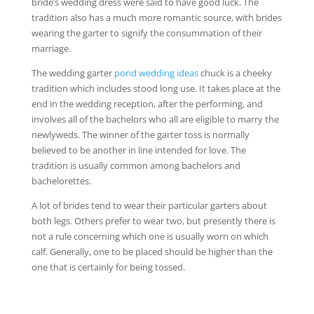
bride’s wedding dress were said to have good luck. The
tradition also has a much more romantic source, with brides
wearing the garter to signify the consummation of their
marriage.
The wedding garter
pond wedding ideas
chuck is a cheeky
tradition which includes stood long use. It takes place at the
end in the wedding reception, after the performing, and
involves all of the bachelors who all are eligible to marry the
newlyweds. The winner of the garter toss is normally
believed to be another in line intended for love. The
tradition is usually common among bachelors and
bachelorettes.
A lot of brides tend to wear their particular garters about
both legs. Others prefer to wear two, but presently there is
not a rule concerning which one is usually worn on which
calf. Generally, one to be placed should be higher than the
one that is certainly for being tossed.