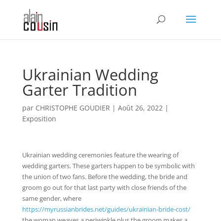
Ukrainian Wedding
Garter Tradition
par
CHRISTOPHE GOUDIER
|
Août 26, 2022
|
Exposition
Ukrainian wedding ceremonies feature the wearing of
wedding garters. These garters happen to be symbolic with
the union of two fans. Before the wedding, the bride and
groom go out for that last party with close friends of the
same gender, where
https://myrussianbrides.net/guides/ukrainian-bride-cost/
the woman weaves a periwinkle plus the groom makes a