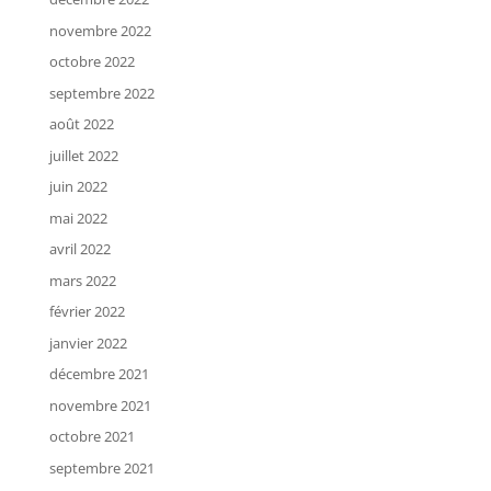
novembre 2022
octobre 2022
septembre 2022
août 2022
juillet 2022
juin 2022
mai 2022
avril 2022
mars 2022
février 2022
janvier 2022
décembre 2021
novembre 2021
octobre 2021
septembre 2021