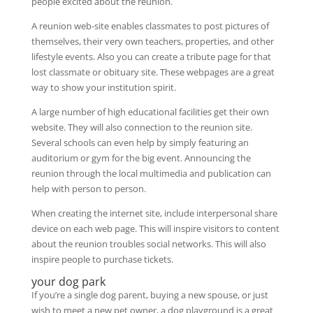
people excited about the reunion.
A reunion web-site enables classmates to post pictures of
themselves, their very own teachers, properties, and other
lifestyle events. Also you can create a tribute page for that
lost classmate or obituary site. These webpages are a great
way to show your institution spirit.
A large number of high educational facilities get their own
website. They will also connection to the reunion site.
Several schools can even help by simply featuring an
auditorium or gym for the big event. Announcing the
reunion through the local multimedia and publication can
help with person to person.
When creating the internet site, include interpersonal share
device on each web page. This will inspire visitors to content
about the reunion troubles social networks. This will also
inspire people to purchase tickets.
your dog park
If you’re a single dog parent, buying a new spouse, or just
wish to meet a new pet owner, a dog playground is a great