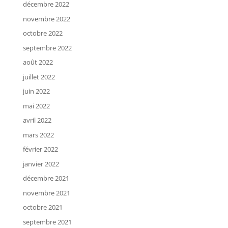
décembre 2022
novembre 2022
octobre 2022
septembre 2022
août 2022
juillet 2022
juin 2022
mai 2022
avril 2022
mars 2022
février 2022
janvier 2022
décembre 2021
novembre 2021
octobre 2021
septembre 2021