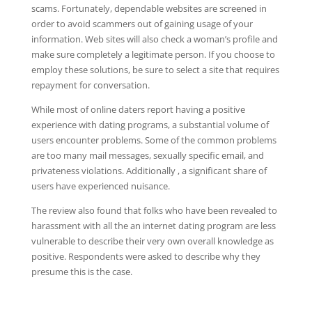
scams. Fortunately, dependable websites are screened in
order to avoid scammers out of gaining usage of your
information. Web sites will also check a woman’s profile and
make sure completely a legitimate person. If you choose to
employ these solutions, be sure to select a site that requires
repayment for conversation.
While most of online daters report having a positive
experience with dating programs, a substantial volume of
users encounter problems. Some of the common problems
are too many mail messages, sexually specific email, and
privateness violations. Additionally , a significant share of
users have experienced nuisance.
The review also found that folks who have been revealed to
harassment with all the an internet dating program are less
vulnerable to describe their very own overall knowledge as
positive. Respondents were asked to describe why they
presume this is the case.