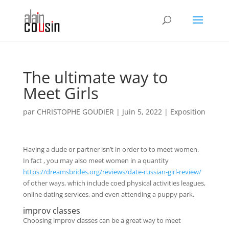
The ultimate way to
Meet Girls
par
CHRISTOPHE GOUDIER
|
Juin 5, 2022
|
Exposition
Having a dude or partner isn’t in order to to meet women.
In fact , you may also meet women in a quantity
https://dreamsbrides.org/reviews/date-russian-girl-review/
of other ways, which include coed physical activities leagues,
online dating services, and even attending a puppy park.
improv classes
Choosing improv classes can be a great way to meet