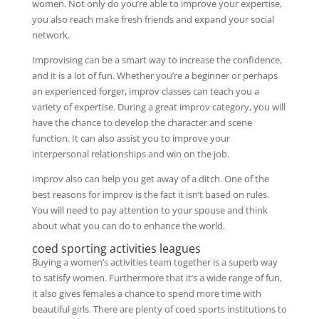
women. Not only do you’re able to improve your expertise,
you also reach make fresh friends and expand your social
network.
Improvising can be a smart way to increase the confidence,
and it is a lot of fun. Whether you’re a beginner or perhaps
an experienced forger, improv classes can teach you a
variety of expertise. During a great improv category, you will
have the chance to develop the character and scene
function. It can also assist you to improve your
interpersonal relationships and win on the job.
Improv also can help you get away of a ditch. One of the
best reasons for improv is the fact it isn’t based on rules.
You will need to pay attention to your spouse and think
about what you can do to enhance the world.
coed sporting activities leagues
Buying a women’s activities team together is a superb way
to satisfy women. Furthermore that it’s a wide range of fun,
it also gives females a chance to spend more time with
beautiful girls. There are plenty of coed sports institutions to