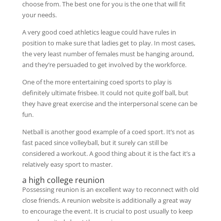
choose from. The best one for you is the one that will fit
your needs.
A very good coed athletics league could have rules in
position to make sure that ladies get to play. In most cases,
the very least number of females must be hanging around,
and they’re persuaded to get involved by the workforce.
One of the more entertaining coed sports to play is
definitely ultimate frisbee. It could not quite golf ball, but
they have great exercise and the interpersonal scene can be
fun.
Netball is another good example of a coed sport. It’s not as
fast paced since volleyball, but it surely can still be
considered a workout. A good thing about it is the fact it’s a
relatively easy sport to master.
a high college reunion
Possessing reunion is an excellent way to reconnect with old
close friends. A reunion website is additionally a great way
to encourage the event. It is crucial to post usually to keep