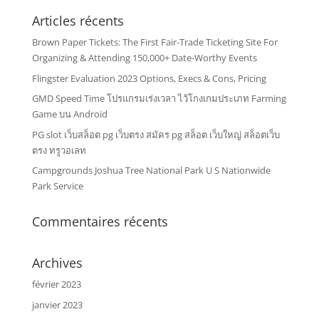
Articles récents
Brown Paper Tickets: The First Fair-Trade Ticketing Site For
Organizing & Attending 150,000+ Date-Worthy Events
Flingster Evaluation 2023 Options, Execs & Cons, Pricing
GMD Speed Time โปรแกรมเร่งเวลา ไว้โกงเกมประเภท Farming
Game บน Android
PG slot เว็บสล็อต pg เว็บตรง สมัคร pg สล็อต เว็บใหญ่ สล็อตเว็บ
ตรง ทรูวอเลท
Campgrounds Joshua Tree National Park U S Nationwide
Park Service
Commentaires récents
Archives
février 2023
janvier 2023