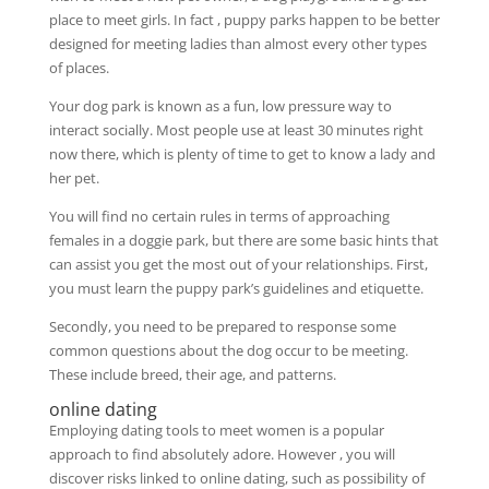
place to meet girls. In fact , puppy parks happen to be better
designed for meeting ladies than almost every other types
of places.
Your dog park is known as a fun, low pressure way to
interact socially. Most people use at least 30 minutes right
now there, which is plenty of time to get to know a lady and
her pet.
You will find no certain rules in terms of approaching
females in a doggie park, but there are some basic hints that
can assist you get the most out of your relationships. First,
you must learn the puppy park’s guidelines and etiquette.
Secondly, you need to be prepared to response some
common questions about the dog occur to be meeting.
These include breed, their age, and patterns.
online dating
Employing dating tools to meet women is a popular
approach to find absolutely adore. However , you will
discover risks linked to online dating, such as possibility of