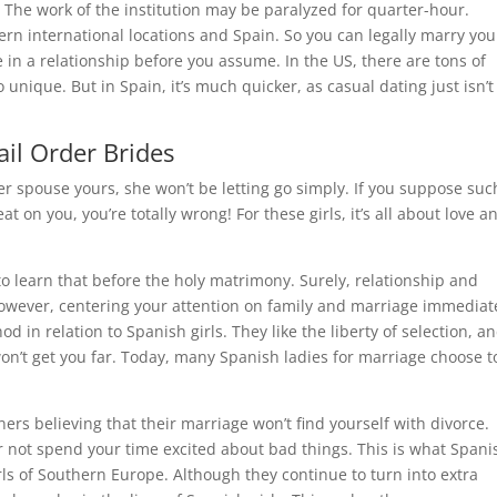
 The work of the institution may be paralyzed for quarter-hour.
ern international locations and Spain. So you can legally marry you
 in a relationship before you assume. In the US, there are tons of
to unique. But in Spain, it’s much quicker, as casual dating just isn’t
ail Order Brides
r spouse yours, she won’t be letting go simply. If you suppose suc
at on you, you’re totally wrong! For these girls, it’s all about love a
est to learn that before the holy matrimony. Surely, relationship and
 However, centering your attention on family and marriage immediat
in relation to Spanish girls. They like the liberty of selection, a
on’t get you far. Today, many Spanish ladies for marriage choose t
ners believing that their marriage won’t find yourself with divorce.
 not spend your time excited about bad things. This is what Spani
ls of Southern Europe. Although they continue to turn into extra