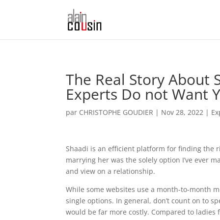
The Real Story About 
Experts Do not Want 
par
CHRISTOPHE GOUDIER
|
Nov 28, 2022
|
Ex
Shaadi is an efficient platform for finding the 
marrying her was the solely option I’ve ever m
and view on a relationship.
While some websites use a month-to-month mem
single options. In general, don’t count on to sp
would be far more costly. Compared to ladies 