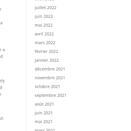
juillet 2022
r
juin 2022
 a
mai 2022
avril 2022
mars 2022
h a
février 2022
nd
janvier 2022
décembre 2021
novembre 2021
ely
octobre 2021
nd
o
septembre 2021
août 2021
juin 2021
sh
mai 2021
mars 2021