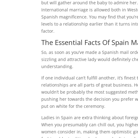
but will gather around the baby to admire her.
International marriage is allowed both in West
Spanish magnificence. You may find that you’re
levels to a relationship earlier than it turns in
factor.
The Essential Facts Of Spain M
So, as soon as you’ve made a Spanish mail orde
sizzling and attractive lady would definitely che
understanding.
If one individual can’t fulfill another, it’s fin
relationships are all parts of great business.
wouldn’t be probably the most suggested method 
pushing her towards the decision you prefer w
put on white for the ceremony.
Ladies in Spain are extra thinking about foreig
When you presumably can chill out, you higher
women consider in, making them optimistic gir