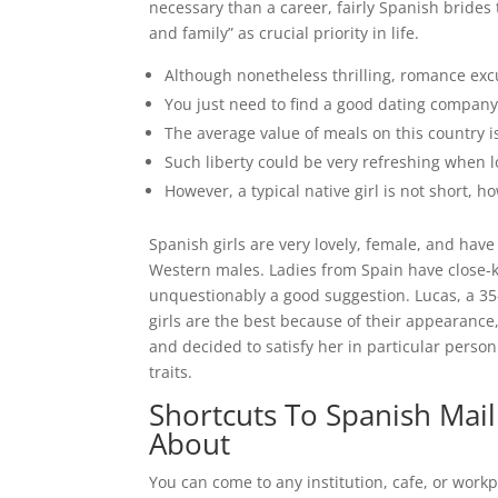
necessary than a career, fairly Spanish brides
and family” as crucial priority in life.
Although nonetheless thrilling, romance exc
You just need to find a good dating company 
The average value of meals on this country i
Such liberty could be very refreshing when 
However, a typical native girl is not short, ho
Spanish girls are very lovely, female, and hav
Western males. Ladies from Spain have close-kni
unquestionably a good suggestion. Lucas, a 3
girls are the best because of their appearance,
and decided to satisfy her in particular person qu
traits.
Shortcuts To Spanish Mai
About
You can come to any institution, cafe, or workp