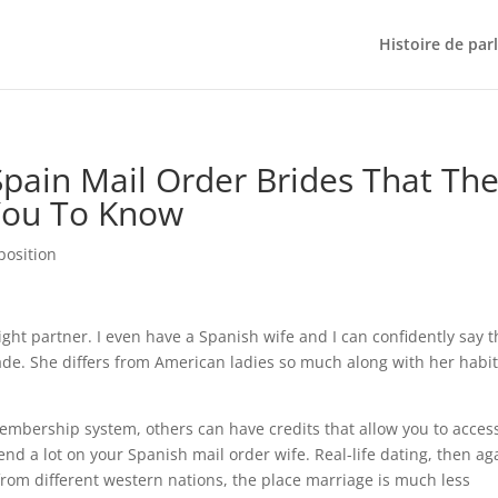
Histoire de par
Spain Mail Order Brides That Th
You To Know
position
right partner. I even have a Spanish wife and I can confidently say t
ade. She differs from American ladies so much along with her habi
bership system, others can have credits that allow you to acces
end a lot on your Spanish mail order wife. Real-life dating, then ag
from different western nations, the place marriage is much less