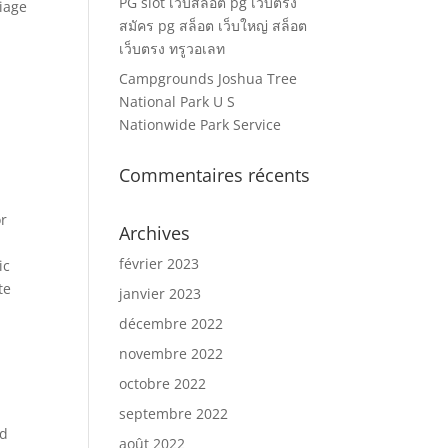
PG slot เว็บสล็อต pg เว็บตรง
riage
สมัคร pg สล็อต เว็บใหญ่ สล็อต
เว็บตรง ทรูวอเลท
Campgrounds Joshua Tree
National Park U S
Nationwide Park Service
Commentaires récents
or
Archives
février 2023
ic
te
janvier 2023
décembre 2022
novembre 2022
octobre 2022
septembre 2022
nd
août 2022