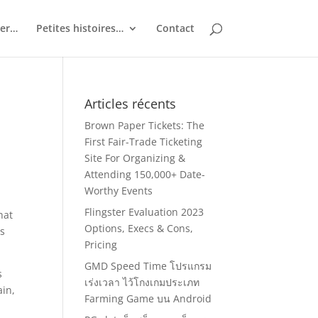
ler…
Petites histoires…
Contact
Articles récents
e
Brown Paper Tickets: The
First Fair-Trade Ticketing
Site For Organizing &
Attending 150,000+ Date-
Worthy Events
Flingster Evaluation 2023
hat
Options, Execs & Cons,
ts
Pricing
GMD Speed Time โปรแกรม
s
เร่งเวลา ไว้โกงเกมประเภท
ain,
Farming Game บน Android