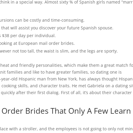
 think in a special way. Almost sixty % of Spanish girls named “mar
ursions can be costly and time-consuming.
that will assist you discover your future Spanish spouse.
s $38 per day per individual.
looking at European mail order brides.
wever not too tall, the waist is slim, and the legs are sporty.
e heat and friendly personalities, which make them a great match f
t families and like to have greater families, so dating one is
5-year-old Hispanic man from New York, has always thought Hispan
 cooking skills, and character traits. He met Gabriela on a dating si
ickly after their first dialog. First of all, it’s about their character
l Order Brides That Only A Few Learn
lace with a stroller, and the employees is not going to only not mi