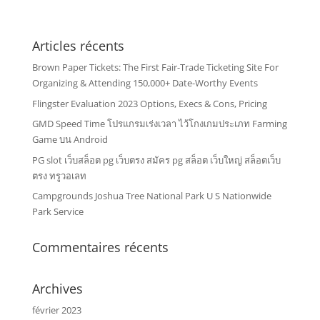
Articles récents
Brown Paper Tickets: The First Fair-Trade Ticketing Site For
Organizing & Attending 150,000+ Date-Worthy Events
Flingster Evaluation 2023 Options, Execs & Cons, Pricing
GMD Speed Time โปรแกรมเร่งเวลา ไว้โกงเกมประเภท Farming
Game บน Android
PG slot เว็บสล็อต pg เว็บตรง สมัคร pg สล็อต เว็บใหญ่ สล็อตเว็บ
ตรง ทรูวอเลท
Campgrounds Joshua Tree National Park U S Nationwide
Park Service
Commentaires récents
Archives
février 2023