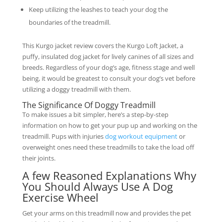
Keep utilizing the leashes to teach your dog the
boundaries of the treadmill.
This Kurgo jacket review covers the Kurgo Loft Jacket, a
puffy, insulated dog jacket for lively canines of all sizes and
breeds. Regardless of your dog’s age, fitness stage and well
being, it would be greatest to consult your dog’s vet before
utilizing a doggy treadmill with them.
The Significance Of Doggy Treadmill
To make issues a bit simpler, here’s a step-by-step
information on how to get your pup up and working on the
treadmill. Pups with injuries
dog workout equipment
or
overweight ones need these treadmills to take the load off
their joints.
A few Reasoned Explanations Why
You Should Always Use A Dog
Exercise Wheel
Get your arms on this treadmill now and provides the pet