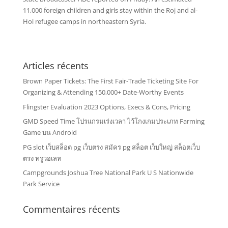
11,000 foreign children and girls stay within the Roj and al-
Hol refugee camps in northeastern Syria.
Articles récents
Brown Paper Tickets: The First Fair-Trade Ticketing Site For
Organizing & Attending 150,000+ Date-Worthy Events
Flingster Evaluation 2023 Options, Execs & Cons, Pricing
GMD Speed Time โปรแกรมเร่งเวลา ไว้โกงเกมประเภท Farming
Game บน Android
PG slot เว็บสล็อต pg เว็บตรง สมัคร pg สล็อต เว็บใหญ่ สล็อตเว็บ
ตรง ทรูวอเลท
Campgrounds Joshua Tree National Park U S Nationwide
Park Service
Commentaires récents