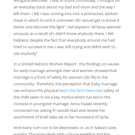
Morgana describes “I was in shock continually, I thought on
an everyday basis about my dad and mom and the way I
left them. I felt I was coming into into a protracted, darkish
maze in which its end is unknown, till I would get to know it
better and discover the light”. Asil explains “all faces seemed
unusual, as a result of I didn’t know anybody there. I felt
helpless; despite the fact that everybody around me had
tried to succeed in me, I was still crying and didn’t wish to
see anybody”.
In a United Nations Women Report , the findings on causes
for early marriage amongst men and women showed that
marriage is a form of safety for women (28.7%) in the
community. Therefore, the perception that baby marriage
can enhance the physical
learn the facts here now
safety of
the child seem to be a key motive which has led to the
increase in youngster marriage. Anna Halabi recently
contacted me, asking if I would read and review her
assortment of brief tales set in her homeland of Syria.
And many turn out to be depressed, or, as in Salwa’s case,
suicidal. The story deals with a Druze wedding and the