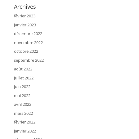
Archives
février 2023
janvier 2023
décembre 2022
novembre 2022
octobre 2022
septembre 2022
août 2022
juillet 2022
juin 2022
mai 2022
avril 2022
mars 2022
février 2022
janvier 2022