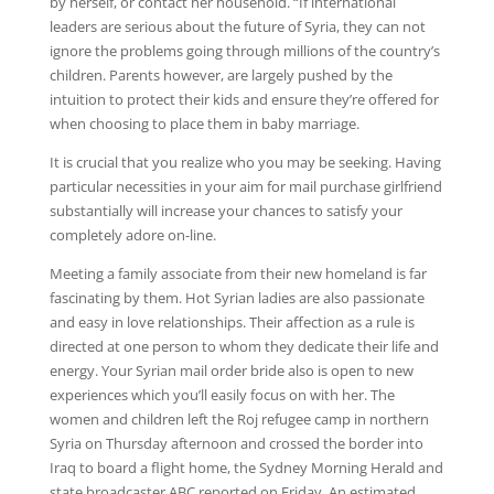
by herself, or contact her household. “If international
leaders are serious about the future of Syria, they can not
ignore the problems going through millions of the country’s
children. Parents however, are largely pushed by the
intuition to protect their kids and ensure they’re offered for
when choosing to place them in baby marriage.
It is crucial that you realize who you may be seeking. Having
particular necessities in your aim for mail purchase girlfriend
substantially will increase your chances to satisfy your
completely adore on-line.
Meeting a family associate from their new homeland is far
fascinating by them. Hot Syrian ladies are also passionate
and easy in love relationships. Their affection as a rule is
directed at one person to whom they dedicate their life and
energy. Your Syrian mail order bride also is open to new
experiences which you’ll easily focus on with her. The
women and children left the Roj refugee camp in northern
Syria on Thursday afternoon and crossed the border into
Iraq to board a flight home, the Sydney Morning Herald and
state broadcaster ABC reported on Friday. An estimated