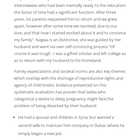
interviewees who had been mentally ready to the relocation
the factor of time had a significant function. After three
years, his parents requested him to return and we grew
apart, however after some time we reunited, due to our
love, and that how I started excited about it and to convince
my family”. Nagwa is an distinctive, she was guided by her
husband and went via own self convincing process “Of
course It was tough , I was a gifted scholar and left college so
as to return with my husband to his homeland.
Family expectations and societal norms are also key themes
which overlap with the shortage of reproductive rights and
agency of child brides. Evidence presented on this
systematic evaluation has proven that ladies who
categorical a desire to delay pregnancy might face the
problem of being deserted by their husband.
He had a spouse and children in Syria, but wanted a
second wife to maintain him company in Dubai, where he
simply began a new job.