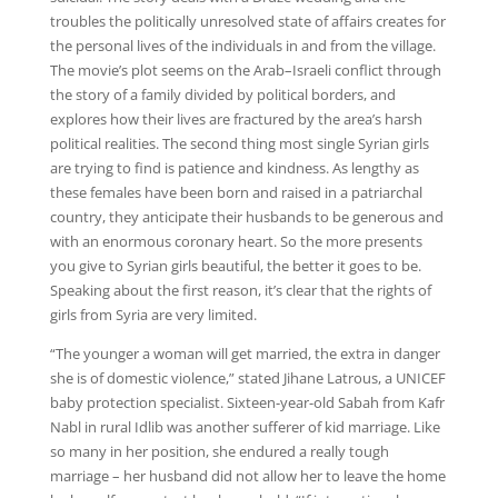
troubles the politically unresolved state of affairs creates for
the personal lives of the individuals in and from the village.
The movie’s plot seems on the Arab–Israeli conflict through
the story of a family divided by political borders, and
explores how their lives are fractured by the area’s harsh
political realities. The second thing most single Syrian girls
are trying to find is patience and kindness. As lengthy as
these females have been born and raised in a patriarchal
country, they anticipate their husbands to be generous and
with an enormous coronary heart. So the more presents
you give to Syrian girls beautiful, the better it goes to be.
Speaking about the first reason, it’s clear that the rights of
girls from Syria are very limited.
“The younger a woman will get married, the extra in danger
she is of domestic violence,” stated Jihane Latrous, a UNICEF
baby protection specialist. Sixteen-year-old Sabah from Kafr
Nabl in rural Idlib was another sufferer of kid marriage. Like
so many in her position, she endured a really tough
marriage – her husband did not allow her to leave the home