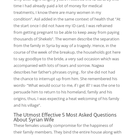
time I had already paid a lot of money for medical
treatments, I know there are many women in my
condition”. Asil added in the same context of health that “At
the start once I did not have my ID card, I was refrained
from getting pregnant to be able to keep away from paying
thousands of Shekels”. The women describe the separation
from the family in Syria by way of a tragedy. Hence, in the
course of the week of the breakup, the households got here
to say goodbye to the bride, a very sad occasion which was
accompanied with lots of tears and sorrow. Nagwa
describes her father’s phrases crying , for she did not had
the chance to interrupt up from him. She remembered his
words- “What would occur to me, if I get ill? I was the one to
persuade him to return to his homeland, family and his
origins, thus, I was expecting a heat welcoming of his family
and his village”.
The Utmost Effective 5 Most Asked Questions
About Syrian Wife
These females usually compromise for the happiness of
their family members. They bind the entire house along with