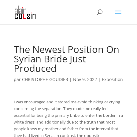
The Newest Position On
Syrian Bride Just
Produced
par
CHRISTOPHE GOUDIER
|
Nov 9, 2022
|
Exposition
I was encouraged and it stored me avoid thinking or crying
concerning the separation. They made me really feel
essential for being the primary bribe to enter the border in a
white dress, and additionally due to the truth that most
people knew my mother and father from the interval that
they had lived in Syria. In contrast, the opposite