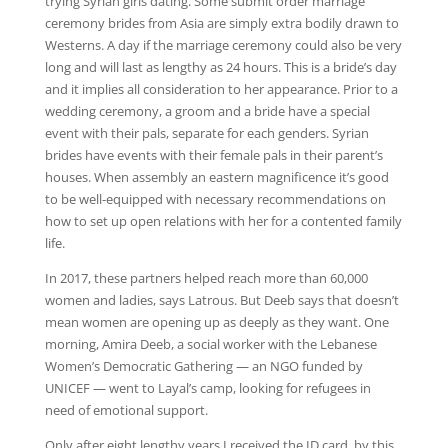
trying Syrian girls dating. Some submit order marriage
ceremony brides from Asia are simply extra bodily drawn to
Westerns. A day if the marriage ceremony could also be very
long and will last as lengthy as 24 hours. This is a bride’s day
and it implies all consideration to her appearance. Prior to a
wedding ceremony, a groom and a bride have a special
event with their pals, separate for each genders. Syrian
brides have events with their female pals in their parent’s
houses. When assembly an eastern magnificence it’s good
to be well-equipped with necessary recommendations on
how to set up open relations with her for a contented family
life.
In 2017, these partners helped reach more than 60,000
women and ladies, says Latrous. But Deeb says that doesn’t
mean women are opening up as deeply as they want. One
morning, Amira Deeb, a social worker with the Lebanese
Women’s Democratic Gathering — an NGO funded by
UNICEF — went to Layal’s camp, looking for refugees in
need of emotional support.
Only after eight lengthy years I received the ID card, by this