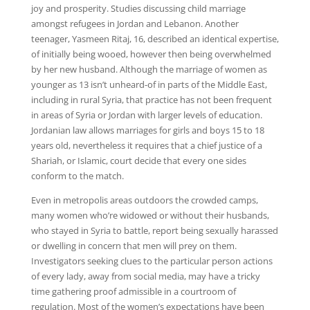
joy and prosperity. Studies discussing child marriage
amongst refugees in Jordan and Lebanon. Another
teenager, Yasmeen Ritaj, 16, described an identical expertise,
of initially being wooed, however then being overwhelmed
by her new husband. Although the marriage of women as
younger as 13 isn’t unheard-of in parts of the Middle East,
including in rural Syria, that practice has not been frequent
in areas of Syria or Jordan with larger levels of education.
Jordanian law allows marriages for girls and boys 15 to 18
years old, nevertheless it requires that a chief justice of a
Shariah, or Islamic, court decide that every one sides
conform to the match.
Even in metropolis areas outdoors the crowded camps,
many women who’re widowed or without their husbands,
who stayed in Syria to battle, report being sexually harassed
or dwelling in concern that men will prey on them.
Investigators seeking clues to the particular person actions
of every lady, away from social media, may have a tricky
time gathering proof admissible in a courtroom of
regulation. Most of the women’s expectations have been