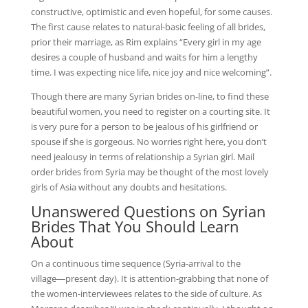
constructive, optimistic and even hopeful, for some causes.
The first cause relates to natural-basic feeling of all brides,
prior their marriage, as Rim explains “Every girl in my age
desires a couple of husband and waits for him a lengthy
time. I was expecting nice life, nice joy and nice welcoming”.
Though there are many Syrian brides on-line, to find these
beautiful women, you need to register on a courting site. It
is very pure for a person to be jealous of his girlfriend or
spouse if she is gorgeous. No worries right here, you don’t
need jealousy in terms of relationship a Syrian girl. Mail
order brides from Syria may be thought of the most lovely
girls of Asia without any doubts and hesitations.
Unanswered Questions on Syrian
Brides That You Should Learn
About
On a continuous time sequence (Syria-arrival to the
village―present day). It is attention-grabbing that none of
the women-interviewees relates to the side of culture. As