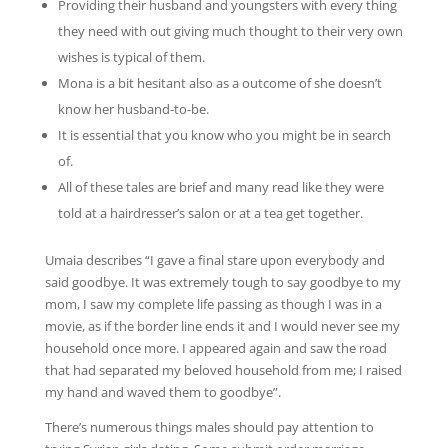
Providing their husband and youngsters with every thing
they need with out giving much thought to their very own
wishes is typical of them.
Mona is a bit hesitant also as a outcome of she doesn’t
know her husband-to-be.
It is essential that you know who you might be in search
of.
All of these tales are brief and many read like they were
told at a hairdresser’s salon or at a tea get together.
Umaia describes “I gave a final stare upon everybody and
said goodbye. It was extremely tough to say goodbye to my
mom, I saw my complete life passing as though I was in a
movie, as if the border line ends it and I would never see my
household once more. I appeared again and saw the road
that had separated my beloved household from me; I raised
my hand and waved them to goodbye”.
There’s numerous things males should pay attention to