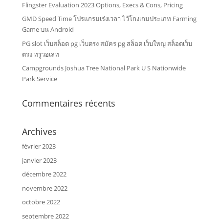
Flingster Evaluation 2023 Options, Execs & Cons, Pricing
GMD Speed Time โปรแกรมเร่งเวลา ไว้โกงเกมประเภท Farming
Game บน Android
PG slot เว็บสล็อต pg เว็บตรง สมัคร pg สล็อต เว็บใหญ่ สล็อตเว็บ
ตรง ทรูวอเลท
Campgrounds Joshua Tree National Park U S Nationwide
Park Service
Commentaires récents
Archives
février 2023
janvier 2023
décembre 2022
novembre 2022
octobre 2022
septembre 2022