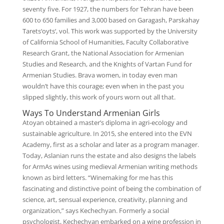
seventy five. For 1927, the numbers for Tehran have been
600 to 650 families and 3,000 based on Garagash, Parskahay
Tarets‘oyts‘, vol. This work was supported by the University
of California School of Humanities, Faculty Collaborative
Research Grant, the National Association for Armenian
Studies and Research, and the Knights of Vartan Fund for
Armenian Studies. Brava women, in today even man
wouldn’t have this courage; even when in the past you
slipped slightly, this work of yours worn out all that.
Ways To Understand Armenian Girls
Atoyan obtained a master’s diploma in agri-ecology and
sustainable agriculture. In 2015, she entered into the EVN
Academy, first as a scholar and later as a program manager.
Today, Aslanian runs the estate and also designs the labels
for ArmAs wines using medieval Armenian writing methods
known as bird letters. “Winemaking for me has this
fascinating and distinctive point of being the combination of
science, art, sensual experience, creativity, planning and
organization,” says Kechechyan. Formerly a social
psychologist, Kechechyan embarked on a wine profession in