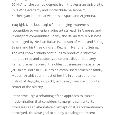
2014. After she earned degrees from the Agrarian University,
EVN Wine Academy and Hochschule Geisenheim,
Kechechyan labored at wineries in Spain and Argentina.
Հայ կին Արուեստագէտներ Bringing awareness and
recognition to Armenian ladies artists, each in Armenia and
in diaspora communities. Today, the Balian family business
is managed by Neshan Balian Jr., the son of Marie and Setrag
Balian, and his three children, Kegham, Nanor and Setrag.
The well-known studio continues to produce distinctive
hand-painted and customized ceramic tiles and pottery
items. It remains one of the oldest businesses in existence in
Jerusalem. Born in 1926 into an established Armenian family,
Madam Anahit spent most of her life in and around the
district of Beyoğlu, as quickly as the vigorous cosmopolitan
center of the old city.
Rather, we urge a reframing of the approach to Iranian
modernization that considers its margins central to its
processes as an alternative of exceptional, as conventionally
portrayed. Thus, we goal to supply a healing to present