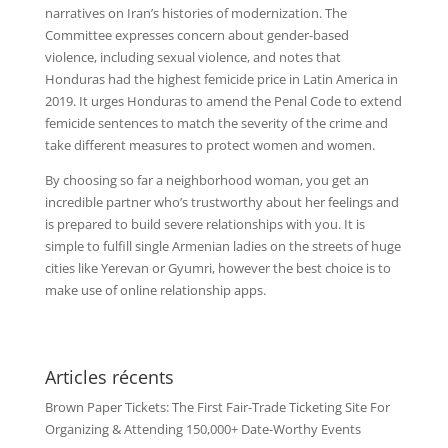
narratives on Iran’s histories of modernization. The
Committee expresses concern about gender-based
violence, including sexual violence, and notes that
Honduras had the highest femicide price in Latin America in
2019. It urges Honduras to amend the Penal Code to extend
femicide sentences to match the severity of the crime and
take different measures to protect women and women.
By choosing so far a neighborhood woman, you get an
incredible partner who’s trustworthy about her feelings and
is prepared to build severe relationships with you. It is
simple to fulfill single Armenian ladies on the streets of huge
cities like Yerevan or Gyumri, however the best choice is to
make use of online relationship apps.
Articles récents
Brown Paper Tickets: The First Fair-Trade Ticketing Site For
Organizing & Attending 150,000+ Date-Worthy Events