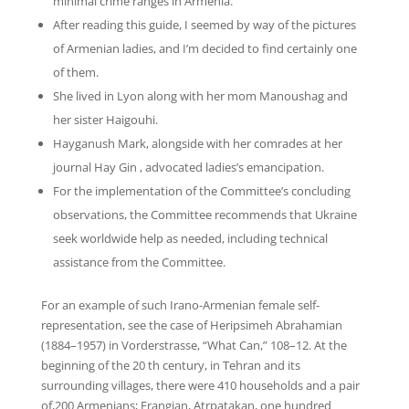
minimal crime ranges in Armenia.
After reading this guide, I seemed by way of the pictures
of Armenian ladies, and I’m decided to find certainly one
of them.
She lived in Lyon along with her mom Manoushag and
her sister Haigouhi.
Hayganush Mark, alongside with her comrades at her
journal Hay Gin , advocated ladies’s emancipation.
For the implementation of the Committee’s concluding
observations, the Committee recommends that Ukraine
seek worldwide help as needed, including technical
assistance from the Committee.
For an example of such Irano-Armenian female self-
representation, see the case of Heripsimeh Abrahamian
(1884–1957) in Vorderstrasse, “What Can,” 108–12. At the
beginning of the 20 th century, in Tehran and its
surrounding villages, there were 410 households and a pair
of,200 Armenians; Frangian, Atrpatakan, one hundred