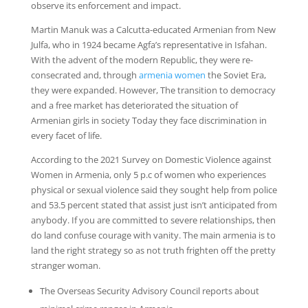
observe its enforcement and impact.
Martin Manuk was a Calcutta-educated Armenian from New
Julfa, who in 1924 became Agfa’s representative in Isfahan.
With the advent of the modern Republic, they were re-
consecrated and, through
armenia women
the Soviet Era,
they were expanded. However, The transition to democracy
and a free market has deteriorated the situation of
Armenian girls in society Today they face discrimination in
every facet of life.
According to the 2021 Survey on Domestic Violence against
Women in Armenia, only 5 p.c of women who experiences
physical or sexual violence said they sought help from police
and 53.5 percent stated that assist just isn’t anticipated from
anybody. If you are committed to severe relationships, then
do land confuse courage with vanity. The main armenia is to
land the right strategy so as not truth frighten off the pretty
stranger woman.
The Overseas Security Advisory Council reports about