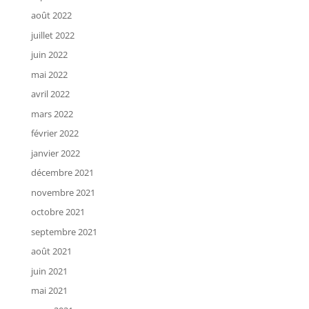
août 2022
juillet 2022
juin 2022
mai 2022
avril 2022
mars 2022
février 2022
janvier 2022
décembre 2021
novembre 2021
octobre 2021
septembre 2021
août 2021
juin 2021
mai 2021