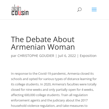
The Debate About
Armenian Woman
par
CHRISTOPHE GOUDIER
|
Juil 6, 2022
|
Exposition
In response to the Covid-19 pandemic, Armenia closed its
schools and opted for various types of distance learning for
its college students. In 2020, Armenia’s faculties were totally
closed for nine weeks and only partially open for 4 weeks,
affecting 600,000 college students. Train all regulation
enforcement agents and the judiciary about the 2017
household violence regulation, and take measures to