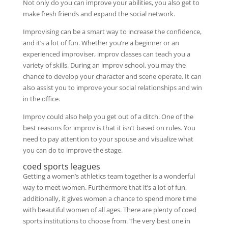
Not only do you can improve your abilities, you also get to
make fresh friends and expand the social network.
Improvising can be a smart way to increase the confidence,
and it’s a lot of fun. Whether you’re a beginner or an
experienced improviser, improv classes can teach you a
variety of skills. During an improv school, you may the
chance to develop your character and scene operate. It can
also assist you to improve your social relationships and win
in the office.
Improv could also help you get out of a ditch. One of the
best reasons for improv is that it isn’t based on rules. You
need to pay attention to your spouse and visualize what
you can do to improve the stage.
coed sports leagues
Getting a women’s athletics team together is a wonderful
way to meet women. Furthermore that it’s a lot of fun,
additionally, it gives women a chance to spend more time
with beautiful women of all ages. There are plenty of coed
sports institutions to choose from. The very best one in