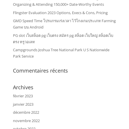
Organizing & Attending 150,000+ Date-Worthy Events
Flingster Evaluation 2023 Options, Execs & Cons, Pricing
GMD Speed Time โปรแกรมเร่งเวลา ไว้โกงเกมประเภท Farming
Game บน Android
PG slot เว็บสล็อต pg เว็บตรง สมัคร pg สล็อต เว็บใหญ่ สล็อตเว็บ
ตรง ทรูวอเลท
Campgrounds Joshua Tree National Park U S Nationwide
Park Service
Commentaires récents
Archives
février 2023
janvier 2023
décembre 2022
novembre 2022
octobre 2022