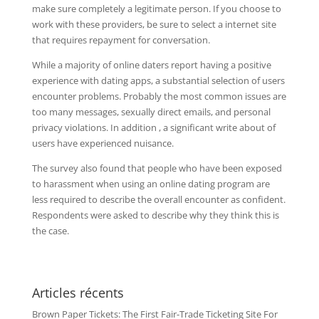
make sure completely a legitimate person. If you choose to
work with these providers, be sure to select a internet site
that requires repayment for conversation.
While a majority of online daters report having a positive
experience with dating apps, a substantial selection of users
encounter problems. Probably the most common issues are
too many messages, sexually direct emails, and personal
privacy violations. In addition , a significant write about of
users have experienced nuisance.
The survey also found that people who have been exposed
to harassment when using an online dating program are
less required to describe the overall encounter as confident.
Respondents were asked to describe why they think this is
the case.
Articles récents
Brown Paper Tickets: The First Fair-Trade Ticketing Site For