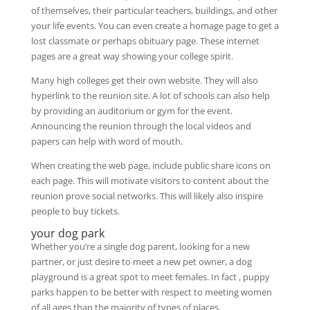
of themselves, their particular teachers, buildings, and other
your life events. You can even create a homage page to get a
lost classmate or perhaps obituary page. These internet
pages are a great way showing your college spirit.
Many high colleges get their own website. They will also
hyperlink to the reunion site. A lot of schools can also help
by providing an auditorium or gym for the event.
Announcing the reunion through the local videos and
papers can help with word of mouth.
When creating the web page, include public share icons on
each page. This will motivate visitors to content about the
reunion prove social networks. This will likely also inspire
people to buy tickets.
your dog park
Whether you’re a single dog parent, looking for a new
partner, or just desire to meet a new pet owner, a dog
playground is a great spot to meet females. In fact , puppy
parks happen to be better with respect to meeting women
of all ages than the majority of types of places.