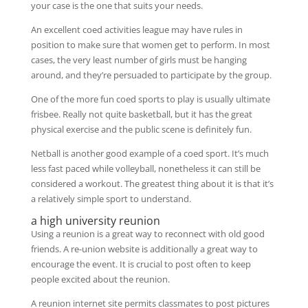
your case is the one that suits your needs.
An excellent coed activities league may have rules in
position to make sure that women get to perform. In most
cases, the very least number of girls must be hanging
around, and they’re persuaded to participate by the group.
One of the more fun coed sports to play is usually ultimate
frisbee. Really not quite basketball, but it has the great
physical exercise and the public scene is definitely fun.
Netball is another good example of a coed sport. It’s much
less fast paced while volleyball, nonetheless it can still be
considered a workout. The greatest thing about it is that it’s
a relatively simple sport to understand.
a high university reunion
Using a reunion is a great way to reconnect with old good
friends. A re-union website is additionally a great way to
encourage the event. It is crucial to post often to keep
people excited about the reunion.
A reunion internet site permits classmates to post pictures