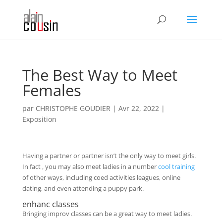
The Best Way to Meet
Females
par
CHRISTOPHE GOUDIER
|
Avr 22, 2022
|
Exposition
Having a partner or partner isn’t the only way to meet girls.
In fact , you may also meet ladies in a number
cool training
of other ways, including coed activities leagues, online
dating, and even attending a puppy park.
enhanc classes
Bringing improv classes can be a great way to meet ladies.