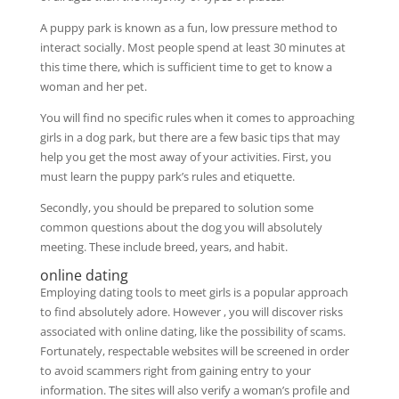
A puppy park is known as a fun, low pressure method to
interact socially. Most people spend at least 30 minutes at
this time there, which is sufficient time to get to know a
woman and her pet.
You will find no specific rules when it comes to approaching
girls in a dog park, but there are a few basic tips that may
help you get the most away of your activities. First, you
must learn the puppy park’s rules and etiquette.
Secondly, you should be prepared to solution some
common questions about the dog you will absolutely
meeting. These include breed, years, and habit.
online dating
Employing dating tools to meet girls is a popular approach
to find absolutely adore. However , you will discover risks
associated with online dating, like the possibility of scams.
Fortunately, respectable websites will be screened in order
to avoid scammers right from gaining entry to your
information. The sites will also verify a woman’s profile and