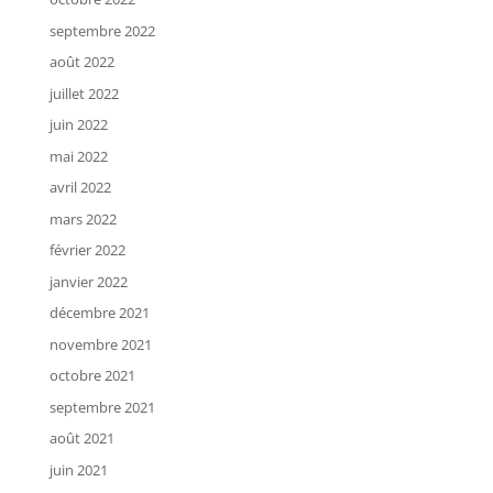
septembre 2022
août 2022
juillet 2022
juin 2022
mai 2022
avril 2022
mars 2022
février 2022
janvier 2022
décembre 2021
novembre 2021
octobre 2021
septembre 2021
août 2021
juin 2021