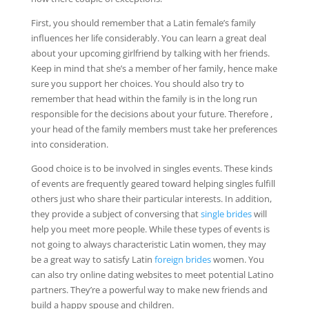
First, you should remember that a Latin female’s family
influences her life considerably. You can learn a great deal
about your upcoming girlfriend by talking with her friends.
Keep in mind that she’s a member of her family, hence make
sure you support her choices. You should also try to
remember that head within the family is in the long run
responsible for the decisions about your future. Therefore ,
your head of the family members must take her preferences
into consideration.
Good choice is to be involved in singles events. These kinds
of events are frequently geared toward helping singles fulfill
others just who share their particular interests. In addition,
they provide a subject of conversing that
single brides
will
help you meet more people. While these types of events is
not going to always characteristic Latin women, they may
be a great way to satisfy Latin
foreign brides
women. You
can also try online dating websites to meet potential Latino
partners. They’re a powerful way to make new friends and
build a happy spouse and children.