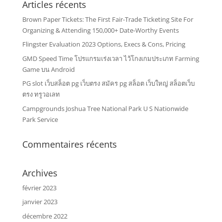
Articles récents
Brown Paper Tickets: The First Fair-Trade Ticketing Site For
Organizing & Attending 150,000+ Date-Worthy Events
Flingster Evaluation 2023 Options, Execs & Cons, Pricing
GMD Speed Time โปรแกรมเร่งเวลา ไว้โกงเกมประเภท Farming
Game บน Android
PG slot เว็บสล็อต pg เว็บตรง สมัคร pg สล็อต เว็บใหญ่ สล็อตเว็บ
ตรง ทรูวอเลท
Campgrounds Joshua Tree National Park U S Nationwide
Park Service
Commentaires récents
Archives
février 2023
janvier 2023
décembre 2022