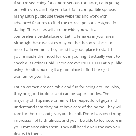
If you’re searching for a more serious romance, Latin going
out with sites can help you look for a compatible spouse.
Many Latin public use these websites and work with
advanced features to find the correct person designed for
dating. These sites will also provide you with a
comprehensive database of Latino females in your area.
Although these websites may not be the only places to
meet Latin women, they are still a good place to start. If
you’re inside the mood for love, you might actually want to
check out LatinoCupid. There are over 100, 1000 Latin public
using the site, making it a good place to find the right
woman for your life.
Latina women are desirable and fun for being around. Also,
they are good buddies and can be superb brides. The
majority of Hispanic women will be respectful of guys and
understand that they must have care of the home. They will
care for the kids and give you their all. There is a very strong
impression of faithfulness, and you’ll be able to feel secure in
your romance with them. They will handle you the way you
deal with them.