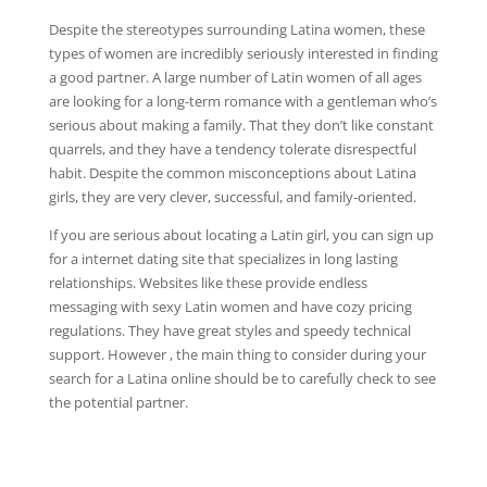
Despite the stereotypes surrounding Latina women, these
types of women are incredibly seriously interested in finding
a good partner. A large number of Latin women of all ages
are looking for a long-term romance with a gentleman who’s
serious about making a family. That they don’t like constant
quarrels, and they have a tendency tolerate disrespectful
habit. Despite the common misconceptions about Latina
girls, they are very clever, successful, and family-oriented.
If you are serious about locating a Latin girl, you can sign up
for a internet dating site that specializes in long lasting
relationships. Websites like these provide endless
messaging with sexy Latin women and have cozy pricing
regulations. They have great styles and speedy technical
support. However , the main thing to consider during your
search for a Latina online should be to carefully check to see
the potential partner.