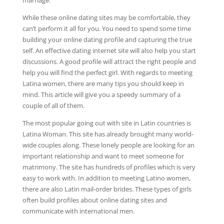
While these online dating sites may be comfortable, they
can’t perform it all for you. You need to spend some time
building your online dating profile and capturing the true
self. An effective dating internet site will also help you start
discussions. A good profile will attract the right people and
help you will find the perfect girl. With regards to meeting
Latina women, there are many tips you should keep in
mind. This article will give you a speedy summary of a
couple of all of them.
The most popular going out with site in Latin countries is
Latina Woman. This site has already brought many world-
wide couples along. These lonely people are looking for an
important relationship and want to meet someone for
matrimony. The site has hundreds of profiles which is very
easy to work with. In addition to meeting Latino women,
there are also Latin mail-order brides. These types of girls
often build profiles about online dating sites and
communicate with international men.