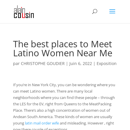
The best places to Meet
Latino Women Near Me
par
CHRISTOPHE GOUDIER
|
Juin 6, 2022
|
Exposition
If you’re in New York City, you can be wondering where you
can meet Latino women. There are many local
neighborhoods where you can find these people – through
the LES for the EV, right from Queens to the MeatPacking
Place. There’s also a high concentration of women out of
Andean South America. These kinds of women are usually
young
latin mail order wife
and misleading. However , right
now there couple of exceptions.