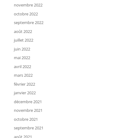
novembre 2022
octobre 2022
septembre 2022
août 2022
juillet 2022
juin 2022
mai 2022
avril 2022
mars 2022
février 2022
janvier 2022
décembre 2021
novembre 2021
octobre 2021
septembre 2021
août 2021