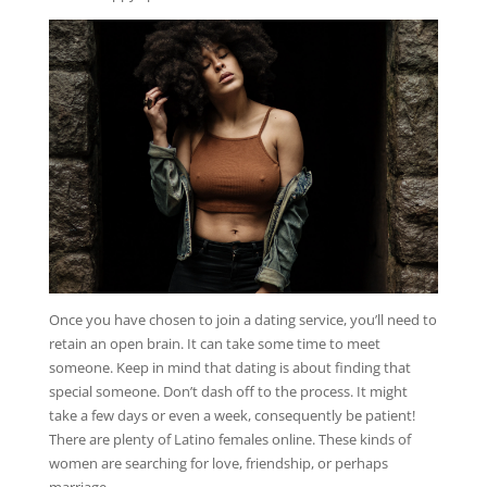
Once you have chosen to join a dating service, you’ll need to
retain an open brain. It can take some time to meet
someone. Keep in mind that dating is about finding that
special someone. Don’t dash off to the process. It might
take a few days or even a week, consequently be patient!
There are plenty of Latino females online. These kinds of
women are searching for love, friendship, or perhaps
marriage.