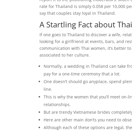
rate for Thailand is simply 0.058 per 10,000 peo
say that couples stay loyal in Thailand.
A Startling Fact about Th
If one goes to Thailand to discover a wife, rel
looking for a girlfriend at events, bars, and r
communication with Thai women, it’s better to 
associated to her culture.
Normally, a wedding in Thailand can take fr
pay for a one-time ceremony that a lot.
One doesn’t should go anyplace, spend plen
line.
This is why the women that you’ll meet on-li
relationships.
But are trendy Vietnamese brides completely
Here are other main don’ts you need to obser
Although each of these options are legal, the