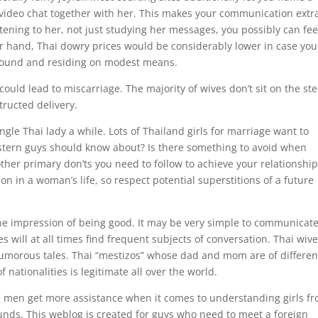
 video chat together with her. This makes your communication extr
istening to her, not just studying her messages, you possibly can fee
er hand, Thai dowry prices would be considerably lower in case you
ound and residing on modest means.
t could lead to miscarriage. The majority of wives don’t sit on the st
structed delivery.
gle Thai lady a while. ‌Lots of Thailand girls for marriage want to
stern guys should know about? ‌Is there something to avoid when
other primary don’ts you need to follow to achieve your relationshi
sion in a woman’s life, so respect potential superstitions of a future
the impression of being good. It may be very simple to communicat
 will at all times find frequent subjects of conversation. Thai wiv
l humorous tales. Thai “mestizos” whose dad and mom are of differen
f nationalities is legitimate all over the world.
gle men get more assistance when it comes to understanding girls f
rounds. This weblog is created for guys who need to meet a foreign