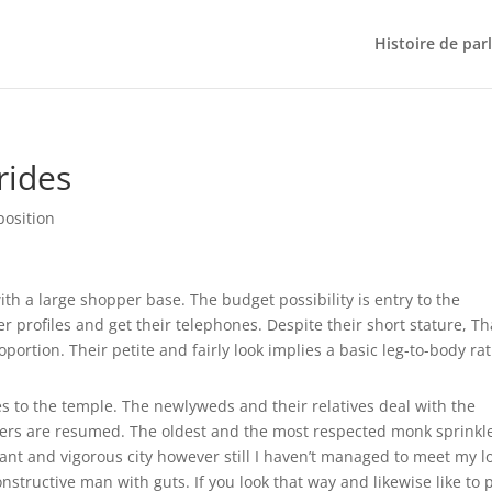
Histoire de par
rides
position
 a large shopper base. The budget possibility is entry to the
profiles and get their telephones. Despite their short stature, Th
oportion. Their petite and fairly look implies a basic leg-to-body rat
es to the temple. The newlyweds and their relatives deal with the
ayers are resumed. The oldest and the most respected monk sprinkl
rant and vigorous city however still I haven’t managed to meet my l
nstructive man with guts. If you look that way and likewise like to 