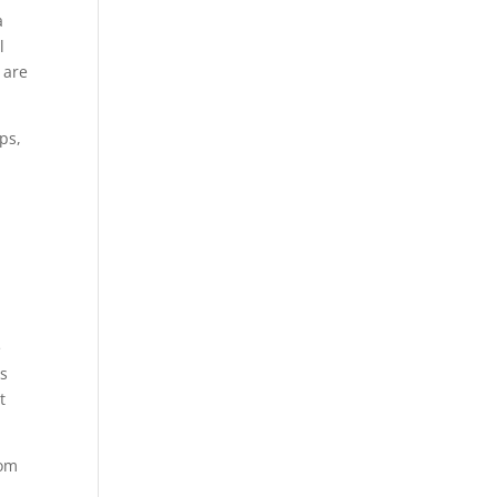
a
l
 are
eps,
p
e
es
t
rom