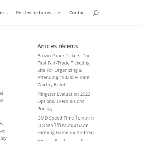
ler…
Petites histoires…
Contact
Articles récents
Brown Paper Tickets: The
First Fair-Trade Ticketing
Site For Organizing &
Attending 150,000+ Date-
Worthy Events
ai
Flingster Evaluation 2023
io.
Options, Execs & Cons,
Pricing
GMD Speed Time โปรแกรม
es
เร่งเวลา ไว้โกงเกมประเภท
ove
Farming Game บน Android
play