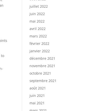
can
juillet 2022
juin 2022
mai 2022
avril 2022
mars 2022
oints
février 2022
janvier 2022
 to
décembre 2021
novembre 2021
n-
octobre 2021
septembre 2021
août 2021
juin 2021
mai 2021
mars 2021