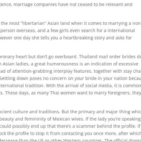
istence, marriage companies have not ceased to be relevant and
y the most “libertarian” Asian land when it comes to marrying a non
 person overseas, and a few girls even search for a international
owever one day she tells you a heartbreaking story and asks for
coronary heart but don’t go overboard. Thailand mail order brides d
ith Asian ladies, a great humorousness is an indication of excessive
ad of attention-grabbing interplay features, together with stay cha
Settling down poses no concern on your bride in your nation beca
ternational tradition. With the arrival of social media, it is common
s. These days, as many Thai women want to marry foreigners, they
ncient culture and traditions. But the primary and major thing whi
ic beauty and femininity of Mexican wives. If the lady you’re speaking
 could possibly end up that there’s a scammer behind the profile. If
ock the profile to stop it from contacting you once more, after whic
decrease than the US or other Western countries. The official divor