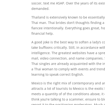
soccer, text me ASAP. Over the years of its ex
demanded.
Thailand is extensively known to be essentiall
Thai man. Thai brides don’t thoughts finding a
fiancee intentionally. Everything goes great, h
financial help.
A good joke is the best way to soften a lady’s 
take buffoons critically. Still, in accordance w
intelligence. The greatest websites have a spre
mail, video connection, and name companies. 
Thai singles are already acquainted with the in
a Thai woman to comply with events and trend
learning to speak correct English.
Mexico is the right mix of contemporary and a
attracts a lot of tourists to Mexico is the exot
meets a quantity of of the conditions above, it
think you’re talking to a scammer, ensure to bl
report it to the positioning moderators. Much 