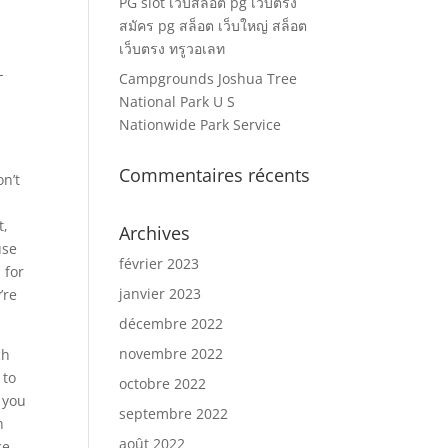
PG slot เว็บสล็อต pg เว็บตรง
สมัคร pg สล็อต เว็บใหญ่ สล็อต
เว็บตรง ทรูวอเลท
-
Campgrounds Joshua Tree
National Park U S
Nationwide Park Service
Commentaires récents
on’t
t,
Archives
use
février 2023
 for
janvier 2023
’re
décembre 2022
novembre 2022
ch
 to
octobre 2022
 you
septembre 2022
h
août 2022
ce