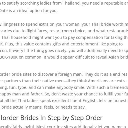
rm to satisfy scorching ladies from Thailand, you need a reputable 
Date is an ideal option for you.
willingness to spend extra on your woman, your Thai bride worth 
aries due to flight fares, resort room choice, and what restaurant
 a Thai household might want you to pay compensation for taking th
. Plus, this value contains gifts and entertainment like going to
n. If every little thing goes nicely, you will additionally need to 
30K-$80K on common. It would appear difficult to reveal Asian brid
rder bride sites to discover a foreign man. They do it as a end res
r partners than their native men—they think Americans are extra
-going, fun, type, and can make anybody smile. With such a tremend
happy man and father. So, don’t waste your chance to fulfill your f
 all the Thai ladies speak excellent fluent English, let’s be hones
 bride actually means, feels, or needs to say.
lorder Brides In Step by Step Order
erally fairly joyful. Most courting sites additionally let you name a