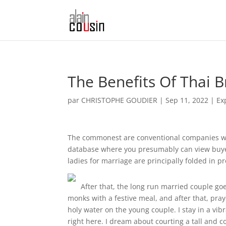
The Benefits Of Thai B
par
CHRISTOPHE GOUDIER
|
Sep 11, 2022
|
Ex
The commonest are conventional companies with
database where you presumably can view buyer 
ladies for marriage are principally folded in pr
After that, the long run married couple go
monks with a festive meal, and after that, pr
holy water on the young couple. I stay in a vib
right here. I dream about courting a tall and co