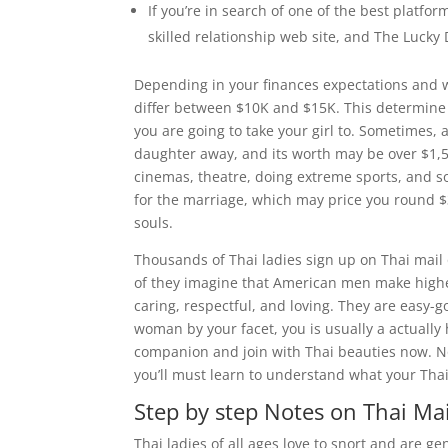
If you’re in search of one of the best platfo
skilled relationship web site, and The Lucky 
Depending in your finances expectations and 
differ between $10K and $15K. This determine v
you are going to take your girl to. Sometimes,
daughter away, and its worth may be over $1,5K
cinemas, theatre, doing extreme sports, and so o
for the marriage, which may price you round $
souls.
Thousands of Thai ladies sign up on Thai mail o
of they imagine that American men make highe
caring, respectful, and loving. They are easy
woman by your facet, you is usually a actually 
companion and join with Thai beauties now. Not
you’ll must learn to understand what your Thai
Step by step Notes on Thai Mai
Thai ladies of all ages love to snort and are gen