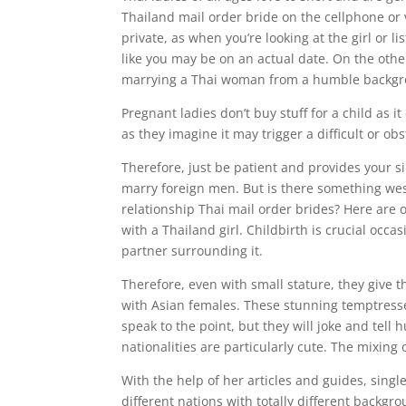
Thailand mail order bride on the cellphone or
private, as when you’re looking at the girl or l
like you may be on an actual date. On the oth
marrying a Thai woman from a humble backgr
Pregnant ladies don’t buy stuff for a child as i
as they imagine it may trigger a difficult or ob
Therefore, just be patient and provides your sin
marry foreign men. But is there something we
relationship Thai mail order brides? Here are 
with a Thailand girl. Childbirth is crucial occa
partner surrounding it.
Therefore, even with small stature, they give 
with Asian females. These stunning temptresses
speak to the point, but they will joke and tel
nationalities are particularly cute. The mixing o
With the help of her articles and guides, sin
different nations with totally different backg