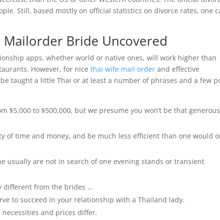
ple. Still, based mostly on official statistics on divorce rates, one 
ai Mailorder Bride Uncovered
ationship apps, whether world or native ones, will work higher than
estaurants. However, for nice
thai wife mail order
and effective
be taught a little Thai or at least a number of phrases and a few p
om $5,000 to $500,000, but we presume you won’t be that generous
ty of time and money, and be much less efficient than one would o
ne usually are not in search of one evening stands or transient
 different from the brides …
ve to succeed in your relationship with a Thailand lady.
 necessities and prices differ.