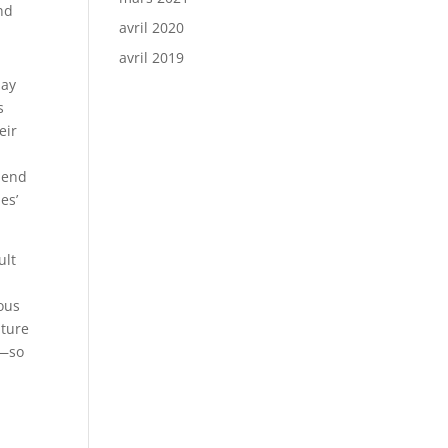
and
avril 2020
avril 2019
may
s
eir
spend
es’
ult
ous
uture
t—so