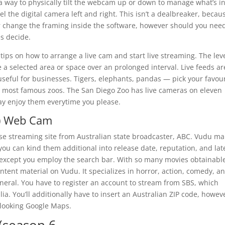
nd a way to physically tilt the webcam up or down to manage what’s i
l the digital camera left and right. This isn’t a dealbreaker, becau
r change the framing inside the software, however should you nee
es decide.
ips on how to arrange a live cam and start live streaming. The leve
 a selected area or space over an prolonged interval. Live feeds ar
 useful for businesses. Tigers, elephants, pandas — pick your favou
 most famous zoos. The San Diego Zoo has live cameras on eleven
may enjoy them everytime you please.
r) Web Cam
-use streaming site from Australian state broadcaster, ABC. Vudu m
d you can kind them additional into release date, reputation, and lat
ace except you employ the search bar. With so many movies obtainable,
content material on Vudu. It specializes in horror, action, comedy, a
 general. You have to register an account to stream from SBS, which
ia. You’ll additionally have to insert an Australian ZIP code, howev
looking Google Maps.