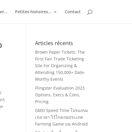
ler…
Petites histoires…
Contact
p
Articles récents
Brown Paper Tickets: The
First Fair-Trade Ticketing
Site For Organizing &
Attending 150,000+ Date-
Worthy Events
Flingster Evaluation 2023
l
Options, Execs & Cons,
n’t
Pricing
er
GMD Speed Time โปรแกรม
เร่งเวลา ไว้โกงเกมประเภท
Farming Game บน Android