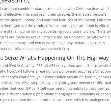
(season 6,
cal care that combines standard medicine with CAM practices which
nd effective. This approach often stresses the affected person’s
s the mental, bodily, and spiritual features of well being. Other t
to them, you are the product. We suppose your attention is efficac
share of the income for any advertising you choose to view. The Bra
atures are made by Brave Software Inc, an unbiased, privately-held
r tech company, and works every single day to battle Big Tech’s
ist real folks, not some faceless tech firm.
To Seize What’s Happening On The Highway
and IPv6 leak safety, 256-bit AES encryption, and a characteristic 
y. NordVPN follows a real no-logs policy and supplies 24/7 suppo
n’t encrypt chat data, your conversations could be seen by hackers
inistrators. VPNs stop this by encrypting your network traffic, ma
lies that your ISP can’t sell your searching habits to third parties.
 in different nations, potentially changing the nationality of peopl
ve you a random live chat and text cath room which is analogous to