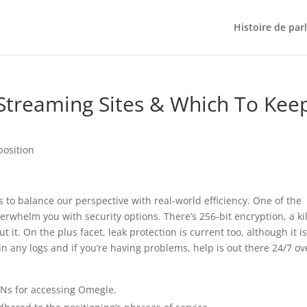
Histoire de par
 Streaming Sites & Which To Kee
position
 to balance our perspective with real-world efficiency. One of the
verwhelm you with security options. There’s 256-bit encryption, a kil
 it. On the plus facet, leak protection is current too, although it is
n any logs and if you’re having problems, help is out there 24/7 ov
VPNs for accessing Omegle.