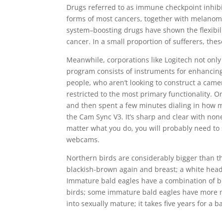
Drugs referred to as immune checkpoint inhibit
forms of most cancers, together with melanoma
system–boosting drugs have shown the flexibili
cancer. In a small proportion of sufferers, the
Meanwhile, corporations like Logitech not only
program consists of instruments for enhancin
people, who aren’t looking to construct a camera
restricted to the most primary functionality. O
and then spent a few minutes dialing in how m
the Cam Sync V3. It’s sharp and clear with none
matter what you do, you will probably need to 
webcams.
Northern birds are considerably bigger than t
blackish-brown again and breast; a white head, 
Immature bald eagles have a combination of b
birds; some immature bald eagles have more m
into sexually mature; it takes five years for a 