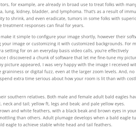
ors, for example, are already in broad use to treat folks with man
, lung, kidney, bladder, and lymphoma. That’s as a result of imm
ty to shrink, and even eradicate, tumors in some folks with superi
se treatment responses can final for years.
 make it simple to configure your image shortly, however their sof
g your image or customizing it with customized backgrounds. For 
 setting for on an everyday basis video calls, you’re effectively
nce I discovered a chunk of software that let me fine-tune my pictu
y picture appeared, I was very happy with the image I received wi
 graininess or digital fuzz, even at the larger zoom levels. And, no
spend extra time serious about how your room is lit than with costl
heir southern relatives. Both male and female adult bald eagles ha
neck and tail; yellow ft, legs and beak; and pale yellow eyes.
rown and white feathers, with a black beak and brown eyes in you
ottling than others. Adult plumage develops when a bald eagle t
bald eagle to achieve stable white head and tail feathers.