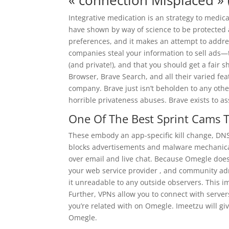
« connection Misplaced » 
Integrative medication is an strategy to medi
have shown by way of science to be protected a
preferences, and it makes an attempt to addres
companies steal your information to sell ads—
(and private!), and that you should get a fair 
Browser, Brave Search, and all their varied fe
company. Brave just isn’t beholden to any othe
horrible privateness abuses. Brave exists to ass
One Of The Best Sprint Cams 
These embody an app-specific kill change, DNS 
blocks advertisements and malware mechanicall
over email and live chat. Because Omegle does
your web service provider , and community adm
it unreadable to any outside observers. This imp
Further, VPNs allow you to connect with servers
you’re related with on Omegle. Imeetzu will gi
Omegle.