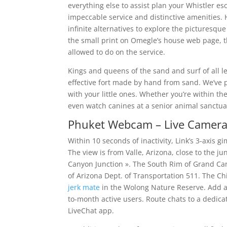
everything else to assist plan your Whistler e
impeccable service and distinctive amenities. H
infinite alternatives to explore the picturesq
the small print on Omegle’s house web page, the
allowed to do on the service.
Kings and queens of the sand and surf of all 
effective fort made by hand from sand. We’ve pu
with your little ones. Whether you’re within th
even watch canines at a senior animal sanctuar
Phuket Webcam – Live Camera
Within 10 seconds of inactivity, Link’s 3-axis 
The view is from Valle, Arizona, close to the j
Canyon Junction ». The South Rim of Grand Cany
of Arizona Dept. of Transportation 511. The C
jerk mate
in the Wolong Nature Reserve. Add a
to-month active users. Route chats to a dedicat
LiveChat app.