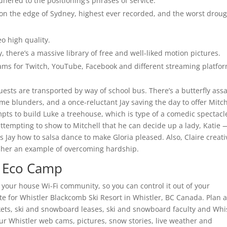
hered to the positioning’s phrases of service.
ht on the edge of Sydney, highest ever recorded, and the worst drou
eo high quality.
 there’s a massive library of free and well-liked motion pictures.
ams for Twitch, YouTube, Facebook and different streaming platfor
uests are transported by way of school bus. There’s a butterfly assa
me blunders, and a once-reluctant Jay saving the day to offer Mitch
ts to build Luke a treehouse, which is type of a comedic spectacl
attempting to show to Mitchell that he can decide up a lady, Katie 
ay how to salsa dance to make Gloria pleased. Also, Claire creati
g her an example of overcoming hardship.
s Eco Camp
o your house Wi-Fi community, so you can control it out of your
ite for Whistler Blackcomb Ski Resort in Whistler, BC Canada. Plan 
ickets, ski and snowboard leases, ski and snowboard faculty and Whi
ur Whistler web cams, pictures, snow stories, live weather and