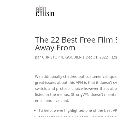
The 22 Best Free Film
Away From
par
CHRISTOPHE GOUDIER
|
Déc 31, 2022
|
Ex
We additionally checked out customer critiques
great issues about this VPN is that it doesn’t o
switch, and protocol choice however that’s about
listed in the menus. StrongVPN doesn’t maintai
email and live chat.
To help, we’ve highlighted one of the best 