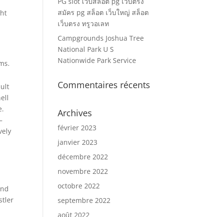
PG slot เว็บสล็อต pg เว็บตรง
สมัคร pg สล็อต เว็บใหญ่ สล็อต
ght
เว็บตรง ทรูวอเลท
Campgrounds Joshua Tree
National Park U S
Nationwide Park Service
ms.
Commentaires récents
ult
ell
e.
Archives
—
février 2023
vely
janvier 2023
décembre 2022
novembre 2022
octobre 2022
and
stler
septembre 2022
août 2022