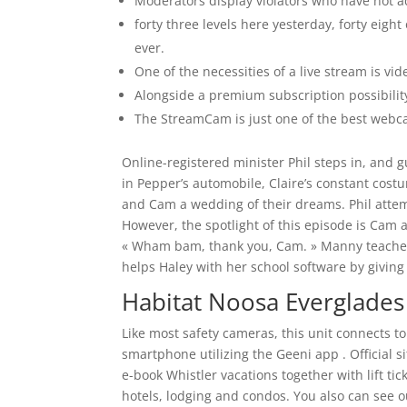
Moderators display violators who have not ad
forty three levels here yesterday, forty eig
ever.
One of the necessities of a live stream is vid
Alongside a premium subscription possibility,
The StreamCam is just one of the best webc
Online-registered minister Phil steps in, and g
in Pepper’s automobile, Claire’s constant costu
and Cam a wedding of their dreams. Phil attemp
However, the spotlight of this episode is Cam 
« Wham bam, thank you, Cam. » Manny teaches J
helps Haley with her school software by givin
Habitat Noosa Everglade
Like most safety cameras, this unit connects t
smartphone utilizing the Geeni app . Official s
e-book Whistler vacations together with lift t
hotels, lodging and condos. You also can see o