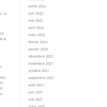
juillet 2022
juin 2022
s. In
mai 2022
avril 2022
ost
mars 2022
ok at
février 2022
janvier 2022
décembre 2021
novembre 2021
s.
octobre 2021
tesy
septembre 2021
ed
août 2021
th-
juin 2021
he
mai 2021
mars 2021