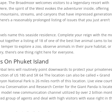
scape. The Broadmoor welcomes visitors to a legendary resort with
ere, the spirit of the West evokes the adventurer inside, offering
ue mountains, streams, and canyons that have impressed generation
re’s a reasonably prolonged listing of issues that you just aren’t
levels name this seaside residence. Complete your reign with the m
t together a listing of 18 of one of the best live animal cams to lo
e temper to explore a zoo, observe animals in their pure habitat, or
y, there’s one thing right here for everyone.
s On Phuket Island
gimbal lens will routinely point downwards to protect your privatenes
unction of US 180 and SR 64 The location can also be called « Grand
on National Park is 26 miles north of this location. Live view cour
hina Conservation and Research Center for the Giant Panda is locat
 model new communication channel utilized by over 2 billion mon
ed group of agents and deal with high visitors with ease right in t