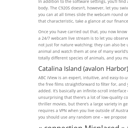
In addition to the software settings, you’ll fi
body. The C920S doesn’t, however, let you swive
you can at all times slide the webcam round o
that characteristic, take a glance at our financ
Once you have carried out that, you now know t
a 24/7 webcam live stream is to let you observe
not just for nature watching; they can also be
animal and watch them at one of many world’s
totally different species of animals, and you 
Catalina Island (avalon Harbo
ABC iView is an expert, intuitive, and easy-to
the free films straightforward to filter for, an
added. It’s basically an infinite-scroll interf
unsurprising that there’s a lot of low-quality 
thriller movies, but there’s a large variety in
requires a VPN when you live outside of Austral
you should use any random one – we propose 