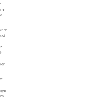
y
une
or
tware
most
re
th
ier
ve
nger
urn