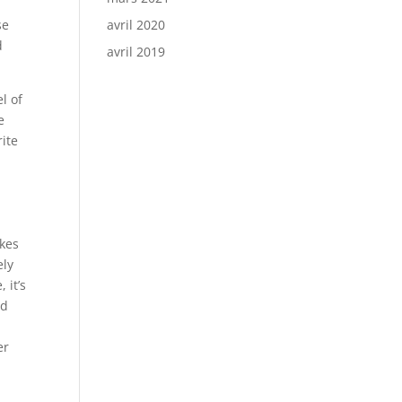
n
se
avril 2020
d
avril 2019
l of
e
rite
akes
ely
 it’s
nd
er