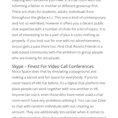
meeting with someone you meet in a chat room with out
informing a father or mother or different grownup first.
There are chats for students, adults, individuals from
throughout the globe e.t.c. This one is kind of contemporary
and not so well-liked, however it offers you a decent public
chat expertise with a number of chats for a lot of topics. It is
sort of interesting to be a part of plus it costs nothing as
properly. If you look out for one with no advertisements,
Grouvi gets a pass there too. Find Chat Rooms Friends is a
web-based community with the ambition to group people
who are looking for actual pals.
Skype – Finest For Video Call Conferences
Moco Space does that by emulating a playground and
making a secure and fun space for everybody. If you’ve
never heard of VRChat before, it’s a digital chat platform the
place people can work together with one another in VR.
Anyone can use it, even those who have never used a chat
room won’t have any problems utilizing it. You can use Zobe
to chat with random individuals with out creating an
account. They are additionally lots pickier when it comes to
who they speak to. Now, it is a well-known and controversial