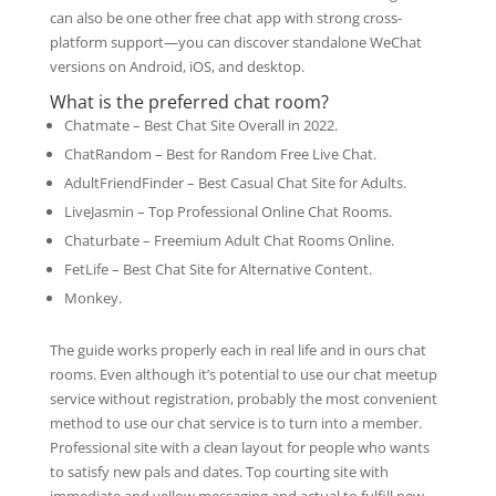
can also be one other free chat app with strong cross-
platform support—you can discover standalone WeChat
versions on Android, iOS, and desktop.
What is the preferred chat room?
Chatmate – Best Chat Site Overall in 2022.
ChatRandom – Best for Random Free Live Chat.
AdultFriendFinder – Best Casual Chat Site for Adults.
LiveJasmin – Top Professional Online Chat Rooms.
Chaturbate – Freemium Adult Chat Rooms Online.
FetLife – Best Chat Site for Alternative Content.
Monkey.
The guide works properly each in real life and in ours chat
rooms. Even although it’s potential to use our chat meetup
service without registration, probably the most convenient
method to use our chat service is to turn into a member.
Professional site with a clean layout for people who wants
to satisfy new pals and dates. Top courting site with