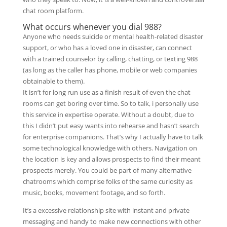
chat room platform.
What occurs whenever you dial 988?
Anyone who needs suicide or mental health-related disaster
support, or who has a loved one in disaster, can connect
with a trained counselor by calling, chatting, or texting 988
(as long as the caller has phone, mobile or web companies
obtainable to them).
It isn’t for long run use as a finish result of even the chat
rooms can get boring over time. So to talk, i personally use
this service in expertise operate. Without a doubt, due to
this I didn’t put easy wants into rehearse and hasn’t search
for enterprise companions. That’s why I actually have to talk
some technological knowledge with others. Navigation on
the location is key and allows prospects to find their meant
prospects merely. You could be part of many alternative
chatrooms which comprise folks of the same curiosity as
music, books, movement footage, and so forth.
It’s a excessive relationship site with instant and private
messaging and handy to make new connections with other