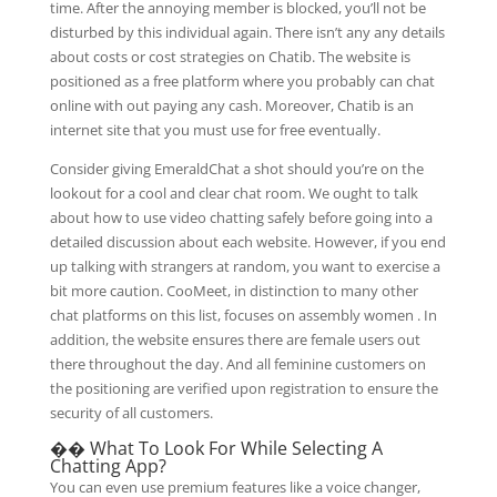
time. After the annoying member is blocked, you’ll not be
disturbed by this individual again. There isn’t any any details
about costs or cost strategies on Chatib. The website is
positioned as a free platform where you probably can chat
online with out paying any cash. Moreover, Chatib is an
internet site that you must use for free eventually.
Consider giving EmeraldChat a shot should you’re on the
lookout for a cool and clear chat room. We ought to talk
about how to use video chatting safely before going into a
detailed discussion about each website. However, if you end
up talking with strangers at random, you want to exercise a
bit more caution. CooMeet, in distinction to many other
chat platforms on this list, focuses on assembly women . In
addition, the website ensures there are female users out
there throughout the day. And all feminine customers on
the positioning are verified upon registration to ensure the
security of all customers.
�� What To Look For While Selecting A
Chatting App?
You can even use premium features like a voice changer,