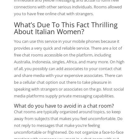
immediate and yellow messaging and actual to fulfill new
connections with other serious individuals. Rooms allowed
you to have free online chat with strangers.
What’s Due To This Fact Thrilling
About Italian Women?
You can use this service in your mobile phones because it
provides a very quick and reliable service. There are a lot of
free chat rooms accessible on the platform, including
Australia, Indonesia, singles, Africa, and many more. On high
of all, you possibly can add associates to your contact chat
and share media with your expensive associates. There can
be a cellular chat option out there to take pleasure in
speaking with strangers or associates on the go. Most social
media platforms supply private messaging capabilities.
What do you have to avoid in a chat room?
Chat rooms are typically organized around topics, so keep
away from subjects that makes you feel uncomfortable. Do
not reply to messages that make you’re feeling
uncomfortable or frightened. Do not organize a face-to-face