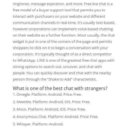
ringtones, message expiration, and more. Free live chat is a
free model of a buyer support tool that permits you to
interact with purchasers on your website and different
communication channels in real-time. It’s usually text-based,
however corporations can implement voice-based chatting
on their website as a further function. Most usually, the chat
widget is put in one of the corners of the page and permits
shoppers to click on it to begin a conversation with your
corporation. It’s typically thought of as a direct competitor
to WhatsApp. LINE is one of the greatest free chat apps with
strong options to search out, uncover, and chat with
people. You can quickly discover and chat with the nearby
person through the “Shake to Add” characteristic.
What is one of the best chat with strangers?
Omegle. Platform: Android. Price: Free.
MeetMe. Platform: Android, iOS. Price: Free.
Moco. Platform: Android, iOS. Price: Free.
Anonymous Chat. Platform: Android. Price: Free.
Whisper. Platform: Android.