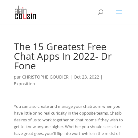
The 15 Greatest Free
Chat Apps In 2022- Dr
Fone
par
CHRISTOPHE GOUDIER
|
Oct 23, 2022
|
Exposition
You can also create and manage your chatroom when you
have little or no real curiosity in the opposite teams. Chatib
desires of us to work together on chat rooms if they wish to
get to know anyone higher. Whether you should see set or
have great goes, your’ll flip into worthwhile in the midst of