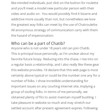
like-minded individuals. Just click on the button for roulette
and you’ll meet a model new particular person with their
video and audio on . You would possibly find it bizarre and
addictive more usually than not, but nonetheless we love
the greatest way folks can meet by the use of Chatroulette.
All anonymous strategy of communication carry with them
the hazard of impersonation.
Who can be a part of Chatib?
Anyone who is not under 18 years old can join Chatib.
This is principal issue personally, as I’m unclear about my
favorite future loopy. Reducing into the chase, I rise into on
a regular basis a relationship, and I also really like these gear
this website provides. I’d declare that this web page is most
certainly above typical or could be the number one any for a
number of folks. I show incredible understanding for
important issues on any courting internet site, implying a
group of sizzling folks. In terms of me personally, we
obtained plenty of fits to assist maintain myself bustling. I
take pleasure in website so much and may stretch our
settled account after present agreement expires. Following