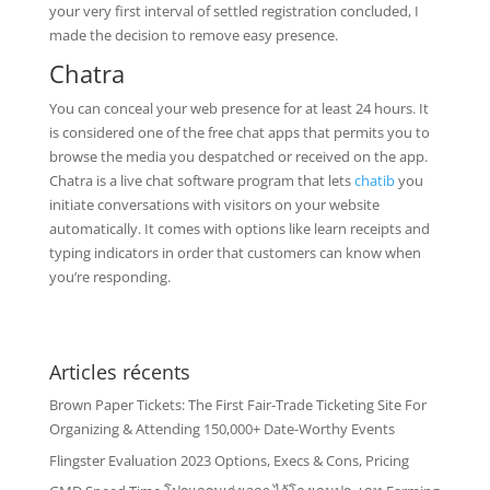
your very first interval of settled registration concluded, I
made the decision to remove easy presence.
Chatra
You can conceal your web presence for at least 24 hours. It
is considered one of the free chat apps that permits you to
browse the media you despatched or received on the app.
Chatra is a live chat software program that lets
chatib
you
initiate conversations with visitors on your website
automatically. It comes with options like learn receipts and
typing indicators in order that customers can know when
you’re responding.
Articles récents
Brown Paper Tickets: The First Fair-Trade Ticketing Site For
Organizing & Attending 150,000+ Date-Worthy Events
Flingster Evaluation 2023 Options, Execs & Cons, Pricing