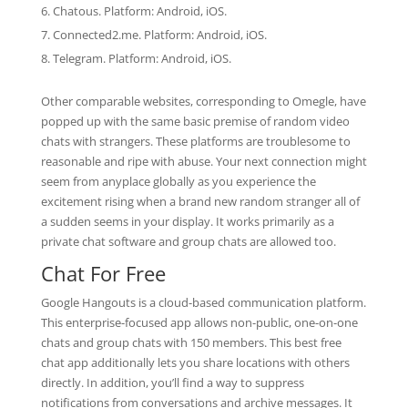
Chatous. Platform: Android, iOS.
Connected2.me. Platform: Android, iOS.
Telegram. Platform: Android, iOS.
Other comparable websites, corresponding to Omegle, have
popped up with the same basic premise of random video
chats with strangers. These platforms are troublesome to
reasonable and ripe with abuse. Your next connection might
seem from anyplace globally as you experience the
excitement rising when a brand new random stranger all of
a sudden seems in your display. It works primarily as a
private chat software and group chats are allowed too.
Chat For Free
Google Hangouts is a cloud-based communication platform.
This enterprise-focused app allows non-public, one-on-one
chats and group chats with 150 members. This best free
chat app additionally lets you share locations with others
directly. In addition, you’ll find a way to suppress
notifications from conversations and archive messages. It