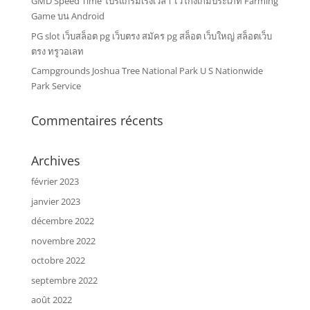
GMD Speed Time โปรแกรมเร่งเวลา ไว้โกงเกมประเภท Farming
Game บน Android
PG slot เว็บสล็อต pg เว็บตรง สมัคร pg สล็อต เว็บใหญ่ สล็อตเว็บ
ตรง ทรูวอเลท
Campgrounds Joshua Tree National Park U S Nationwide
Park Service
Commentaires récents
Archives
février 2023
janvier 2023
décembre 2022
novembre 2022
octobre 2022
septembre 2022
août 2022