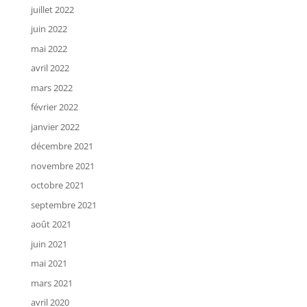
juillet 2022
juin 2022
mai 2022
avril 2022
mars 2022
février 2022
janvier 2022
décembre 2021
novembre 2021
octobre 2021
septembre 2021
août 2021
juin 2021
mai 2021
mars 2021
avril 2020