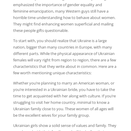
emphasized the importance of gender equality and
feminine emancipation, many Western guys still have a
horrible time understanding how to behave about women.
They might find enhancing women superficial and mailing
these people gifts questionable.
To start with, you should realize that Ukraine is a large
nation, bigger than many countries in Europe, with many
different parts. While the physical appearance of Ukrainian
females will vary right from region to region, there are a few
characteristics that they write about in common. Here are a
few worth mentioning unique characteristics:
Whether you’re planning to marry an American woman, or
you’re interested in a Ukrainian bride, you have to take the
time to get acquainted with her along with culture. If you’re
struggling to visit her home country, minimal to know a
Ukrainian family close to you. These women of all ages will
be the excellent wives for your family group.
Ukrainian girls show a solid sense of values and family. They