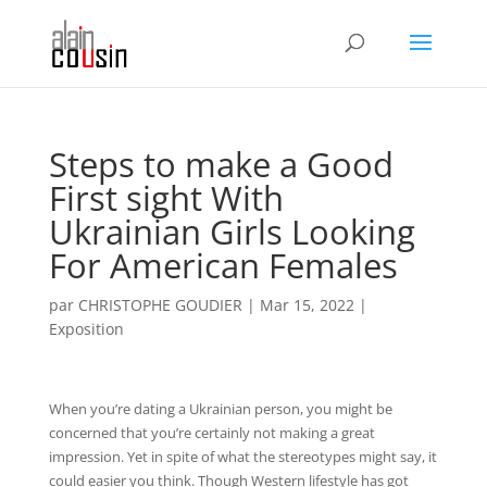
Steps to make a Good
First sight With
Ukrainian Girls Looking
For American Females
par
CHRISTOPHE GOUDIER
|
Mar 15, 2022
|
Exposition
When you’re dating a Ukrainian person, you might be
concerned that you’re certainly not making a great
impression. Yet in spite of what the stereotypes might say, it
could easier you think. Though Western lifestyle has got