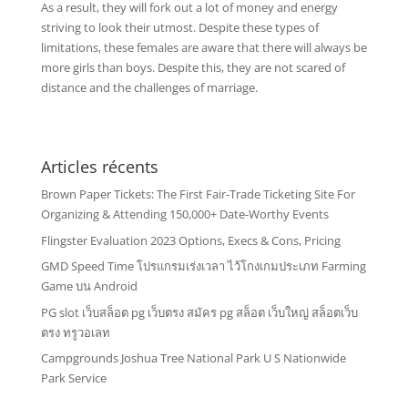
As a result, they will fork out a lot of money and energy
striving to look their utmost. Despite these types of
limitations, these females are aware that there will always be
more girls than boys. Despite this, they are not scared of
distance and the challenges of marriage.
Articles récents
Brown Paper Tickets: The First Fair-Trade Ticketing Site For
Organizing & Attending 150,000+ Date-Worthy Events
Flingster Evaluation 2023 Options, Execs & Cons, Pricing
GMD Speed Time โปรแกรมเร่งเวลา ไว้โกงเกมประเภท Farming
Game บน Android
PG slot เว็บสล็อต pg เว็บตรง สมัคร pg สล็อต เว็บใหญ่ สล็อตเว็บ
ตรง ทรูวอเลท
Campgrounds Joshua Tree National Park U S Nationwide
Park Service