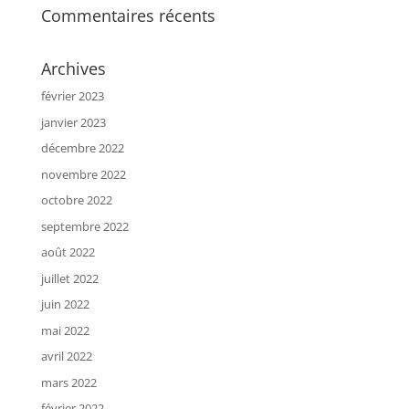
Commentaires récents
Archives
février 2023
janvier 2023
décembre 2022
novembre 2022
octobre 2022
septembre 2022
août 2022
juillet 2022
juin 2022
mai 2022
avril 2022
mars 2022
février 2022