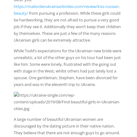
https://mailorderukrainianbrides.com/review/kiss-russian-
beauty/
from pursuing a profession. While these girls could
be hardworking, they are not afraid to pursue a very good
job if they see it. Additionally they won’t keep their children
by themselves. These are just a few of the many reasons
Ukrainian girls can be extremely attractive.
While Todd’s expectations for the Ukrainian new bride were
unrealistic, a lot of the other guys on his tour had been just
like him. Some were lonely, frustrated with the going out
with stage in the West, whilst others had just lately lost a
spouse. One gentleman, Stephen, have been divorced for
years and was in the eleventh trip to Ukraine.
A large number of beautiful Ukrainian women are
discouraged by the dating picture in their native nation.
They believe that there are not enough guys to go around.