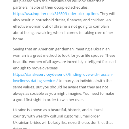
are pleased with their families and will look after their
partners inspite of their occupied schedules.
https://usa.inquirer.net/81659/tinder-pick-up-lines
They will
also result in household duties, finances, and children. An
effective woman out of Ukraine is not going to complain
about being a weakling when it comes to taking care of her
home.
Seeing that an American gentleman, meeting a Ukrainian
woman is a great method to look for your life spouse. These
beautiful women of all ages are incredibly intelligent focused
enough to move overseas
https://danskeserviceydelser.dk/finding-love-with-russian-
loveliness-dating-services/
to marry an individual with the
same values. But you should be aware that they are not
always as sociable as you might imagine. You need to make
a good first sight in order to win her over.
Ukraine is known as a beautiful, historic, and cultural
country with wealthy cultural customs. Email order
Ukrainian brides will be ladylike, nevertheless don’t let that
deter you