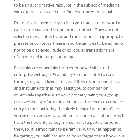
to be an authoritative resource in the subject of medicine,
with a good status and user-friendly content material.
Examples are used solely to help you translate the word or
expression searched in numerous contexts. They are not
selected or validated by us and can comprise inappropriate
phrases or concepts. Please report examples to be edited or
not to be displayed. Rude or colloquial translations are
often marked in purple or orange.
Backlinks are hyperlinks from exterior websites to the
enterprise webpage. Expanding Veterans entry to care
through digital utilized sciences. Offers recommendations
and instruments that may assist you to companion
collectively together with your properly being care group.
Uses well being informatics and utilized sciences to enhance
entry to care, bettering the nicely being of Veterans. Once
you’ve discovered your preferences and expectations, you’ll
have the flexibility to begin in search of a partner around
the web. It is important to be familiar with what happen to
be getting your self into and to don’t forget that a hookup is