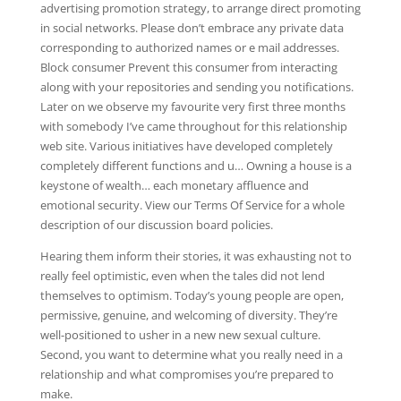
advertising promotion strategy, to arrange direct promoting
in social networks. Please don’t embrace any private data
corresponding to authorized names or e mail addresses.
Block consumer Prevent this consumer from interacting
along with your repositories and sending you notifications.
Later on we observe my favourite very first three months
with somebody I’ve came throughout for this relationship
web site. Various initiatives have developed completely
completely different functions and u… Owning a house is a
keystone of wealth… each monetary affluence and
emotional security. View our Terms Of Service for a whole
description of our discussion board policies.
Hearing them inform their stories, it was exhausting not to
really feel optimistic, even when the tales did not lend
themselves to optimism. Today’s young people are open,
permissive, genuine, and welcoming of diversity. They’re
well-positioned to usher in a new new sexual culture.
Second, you want to determine what you really need in a
relationship and what compromises you’re prepared to
make.