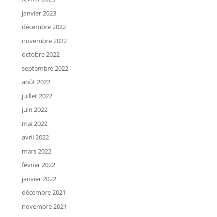
janvier 2023
décembre 2022
novembre 2022
octobre 2022
septembre 2022
août 2022
juillet 2022
juin 2022
mai 2022
avril 2022
mars 2022
février 2022
janvier 2022
décembre 2021
novembre 2021