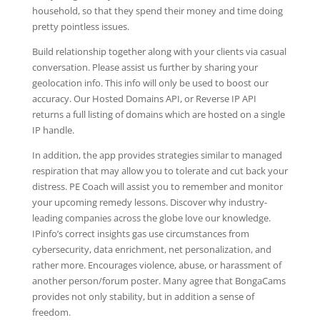
household, so that they spend their money and time doing
pretty pointless issues.
Build relationship together along with your clients via casual
conversation. Please assist us further by sharing your
geolocation info. This info will only be used to boost our
accuracy. Our Hosted Domains API, or Reverse IP API
returns a full listing of domains which are hosted on a single
IP handle.
In addition, the app provides strategies similar to managed
respiration that may allow you to tolerate and cut back your
distress. PE Coach will assist you to remember and monitor
your upcoming remedy lessons. Discover why industry-
leading companies across the globe love our knowledge.
IPinfo’s correct insights gas use circumstances from
cybersecurity, data enrichment, net personalization, and
rather more. Encourages violence, abuse, or harassment of
another person/forum poster. Many agree that BongaCams
provides not only stability, but in addition a sense of
freedom.