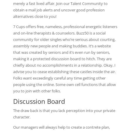
merely a fast lived affair. Join our Talent Community to
obtain e mail job alerts and uncover good profession
alternatives close to you!
7 Cups offers free, nameless, professional energetic listeners
and on-line therapists & counselors. Buzz50 is a social
community for older singles who’re serious about courting,
assembly new people and making buddies. It’s a website
that was created by seniors and it’s even run by seniors,
making it a protected discussion board to hitch. They are
chiefly about no accomplishments in a relationship. Okay, I
advise you to cease establishing these castles inside the air.
Folks want exceedingly careful any time getting other
people using the online. Some own cell functions that allow
you to join with other folks.
Discussion Board
The draw back is that you lack perception into your private
character.
Our managers will always help to create a contrete plan,