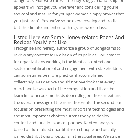
dangerous. Plus who cares if the lady is ugly, relationship for
appears will not get you wherever and considering you’re
too cool and mature for younger women simply proves that
you just aren’t. Yes, we’ve some overcrowding and traffic,
but the climate and entry to things are world-class.
Listed Here Are Some Honey-related Pages And
Recipes You Might Like:
I recognize and hereby authorize a group of Bongacams to
review any content for violation of its policies. For instance,
for organizations working in the identical context and
sector, identification of and engagement with stakeholders
can sometimes be more practical if accomplished
collectively. Besides, we should not overlook that every
merchandise was part of the composition and it can be
learn in numerous methods depending on the context and
the overall message of the nonetheless life. The second part
focuses on presenting the most important technologies and
the most important choices current today to deploy
content and functions on cell phones. Konten-analysis
based on formalized quantitative technique and usually
paired distributions of options in the social area. We strive