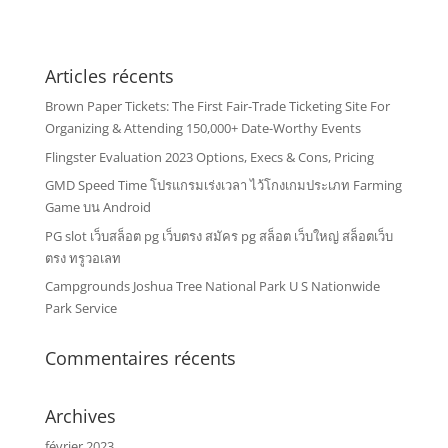
Articles récents
Brown Paper Tickets: The First Fair-Trade Ticketing Site For
Organizing & Attending 150,000+ Date-Worthy Events
Flingster Evaluation 2023 Options, Execs & Cons, Pricing
GMD Speed Time โปรแกรมเร่งเวลา ไว้โกงเกมประเภท Farming
Game บน Android
PG slot เว็บสล็อต pg เว็บตรง สมัคร pg สล็อต เว็บใหญ่ สล็อตเว็บ
ตรง ทรูวอเลท
Campgrounds Joshua Tree National Park U S Nationwide
Park Service
Commentaires récents
Archives
février 2023