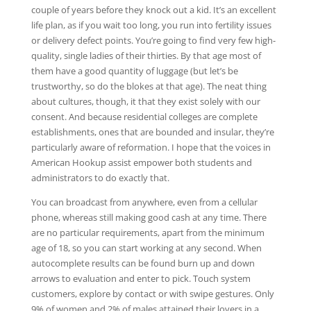
couple of years before they knock out a kid. It’s an excellent
life plan, as if you wait too long, you run into fertility issues
or delivery defect points. You’re going to find very few high-
quality, single ladies of their thirties. By that age most of
them have a good quantity of luggage (but let’s be
trustworthy, so do the blokes at that age). The neat thing
about cultures, though, it that they exist solely with our
consent. And because residential colleges are complete
establishments, ones that are bounded and insular, they’re
particularly aware of reformation. I hope that the voices in
American Hookup assist empower both students and
administrators to do exactly that.
You can broadcast from anywhere, even from a cellular
phone, whereas still making good cash at any time. There
are no particular requirements, apart from the minimum
age of 18, so you can start working at any second. When
autocomplete results can be found burn up and down
arrows to evaluation and enter to pick. Touch system
customers, explore by contact or with swipe gestures. Only
9% of women and 2% of males attained their lovers in a