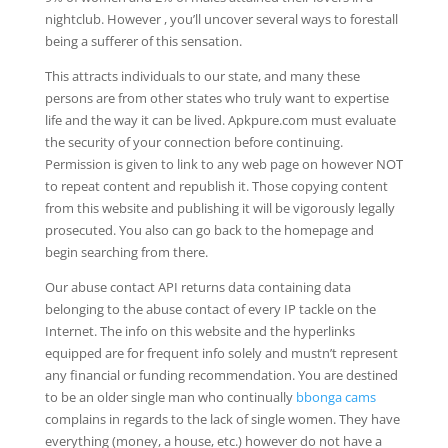
nightclub. However , you’ll uncover several ways to forestall
being a sufferer of this sensation.
This attracts individuals to our state, and many these
persons are from other states who truly want to expertise
life and the way it can be lived. Apkpure.com must evaluate
the security of your connection before continuing.
Permission is given to link to any web page on however NOT
to repeat content and republish it. Those copying content
from this website and publishing it will be vigorously legally
prosecuted. You also can go back to the homepage and
begin searching from there.
Our abuse contact API returns data containing data
belonging to the abuse contact of every IP tackle on the
Internet. The info on this website and the hyperlinks
equipped are for frequent info solely and mustn’t represent
any financial or funding recommendation. You are destined
to be an older single man who continually
bbonga cams
complains in regards to the lack of single women. They have
everything (money, a house, etc.) however do not have a