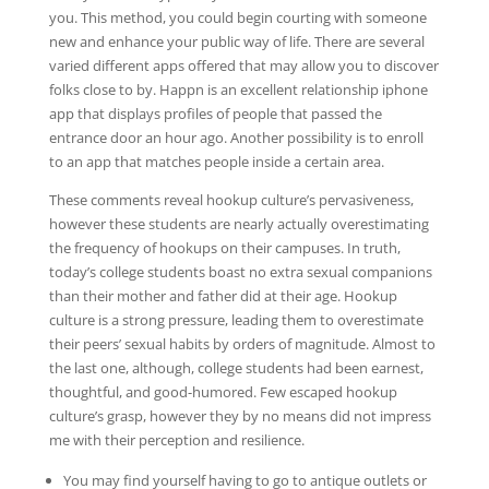
you. This method, you could begin courting with someone
new and enhance your public way of life. There are several
varied different apps offered that may allow you to discover
folks close to by. Happn is an excellent relationship iphone
app that displays profiles of people that passed the
entrance door an hour ago. Another possibility is to enroll
to an app that matches people inside a certain area.
These comments reveal hookup culture’s pervasiveness,
however these students are nearly actually overestimating
the frequency of hookups on their campuses. In truth,
today’s college students boast no extra sexual companions
than their mother and father did at their age. Hookup
culture is a strong pressure, leading them to overestimate
their peers’ sexual habits by orders of magnitude. Almost to
the last one, although, college students had been earnest,
thoughtful, and good-humored. Few escaped hookup
culture’s grasp, however they by no means did not impress
me with their perception and resilience.
You may find yourself having to go to antique outlets or