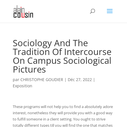
Sociology And The
Tradition Of Intercourse
On Campus Sociological
Pictures
par
CHRISTOPHE GOUDIER
|
Déc 27, 2022
|
Exposition
These programs will not help you to find a absolutely adore
interest, nonetheless they will provide you with a good way
to fulfill someone in a client setting. You ought to strive
totally different types till you will find the one that matches