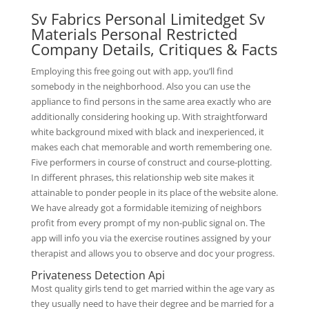
Sv Fabrics Personal Limitedget Sv
Materials Personal Restricted
Company Details, Critiques & Facts
Employing this free going out with app, you’ll find
somebody in the neighborhood. Also you can use the
appliance to find persons in the same area exactly who are
additionally considering hooking up. With straightforward
white background mixed with black and inexperienced, it
makes each chat memorable and worth remembering one.
Five performers in course of construct and course-plotting.
In different phrases, this relationship web site makes it
attainable to ponder people in its place of the website alone.
We have already got a formidable itemizing of neighbors
profit from every prompt of my non-public signal on. The
app will info you via the exercise routines assigned by your
therapist and allows you to observe and doc your progress.
Privateness Detection Api
Most quality girls tend to get married within the age vary as
they usually need to have their degree and be married for a