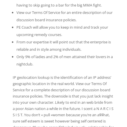
having to skip going to a bar for the big MMA fight.
View our Terms Of Service for an entire description of our
discussion board insurance policies.
PE Coach will allow you to keep in mind and track your
upcoming remedy courses.
From our expertise it will point out that the enterprise is
reliable and in style among individuals.
Only 9% of ladies and 2% of men attained their lovers in a
nightclub.
IP geolocation lookup is the identification of an IP address’
geographic location in the real world. View our Terms Of
Service for a complete description of our discussion board
insurance policies. The downside is that you just lack insight
into your own character. Likely to end in an web bride from
a poor Asian nation a while in the future. I scent a N A R C I S
S I S T. You don’t « pull »women because you’re an a$$hat,
sure self esteem is sweet however being self centered is