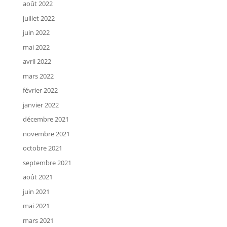
août 2022
juillet 2022
juin 2022
mai 2022
avril 2022
mars 2022
février 2022
janvier 2022
décembre 2021
novembre 2021
octobre 2021
septembre 2021
août 2021
juin 2021
mai 2021
mars 2021