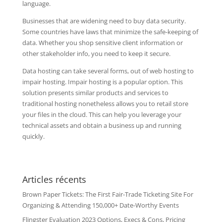
language.
Businesses that are widening need to buy data security.
Some countries have laws that minimize the safe-keeping of
data. Whether you shop sensitive client information or
other stakeholder info, you need to keep it secure.
Data hosting can take several forms, out of web hosting to
impair hosting. Impair hosting is a popular option. This
solution presents similar products and services to
traditional hosting nonetheless allows you to retail store
your files in the cloud. This can help you leverage your
technical assets and obtain a business up and running
quickly.
Articles récents
Brown Paper Tickets: The First Fair-Trade Ticketing Site For
Organizing & Attending 150,000+ Date-Worthy Events
Flingster Evaluation 2023 Options, Execs & Cons, Pricing