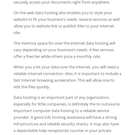
securely access your documents right from anywhere.
On the web data hosting also enables you to style your
website to fit your business’s needs. Several services as well
allow you to website link or publish files to your internet
site.
The memory space for over the internet data hosting will
vary depending on your business’s needs. A few services
offer a free tier while others price a monthly rate.
When you a lot your data over the internet, you will need a
reliable Internet connection. Also, it is important to include a
fast Internet browsing acceleration. This will allow one to
edit the files quickly.
Data hosting is an important part of any organization,
especially for little companies. Is definitely the to outsource
important computer data hosting to a reliable service
provider. A good info hosting assistance will have a strong
infrastructure and reliable security checks. It may also have
a dependable help receptionist counter in your private