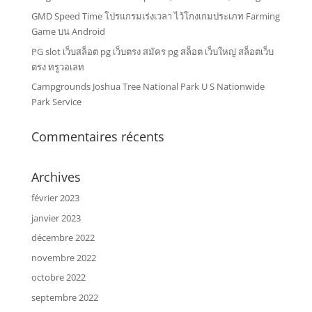
GMD Speed Time โปรแกรมเร่งเวลา ไว้โกงเกมประเภท Farming
Game บน Android
PG slot เว็บสล็อต pg เว็บตรง สมัคร pg สล็อต เว็บใหญ่ สล็อตเว็บ
ตรง ทรูวอเลท
Campgrounds Joshua Tree National Park U S Nationwide
Park Service
Commentaires récents
Archives
février 2023
janvier 2023
décembre 2022
novembre 2022
octobre 2022
septembre 2022