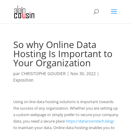
So why Online Data
Hosting Is Important to
Your Organization
par
CHRISTOPHE GOUDIER
|
Nov 30, 2022
|
Exposition
Using on line data hosting solutions is important towards
the success of any organization. Whether you are setting up
a custom webpage or simply prefer to secure your company
data, you need a secure place
https://dataroomtech.blog/
to maintain your data. Online data hosting enables you to