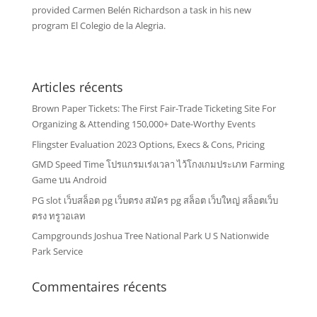
provided Carmen Belén Richardson a task in his new
program El Colegio de la Alegria.
Articles récents
Brown Paper Tickets: The First Fair-Trade Ticketing Site For
Organizing & Attending 150,000+ Date-Worthy Events
Flingster Evaluation 2023 Options, Execs & Cons, Pricing
GMD Speed Time โปรแกรมเร่งเวลา ไว้โกงเกมประเภท Farming
Game บน Android
PG slot เว็บสล็อต pg เว็บตรง สมัคร pg สล็อต เว็บใหญ่ สล็อตเว็บ
ตรง ทรูวอเลท
Campgrounds Joshua Tree National Park U S Nationwide
Park Service
Commentaires récents