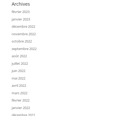
Archives
février 2023
janvier 2023
décembre 2022
novembre 2022
octobre 2022
septembre 2022
août 2022
juillet 2022
juin 2022
mai 2022
avril 2022
mars 2022
février 2022
janvier 2022
décembre 2021