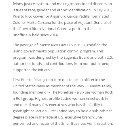
felony justice system, and making impassioned dissents on
issues of race, gender and ethnic identification. In July 2015,
Puerto Rico Governor Alejandro Garcia Padilla nominated
Colonel Marta Carcana for the place of Adjutant General of
the Puerto Rican National Guard, a position that she
unofficially held since 2014.
The passage of Puerto Rico Law 116 in 1937, codified the
island government’s population control program. This
program was designed by the Eugenics Board and both U.S.
authorities funds and contributions from non-public people
supported the initiative.
First Puerto Rican girl to turn out to be an officer in the
United States Navy as member of the WAVES. Nedra Talley,
founding member of « The Ronettes » a Sixties woman Rock
n Roll group. Highest profile Latino woman in network tv
and one of many few executives who has the facility to
greenlight collection. First Latino lady to hold a sub-cabinet
degree place in the federal U.S. executive branch. She
performed as director of the Small Business Administration.