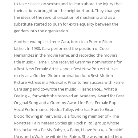
to take classes on sexism and to learn about the injury that
their actions brought on the neighborhood. They changed
the ideas of the revolutionization of machismo and as a
substitute started to push for extra equality between the
genders into the organization.
Another example is Irene Cara, born to a Puerto Rican
father. In 1980, Cara performed the position of Coco
Hernandez in the movie Fame, and recorded the movie’s
title music « Fame ». She received Grammy nominations for
« Best New Female Artist » and « Best New Pop Artist, » as
nicely as a Golden Globe nomination for « Best Motion
Picture Actress in a Musical ». Prior to her success with Fame
Cara sang and co-wrote the music « Flashdance… What a
Feeling » , for which she received an Academy Award for Best
Original Song and a Grammy Award for Best Female Pop
Vocal Performance. Nedra Talley, who has Puerto Rican
blood flowing in her veins , is a founding member of « The
Ronettes » a Nineteen Sixties girl Rock n Roll group whose
hits included « Be My Baby », « Baby, I Love You », » Breakin’
Up », and « Walking within the Rain ». She was inducted into