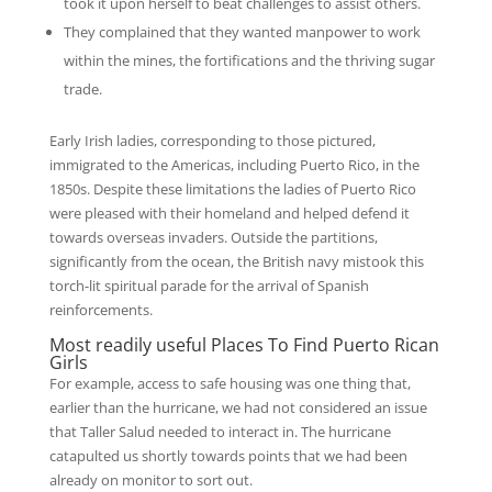
took it upon herself to beat challenges to assist others.
They complained that they wanted manpower to work
within the mines, the fortifications and the thriving sugar
trade.
Early Irish ladies, corresponding to those pictured,
immigrated to the Americas, including Puerto Rico, in the
1850s. Despite these limitations the ladies of Puerto Rico
were pleased with their homeland and helped defend it
towards overseas invaders. Outside the partitions,
significantly from the ocean, the British navy mistook this
torch-lit spiritual parade for the arrival of Spanish
reinforcements.
Most readily useful Places To Find Puerto Rican
Girls
For example, access to safe housing was one thing that,
earlier than the hurricane, we had not considered an issue
that Taller Salud needed to interact in. The hurricane
catapulted us shortly towards points that we had been
already on monitor to sort out.