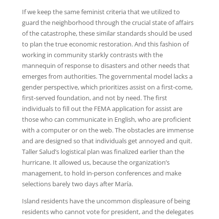
If we keep the same feminist criteria that we utilized to
guard the neighborhood through the crucial state of affairs
of the catastrophe, these similar standards should be used
to plan the true economic restoration. And this fashion of
working in community starkly contrasts with the
mannequin of response to disasters and other needs that
emerges from authorities. The governmental model lacks a
gender perspective, which prioritizes assist on a first-come,
first-served foundation, and not by need. The first
individuals to fill out the FEMA application for assist are
those who can communicate in English, who are proficient
with a computer or on the web. The obstacles are immense
and are designed so that individuals get annoyed and quit.
Taller Salud’s logistical plan was finalized earlier than the
hurricane. It allowed us, because the organization’s
management, to hold in-person conferences and make
selections barely two days after María.
Island residents have the uncommon displeasure of being
residents who cannot vote for president, and the delegates