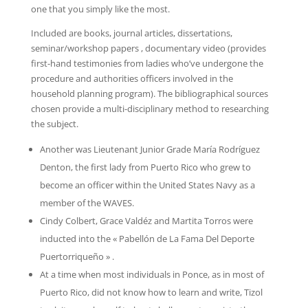
one that you simply like the most.
Included are books, journal articles, dissertations,
seminar/workshop papers , documentary video (provides
first-hand testimonies from ladies who’ve undergone the
procedure and authorities officers involved in the
household planning program). The bibliographical sources
chosen provide a multi-disciplinary method to researching
the subject.
Another was Lieutenant Junior Grade María Rodríguez
Denton, the first lady from Puerto Rico who grew to
become an officer within the United States Navy as a
member of the WAVES.
Cindy Colbert, Grace Valdéz and Martita Torros were
inducted into the « Pabellón de La Fama Del Deporte
Puertorriqueño » .
At a time when most individuals in Ponce, as in most of
Puerto Rico, did not know how to learn and write, Tizol