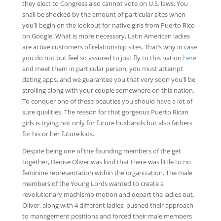
they elect to Congress also cannot vote on U.S. laws. You
shall be shocked by the amount of particular sites when
you’ll begin on the lookout for native girls from Puerto Rico
on Google. What is more necessary, Latin American ladies
are active customers of relationship sites. That’s why in case
you do not but feel so assured to just fly to this nation
here
and meet them in particular person, you must attempt
dating apps, and we guarantee you that very soon you’ll be
strolling along with your couple somewhere on this nation.
To conquer one of these beauties you should have a lot of
sure qualities. The reason for that gorgeous Puerto Rican
girls is trying not only for future husbands but also fathers
for his or her future kids.
Despite being one of the founding members of the get
together, Denise Oliver was livid that there was little to no
feminine representation within the organization. The male
members of the Young Lords wanted to create a
revolutionary machismo motion and depart the ladies out.
Oliver, along with 4 different ladies, pushed their approach
to management positions and forced their male members