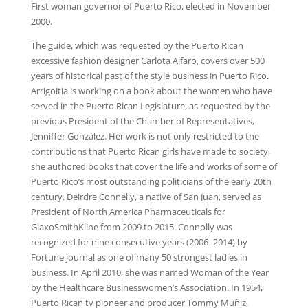
First woman governor of Puerto Rico, elected in November
2000.
The guide, which was requested by the Puerto Rican
excessive fashion designer Carlota Alfaro, covers over 500
years of historical past of the style business in Puerto Rico.
Arrigoitia is working on a book about the women who have
served in the Puerto Rican Legislature, as requested by the
previous President of the Chamber of Representatives,
Jenniffer González. Her work is not only restricted to the
contributions that Puerto Rican girls have made to society,
she authored books that cover the life and works of some of
Puerto Rico’s most outstanding politicians of the early 20th
century. Deirdre Connelly, a native of San Juan, served as
President of North America Pharmaceuticals for
GlaxoSmithKline from 2009 to 2015. Connolly was
recognized for nine consecutive years (2006–2014) by
Fortune journal as one of many 50 strongest ladies in
business. In April 2010, she was named Woman of the Year
by the Healthcare Businesswomen’s Association. In 1954,
Puerto Rican tv pioneer and producer Tommy Muñiz,