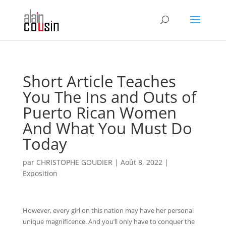
Short Article Teaches
You The Ins and Outs of
Puerto Rican Women
And What You Must Do
Today
par
CHRISTOPHE GOUDIER
|
Août 8, 2022
|
Exposition
However, every girl on this nation may have her personal
unique magnificence. And you’ll only have to conquer the