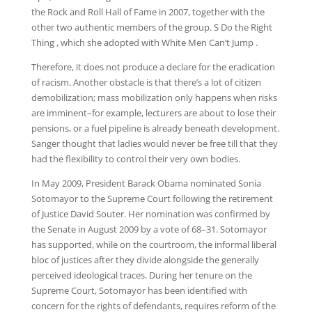
the Rock and Roll Hall of Fame in 2007, together with the
other two authentic members of the group. S Do the Right
Thing , which she adopted with White Men Can’t Jump .
Therefore, it does not produce a declare for the eradication
of racism. Another obstacle is that there’s a lot of citizen
demobilization; mass mobilization only happens when risks
are imminent–for example, lecturers are about to lose their
pensions, or a fuel pipeline is already beneath development.
Sanger thought that ladies would never be free till that they
had the flexibility to control their very own bodies.
In May 2009, President Barack Obama nominated Sonia
Sotomayor to the Supreme Court following the retirement
of Justice David Souter. Her nomination was confirmed by
the Senate in August 2009 by a vote of 68–31. Sotomayor
has supported, while on the courtroom, the informal liberal
bloc of justices after they divide alongside the generally
perceived ideological traces. During her tenure on the
Supreme Court, Sotomayor has been identified with
concern for the rights of defendants, requires reform of the