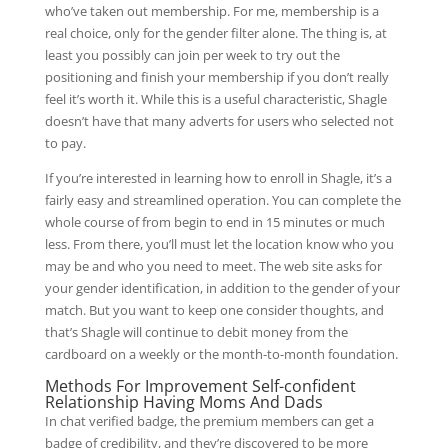
who’ve taken out membership. For me, membership is a
real choice, only for the gender filter alone. The thing is, at
least you possibly can join per week to try out the
positioning and finish your membership if you don’t really
feel it’s worth it. While this is a useful characteristic, Shagle
doesn’t have that many adverts for users who selected not
to pay.
If you’re interested in learning how to enroll in Shagle, it’s a
fairly easy and streamlined operation. You can complete the
whole course of from begin to end in 15 minutes or much
less. From there, you’ll must let the location know who you
may be and who you need to meet. The web site asks for
your gender identification, in addition to the gender of your
match. But you want to keep one consider thoughts, and
that’s Shagle will continue to debit money from the
cardboard on a weekly or the month-to-month foundation.
Methods For Improvement Self-confident
Relationship Having Moms And Dads
In chat verified badge, the premium members can get a
badge of credibility, and they’re discovered to be more