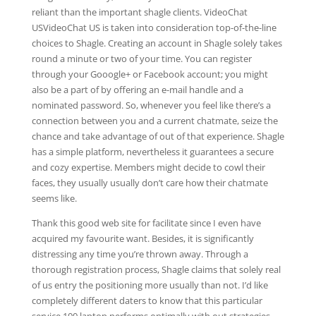
reliant than the important shagle clients. VideoChat
USVideoChat US is taken into consideration top-of-the-line
choices to Shagle. Creating an account in Shagle solely takes
round a minute or two of your time. You can register
through your Gooogle+ or Facebook account; you might
also be a part of by offering an e-mail handle and a
nominated password. So, whenever you feel like there’s a
connection between you and a current chatmate, seize the
chance and take advantage of out of that experience. Shagle
has a simple platform, nevertheless it guarantees a secure
and cozy expertise. Members might decide to cowl their
faces, they usually usually don’t care how their chatmate
seems like.
Thank this good web site for facilitate since I even have
acquired my favourite want. Besides, it is significantly
distressing any time you’re thrown away. Through a
thorough registration process, Shagle claims that solely real
of us entry the positioning more usually than not. I’d like
completely different daters to know that this particular