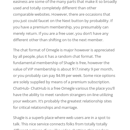
easiness are some of the many parts that make it so broadly
used and totally completely different than other
comparable websites. However, there are occasions that
you just could faucet on the Next button by probability. If
you have a premium membership, you presumably can
merely return. If you are a free user, you don’t have any
different other than shifting on to the next member.
The chat format of Omegle is major however is appreciated
by all people, plus it has a random chat format. The
fundamental membership of Shagle is free, however the
value of VIP membership is about $17.ninety 9 per month,
or you probably can pay $4.99 per week. Some nice options
are solely supplied by means of a premium subscription.
ChatHub- ChatHub is a free Omegle various the place you’ll
have the ability to meet random strangers on-line utilizing
your webcam. It’s probably the greatest relationship sites
for critical relationships and marriage.
Shagle is a superb place where web users are in a spot to
talk. This nice service connects folks from totally totally