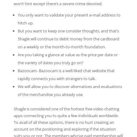
won’t hint except there’s a severe crime devoted.
You only want to validate your present e-mail address to
hitch up.
But you want to keep one consider thoughts, and that’s
Shagle will continue to debit money from the cardboard
on a weekly or the month-to-month foundation.
Are you taking a glance at value as the price per date or
the variety of dates you truly go on?
Bazoocam- Bazoocam is a well-liked chat website that
rapidly connects you with strangers to talk.
We will allow you to discover alternatives and evaluations
of the merchandise you already use.
Shagle is considered one of the hottest free video chatting
apps connecting you to quite a few individuals worldwide.
To avail of all these options, there is no hurt creating an
account on the positioning and exploring if the situation
suits you or not. The members who’ve paid membership will