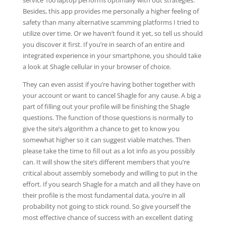
service 100 laptop performs optimally with out strategies.
Besides, this app provides me personally a higher feeling of
safety than many alternative scamming platforms I tried to
utilize over time. Or we haven’t found it yet, so tell us should
you discover it first. If you’re in search of an entire and
integrated experience in your smartphone, you should take
a look at Shagle cellular in your browser of choice.
They can even assist if you’re having bother together with
your account or want to cancel Shagle for any cause. A big a
part of filling out your profile will be finishing the Shagle
questions. The function of those questions is normally to
give the site’s algorithm a chance to get to know you
somewhat higher so it can suggest viable matches. Then
please take the time to fill out as a lot info as you possibly
can. It will show the site’s different members that you’re
critical about assembly somebody and willing to put in the
effort. If you search Shagle for a match and all they have on
their profile is the most fundamental data, you’re in all
probability not going to stick round. So give yourself the
most effective chance of success with an excellent dating