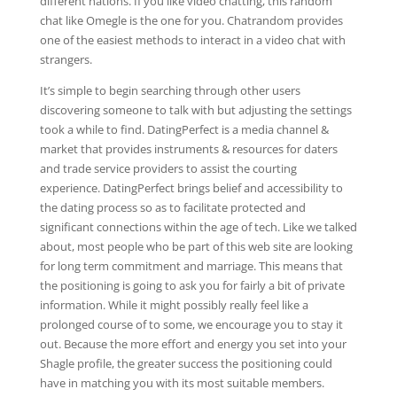
different nations. If you like video chatting, this random
chat like Omegle is the one for you. Chatrandom provides
one of the easiest methods to interact in a video chat with
strangers.
It’s simple to begin searching through other users
discovering someone to talk with but adjusting the settings
took a while to find. DatingPerfect is a media channel &
market that provides instruments & resources for daters
and trade service providers to assist the courting
experience. DatingPerfect brings belief and accessibility to
the dating process so as to facilitate protected and
significant connections within the age of tech. Like we talked
about, most people who be part of this web site are looking
for long term commitment and marriage. This means that
the positioning is going to ask you for fairly a bit of private
information. While it might possibly really feel like a
prolonged course of to some, we encourage you to stay it
out. Because the more effort and energy you set into your
Shagle profile, the greater success the positioning could
have in matching you with its most suitable members.