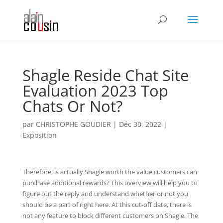
Shagle Reside Chat Site
Evaluation 2023 Top
Chats Or Not?
par
CHRISTOPHE GOUDIER
|
Déc 30, 2022
|
Exposition
Therefore, is actually Shagle worth the value customers can
purchase additional rewards? This overview will help you to
figure out the reply and understand whether or not you
should be a part of right here. At this cut-off date, there is
not any feature to block different customers on Shagle. The