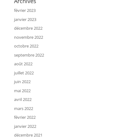
Archives
février 2023
janvier 2023
décembre 2022
novembre 2022
octobre 2022
septembre 2022
août 2022
juillet 2022
juin 2022
mai 2022
avril 2022
mars 2022
février 2022
janvier 2022
décembre 2021