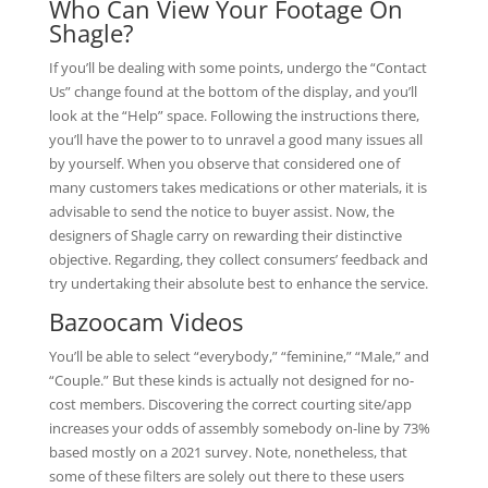
Who Can View Your Footage On
Shagle?
If you’ll be dealing with some points, undergo the “Contact
Us” change found at the bottom of the display, and you’ll
look at the “Help” space. Following the instructions there,
you’ll have the power to to unravel a good many issues all
by yourself. When you observe that considered one of
many customers takes medications or other materials, it is
advisable to send the notice to buyer assist. Now, the
designers of Shagle carry on rewarding their distinctive
objective. Regarding, they collect consumers’ feedback and
try undertaking their absolute best to enhance the service.
Bazoocam Videos
You’ll be able to select “everybody,” “feminine,” “Male,” and
“Couple.” But these kinds is actually not designed for no-
cost members. Discovering the correct courting site/app
increases your odds of assembly somebody on-line by 73%
based mostly on a 2021 survey. Note, nonetheless, that
some of these filters are solely out there to these users