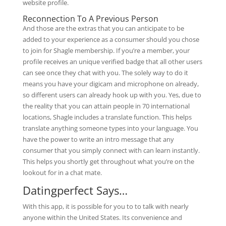
website profile.
Reconnection To A Previous Person
And those are the extras that you can anticipate to be
added to your experience as a consumer should you chose
to join for Shagle membership. If you’re a member, your
profile receives an unique verified badge that all other users
can see once they chat with you. The solely way to do it
means you have your digicam and microphone on already,
so different users can already hook up with you. Yes, due to
the reality that you can attain people in 70 international
locations, Shagle includes a translate function. This helps
translate anything someone types into your language. You
have the power to write an intro message that any
consumer that you simply connect with can learn instantly.
This helps you shortly get throughout what you’re on the
lookout for in a chat mate.
Datingperfect Says…
With this app, it is possible for you to to talk with nearly
anyone within the United States. Its convenience and