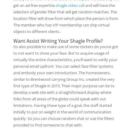
get an ad-free expertise
shagle video call
and will have the
selection of gender filter that will get random matches. The
location filter will show from which place the person is from.
The member who has VIP membership can ship virtual
objects to different clients.
Want Assist Writing Your Shagle Profile?
Its also possible to make use of some stickers do you’ve got
to not want to show your face. But to acquire usage of
virtually the entire characteristics, you’ll want to verify your
personal email upfront. You can select face filter systems
and embody your own introduction. The homeowners,
similar to Brentwood carrying Group Inc, created the very
first type of Shagle in 2015. Their major purpose can be to
develop a web site with a straightforward display where
folks from all areas of the globe could speak with out
limitations. Having these type of a goal, the staff started
initially to put on weight in the world of communication
quickly. So you can choose random chat or use the filters
provided to find someone to chat with.