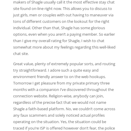
makers of Shagle usually call it the most effective stay chat
site found on-line right now. This allows you to discuss to
just girls, men or couples with out having to maneuver via
tons of different customers on the lookout for the right
individual. Other than that, Shagle has some glorious
options, even when you aren’t a paying member. So earlier
than I give my overall rating for Shagle, I wish to chat
somewhat more about my feelings regarding this well-liked
chat site.
Great value, plenty of extremely popular sorts, and routing
try straightforward. I adore such a quite easy and
environment friendly answer to on the web hookups.
Tomorrow I get pleasure from my private primary three
months with a companion I’ve discovered throughout the
connection website. Religion-wise, anybody can join,
regardless of the precise fact that we would not name
Shagle a faith-based platform. No, we couldn’t come across
any faux scammers and solely noticed actual profiles
operating on the situation. Yes, the situation could be
traced if you’re ISP is offered however don’t fear, the police