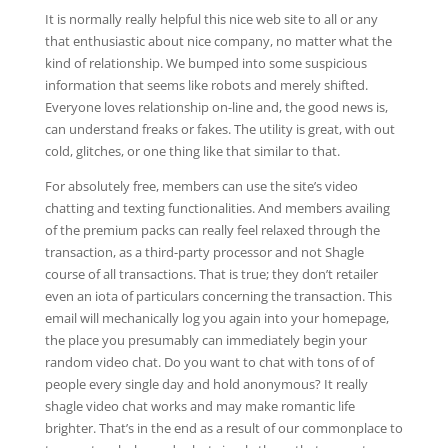
It is normally really helpful this nice web site to all or any
that enthusiastic about nice company, no matter what the
kind of relationship. We bumped into some suspicious
information that seems like robots and merely shifted.
Everyone loves relationship on-line and, the good news is,
can understand freaks or fakes. The utility is great, with out
cold, glitches, or one thing like that similar to that.
For absolutely free, members can use the site’s video
chatting and texting functionalities. And members availing
of the premium packs can really feel relaxed through the
transaction, as a third-party processor and not Shagle
course of all transactions. That is true; they don’t retailer
even an iota of particulars concerning the transaction. This
email will mechanically log you again into your homepage,
the place you presumably can immediately begin your
random video chat. Do you want to chat with tons of of
people every single day and hold anonymous? It really
shagle video chat works and may make romantic life
brighter. That’s in the end as a result of our commonplace to