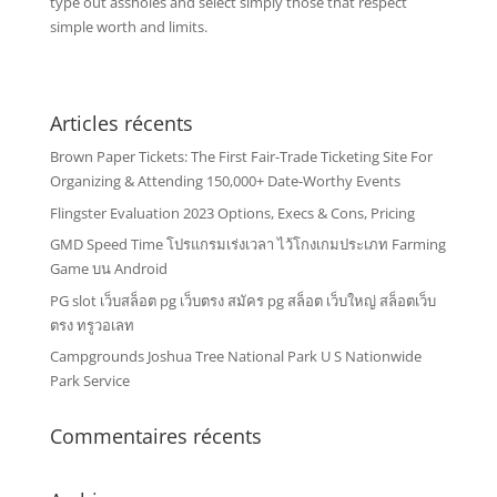
type out assholes and select simply those that respect
simple worth and limits.
Articles récents
Brown Paper Tickets: The First Fair-Trade Ticketing Site For
Organizing & Attending 150,000+ Date-Worthy Events
Flingster Evaluation 2023 Options, Execs & Cons, Pricing
GMD Speed Time โปรแกรมเร่งเวลา ไว้โกงเกมประเภท Farming
Game บน Android
PG slot เว็บสล็อต pg เว็บตรง สมัคร pg สล็อต เว็บใหญ่ สล็อตเว็บ
ตรง ทรูวอเลท
Campgrounds Joshua Tree National Park U S Nationwide
Park Service
Commentaires récents