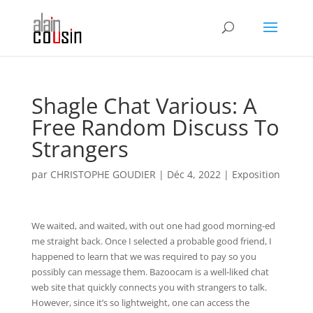
Shagle Chat Various: A
Free Random Discuss To
Strangers
par
CHRISTOPHE GOUDIER
|
Déc 4, 2022
|
Exposition
We waited, and waited, with out one had good morning-ed
me straight back. Once I selected a probable good friend, I
happened to learn that we was required to pay so you
possibly can message them. Bazoocam is a well-liked chat
web site that quickly connects you with strangers to talk.
However, since it’s so lightweight, one can access the