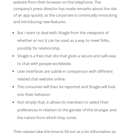
website from their browser on the telephone. The
company’s press director has made remarks about the risk
of an app quickly as the corporate is continually innovating
and introducing new features.
But I want to deal with Shagle from the viewpoint of
whether or not it can be used as a way to meet folks,
possibly for relationship.
Shagle is a free chat site that gives a secure and safe way
to chat with people worldwide.
User interfaces are subtle in comparison with different
related chat website online.
The consumer will then be reported and Shagle will look
into their behavior.
Not simply that, it allows its members to select their
preferences in relation to the gender of the stranger and
the nation from which they come.
Then please take the time to fill out as a lot information as