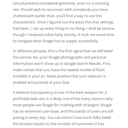
virtual presents somewhat gimmicky, even on a courting
site. Should wish to reconnect with somebody you have
chatted with earlier than, you’ll find a way to use this
characteristic. Once I figured out the place the chat settings
had been , I set up every thing to my liking. I shall be sincere,
though I received online fairly shortly, it took me some time
to navigate what Shagle has to supply successfully.
In different phrases, this is the first signal that we will belief
the service. No, your Shagle photographs and personal
information won’t show up in Google Search Results. First,
make certain that you have the newest model of Flash
installed in your pc. Make positive that your webcam is
enabled and pointed at your face.
It believes transparency is one of the best weapon for a
profitable web site. It is likely one of the many reasons why
most people use Shagle for chatting with strangers. Shagle
has an extensive user-base, and thousands of users are still
joining in every day. You can inform how much folks belief
the location based on the number of customers it has.