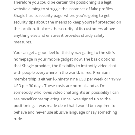
Therefore you could be certain the positioning is a legit
website aiming to struggle the instances of fake profiles.
Shagle has its security page, where you’re going to get
security tips about the means to keep yourself protected on
the location. It places the security of its customers above
anything else and ensures it provides sturdy safety
measures.
You can get a good feel for this by navigating to the site’s
homepage in your mobile gadget now. The basic options
that Shagle provides, the flexibility to instantly video chat
with people everywhere in the world, is free. Premium
membership is either $6.ninety nine USD per week or $19.99
USD per 30 days. These costs are normal, and as I’m
somebody who loves video chatting, it’s an possibility I can
see myself contemplating. Once I was signed up to the
positioning, it was made clear that I would be required to
behave and never use abusive language or say something
rude.