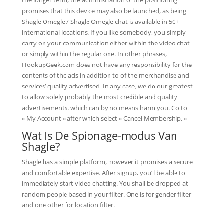
the longer term, the administration of the positioning
promises that this device may also be launched, as being
Shagle Omegle / Shagle Omegle chat is available in 50+
international locations. If you like somebody, you simply
carry on your communication either within the video chat
or simply within the regular one. In other phrases,
HookupGeek.com does not have any responsibility for the
contents of the ads in addition to of the merchandise and
services’ quality advertised. In any case, we do our greatest
to allow solely probably the most credible and quality
advertisements, which can by no means harm you. Go to
« My Account » after which select « Cancel Membership. »
Wat Is De Spionage-modus Van
Shagle?
Shagle has a simple platform, however it promises a secure
and comfortable expertise. After signup, you’ll be able to
immediately start video chatting. You shall be dropped at
random people based in your filter. One is for gender filter
and one other for location filter.