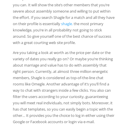
you can. It will show the site’s other members that you’re
severe about assembly someone and willing to put within
the effort. If you search Shagle for a match and all they have
on their profile is essentially
shagle.
the most primary
knowledge, you’re in all probability not going to stick
around. So give yourself one of the best chance of success
with a great courting web site profile.
Are you taking a look at worth as the price per date or the
variety of dates you really go on? Or maybe you’re thinking
about marriage and value has to do with assembly that
right person. Currently, at almost three million energetic
members, Shagle is considered as top-of-the-line chat
rooms like Omegle. Another advantage of it’s you’ll find a
way to chat with strangers inside a few clicks. You also can
filter the users according to your curiosity, guaranteeing
you will meet real individuals, not simply bots. Moreover, it
has chat templates, so you can easily begin a topic with the
other… It provides you the choice to log in either using their
Google or Facebook accounts or login via e-mail.