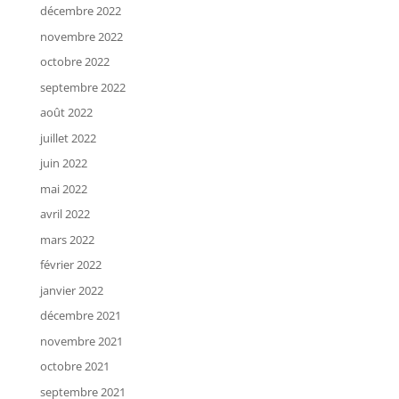
décembre 2022
novembre 2022
octobre 2022
septembre 2022
août 2022
juillet 2022
juin 2022
mai 2022
avril 2022
mars 2022
février 2022
janvier 2022
décembre 2021
novembre 2021
octobre 2021
septembre 2021