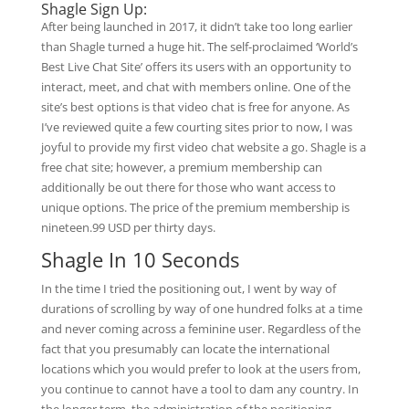
Shagle Sign Up:
After being launched in 2017, it didn’t take too long earlier
than Shagle turned a huge hit. The self-proclaimed ‘World’s
Best Live Chat Site’ offers its users with an opportunity to
interact, meet, and chat with members online. One of the
site’s best options is that video chat is free for anyone. As
I’ve reviewed quite a few courting sites prior to now, I was
joyful to provide my first video chat website a go. Shagle is a
free chat site; however, a premium membership can
additionally be out there for those who want access to
unique options. The price of the premium membership is
nineteen.99 USD per thirty days.
Shagle In 10 Seconds
In the time I tried the positioning out, I went by way of
durations of scrolling by way of one hundred folks at a time
and never coming across a feminine user. Regardless of the
fact that you presumably can locate the international
locations which you would prefer to look at the users from,
you continue to cannot have a tool to dam any country. In