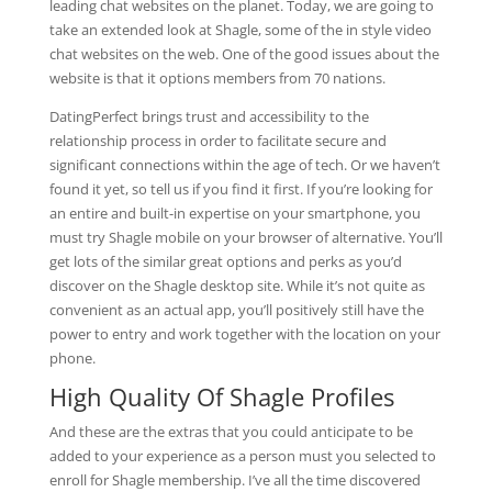
leading chat websites on the planet. Today, we are going to
take an extended look at Shagle, some of the in style video
chat websites on the web. One of the good issues about the
website is that it options members from 70 nations.
DatingPerfect brings trust and accessibility to the
relationship process in order to facilitate secure and
significant connections within the age of tech. Or we haven’t
found it yet, so tell us if you find it first. If you’re looking for
an entire and built-in expertise on your smartphone, you
must try Shagle mobile on your browser of alternative. You’ll
get lots of the similar great options and perks as you’d
discover on the Shagle desktop site. While it’s not quite as
convenient as an actual app, you’ll positively still have the
power to entry and work together with the location on your
phone.
High Quality Of Shagle Profiles
And these are the extras that you could anticipate to be
added to your experience as a person must you selected to
enroll for Shagle membership. I’ve all the time discovered