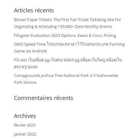
Articles récents
Brown Paper Tickets: The First Fair-Trade Ticketing Site For
Organizing & Attending 150,000+ Date-Worthy Events
Flingster Evaluation 2023 Options, Execs & Cons, Pricing
GMD Speed Time โปรแกรมเร่งเวลา ไว้โกงเกมประเภท Farming
Game บน Android
PG slot เว็บสล็อต pg เว็บตรง สมัคร pg สล็อต เว็บใหญ่ สล็อตเว็บ
ตรง ทรูวอเลท
Campgrounds Joshua Tree National Park U S Nationwide
Park Service
Commentaires récents
Archives
février 2023
janvier 2023