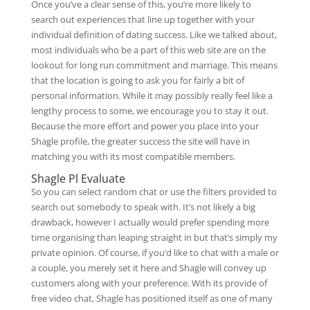
Once you’ve a clear sense of this, you’re more likely to
search out experiences that line up together with your
individual definition of dating success. Like we talked about,
most individuals who be a part of this web site are on the
lookout for long run commitment and marriage. This means
that the location is going to ask you for fairly a bit of
personal information. While it may possibly really feel like a
lengthy process to some, we encourage you to stay it out.
Because the more effort and power you place into your
Shagle profile, the greater success the site will have in
matching you with its most compatible members.
Shagle Pl Evaluate
So you can select random chat or use the filters provided to
search out somebody to speak with. It’s not likely a big
drawback, however I actually would prefer spending more
time organising than leaping straight in but that’s simply my
private opinion. Of course, if you’d like to chat with a male or
a couple, you merely set it here and Shagle will convey up
customers along with your preference. With its provide of
free video chat, Shagle has positioned itself as one of many