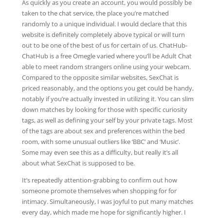
As quickly as you create an account, you would possibly be
taken to the chat service, the place you’re matched
randomly to a unique individual. I would declare that this
website is definitely completely above typical or will turn
out to be one of the best of us for certain of us. ChatHub-
ChatHub is a free Omegle varied where you’ll be Adult Chat
able to meet random strangers online using your webcam.
Compared to the opposite similar websites, SexChat is
priced reasonably, and the options you get could be handy,
notably if you’re actually invested in utilizing it. You can slim
down matches by looking for those with specific curiosity
tags, as well as defining your self by your private tags. Most
of the tags are about sex and preferences within the bed
room, with some unusual outliers like ‘BBC’ and ‘Music’.
Some may even see this as a difficulty, but really it’s all
about what SexChat is supposed to be.
It’s repeatedly attention-grabbing to confirm out how
someone promote themselves when shopping for for
intimacy. Simultaneously, I was joyful to put many matches
every day, which made me hope for significantly higher. I