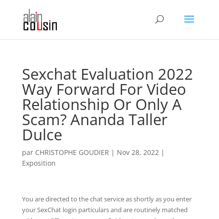
Sexchat Evaluation 2022
Way Forward For Video
Relationship Or Only A
Scam? Ananda Taller
Dulce
par
CHRISTOPHE GOUDIER
|
Nov 28, 2022
|
Exposition
You are directed to the chat service as shortly as you enter
your SexChat login particulars and are routinely matched