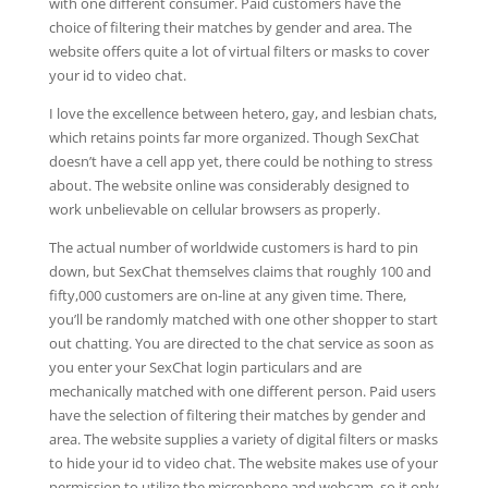
with one different consumer. Paid customers have the
choice of filtering their matches by gender and area. The
website offers quite a lot of virtual filters or masks to cover
your id to video chat.
I love the excellence between hetero, gay, and lesbian chats,
which retains points far more organized. Though SexChat
doesn’t have a cell app yet, there could be nothing to stress
about. The website online was considerably designed to
work unbelievable on cellular browsers as properly.
The actual number of worldwide customers is hard to pin
down, but SexChat themselves claims that roughly 100 and
fifty,000 customers are on-line at any given time. There,
you’ll be randomly matched with one other shopper to start
out chatting. You are directed to the chat service as soon as
you enter your SexChat login particulars and are
mechanically matched with one different person. Paid users
have the selection of filtering their matches by gender and
area. The website supplies a variety of digital filters or masks
to hide your id to video chat. The website makes use of your
permission to utilize the microphone and webcam, so it only