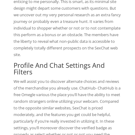
enticing to me personally. This is smart, as its minimal site
design might depart some customers with questions. But
we uncover out my very personal research as an extra fancy
journey or probably even a treasure hunt. It varies from
individual to shopper whether or not or to not contemplate
this perform as a bonus or an obstacle. The members have
the liberty to reveal what non-public data is accessible to
completely totally different prospects on the SexChat web
site.
Profile And Chat Settings And
Filters
We will assist you to discover alternate choices and reviews
of the merchandise you already use. ChatHub- ChatHub is a
free Omegle various the place you’ll have the ability to meet
random strangers online utilizing your webcam. Compared
to the opposite similar websites, SexChat is priced
moderately, and the features you get could be helpful,
particularly if you’re really invested in utilizing it. In these
settings, you’ll moreover discover the verified badge as
properly as select whether or not or not you need the