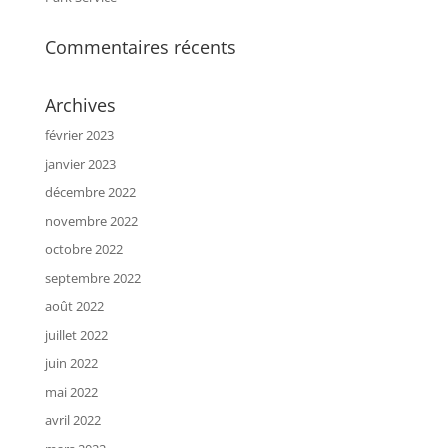
Commentaires récents
Archives
février 2023
janvier 2023
décembre 2022
novembre 2022
octobre 2022
septembre 2022
août 2022
juillet 2022
juin 2022
mai 2022
avril 2022