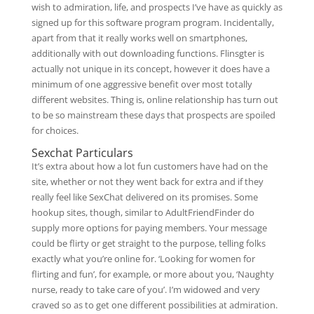
wish to admiration, life, and prospects I’ve have as quickly as
signed up for this software program program. Incidentally,
apart from that it really works well on smartphones,
additionally with out downloading functions. Flinsgter is
actually not unique in its concept, however it does have a
minimum of one aggressive benefit over most totally
different websites. Thing is, online relationship has turn out
to be so mainstream these days that prospects are spoiled
for choices.
Sexchat Particulars
It’s extra about how a lot fun customers have had on the
site, whether or not they went back for extra and if they
really feel like SexChat delivered on its promises. Some
hookup sites, though, similar to AdultFriendFinder do
supply more options for paying members. Your message
could be flirty or get straight to the purpose, telling folks
exactly what you’re online for. ‘Looking for women for
flirting and fun’, for example, or more about you, ‘Naughty
nurse, ready to take care of you’. I’m widowed and very
craved so as to get one different possibilities at admiration.