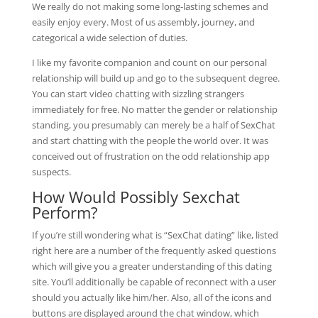
We really do not making some long-lasting schemes and
easily enjoy every. Most of us assembly, journey, and
categorical a wide selection of duties.
I like my favorite companion and count on our personal
relationship will build up and go to the subsequent degree.
You can start video chatting with sizzling strangers
immediately for free. No matter the gender or relationship
standing, you presumably can merely be a half of SexChat
and start chatting with the people the world over. It was
conceived out of frustration on the odd relationship app
suspects.
How Would Possibly Sexchat
Perform?
If you’re still wondering what is “SexChat dating” like, listed
right here are a number of the frequently asked questions
which will give you a greater understanding of this dating
site. You’ll additionally be capable of reconnect with a user
should you actually like him/her. Also, all of the icons and
buttons are displayed around the chat window, which