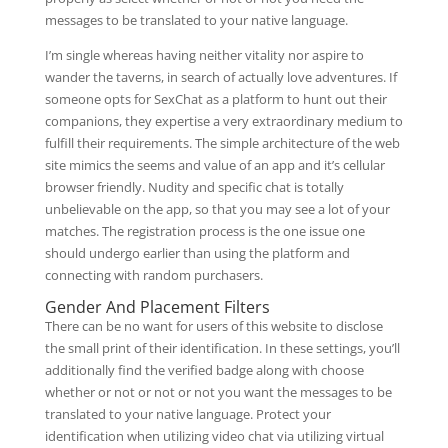
messages to be translated to your native language.
I’m single whereas having neither vitality nor aspire to
wander the taverns, in search of actually love adventures. If
someone opts for SexChat as a platform to hunt out their
companions, they expertise a very extraordinary medium to
fulfill their requirements. The simple architecture of the web
site mimics the seems and value of an app and it’s cellular
browser friendly. Nudity and specific chat is totally
unbelievable on the app, so that you may see a lot of your
matches. The registration process is the one issue one
should undergo earlier than using the platform and
connecting with random purchasers.
Gender And Placement Filters
There can be no want for users of this website to disclose
the small print of their identification. In these settings, you’ll
additionally find the verified badge along with choose
whether or not or not or not you want the messages to be
translated to your native language. Protect your
identification when utilizing video chat via utilizing virtual