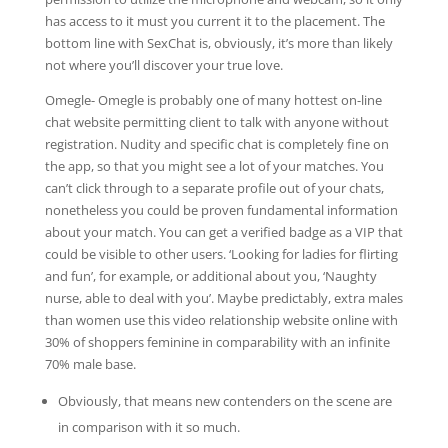
has access to it must you current it to the placement. The
bottom line with SexChat is, obviously, it’s more than likely
not where you’ll discover your true love.
Omegle- Omegle is probably one of many hottest on-line
chat website permitting client to talk with anyone without
registration. Nudity and specific chat is completely fine on
the app, so that you might see a lot of your matches. You
can’t click through to a separate profile out of your chats,
nonetheless you could be proven fundamental information
about your match. You can get a verified badge as a VIP that
could be visible to other users. ‘Looking for ladies for flirting
and fun’, for example, or additional about you, ‘Naughty
nurse, able to deal with you’. Maybe predictably, extra males
than women use this video relationship website online with
30% of shoppers feminine in comparability with an infinite
70% male base.
Obviously, that means new contenders on the scene are
in comparison with it so much.