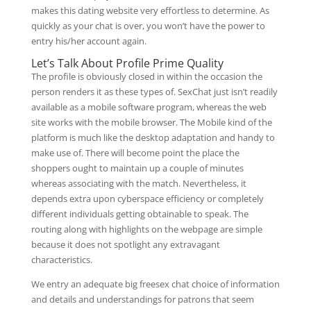
makes this dating website very effortless to determine. As
quickly as your chat is over, you won’t have the power to
entry his/her account again.
Let’s Talk About Profile Prime Quality
The profile is obviously closed in within the occasion the
person renders it as these types of. SexChat just isn’t readily
available as a mobile software program, whereas the web
site works with the mobile browser. The Mobile kind of the
platform is much like the desktop adaptation and handy to
make use of. There will become point the place the
shoppers ought to maintain up a couple of minutes
whereas associating with the match. Nevertheless, it
depends extra upon cyberspace efficiency or completely
different individuals getting obtainable to speak. The
routing along with highlights on the webpage are simple
because it does not spotlight any extravagant
characteristics.
We entry an adequate big freesex chat choice of information
and details and understandings for patrons that seem