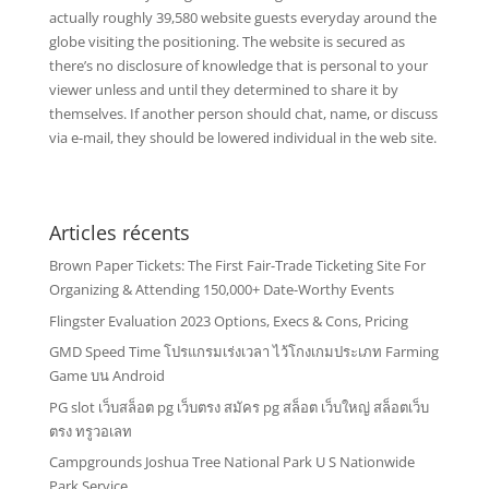
actually roughly 39,580 website guests everyday around the
globe visiting the positioning. The website is secured as
there’s no disclosure of knowledge that is personal to your
viewer unless and until they determined to share it by
themselves. If another person should chat, name, or discuss
via e-mail, they should be lowered individual in the web site.
Articles récents
Brown Paper Tickets: The First Fair-Trade Ticketing Site For
Organizing & Attending 150,000+ Date-Worthy Events
Flingster Evaluation 2023 Options, Execs & Cons, Pricing
GMD Speed Time โปรแกรมเร่งเวลา ไว้โกงเกมประเภท Farming
Game บน Android
PG slot เว็บสล็อต pg เว็บตรง สมัคร pg สล็อต เว็บใหญ่ สล็อตเว็บ
ตรง ทรูวอเลท
Campgrounds Joshua Tree National Park U S Nationwide
Park Service