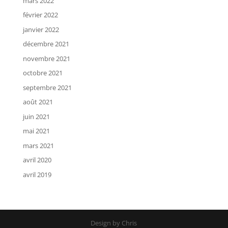
mars 2022
février 2022
janvier 2022
décembre 2021
novembre 2021
octobre 2021
septembre 2021
août 2021
juin 2021
mai 2021
mars 2021
avril 2020
avril 2019
Design by Chris