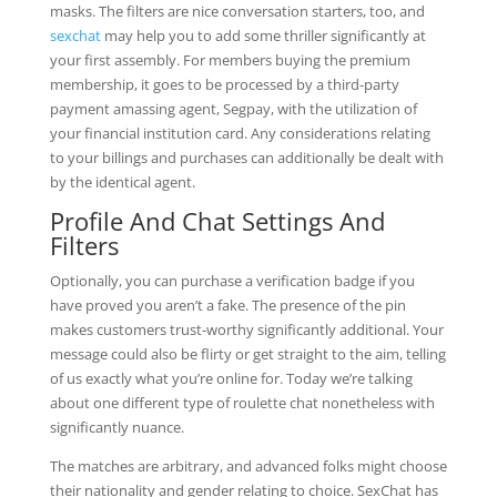
masks. The filters are nice conversation starters, too, and
sexchat
may help you to add some thriller significantly at
your first assembly. For members buying the premium
membership, it goes to be processed by a third-party
payment amassing agent, Segpay, with the utilization of
your financial institution card. Any considerations relating
to your billings and purchases can additionally be dealt with
by the identical agent.
Profile And Chat Settings And
Filters
Optionally, you can purchase a verification badge if you
have proved you aren’t a fake. The presence of the pin
makes customers trust-worthy significantly additional. Your
message could also be flirty or get straight to the aim, telling
of us exactly what you’re online for. Today we’re talking
about one different type of roulette chat nonetheless with
significantly nuance.
The matches are arbitrary, and advanced folks might choose
their nationality and gender relating to choice. SexChat has