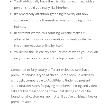
You’ll additionally have the pliability to reconnect with a
person should you really like him/her.
It’s repeatedly attention-grabbing to verify out how
someone promote themselves when shopping for for
intimacy.
In different words, this courting website makes it
attainable to supply consideration to clients quite than
the online website online by itself.
You’ll find the Delete my account choice when you click on
on your account’s menu in the top proper nook.
Compared to fully totally different websites, SexChat’s
premium service is type of cheap. Some hookup websites,
although, comparable to AdultFriendFinder do present
additional decisions for paying members. Texting and video
calls are the main options of SexChat dating and can be
found for all customers, no matter if you’re utilizing a free or
premium account.