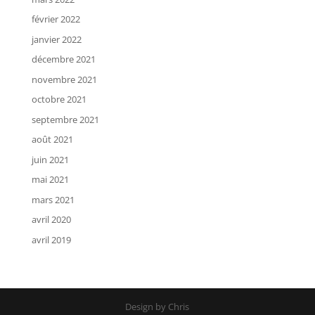
février 2022
janvier 2022
décembre 2021
novembre 2021
octobre 2021
septembre 2021
août 2021
juin 2021
mai 2021
mars 2021
avril 2020
avril 2019
Design by Chris