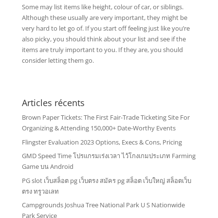
Some may list items like height, colour of car, or siblings.
Although these usually are very important, they might be
very hard to let go of. If you start off feeling just like you’re
also picky, you should think about your list and see if the
items are truly important to you. If they are, you should
consider letting them go.
Articles récents
Brown Paper Tickets: The First Fair-Trade Ticketing Site For
Organizing & Attending 150,000+ Date-Worthy Events
Flingster Evaluation 2023 Options, Execs & Cons, Pricing
GMD Speed Time โปรแกรมเร่งเวลา ไว้โกงเกมประเภท Farming
Game บน Android
PG slot เว็บสล็อต pg เว็บตรง สมัคร pg สล็อต เว็บใหญ่ สล็อตเว็บ
ตรง ทรูวอเลท
Campgrounds Joshua Tree National Park U S Nationwide
Park Service