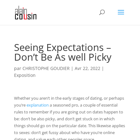
Seeing Expectations –
Don’t Be As well Picky
par
CHRISTOPHE GOUDIER
|
Avr 22, 2022
|
Exposition
Whether you aren’t in the early stages of dating, or perhaps
you’re
explanation
a seasoned pro, a couple of essential
rules to remember if you are going out on dates happen to
be: don’t be also picky, and don’t get stuck on in which
things should go on the particular date. This likewise applies
to sexes: don’t get fussy about who have you’re online
dating, and value each other peoples space.