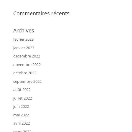
Commentaires récents
Archives
février 2023
janvier 2023
décembre 2022
novembre 2022
octobre 2022
septembre 2022
août 2022
juillet 2022
juin 2022
mai 2022
avril 2022
mars 2022