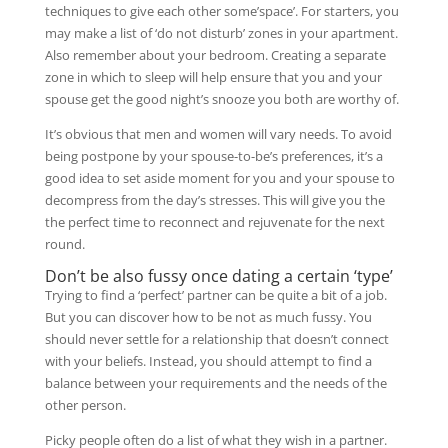
techniques to give each other some’space’. For starters, you
may make a list of ‘do not disturb’ zones in your apartment.
Also remember about your bedroom. Creating a separate
zone in which to sleep will help ensure that you and your
spouse get the good night’s snooze you both are worthy of.
It’s obvious that men and women will vary needs. To avoid
being postpone by your spouse-to-be’s preferences, it’s a
good idea to set aside moment for you and your spouse to
decompress from the day’s stresses. This will give you the
the perfect time to reconnect and rejuvenate for the next
round.
Don’t be also fussy once dating a certain ‘type’
Trying to find a ‘perfect’ partner can be quite a bit of a job.
But you can discover how to be not as much fussy. You
should never settle for a relationship that doesn’t connect
with your beliefs. Instead, you should attempt to find a
balance between your requirements and the needs of the
other person.
Picky people often do a list of what they wish in a partner.