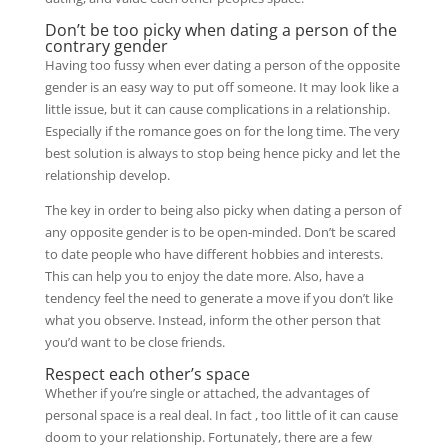
Don’t be too picky when dating a person of the
contrary gender
Having too fussy when ever dating a person of the opposite
gender is an easy way to put off someone. It may look like a
little issue, but it can cause complications in a relationship.
Especially if the romance goes on for the long time. The very
best solution is always to stop being hence picky and let the
relationship develop.
The key in order to being also picky when dating a person of
any opposite gender is to be open-minded. Don’t be scared
to date people who have different hobbies and interests.
This can help you to enjoy the date more. Also, have a
tendency feel the need to generate a move if you don’t like
what you observe. Instead, inform the other person that
you’d want to be close friends.
Respect each other’s space
Whether if you’re single or attached, the advantages of
personal space is a real deal. In fact , too little of it can cause
doom to your relationship. Fortunately, there are a few