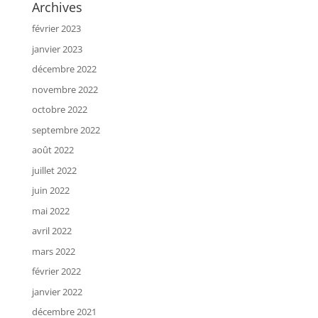
Archives
février 2023
janvier 2023
décembre 2022
novembre 2022
octobre 2022
septembre 2022
août 2022
juillet 2022
juin 2022
mai 2022
avril 2022
mars 2022
février 2022
janvier 2022
décembre 2021