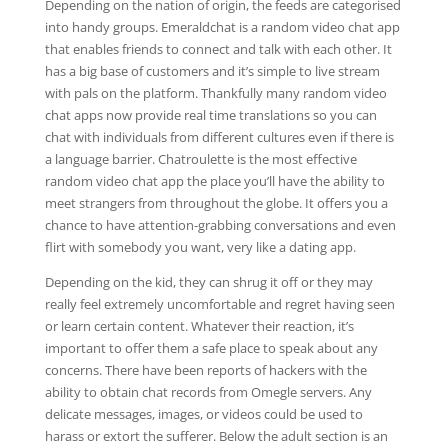
Depending on the nation of origin, the feeds are categorised
into handy groups. Emeraldchat is a random video chat app
that enables friends to connect and talk with each other. It
has a big base of customers and it’s simple to live stream
with pals on the platform. Thankfully many random video
chat apps now provide real time translations so you can
chat with individuals from different cultures even if there is
a language barrier. Chatroulette is the most effective
random video chat app the place you’ll have the ability to
meet strangers from throughout the globe. It offers you a
chance to have attention-grabbing conversations and even
flirt with somebody you want, very like a dating app.
Depending on the kid, they can shrug it off or they may
really feel extremely uncomfortable and regret having seen
or learn certain content. Whatever their reaction, it’s
important to offer them a safe place to speak about any
concerns. There have been reports of hackers with the
ability to obtain chat records from Omegle servers. Any
delicate messages, images, or videos could be used to
harass or extort the sufferer. Below the adult section is an