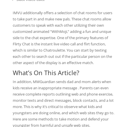
IMVU additionally offers a selection of chat rooms for users
to take part in and make new pals. These chat rooms allow
customers to speak with each other utilizing their own
customized animated “WithMoji,” adding a fun and unique
side to the chat expertise. One of the primary features of
Flirty Chat is the instant live video call and flirt function,
which is similar to Chatroulette. You can start by texting
each other to search out out if the particular person on the
other aspect of the display is an effective match.
What’s On This Article?
In addition, MMGuardian sends dad and mom alerts when
kids receive an inappropriate message . Parents can even
receive complete reports outlining web and phone exercise,
monitor texts and direct messages, block contacts, and a lot
more. This is why it’s critical to observe what kids and
youngsters are doing online, and which web sites they go to.
Here are some methods to take motion and defend your
youngster from harmful and unsafe web sites.