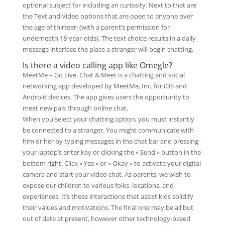
optional subject for including an curiosity. Next to that are
the Text and Video options that are open to anyone over
the age of thirteen (with a parent’s permission for
underneath 18-year-olds). The text choice results in a daily
message interface the place a stranger will begin chatting.
Is there a video calling app like Omegle?
MeetMe – Go Live, Chat & Meet is a chatting and social
networking app developed by MeetMe, Inc. for iOS and
Android devices. The app gives users the opportunity to
meet new pals through online chat.
When you select your chatting option, you must instantly
be connected to a stranger. You might communicate with
him or her by typing messages in the chat bar and pressing
your laptop’s enter key or clicking the « Send » button in the
bottom right. Click « Yes » or « Okay » to activate your digital
camera and start your video chat. As parents, we wish to
expose our children to various folks, locations, and
experiences. It’s these interactions that assist kids solidify
their values and motivations. The final one may be all but
out of date at present, however other technology-based