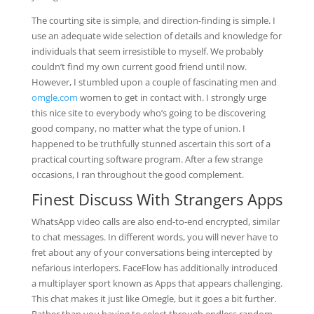
The courting site is simple, and direction-finding is simple. I
use an adequate wide selection of details and knowledge for
individuals that seem irresistible to myself. We probably
couldn’t find my own current good friend until now.
However, I stumbled upon a couple of fascinating men and
omgle.com
women to get in contact with. I strongly urge
this nice site to everybody who’s going to be discovering
good company, no matter what the type of union. I
happened to be truthfully stunned ascertain this sort of a
practical courting software program. After a few strange
occasions, I ran throughout the good complement.
Finest Discuss With Strangers Apps
WhatsApp video calls are also end-to-end encrypted, similar
to chat messages. In different words, you will never have to
fret about any of your conversations being intercepted by
nefarious interlopers. FaceFlow has additionally introduced
a multiplayer sport known as Apps that appears challenging.
This chat makes it just like Omegle, but it goes a bit further.