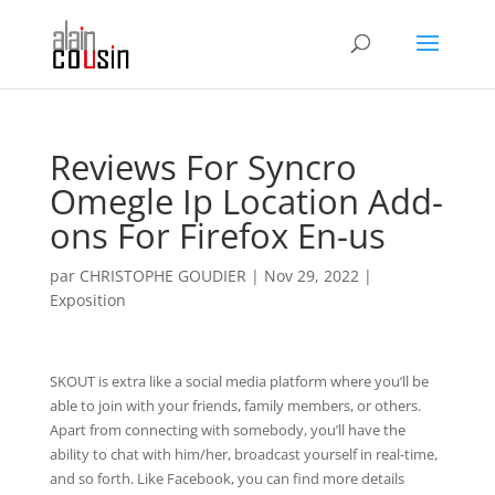
Reviews For Syncro
Omegle Ip Location Add-
ons For Firefox En-us
par
CHRISTOPHE GOUDIER
|
Nov 29, 2022
|
Exposition
SKOUT is extra like a social media platform where you’ll be
able to join with your friends, family members, or others.
Apart from connecting with somebody, you’ll have the
ability to chat with him/her, broadcast yourself in real-time,
and so forth. Like Facebook, you can find more details