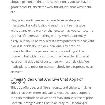
about a person on this app. As traditional, you can have a
good friend list, check the web individuals, chat with them,
etc.
Hey, you have to use semicolons to separate your
messages. Basically it should send the entire message
without any extra work or changes, so may you contact me
by email if there’s something wrong? Works extremely
nicely, but would be very nice if it was potential to clear your
blocklist, or ideally unblock individuals by time. I’m
undecided that the person blocking is working at the
moment, but with the auto-reconnect enabled it does at
least permit skipping of customers with a single click. We
made plans to meet up with somebody for a espresso even
an event.
Omega Video Chat And Live Chat App For
Android
This app offers several filters, results, and stickers, making
video chat even more enjoyable. Most chat apps support
the coin methods however don’t fear, Tumile is free of price.
IMeetzu Stranger Video Chat is an easy-to-use Stranger