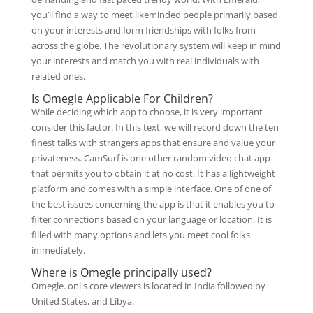
you’ll find a way to meet likeminded people primarily based
on your interests and form friendships with folks from
across the globe. The revolutionary system will keep in mind
your interests and match you with real individuals with
related ones.
Is Omegle Applicable For Children?
While deciding which app to choose, it is very important
consider this factor. In this text, we will record down the ten
finest talks with strangers apps that ensure and value your
privateness. CamSurf is one other random video chat app
that permits you to obtain it at no cost. It has a lightweight
platform and comes with a simple interface. One of one of
the best issues concerning the app is that it enables you to
filter connections based on your language or location. It is
filled with many options and lets you meet cool folks
immediately.
Where is Omegle principally used?
Omegle. onl's core viewers is located in India followed by
United States, and Libya.