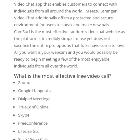
Video Chat app that enables customers to connect with
individuals from all around the world. IMeetzu Stranger
Video Chat additionally offers a protected and secure
environment for users to speak and make new pals.
CamSurf is the most effective random video chat website as
the platform is incredibly simple to use yet does not
sacrifice the entire pro options that folks have come to love.
All you want is your webcam and you would possibly be
ready to begin meeting a few of the most enjoyable
individuals from all over the world.
What is the most effective free video call?
Zoom.
Google Hangouts.
Dialpad Meetings.
TrueConf Online.
Skype.
FreeConference.
Lifesize Go.
Slack Video Calls.