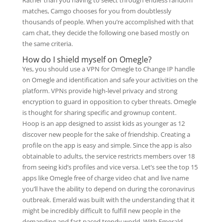
Rather than you having to select through endless random
matches, Camgo chooses for you from doubtlessly
thousands of people. When you’re accomplished with that
cam chat, they decide the following one based mostly on
the same criteria.
How do I shield myself on Omegle?
Yes, you should use a VPN for Omegle to Change IP handle
on Omegle and identification and safe your activities on the
platform. VPNs provide high-level privacy and strong
encryption to guard in opposition to cyber threats. Omegle
is thought for sharing specific and grownup content.
Hoop is an app designed to assist kids as younger as 12
discover new people for the sake of friendship. Creating a
profile on the app is easy and simple. Since the app is also
obtainable to adults, the service restricts members over 18
from seeing kid’s profiles and vice versa. Let’s see the top 15
apps like Omegle free of charge video chat and live name
you’ll have the ability to depend on during the coronavirus
outbreak. Emerald was built with the understanding that it
might be incredibly difficult to fulfill new people in the
demanding and fast paced trendy world. With Emerald,