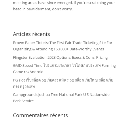
meeting areas have since emerged. If you’re scratching your
head in bewilderment, don’t worry.
Articles récents
Brown Paper Tickets: The First Fair-Trade Ticketing Site For
Organizing & Attending 150,000+ Date-Worthy Events
Flingster Evaluation 2023 Options, Execs & Cons, Pricing
GMD Speed Time โปรแกรมเร่งเวลา ไว้โกงเกมประเภท Farming
Game บน Android
PG slot เว็บสล็อต pg เว็บตรง สมัคร pg สล็อต เว็บใหญ่ สล็อตเว็บ
ตรง ทรูวอเลท
Campgrounds Joshua Tree National Park U S Nationwide
Park Service
Commentaires récents