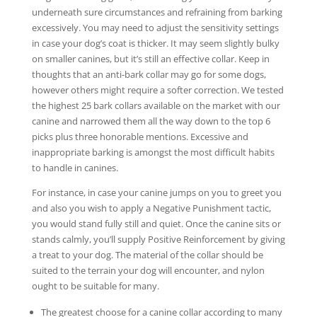
underneath sure circumstances and refraining from barking
excessively. You may need to adjust the sensitivity settings
in case your dog’s coat is thicker. It may seem slightly bulky
on smaller canines, but it’s still an effective collar. Keep in
thoughts that an anti-bark collar may go for some dogs,
however others might require a softer correction. We tested
the highest 25 bark collars available on the market with our
canine and narrowed them all the way down to the top 6
picks plus three honorable mentions. Excessive and
inappropriate barking is amongst the most difficult habits
to handle in canines.
For instance, in case your canine jumps on you to greet you
and also you wish to apply a Negative Punishment tactic,
you would stand fully still and quiet. Once the canine sits or
stands calmly, you’ll supply Positive Reinforcement by giving
a treat to your dog. The material of the collar should be
suited to the terrain your dog will encounter, and nylon
ought to be suitable for many.
The greatest choose for a canine collar according to many