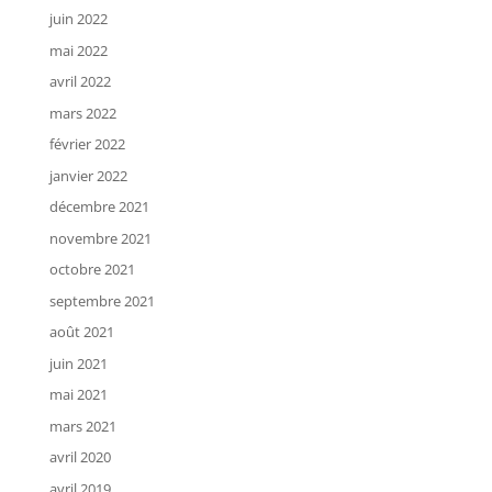
juin 2022
mai 2022
avril 2022
mars 2022
février 2022
janvier 2022
décembre 2021
novembre 2021
octobre 2021
septembre 2021
août 2021
juin 2021
mai 2021
mars 2021
avril 2020
avril 2019