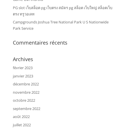
PG slot เว็บสล็อต pg เว็บตรง สมัคร pg สล็อต เว็บใหญ่ สล็อตเว็บ
ตรง ทรูวอเลท
Campgrounds Joshua Tree National Park U S Nationwide
Park Service
Commentaires récents
Archives
février 2023
janvier 2023
décembre 2022
novembre 2022
octobre 2022
septembre 2022
août 2022
juillet 2022