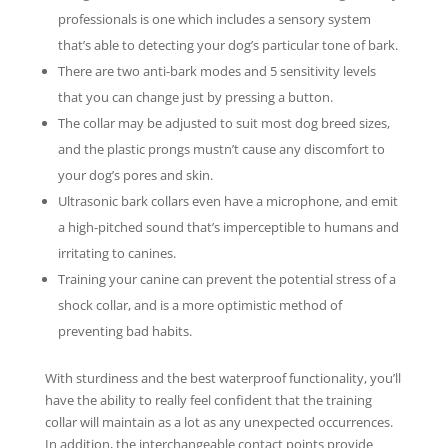
professionals is one which includes a sensory system
that’s able to detecting your dog’s particular tone of bark.
There are two anti-bark modes and 5 sensitivity levels
that you can change just by pressing a button.
The collar may be adjusted to suit most dog breed sizes,
and the plastic prongs mustn’t cause any discomfort to
your dog’s pores and skin.
Ultrasonic bark collars even have a microphone, and emit
a high-pitched sound that’s imperceptible to humans and
irritating to canines.
Training your canine can prevent the potential stress of a
shock collar, and is a more optimistic method of
preventing bad habits.
With sturdiness and the best waterproof functionality, you’ll
have the ability to really feel confident that the training
collar will maintain as a lot as any unexpected occurrences.
In addition, the interchangeable contact points provide