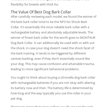
flexibility for breeds with thick fur.
The Value Of Best Dog Bark Collar
After carefully reviewing each model, we found the winner of
the best bark collar total to be the NPS No Shock Bark
Collar. It’s essentially the most reliable bark collar with a
rechargeable battery and absolutely adjustable levels. The
winner of finest bark collar for the worth goes to MONTAUR
Dog Bark Collar. It can additionally be used with or with out
the shock, in case your dog doesn’t need the shock facet of
the bark training. It tends to be triggered by different
canines barking, even if they don’t essentially sound like
your dog. This may cause confusion and attainable trauma,
leading to more significant behavioral problems.
You ought to think about buying a citronella dog bark collar
with rechargeable batteries if you are not okay with altering
its battery now and then. The battery life is determined by
how long and the way typically you use the collar in your
pet dog.
Moreover, know that spray collars usually are not the only