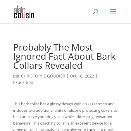
Probably The Most
Ignored Fact About Bark
Collars Revealed
par
CHRISTOPHE GOUDIER
|
Oct 16, 2022
|
Exposition
This bark collar has a glossy design with an LCD screen and
includes two additional units of silicone protecting covers to
help preserve your dog’s skin while addressing unwanted
behaviors. This coaching collar is an excellent device for a
range of coaching goals, like teaching your canine to obey