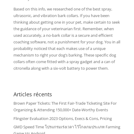
Based on this info, we researched one of the best spray,
ultrasonic, and vibration bark collars. If you have been
thinking about getting one in your pet, make certain to seek
the guidance of your veterinarian first. Remember, when
used accurately, a no-bark collar is a secure and efficient
coaching software, not a punishment for your dog. You in all
probability noticed that each makes use of a unique
mechanism to right your dog’s barking. These specific dog
collars often come fitted with a spray gadget and a can of
citronella along with a six-volt battery to power them.
Articles récents
Brown Paper Tickets: The First Fair-Trade Ticketing Site For
Organizing & Attending 150,000+ Date-Worthy Events
Flingster Evaluation 2023 Options, Execs & Cons, Pricing
GMD Speed Time โปรแกรมเร่งเวลา ไว้โกงเกมประเภท Farming
Game บน Android