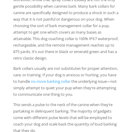
gentle possibility when canines bark. Many bark collars for
canine are specifically designed to produce a shock in such a
way that it is not painful or dangerous on your dog. When
choosing the sort of bark management collar for a pup,
attempt to get one which covers as many bases as
attainable. This dog coaching collar is 100% IPX7 waterproof,
rechargeable, and the remote management reaches up to
875 yards. It’s out there in black or emerald green and has a
retro classic design.
Bark collars usually are not substitutes for proper attention,
care, or training. If your dog is anxious or hurting, you have
to handle
no more barking collar
the underlying issue—not
simply attempt to quiet your pup when they’re attempting
to communicate one thing to you.
This sends a pulse to the neck of the canine when they’re
partaking in delinquent barking. The majority of gadgets
come with different pulse levels that will be employed to
coach your dog and scale back the quantity of loud barking
that they do.