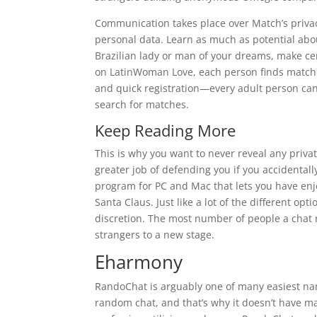
Communication takes place over Match’s privac
personal data. Learn as much as potential abou
Brazilian lady or man of your dreams, make c
on LatinWoman Love, each person finds matches
and quick registration—every adult person can
search for matches.
Keep Reading More
This is why you want to never reveal any priva
greater job of defending you if you accidentall
program for PC and Mac that lets you have enj
Santa Claus. Just like a lot of the different op
discretion. The most number of people a chat r
strangers to a new stage.
Eharmony
RandoChat is arguably one of many easiest nam
random chat, and that’s why it doesn’t have ma