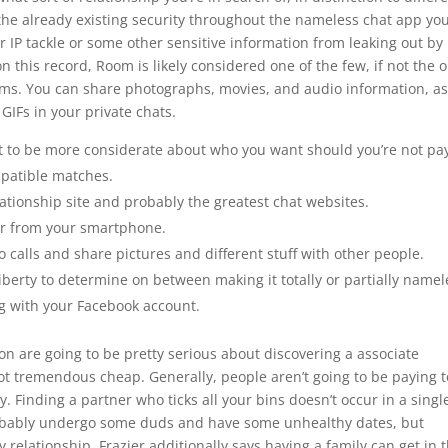
the already existing security throughout the nameless chat app you
ur IP tackle or some other sensitive information from leaking out by
 this record, Room is likely considered one of the few, if not the 
oms. You can share photographs, movies, and audio information, a
IFs in your private chats.
t to be more considerate about who you want should you’re not pa
mpatible matches.
lationship site and probably the greatest chat websites.
or from your smartphone.
 calls and share pictures and different stuff with other people.
 liberty to determine on between making it totally or partially namel
ng with your Facebook account.
on are going to be pretty serious about discovering a associate
ot tremendous cheap. Generally, people aren’t going to be paying t
y. Finding a partner who ticks all your bins doesn’t occur in a singl
probably undergo some duds and have some unhealthy dates, but
 relationship. Frazier additionally says having a family can get in 