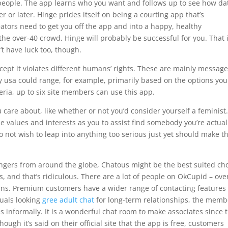
 people. The app learns who you want and follows up to see how da
 or later. Hinge prides itself on being a courting app that’s
ators need to get you off the app and into a happy, healthy
 the over-40 crowd, Hinge will probably be successful for you. That 
’t have luck too, though.
cept it violates different humans’ rights. These are mainly messag
cy usa could range, for example, primarily based on the options you
geria, up to six site members can use this app.
care about, like whether or not you’d consider yourself a feminist.
values and interests as you to assist find somebody you’re actual
 not wish to leap into anything too serious just yet should make t
angers from around the globe, Chatous might be the best suited ch
s, and that’s ridiculous. There are a lot of people on OkCupid – ove
gins. Premium customers have a wider range of contacting features 
duals looking
gree adult chat
for long-term relationships, the memb
les informally. It is a wonderful chat room to make associates since 
ough it’s said on their official site that the app is free, customers