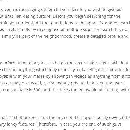
y-centric messaging system till you decide you wish to give out
t Brazilian dating culture. Before you begin searching for the
ertain you understand the foundations of the sport. Extended sear
 easily simply by making use of multiple superior search filters. 
 simply be part of the neighborhood, create a detailed profile and
te information to anyone. To be on the secure side, a VPN will do a
y click on anything which may expose you. FaceRig is a enjoyable lit
oyable with your mates by showing in videos as anything from a fo
tions already discussed, revealing any private data is on the user’s
oom can have is 500, and this takes the enjoyable of chatting with
eless chat purposes on the internet. This app is solely devoted to
ny fancy features. Therefore, in case you are one of such guys