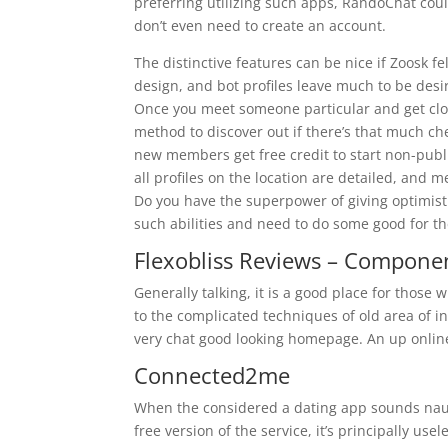
preferring utilizing such apps, RandoChat coul
don’t even need to create an account.
The distinctive features can be nice if Zoosk f
design, and bot profiles leave much to be desir
Once you meet someone particular and get close
method to discover out if there’s that much
new members get free credit to start non-publi
all profiles on the location are detailed, and 
Do you have the superpower of giving optimist
such abilities and need to do some good for th
Flexobliss Reviews – Componen
Generally talking, it is a good place for thos
to the complicated techniques of old area of i
very chat good looking homepage. An up online
Connected2me
When the considered a dating app sounds nausea
free version of the service, it’s principally use