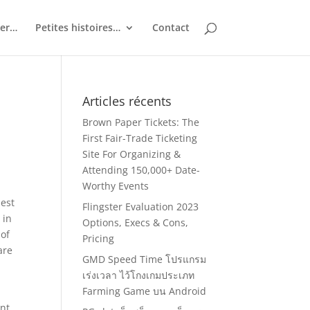
ler…
Petites histoires…
Contact
Articles récents
Brown Paper Tickets: The
First Fair-Trade Ticketing
Site For Organizing &
Attending 150,000+ Date-
Worthy Events
best
Flingster Evaluation 2023
 in
Options, Execs & Cons,
 of
Pricing
are
GMD Speed Time โปรแกรม
เร่งเวลา ไว้โกงเกมประเภท
Farming Game บน Android
ent