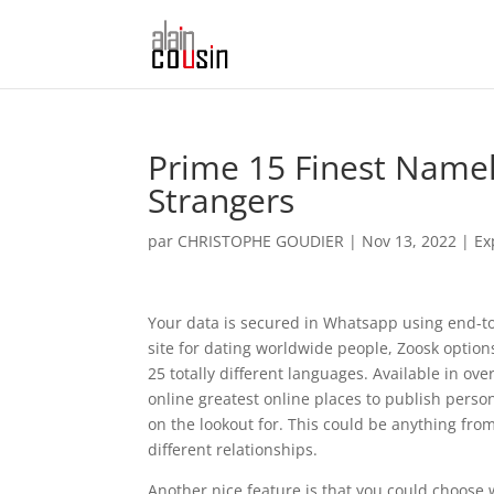
Prime 15 Finest Name
Strangers
par
CHRISTOPHE GOUDIER
|
Nov 13, 2022
|
Ex
Your data is secured in Whatsapp using end-to
site for dating worldwide people, Zoosk option
25 totally different languages. Available in ove
online greatest online places to publish perso
on the lookout for. This could be anything fro
different relationships.
Another nice feature is that you could choose wh