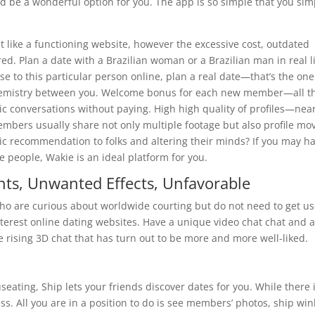
d be a wonderful option for you. The app is so simple that you sim
elt like a functioning website, however the excessive cost, outdated
ed. Plan a date with a Brazilian woman or a Brazilian man in real li
 to this particular person online, plan a real date—that’s the one
 chemistry between you. Welcome bonus for each new member—all t
c conversations without paying. High high quality of profiles—near
members usually share not only multiple footage but also profile mov
ic recommendation to folks and altering their minds? If you may h
e people, Wakie is an ideal platform for you.
ts, Unwanted Effects, Unfavorable
e who are curious about worldwide courting but do not need to get u
nterest online dating websites. Have a unique video chat chat and 
 rising 3D chat that has turn out to be more and more well-liked.
ting, Ship lets your friends discover dates for you. While there 
less. All you are in a position to do is see members’ photos, ship win