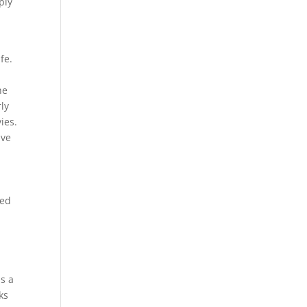
ply
fe.
he
ly
ies.
ave
sed
a
is a
ks