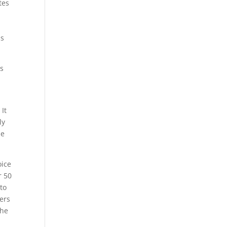
tes
is
es
 It
ly
he
oice
r 50
to
ers
the