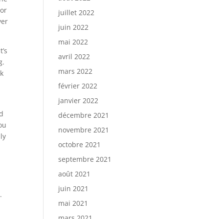
 or
juillet 2022
ver
juin 2022
mai 2022
t’s
avril 2022
g.
mars 2022
ek
février 2022
janvier 2022
nd
décembre 2021
ou
novembre 2021
ly
octobre 2021
septembre 2021
août 2021
juin 2021
.
mai 2021
mars 2021