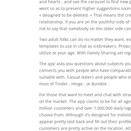
and hearts , and see the carousel to find new
went so as to present higher suggestions sooner
« designed to be deleted. » That means the cre
relationship. If you are on the youthful side of
not to say that somebody on the older side can
Two adult folks can do no matter they want, ex
templates to use in chat as icebreakers. Priva
utilize or your age. With Family Sharing set ni
The app asks you questions about subjects you 
connects you with people who have comparable 
suitable with. Casual daters and people who do
most of Tinder , Hinge , or Bumble .
For those that want to meet and chat with str
on the market. The app claims to be for all age
million customers and over 1,000,000 daily lo
choose from. Although it’s designed for indivi
appear pretty laid back and fill out their profi
customers are pretty active on the location. Alth