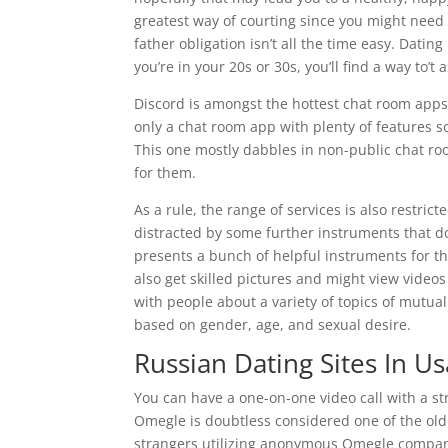
greatest way of courting since you might need
father obligation isn’t all the time easy. Datin
you’re in your 20s or 30s, you’ll find a way to’
Discord is amongst the hottest chat room apps o
only a chat room app with plenty of features so
This one mostly dabbles in non-public chat ro
for them.
As a rule, the range of services is also restri
distracted by some further instruments that do
presents a bunch of helpful instruments for th
also get skilled pictures and might view video
with people about a variety of topics of mutua
based on gender, age, and sexual desire.
Russian Dating Sites In Us
You can have a one-on-one video call with a str
Omegle is doubtless considered one of the old
strangers utilizing anonymous Omegle compan