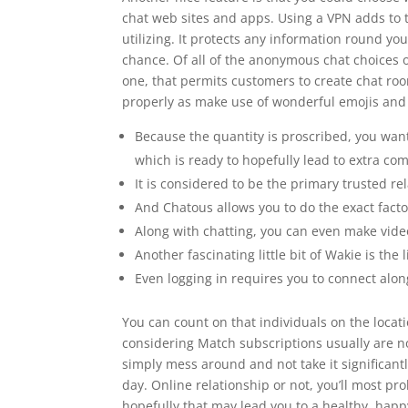
chat web sites and apps. Using a VPN adds to 
utilizing. It protects any information round yo
chance. Of all of the anonymous chat choices on
one, that permits customers to create chat ro
properly as make use of wonderful emojis and G
Because the quantity is proscribed, you wan
which is ready to hopefully lead to extra co
It is considered to be the primary trusted re
And Chatous allows you to do the exact fact
Along with chatting, you can even make video
Another fascinating little bit of Wakie is the
Even logging in requires you to connect alo
You can count on that individuals on the locati
considering Match subscriptions usually are n
simply mess around and not take it significantl
day. Online relationship or not, you’ll most 
hopefully that may lead you to a healthy, happy