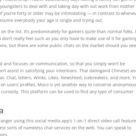
 youngsters to deal with and taking day with out work from mother
g if you’re forty or older may be intimidating — in contrast to whene
t assume everybody your age is single and trying out.
n the list. It’s predominately for gamers quite than normal folks. I
 don’t really feel such as you only have to make use of it for gamin
oms, but there are some public chats on the market should you se
cted and focuses on communication, so that you simply won’t be
n’t assist in satisfying your intentions. Thai datingand Chinese) a
at. Chat, letters, Winks, Likes, NewsFeed, icebreakers, and more. Y
s on users’ profiles. Moco is yet another way to converse anonymous
l curiosity. This platform can be used to find any type of consumer
a
anger using this social media app’s 1-on-1 direct video call feature
est sorts of nameless chat services on the web. You can speak to
ies.