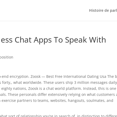
Histoire de par
less Chat Apps To Speak With
position
-end encryption. Zoosk — Best Free International Dating Usa The 
s forty,, what worldwide. These users ship 3 million messages daily
r eighty nations, Zoosk is a chat world platform. Instead, this is one
nals. These personals differ extensively relying on what customers 
m exercise partners to teams, websites, hangouts, soulmates, and
at sort of relationship you’re in search of, in distinction to differ