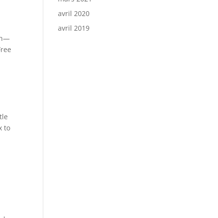
avril 2020
avril 2019
ch—
Free
tle
x to