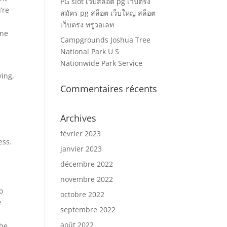
PG slot เว็บสล็อต pg เว็บตรง
’re
สมัคร pg สล็อต เว็บใหญ่ สล็อต
เว็บตรง ทรูวอเลท
one
Campgrounds Joshua Tree
s
National Park U S
Nationwide Park Service
ying,
Commentaires récents
Archives
février 2023
ess.
janvier 2023
décembre 2022
novembre 2022
o
octobre 2022
e
septembre 2022
août 2022
the