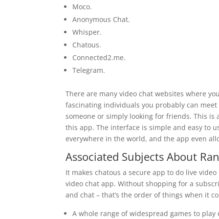
Moco.
Anonymous Chat.
Whisper.
Chatous.
Connected2.me.
Telegram.
There are many video chat websites where you’l
fascinating individuals you probably can meet
someone or simply looking for friends. This is 
this app. The interface is simple and easy to u
everywhere in the world, and the app even all
Associated Subjects About Ra
It makes chatous a secure app to do live video 
video chat app. Without shopping for a subscr
and chat – that’s the order of things when it c
A whole range of widespread games to play 