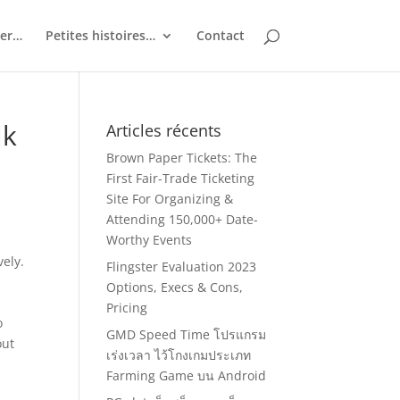
ler…
Petites histoires…
Contact
lk
Articles récents
Brown Paper Tickets: The
First Fair-Trade Ticketing
Site For Organizing &
Attending 150,000+ Date-
Worthy Events
vely.
Flingster Evaluation 2023
Options, Execs & Cons,
Pricing
o
GMD Speed Time โปรแกรม
out
เร่งเวลา ไว้โกงเกมประเภท
Farming Game บน Android