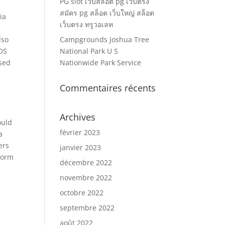
PG slot เว็บสล็อต pg เว็บตรง
สมัคร pg สล็อต เว็บใหญ่ สล็อต
ia
เว็บตรง ทรูวอเลท
lso
Campgrounds Joshua Tree
iOS
National Park U S
ased
Nationwide Park Service
Commentaires récents
Archives
ould
février 2023
a
ers
janvier 2023
form
décembre 2022
novembre 2022
octobre 2022
septembre 2022
août 2022