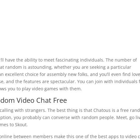
l have the ability to meet fascinating individuals. The number of
 at random is astounding, whether you are seeking a particular
an excellent choice for assembly new folks, and you’ll even find lov
se, and the features are spectacular. You can join with individuals
ows you to play video games with them.
ndom Video Chat Free
calling with strangers. The best thing is that Chatous is a free ra
iption, you probably can converse with random people. Meet, go liv
omes to Skout.
online between members make this one of the best apps to video 