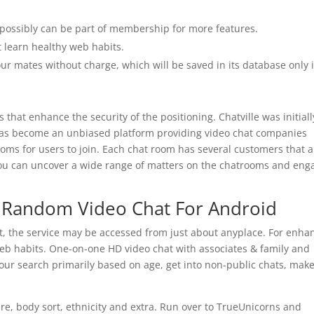
u possibly can be part of membership for more features.
 learn healthy web habits.
ur mates without charge, which will be saved in its database only i
es that enhance the security of the positioning. Chatville was initial
has become an unbiased platform providing video chat companies
rooms for users to join. Each chat room has several customers that 
You can uncover a wide range of matters on the chatrooms and eng
t Random Video Chat For Android
et, the service may be accessed from just about anyplace. For enha
web habits. One-on-one HD video chat with associates & family and
r your search primarily based on age, get into non-public chats, mak
ire, body sort, ethnicity and extra. Run over to TrueUnicorns and