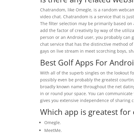
Chatrandom, like Omegle, is a random webcam 
video chat. Chatrandom is a service that is jus
The filter selection may be primarily based on
add the factor of creativity by way of the uti
person or an Android user, you probably can ge
chat service that has the distinctive method o
gays on live stream in meet scorching boys, sha
Best Golf Apps For Andro
With all of the superb singles on the lookout fo
possibly even be probably the greatest courtin
broadly known name throughout the net dating w
in or round your space. You can communicate w
gives you extensive independence of sharing c
Which app is greatest for 
Omegle.
MeetMe.