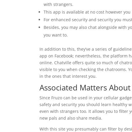
with strangers.
This app is available at no cost however yo
For enhanced security and security you must
Besides, you may also chat alongside with yo
you want to.
In addition to this, they’ve a series of guidelin
app on Facebook; nevertheless, the platform 
online. Chatville offers quite so much of chat
visible to you when checking the chatrooms. 
in the ones that interest you.
Associated Matters Abou
Since Fruzo can be used in your cellular gadg
safety and security you should learn healthy 
even with strangers too. It allows you to filte
new pals and also share media.
With this site you presumably can filter by des