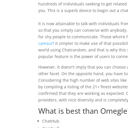
hundreds of individuals seeking to get related 
you. This is a superb device to begin out a ch
It is now attainable to talk with individuals fr
so that you simply can converse with anybody.
for shy people to communicate. Those who’re 
camsurf
it simpler to make use of that possibi
world using Chatrandom, and that is why this s
popular feature is the power of users to connec
However, it doesn’t imply that you can choose
other facet. On the opposite hand, you have to
Considering the high number of web sites like 
by compiling a listing of the 21+ finest websit
confirmed that they are working as expected. O
providers, with nice diversity and is complete
What is best than Omegle
ChatHub.