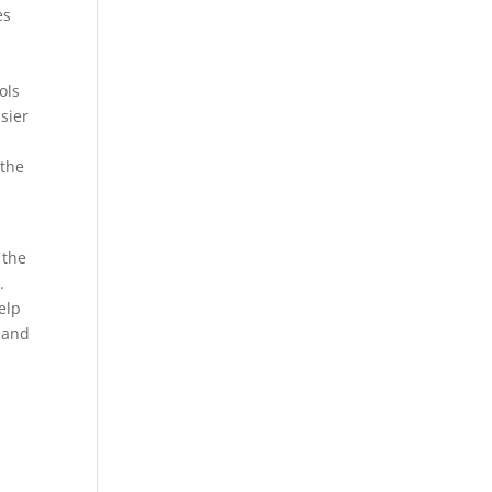
es
ols
sier
 the
 the
.
elp
s and