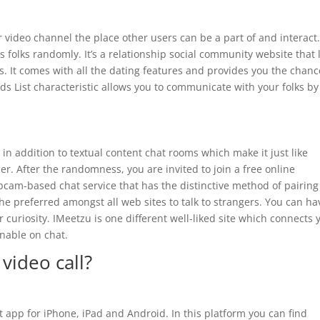
 video channel the place other users can be a part of and interact
 folks randomly. It’s a relationship social community website that 
. It comes with all the dating features and provides you the chanc
ends List characteristic allows you to communicate with your folks by
 in addition to textual content chat rooms which make it just like
r. After the randomness, you are invited to join a free online
ebcam-based chat service that has the distinctive method of pairing
e preferred amongst all web sites to talk to strangers. You can ha
r curiosity. IMeetzu is one different well-liked site which connects 
inable on chat.
video call?
at app for iPhone, iPad and Android. In this platform you can find