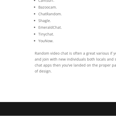
CamSurf.
Bazoocam.
ChatRandom.
Shagle.
EmeraldChat.
Tinychat.
YouNow.
Random video chat is often a great various if 
and join with new individuals both locals and s
chat apps then you’ve landed on the proper pag
of design.