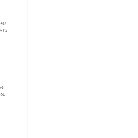
.
lets
e to
ve
you