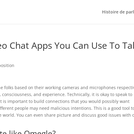
Histoire de par
o Chat Apps You Can Use To Ta
position
t the folks based on their working cameras and microphones respecti
 consciousness, and experience. Technically, it is okay to speak to
 It is important to build connections that you would possibly want
fferent people may need malicious intentions. This is a good tool t
he world. You can even share picture and discuss good issues with 
ite like Omegle?