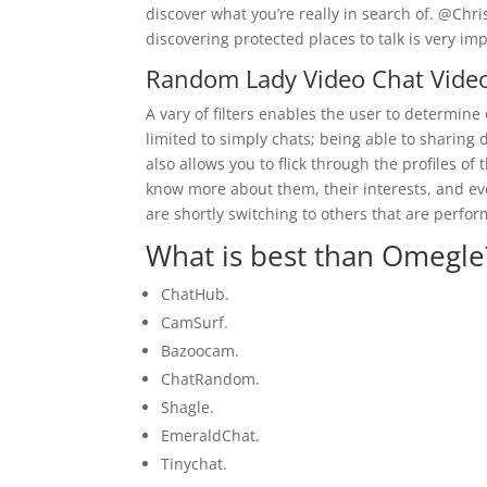
discover what you’re really in search of. @Chr
discovering protected places to talk is very im
Random Lady Video Chat Vide
A vary of filters enables the user to determine 
limited to simply chats; being able to sharin
also allows you to flick through the profiles of
know more about them, their interests, and eve
are shortly switching to others that are perfo
What is best than Omegle
ChatHub.
CamSurf.
Bazoocam.
ChatRandom.
Shagle.
EmeraldChat.
Tinychat.