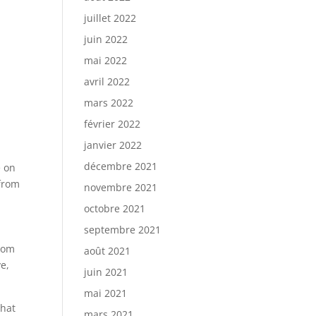
juillet 2022
juin 2022
mai 2022
avril 2022
mars 2022
février 2022
janvier 2022
décembre 2021
e on
 from
novembre 2021
octobre 2021
septembre 2021
ndom
août 2021
e,
juin 2021
mai 2021
chat
mars 2021