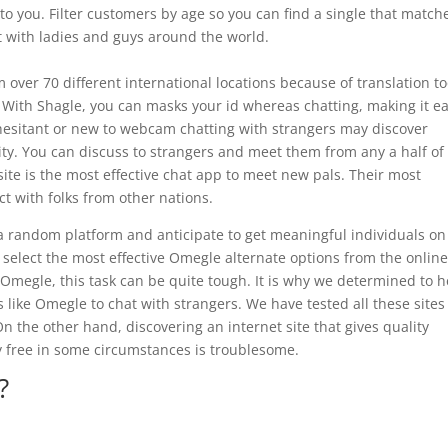
to you. Filter customers by age so you can find a single that match
at with ladies and guys around the world.
om over 70 different international locations because of translation to
 With Shagle, you can masks your id whereas chatting, making it ea
hesitant or new to webcam chatting with strangers may discover
lity. You can discuss to strangers and meet them from any a half of
ite is the most effective chat app to meet new pals. Their most
t with folks from other nations.
 a random platform and anticipate to get meaningful individuals on
 select the most effective Omegle alternate options from the online
Omegle, this task can be quite tough. It is why we determined to h
es like Omegle to chat with strangers. We have tested all these site
n the other hand, discovering an internet site that gives quality
ly free in some circumstances is troublesome.
?