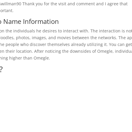
iswillman90 Thank you for the visit and comment and I agree that
portant.
o Name Information
on the individuals he desires to interact with. The interaction is no
g doodles, photos, images, and movies between the networks. The a
 the people who discover themselves already utilizing it. You can get
n their location. After noticing the downsides of Omegle, individu
rming higher than Omegle.
?