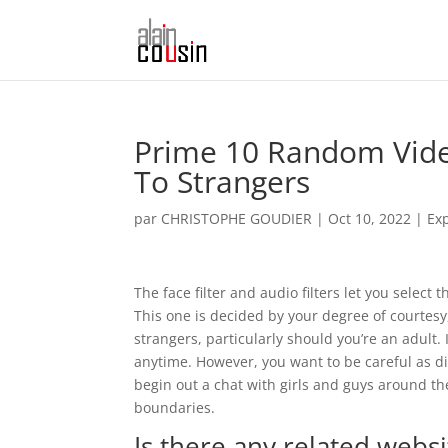
Prime 10 Random Vide
To Strangers
par
CHRISTOPHE GOUDIER
|
Oct 10, 2022
|
Ex
The face filter and audio filters let you selec
This one is decided by your degree of courtesy,
strangers, particularly should you’re an adult.
anytime. However, you want to be careful as di
begin out a chat with girls and guys around t
boundaries.
Is there any related webs