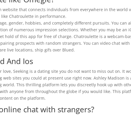
website that connects individuals from everywhere in the world v
t like Chatroulette in performance.
 age, gender, hobbies, and completely different pursuits. You can a
lization of numerous impression selections. Whether you may be an 
t hold of this app for free of charge. Chatroulette is a webcam-b
f pairing prospects with random strangers. You can video chat with
re live locations, ship gifs over Blued.
id And Ios
r love, Seeking is a dating site you do not want to miss out on. It w
g web sites you could at present use right now. Ashley Madison is 
orld. This thrilling platform lets you discreetly hook up with oth
ith anyone from throughout the globe if you would like. This plat
ontent on the platform.
online chat with strangers?