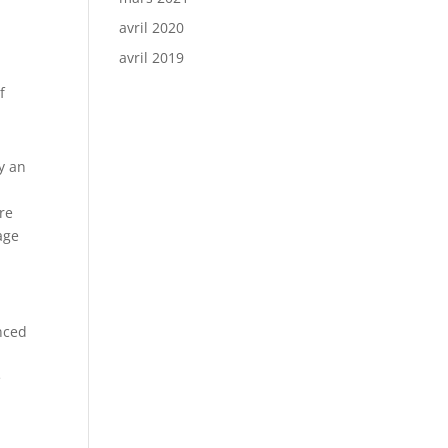
avril 2020
avril 2019
f
ly an
are
age
nced
e