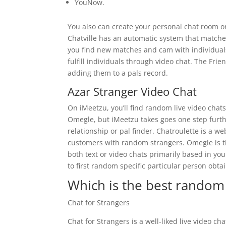
YouNow.
You also can create your personal chat room or
Chatville has an automatic system that matches
you find new matches and cam with individuals
fulfill individuals through video chat. The Fri
adding them to a pals record.
Azar Stranger Video Chat
On iMeetzu, you’ll find random live video chats
Omegle, but iMeetzu takes goes one step furthe
relationship or pal finder. Chatroulette is a w
customers with random strangers. Omegle is th
both text or video chats primarily based in you
to first random specific particular person obta
Which is the best random 
Chat for Strangers
Chat for Strangers is a well-liked live video ch