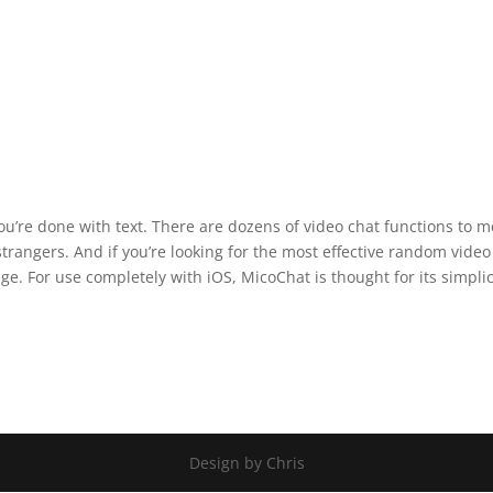
you’re done with text. There are dozens of video chat functions to m
trangers. And if you’re looking for the most effective random video
e. For use completely with iOS, MicoChat is thought for its simplic
Design by Chris