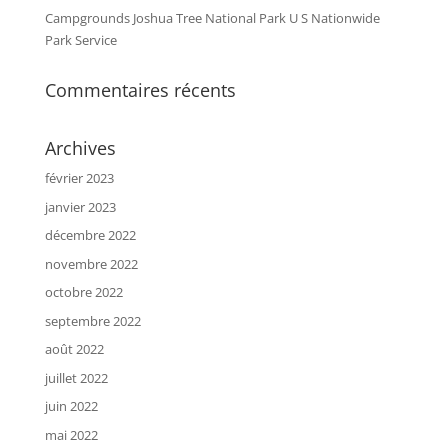
Campgrounds Joshua Tree National Park U S Nationwide
Park Service
Commentaires récents
Archives
février 2023
janvier 2023
décembre 2022
novembre 2022
octobre 2022
septembre 2022
août 2022
juillet 2022
juin 2022
mai 2022