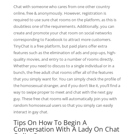
Chat with someone who cares from one other country
online, free & anonymously. However, registration is
required to use sure chat rooms on the platform, as this is
doubtless one of the requirements. Additionally, you can
create and promote your chat room on social networks
corresponding to Facebook to attract more customers.
TinyChat is a free platform, but paid plans offer extra
features such as the elimination of ads and pop-ups, high-
quality movies, and entry to a number of rooms directly.
Whether you need to discuss to a single individual or in a
bunch, the free adult chat rooms offer all of the features
that you simply want for. You can simply check the profile of
the homosexual stranger, and if you don’t like it, you’ll find a
way to swipe proper to meet and chat with the next gay
guy. These free chat rooms will automatically join you with
random homosexual users so that you simply can easily
interact in gay chat.
Tips On How To Begin A
Conversation With A Lady On Chat