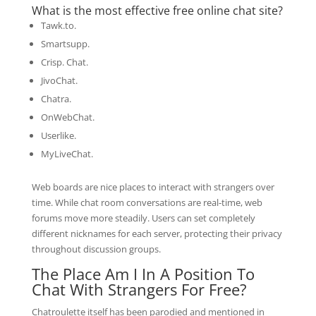
What is the most effective free online chat site?
Tawk.to.
Smartsupp.
Crisp. Chat.
JivoChat.
Chatra.
OnWebChat.
Userlike.
MyLiveChat.
Web boards are nice places to interact with strangers over
time. While chat room conversations are real-time, web
forums move more steadily. Users can set completely
different nicknames for each server, protecting their privacy
throughout discussion groups.
The Place Am I In A Position To
Chat With Strangers For Free?
Chatroulette itself has been parodied and mentioned in