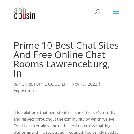
Prime 10 Best Chat Sites
And Free Online Chat
Rooms Lawrenceburg,
In
par
CHRISTOPHE GOUDIER
|
Nov 19, 2022
|
Exposition
It is a platform that persistently ensures its user’s security
and respect throughout the community by which we live.
ChatHub is certainly one of the best nameless chatting
platforms with no registration required. You simply need to