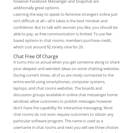
however Facebook Messenger and Snapchat are
additionally great options.
Learning the way to speak to feminine strangers online just
isn’t difficult at all—all it takes is the best mindset and
confidence. But to talk with women you like, you should be
able to pay, as free communication is limited. To use fee-
based options in chat rooms, members purchase credit,
which cost around $2.ninety nine for 20.
Chat Free Of Charge
It turns into so actual when you get someone along to share
your deepest and weirdest ideas on some chatting websites.
During current times, all of us are nicely connected to the
entire world using smartphones, computer systems,
laptops, and chat rooms websites. The boards and
discussion groups available in online chat messenger home
windows allow customers to publish messages however
don’t have the capability for interactive messaging. Most
chat rooms do not even require customers to obtain any
particular software program. The name is used as a
username in chat rooms and next you will see three choices