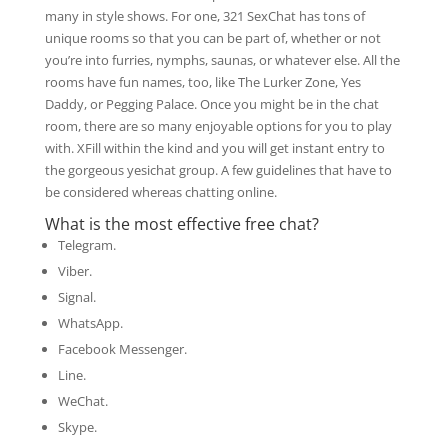
many in style shows. For one, 321 SexChat has tons of
unique rooms so that you can be part of, whether or not
you’re into furries, nymphs, saunas, or whatever else. All the
rooms have fun names, too, like The Lurker Zone, Yes
Daddy, or Pegging Palace. Once you might be in the chat
room, there are so many enjoyable options for you to play
with. XFill within the kind and you will get instant entry to
the gorgeous yesichat group. A few guidelines that have to
be considered whereas chatting online.
What is the most effective free chat?
Telegram.
Viber.
Signal.
WhatsApp.
Facebook Messenger.
Line.
WeChat.
Skype.