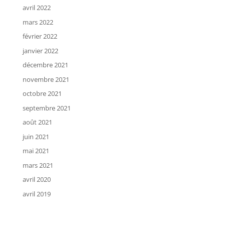
avril 2022
mars 2022
février 2022
janvier 2022
décembre 2021
novembre 2021
octobre 2021
septembre 2021
août 2021
juin 2021
mai 2021
mars 2021
avril 2020
avril 2019