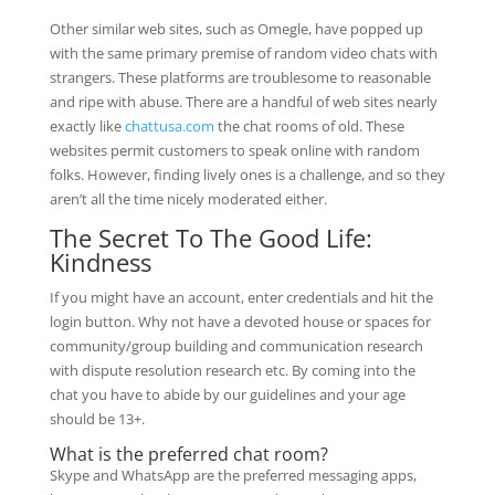
Other similar web sites, such as Omegle, have popped up
with the same primary premise of random video chats with
strangers. These platforms are troublesome to reasonable
and ripe with abuse. There are a handful of web sites nearly
exactly like
chattusa.com
the chat rooms of old. These
websites permit customers to speak online with random
folks. However, finding lively ones is a challenge, and so they
aren’t all the time nicely moderated either.
The Secret To The Good Life:
Kindness
If you might have an account, enter credentials and hit the
login button. Why not have a devoted house or spaces for
community/group building and communication research
with dispute resolution research etc. By coming into the
chat you have to abide by our guidelines and your age
should be 13+.
What is the preferred chat room?
Skype and WhatsApp are the preferred messaging apps,