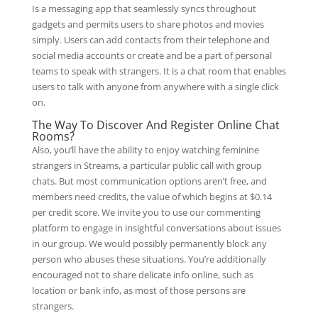
Is a messaging app that seamlessly syncs throughout
gadgets and permits users to share photos and movies
simply. Users can add contacts from their telephone and
social media accounts or create and be a part of personal
teams to speak with strangers. It is a chat room that enables
users to talk with anyone from anywhere with a single click
on.
The Way To Discover And Register Online Chat
Rooms?
Also, you’ll have the ability to enjoy watching feminine
strangers in Streams, a particular public call with group
chats. But most communication options aren’t free, and
members need credits, the value of which begins at $0.14
per credit score. We invite you to use our commenting
platform to engage in insightful conversations about issues
in our group. We would possibly permanently block any
person who abuses these situations. You’re additionally
encouraged not to share delicate info online, such as
location or bank info, as most of those persons are
strangers.