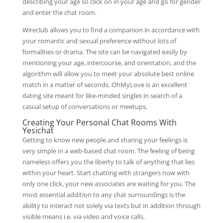
describing your age so click on in your age and go for gender
and enter the chat room.
Wireclub allows you to find a companion in accordance with
your romantic and sexual preference without lots of
formalities or drama. The site can be navigated easily by
mentioning your age, intercourse, and orientation, and the
algorithm will allow you to meet your absolute best online
match in a matter of seconds. OhMyLove is an excellent
dating site meant for like-minded singles in search of a
casual setup of conversations or meetups.
Creating Your Personal Chat Rooms With
Yesichat
Getting to know new people and sharing your feelings is
very simple in a web-based chat room. The feeling of being
nameless offers you the liberty to talk of anything that lies
within your heart. Start chatting with strangers now with
only one click, your new associates are waiting for you. The
most essential addition to any chat surroundings is the
ability to interact not solely via texts but in addition through
visible means i.e. via video and voice calls.