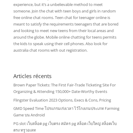
experience, but it’s a unbelievable method to meet
someone. Join the chat with teen boys and girls in random
free online chat rooms. Teen chat for teenager online is
meant to satisfy the requirements teenagers that are bored
and looking to meet new teens from their local areas and
around the globe. Mobile online chatting for teens permits
the kids to speak using their cell phones. Also look for
australia chat rooms with out registration.
Articles récents
Brown Paper Tickets: The First Fair-Trade Ticketing Site For
Organizing & Attending 150,000+ Date-Worthy Events
Flingster Evaluation 2023 Options, Execs & Cons, Pricing
GMD Speed Time โปรแกรมเร่งเวลา ไว้โกงเกมประเภท Farming
Game บน Android
PG slot เว็บสล็อต pg เว็บตรง สมัคร pg สล็อต เว็บใหญ่ สล็อตเว็บ
ตรง ทรูวอเลท