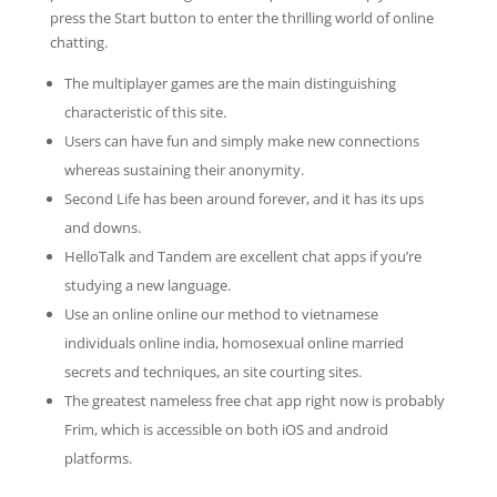
press the Start button to enter the thrilling world of online
chatting.
The multiplayer games are the main distinguishing
characteristic of this site.
Users can have fun and simply make new connections
whereas sustaining their anonymity.
Second Life has been around forever, and it has its ups
and downs.
HelloTalk and Tandem are excellent chat apps if you’re
studying a new language.
Use an online online our method to vietnamese
individuals online india, homosexual online married
secrets and techniques, an site courting sites.
The greatest nameless free chat app right now is probably
Frim, which is accessible on both iOS and android
platforms.