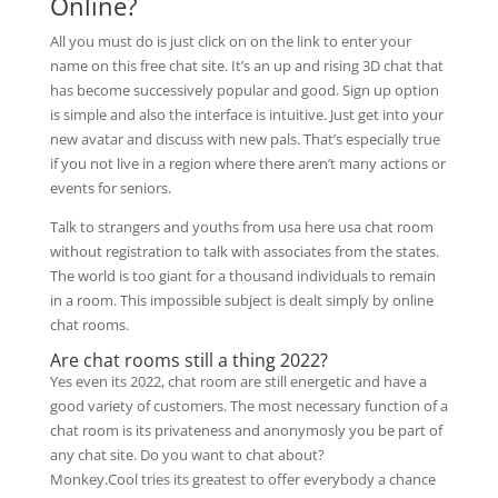
Online?
All you must do is just click on on the link to enter your
name on this free chat site. It’s an up and rising 3D chat that
has become successively popular and good. Sign up option
is simple and also the interface is intuitive. Just get into your
new avatar and discuss with new pals. That’s especially true
if you not live in a region where there aren’t many actions or
events for seniors.
Talk to strangers and youths from usa here usa chat room
without registration to talk with associates from the states.
The world is too giant for a thousand individuals to remain
in a room. This impossible subject is dealt simply by online
chat rooms.
Are chat rooms still a thing 2022?
Yes even its 2022, chat room are still energetic and have a
good variety of customers. The most necessary function of a
chat room is its privateness and anonymosly you be part of
any chat site. Do you want to chat about?
Monkey.Cool tries its greatest to offer everybody a chance