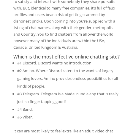
to satisfy and interact with somebody they share pursuits
with. But, identical to many free companies, it’s full of faux
profiles and users bear a risk of getting scammed by
dishonest pricks. Upon coming into you’re supplied with a
listing of chat names along with their gender, metropolis
and Country. You to find chatters from all over the world
however many of the individuals are within the USA,
Canada, United Kingdom & Australia.
Which is the most effective online chatting site?
#1 Discord. Discord wants no introduction.
#2 Amino. Where Discord caters to the wants of largely
gaming lovers, Amino provides endless possibilities for all
kinds of people.
#3 Telegram. Telegram is a Made in India app that is really
just so finger tapping good!
#4 Band.
#5 Viber.
It can are most likely to feel extra like an adult video chat