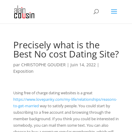
Precisely what is the
Best No cost Dating Site?
par
CHRISTOPHE GOUDIER
|
Juin 14, 2022
|
Exposition
Using free of charge dating websites is a great
https://www.lovepanky.com/my-life/relationships/reasons-
to-get-married
way to satisfy people. You could start by
subscribing to a free account and browsing through the
member background. If you think you could be interested in
somebody, you can mail them some text. You can also
choose to buy a premium regular membership, which will