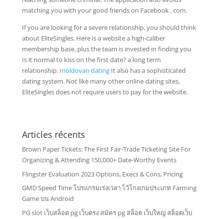
matching you with your good friends on Facebook . com.
If you are looking for a severe relationship, you should think
about EliteSingles. Here is a website a high-caliber
membership base, plus the team is invested in finding you
Is it normal to kiss on the first date? a long term
relationship.
moldovan dating
It also has a sophisticated
dating system. Not like many other online dating sites,
EliteSingles does not require users to pay for the website.
Articles récents
Brown Paper Tickets: The First Fair-Trade Ticketing Site For
Organizing & Attending 150,000+ Date-Worthy Events
Flingster Evaluation 2023 Options, Execs & Cons, Pricing
GMD Speed Time โปรแกรมเร่งเวลา ไว้โกงเกมประเภท Farming
Game บน Android
PG slot เว็บสล็อต pg เว็บตรง สมัคร pg สล็อต เว็บใหญ่ สล็อตเว็บ