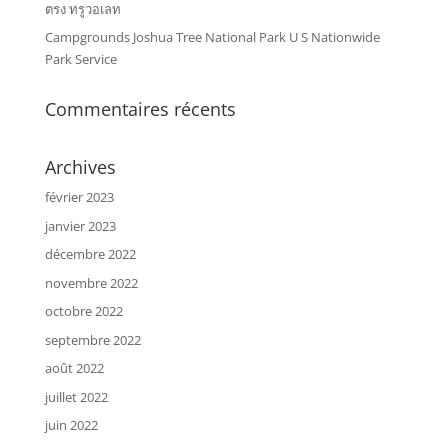
ตรง ทรูวอเลท
Campgrounds Joshua Tree National Park U S Nationwide
Park Service
Commentaires récents
Archives
février 2023
janvier 2023
décembre 2022
novembre 2022
octobre 2022
septembre 2022
août 2022
juillet 2022
juin 2022