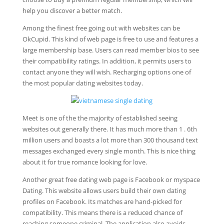
help you discover a better match.
Among the finest free going out with websites can be
OkCupid. This kind of web page is free to use and features a
large membership base. Users can read member bios to see
their compatibility ratings. In addition, it permits users to
contact anyone they will wish. Recharging options one of
the most popular dating websites today.
Meet is one of the the majority of established seeing
websites out generally there. It has much more than 1 . 6th
million users and boasts a lot more than 300 thousand text
messages exchanged every single month. This is nice thing
about it for true romance looking for love.
Another great free dating web page is Facebook or myspace
Dating. This website allows users build their own dating
profiles on Facebook. Its matches are hand-picked for
compatibility. This means there is a reduced chance of
reaching someone criminal. The application also avoids