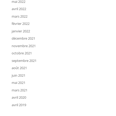
mai 2022
avril 2022
mars 2022
février 2022
janvier 2022
décembre 2021
novembre 2021
octobre 2021
septembre 2021
août 2021
juin 2021
mai 2021
mars 2021
avril 2020
avril 2019