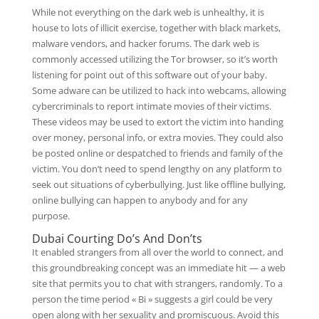
While not everything on the dark web is unhealthy, it is
house to lots of illicit exercise, together with black markets,
malware vendors, and hacker forums. The dark web is
commonly accessed utilizing the Tor browser, so it’s worth
listening for point out of this software out of your baby.
Some adware can be utilized to hack into webcams, allowing
cybercriminals to report intimate movies of their victims.
These videos may be used to extort the victim into handing
over money, personal info, or extra movies. They could also
be posted online or despatched to friends and family of the
victim. You don’t need to spend lengthy on any platform to
seek out situations of cyberbullying. Just like offline bullying,
online bullying can happen to anybody and for any
purpose.
Dubai Courting Do’s And Don’ts
It enabled strangers from all over the world to connect, and
this groundbreaking concept was an immediate hit — a web
site that permits you to chat with strangers, randomly. To a
person the time period « Bi » suggests a girl could be very
open along with her sexuality and promiscuous. Avoid this