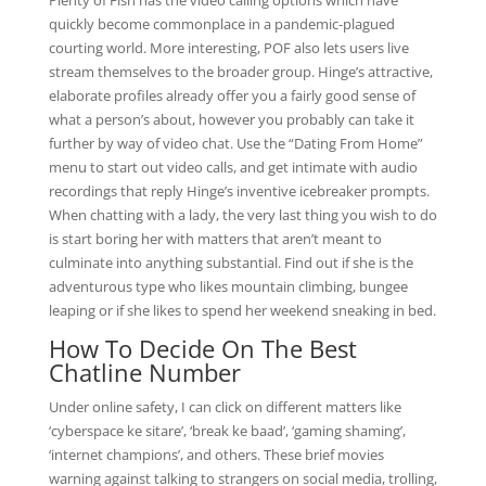
Plenty of Fish has the video calling options which have
quickly become commonplace in a pandemic-plagued
courting world. More interesting, POF also lets users live
stream themselves to the broader group. Hinge’s attractive,
elaborate profiles already offer you a fairly good sense of
what a person’s about, however you probably can take it
further by way of video chat. Use the “Dating From Home”
menu to start out video calls, and get intimate with audio
recordings that reply Hinge’s inventive icebreaker prompts.
When chatting with a lady, the very last thing you wish to do
is start boring her with matters that aren’t meant to
culminate into anything substantial. Find out if she is the
adventurous type who likes mountain climbing, bungee
leaping or if she likes to spend her weekend sneaking in bed.
How To Decide On The Best
Chatline Number
Under online safety, I can click on different matters like
‘cyberspace ke sitare’, ‘break ke baad’, ‘gaming shaming’,
‘internet champions’, and others. These brief movies
warning against talking to strangers on social media, trolling,