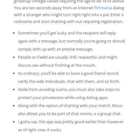
grownup Omegle varied requiring the age to be 18 or above.
You are ten seconds away from an internet
flirtmania
dialog
with a stranger who might turn right right into a pal. Enter a
nickname and start chatting with out requiring registration.
Sometimes you’ll get lucky and the recipient will reply
again with a message, but normally you’re going to should
comply with up with an precise message.
People on Feeld are usually chill, respectful, and might
discuss sex without frothing at the mouth.
As ordinary, you’ll be able to have a good friend record,
verify the web individuals, chat with them, and so forth.
Aside from avoiding scams, you must also take steps to
protect your privateness while using dating apps.
Along with the option of chatting with your match, Moco
also allows you to be part of chat rooms, o a group chat.
I gotta say, the app was pretty good earlier than however
as of right now, it sucks.