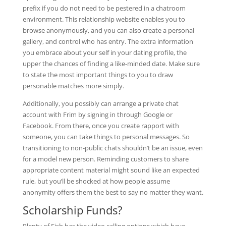
prefix if you do not need to be pestered in a chatroom
environment. This relationship website enables you to
browse anonymously, and you can also create a personal
gallery, and control who has entry. The extra information
you embrace about your self in your dating profile, the
upper the chances of finding a like-minded date. Make sure
to state the most important things to you to draw
personable matches more simply.
Additionally, you possibly can arrange a private chat
account with Frim by signing in through Google or
Facebook. From there, once you create rapport with
someone, you can take things to personal messages. So
transitioning to non-public chats shouldn’t be an issue, even
for a model new person. Reminding customers to share
appropriate content material might sound like an expected
rule, but you’ll be shocked at how people assume
anonymity offers them the best to say no matter they want.
Scholarship Funds?