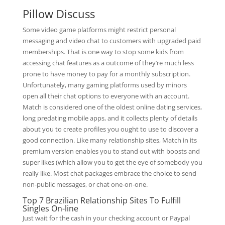
Pillow Discuss
Some video game platforms might restrict personal
messaging and video chat to customers with upgraded paid
memberships. That is one way to stop some kids from
accessing chat features as a outcome of they’re much less
prone to have money to pay for a monthly subscription.
Unfortunately, many gaming platforms used by minors
open all their chat options to everyone with an account.
Match is considered one of the oldest online dating services,
long predating mobile apps, and it collects plenty of details
about you to create profiles you ought to use to discover a
good connection. Like many relationship sites, Match in its
premium version enables you to stand out with boosts and
super likes (which allow you to get the eye of somebody you
really like. Most chat packages embrace the choice to send
non-public messages, or chat one-on-one.
Top 7 Brazilian Relationship Sites To Fulfill
Singles On-line
Just wait for the cash in your checking account or Paypal