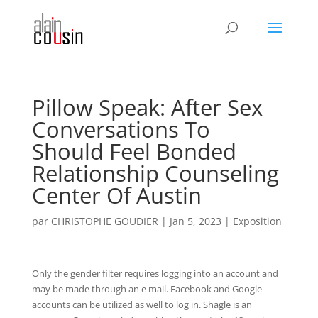
Pillow Speak: After Sex
Conversations To
Should Feel Bonded
Relationship Counseling
Center Of Austin
par
CHRISTOPHE GOUDIER
|
Jan 5, 2023
|
Exposition
Only the gender filter requires logging into an account and
may be made through an e mail. Facebook and Google
accounts can be utilized as well to log in. Shagle is an