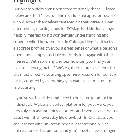
But our top picks aren’t restricted to simply these — listed
below are the 12 best on-line relationship apps for people
who discover themselves centered on their careers. Even
after testing courting apps for PCMag, Karl Klockars stays
happily married to his wonderfully understanding and
superior wife, Nora, and lives in Chicago. Hinge’s attractive,
elaborate profiles give you a great sense of what a person’s
about, and supply multiple methods to engage with their
interests. With so many choices, how can you find your
excellent, loving match? We’ve gathered our selections for
the most effective courting apps here. Read on for our top
picks, adopted by everything you want to learn about on-
line courting.
If you’ve such abilities and need to do some good for the
individuals, Wakie is a perfect platform for you. Here, you
possibly can ask inquiries to others and even advise them to
assist with their everyday life drawback. In Chat Live, you
can interact with unknown people internationally. The
entire course of is random, and you’ll meet a new stranger