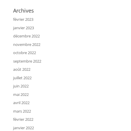
Archives
février 2023
janvier 2023
décembre 2022
novembre 2022
octobre 2022
septembre 2022
août 2022
juillet 2022
juin 2022
mai 2022
avril 2022
mars 2022
février 2022
janvier 2022