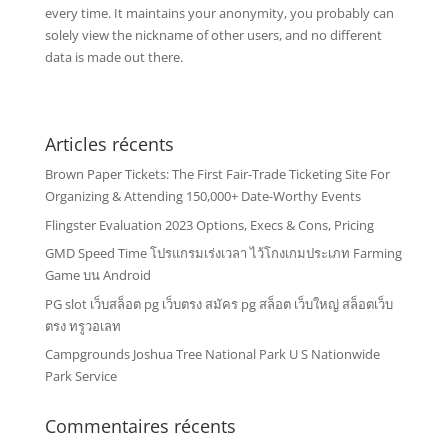
every time. It maintains your anonymity, you probably can
solely view the nickname of other users, and no different
data is made out there.
Articles récents
Brown Paper Tickets: The First Fair-Trade Ticketing Site For
Organizing & Attending 150,000+ Date-Worthy Events
Flingster Evaluation 2023 Options, Execs & Cons, Pricing
GMD Speed Time โปรแกรมเร่งเวลา ไว้โกงเกมประเภท Farming
Game บน Android
PG slot เว็บสล็อต pg เว็บตรง สมัคร pg สล็อต เว็บใหญ่ สล็อตเว็บ
ตรง ทรูวอเลท
Campgrounds Joshua Tree National Park U S Nationwide
Park Service
Commentaires récents