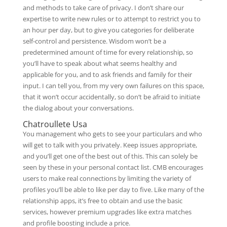
and methods to take care of privacy. I don’t share our
expertise to write new rules or to attempt to restrict you to
an hour per day, but to give you categories for deliberate
self-control and persistence. Wisdom won’t be a
predetermined amount of time for every relationship, so
you’ll have to speak about what seems healthy and
applicable for you, and to ask friends and family for their
input. I can tell you, from my very own failures on this space,
that it won’t occur accidentally, so don’t be afraid to initiate
the dialog about your conversations.
Chatroullete Usa
You management who gets to see your particulars and who
will get to talk with you privately. Keep issues appropriate,
and you’ll get one of the best out of this. This can solely be
seen by these in your personal contact list. CMB encourages
users to make real connections by limiting the variety of
profiles you’ll be able to like per day to five. Like many of the
relationship apps, it’s free to obtain and use the basic
services, however premium upgrades like extra matches
and profile boosting include a price.