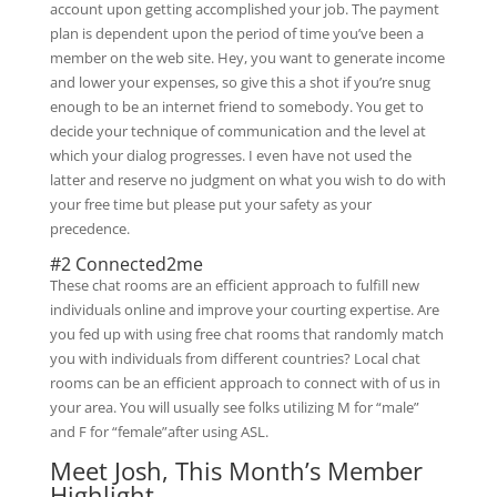
account upon getting accomplished your job. The payment
plan is dependent upon the period of time you’ve been a
member on the web site. Hey, you want to generate income
and lower your expenses, so give this a shot if you’re snug
enough to be an internet friend to somebody. You get to
decide your technique of communication and the level at
which your dialog progresses. I even have not used the
latter and reserve no judgment on what you wish to do with
your free time but please put your safety as your
precedence.
#2 Connected2me
These chat rooms are an efficient approach to fulfill new
individuals online and improve your courting expertise. Are
you fed up with using free chat rooms that randomly match
you with individuals from different countries? Local chat
rooms can be an efficient approach to connect with of us in
your area. You will usually see folks utilizing M for “male”
and F for “female”after using ASL.
Meet Josh, This Month’s Member
Highlight