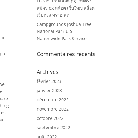
PG slot เว็บสล็อต pg เว็บตรง
สมัคร pg สล็อต เว็บใหญ่ สล็อต
เว็บตรง ทรูวอเลท
Campgrounds Joshua Tree
National Park U S
our
Nationwide Park Service
Commentaires récents
 put
Archives
février 2023
 we
janvier 2023
we
share
décembre 2022
thing
novembre 2022
res
octobre 2022
ou
septembre 2022
août 2022