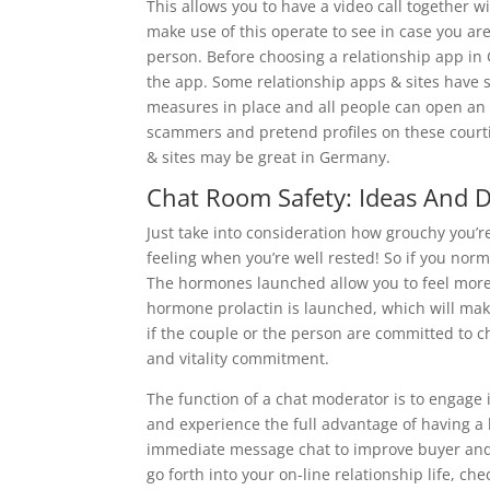
This allows you to have a video call together
make use of this operate to see in case you ar
person. Before choosing a relationship app i
the app. Some relationship apps & sites have s
measures in place and all people can open an a
scammers and pretend profiles on these courti
& sites may be great in Germany.
Chat Room Safety: Ideas And 
Just take into consideration how grouchy you’re
feeling when you’re well rested! So if you nor
The hormones launched allow you to feel more 
hormone prolactin is launched, which will make 
if the couple or the person are committed to c
and vitality commitment.
The function of a chat moderator is to engage i
and experience the full advantage of having a 
immediate message chat to improve buyer and 
go forth into your on-line relationship life, che