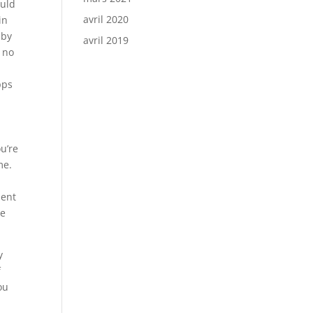
ould
avril 2020
in
 by
avril 2019
e no
pps
u’re
me.
ient
me
y
f
ou