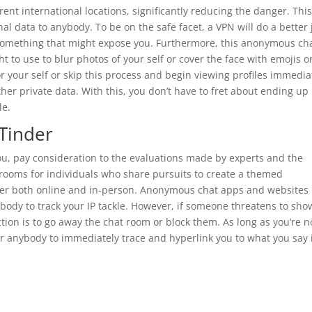
ent international locations, significantly reducing the danger. This
 data to anybody. To be on the safe facet, a VPN will do a better 
 something that might expose you. Furthermore, this anonymous ch
 to use to blur photos of your self or cover the face with emojis o
or your self or skip this process and begin viewing profiles immedia
her private data. With this, you don’t have to fret about ending up 
le.
 Tinder
ou, pay consideration to the evaluations made by experts and the
 rooms for individuals who share pursuits to create a themed
ther both online and in-person. Anonymous chat apps and websites
ybody to track your IP tackle. However, if someone threatens to sho
ction is to go away the chat room or block them. As long as you’re n
for anybody to immediately trace and hyperlink you to what you say 