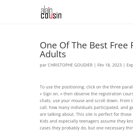
One Of The Best Free 
Adults
par
CHRISTOPHE GOUDIER
|
Fév 18, 2023
|
Exp
To use the positioning, click on the three paral
« Sign on, » then observe the registration cour
chats, use your mouse and scroll down. From t
call, how many individuals participated, and g
are talking about. This site is perfect for tho
Kids and especially teenagers assume they kn
cases they probably do, but one necessary thin