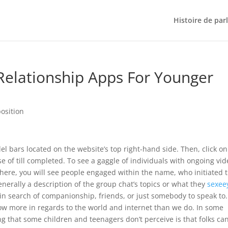
Histoire de par
Relationship Apps For Younger
osition
lel bars located on the website’s top right-hand side. Then, click on
se of till completed. To see a gaggle of individuals with ongoing vi
here, you will see people engaged within the name, who initiated 
enerally a description of the group chat’s topics or what they
sexee
se in search of companionship, friends, or just somebody to speak to.
ow more in regards to the world and internet than we do. In some
g that some children and teenagers don’t perceive is that folks ca