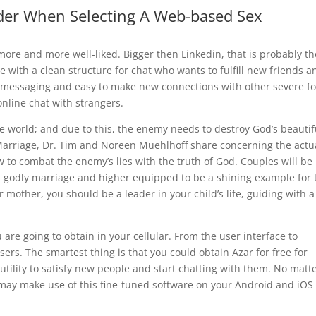
der When Selecting A Web-based Sex
 more and more well-liked. Bigger then Linkedin, that is probably th
e with a clean structure for chat who wants to fulfill new friends a
te messaging and easy to make new connections with other severe fo
nline chat with strangers.
e world; and due to this, the enemy needs to destroy God’s beautif
Marriage, Dr. Tim and Noreen Muehlhoff share concerning the actua
w to combat the enemy’s lies with the truth of God. Couples will be
or a godly marriage and higher equipped to be a shining example for 
 mother, you should be a leader in your child’s life, guiding with a
are going to obtain in your cellular. From the user interface to
 users. The smartest thing is that you could obtain Azar for free for
utility to satisfy new people and start chatting with them. No matt
may make use of this fine-tuned software on your Android and iOS 