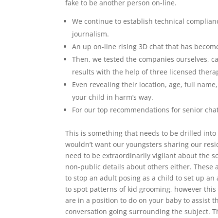
fake to be another person on-line.
We continue to establish technical complianc
journalism.
An up on-line rising 3D chat that has becom
Then, we tested the companies ourselves, ca
results with the help of three licensed therap
Even revealing their location, age, full nam
your child in harm’s way.
For our top recommendations for senior cha
This is something that needs to be drilled into
wouldn’t want our youngsters sharing our resi
need to be extraordinarily vigilant about the s
non-public details about others either. These 
to stop an adult posing as a child to set up a
to spot patterns of kid grooming, however this
are in a position to do on your baby to assist
conversation going surrounding the subject. T