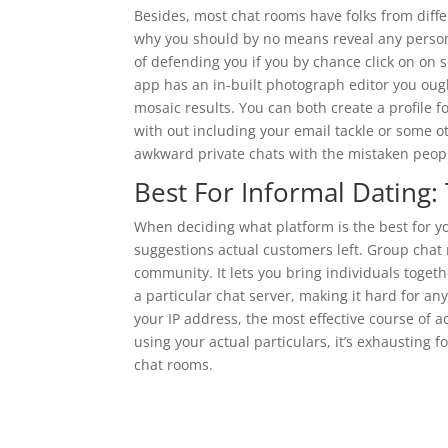
Besides, most chat rooms have folks from differ
why you should by no means reveal any personal
of defending you if you by chance click on on
app has an in-built photograph editor you ought
mosaic results. You can both create a profile f
with out including your email tackle or some ot
awkward private chats with the mistaken peop
Best For Informal Dating:
When deciding what platform is the best for y
suggestions actual customers left. Group chat
community. It lets you bring individuals toge
a particular chat server, making it hard for an
your IP address, the most effective course of a
using your actual particulars, it’s exhausting 
chat rooms.