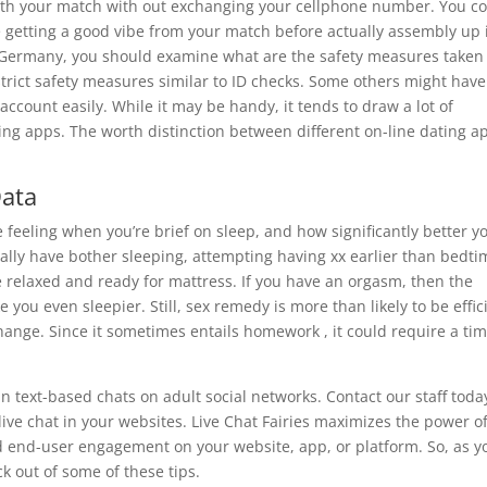
 with your match with out exchanging your cellphone number. You c
e getting a good vibe from your match before actually assembly up 
n Germany, you should examine what are the safety measures taken
trict safety measures similar to ID checks. Some others might hav
ccount easily. While it may be handy, it tends to draw a lot of
ng apps. The worth distinction between different on-line dating a
Data
 feeling when you’re brief on sleep, and how significantly better yo
mally have bother sleeping, attempting having xx earlier than bedti
relaxed and ready for mattress. If you have an orgasm, then the
you even sleepier. Still, sex remedy is more than likely to be effic
hange. Since it sometimes entails homework , it could require a ti
n text-based chats on adult social networks. Contact our staff toda
live chat in your websites. Live Chat Fairies maximizes the power o
end-user engagement on your website, app, or platform. So, as y
ck out of some of these tips.