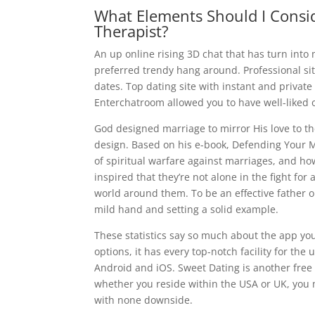
What Elements Should I Consi
Therapist?
An up online rising 3D chat that has turn into
preferred trendy hang around. Professional sit
dates. Top dating site with instant and priva
Enterchatroom allowed you to have well-liked o
God designed marriage to mirror His love to th
design. Based on his e-book, Defending Your 
of spiritual warfare against marriages, and ho
inspired that they’re not alone in the fight f
world around them. To be an effective father or
mild hand and setting a solid example.
These statistics say so much about the app you 
options, it has every top-notch facility for the
Android and iOS. Sweet Dating is another free 
whether you reside within the USA or UK, you 
with none downside.