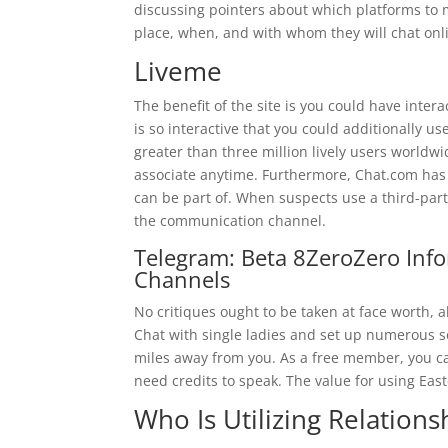
discussing pointers about which platforms to 
place, when, and with whom they will chat onl
Liveme
The benefit of the site is you could have inter
is so interactive that you could additionally us
greater than three million lively users worldwi
associate anytime. Furthermore, Chat.com has s
can be part of. When suspects use a third-party
the communication channel.
Telegram: Beta 8ZeroZero Inf
Channels
No critiques ought to be taken at face worth,
Chat with single ladies and set up numerous so
miles away from you. As a free member, you ca
need credits to speak. The value for using East
Who Is Utilizing Relation