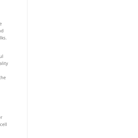
e
nd
lks.
ul
lity
the
er
cell