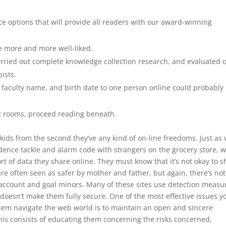
e options that will provide all readers with our award-winning
e more and more well-liked.
rried out complete knowledge collection research, and evaluated 
ists.
e, faculty name, and birth date to one person online could probably
t rooms, proceed reading beneath.
 kids from the second they’ve any kind of on-line freedoms. Just as
dence tackle and alarm code with strangers on the grocery store, 
ort of data they share online. They must know that it’s not okay to 
are often seen as safer by mother and father, but again, there’s no
n account and goal minors. Many of these sites use detection measu
 doesn’t make them fully secure. One of the most effective issues y
 them navigate the web world is to maintain an open and sincere
his consists of educating them concerning the risks concerned,