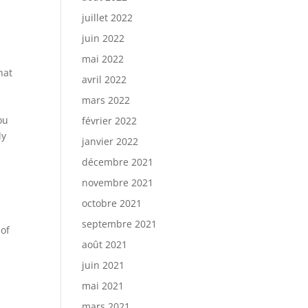
juillet 2022
juin 2022
mai 2022
hat
avril 2022
mars 2022
ou
février 2022
ly
janvier 2022
décembre 2021
novembre 2021
octobre 2021
septembre 2021
 of
août 2021
l
juin 2021
mai 2021
mars 2021