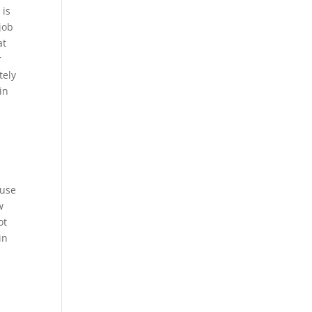
 is
job
at
r
tely
in
 use
w
ot
in