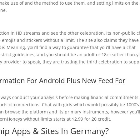
make use of and the method to use them, and setting limits on the
ine.
action in HD streams and see the other celebration. Its non-public c
e emojis and stickers without a limit. The site also claims they have
de. Meaning, you’ll find a way to guarantee that you’ll have a chat
trict guidelines, and you should be an adult or 18+ earlier than y
 provider to speak, they are trusting the third celebration to supp
ormation For Android Plus New Feed For
 always conduct your analysis before making financial commitments.
rts of connections. Chat with girls which would possibly be 1000’s
n browse the platform and its primary instruments, however you’l
ernHoneys without limits starts at $2.99 for 20 credit.
ship Apps & Sites In Germany?