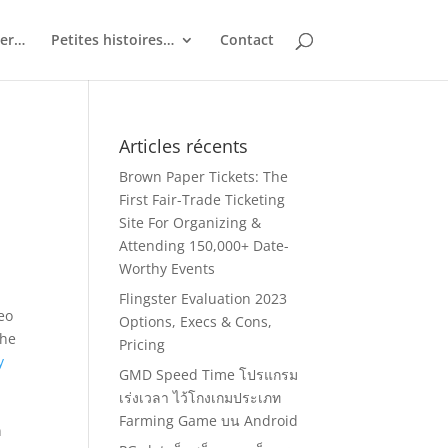
ler…
Petites histoires…
Contact
Articles récents
Brown Paper Tickets: The
First Fair-Trade Ticketing
Site For Organizing &
Attending 150,000+ Date-
Worthy Events
Flingster Evaluation 2023
deo
Options, Execs & Cons,
the
Pricing
y
GMD Speed Time โปรแกรม
เร่งเวลา ไว้โกงเกมประเภท
Farming Game บน Android
n