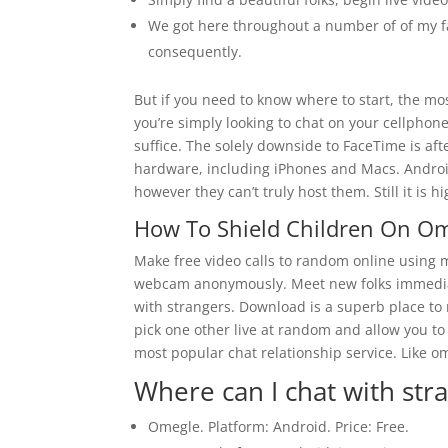
We got here throughout a number of of my fav
consequently.
But if you need to know where to start, the most
you’re simply looking to chat on your cellphon
suffice. The solely downside to FaceTime is afte
hardware, including iPhones and Macs. Androi
however they can’t truly host them. Still it is 
How To Shield Children On O
Make free video calls to random online using 
webcam anonymously. Meet new folks immediate
with strangers. Download is a superb place t
pick one other live at random and allow you to
most popular chat relationship service. Like om
Where can I chat with str
Omegle. Platform: Android. Price: Free.