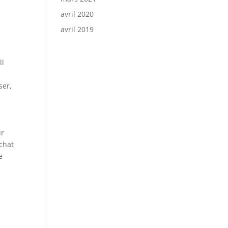
avril 2020
avril 2019
ll
ser,
ur
chat
e
e