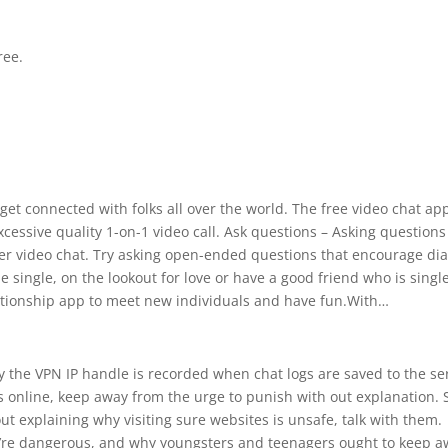
ree.
 get connected with folks all over the world. The free video chat app
essive quality 1-on-1 video call. Ask questions – Asking questions 
er video chat. Try asking open-ended questions that encourage dia
single, on the lookout for love or have a good friend who is singl
lationship app to meet new individuals and have fun.With…
ly the VPN IP handle is recorded when chat logs are saved to the se
es online, keep away from the urge to punish with out explanation. 
ut explaining why visiting sure websites is unsafe, talk with them.
y’re dangerous, and why youngsters and teenagers ought to keep 