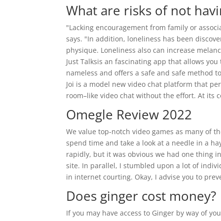
What are risks of not havi
"Lacking encouragement from family or associat
says. "In addition, loneliness has been discove
physique. Loneliness also can increase melanc
Just Talksis an fascinating app that allows yo
nameless and offers a safe and safe method to 
Joi is a model new video chat platform that pe
room–like video chat without the effort. At its c
Omegle Review 2022
We value top-notch video games as many of thes
spend time and take a look at a needle in a hay
rapidly, but it was obvious we had one thing ins
site. In parallel, I stumbled upon a lot of in
in internet courting. Okay, I advise you to pre
Does ginger cost money?
If you may have access to Ginger by way of your