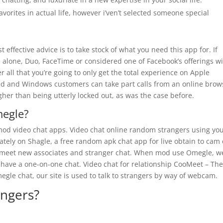
orites in actual life, however i’ven’t selected someone special
 effective advice is to take stock of what you need this app for. If
e alone, Duo, FaceTime or considered one of Facebook’s offerings wi
r all that you’re going to only get the total experience on Apple
d and Windows customers can take part calls from an online brow
higher than being utterly locked out, as was the case before.
megle?
mod video chat apps. Video chat online random strangers using yo
ly on Shagle, a free random apk chat app for live obtain to cam 
o meet new associates and stranger chat. When mod use Omegle, w
 have a one-on-one chat. Video chat for relationship CooMeet – Th
egle chat, our site is used to talk to strangers by way of webcam.
angers?