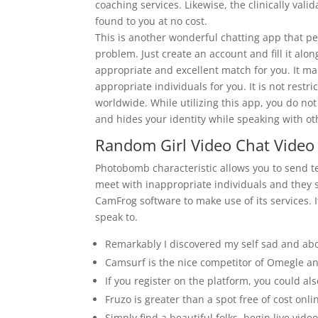
coaching services. Likewise, the clinically va
found to you at no cost.
This is another wonderful chatting app that p
problem. Just create an account and fill it alo
appropriate and excellent match for you. It mak
appropriate individuals for you. It is not restric
worldwide. While utilizing this app, you do no
and hides your identity while speaking with ot
Random Girl Video Chat Vide
Photobomb characteristic allows you to send t
meet with inappropriate individuals and they 
CamFrog software to make use of its services. I
speak to.
Remarkably I discovered my self sad and abo
Camsurf is the nice competitor of Omegle an
If you register on the platform, you could al
Fruzo is greater than a spot free of cost onlin
Simply find a beautiful folks, begin live video