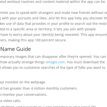
lidated workout routines and content material within the app can be
ermits you to speak with strangers and make new friends without a
ng with your pursuits and likes, and let this app help you discover t
es use of data that provides in your profile to search out the most
ted to a specific area or territory; it lets you join with people
t have to worry about your identity being revealed. This app ensure
hers, making this app 100 percent secure.
o Name Guide
emporary images that can disappear after they’re opened. You can
show actually strange things
omagle.com
. You must download the
t allows you to customize searches of the type of folks you want to
ut invisible on the webpage.
d has greater than 4 million monthly customers.
so monitor your conversations.
e video calls.
 chatting, and luxuriate in a new expertise in your social life.