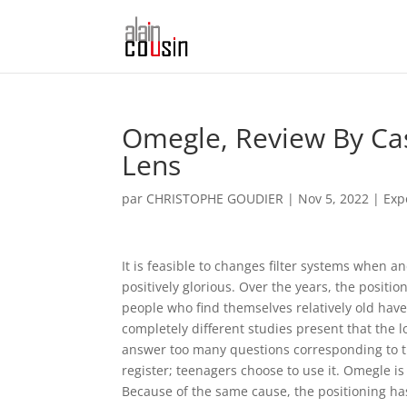
Omegle, Review By Ca
Lens
par
CHRISTOPHE GOUDIER
|
Nov 5, 2022
|
Exp
It is feasible to changes filter systems when 
positively glorious. Over the years, the posi
people who find themselves relatively old have
completely different studies present that the 
answer too many questions corresponding to thei
register; teenagers choose to use it. Omegle i
Because of the same cause, the positioning ha