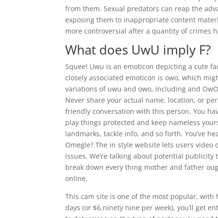
from them. Sexual predators can reap the adva
exposing them to inappropriate content mater
more controversial after a quantity of crimes 
What does UwU imply F?
Squee! Uwu is an emoticon depicting a cute face.
closely associated emoticon is owo, which mig
variations of uwu and owo, including and Ow
Never share your actual name, location, or pe
friendly conversation with this person. You ha
play things protected and keep nameless yourse
landmarks, tackle info, and so forth. You’ve h
Omegle? The in style website lets users video 
issues. We’re talking about potential publicity
break down every thing mother and father oug
online.
This cam site is one of the most popular, with
days (or $6.ninety nine per week), you’ll get en