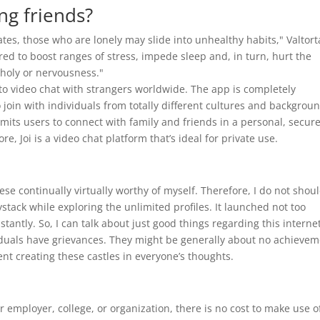
ng friends?
es, those who are lonely may slide into unhealthy habits," Valtort
red to boost ranges of stress, impede sleep and, in turn, hurt the
holy or nervousness."
u to video chat with strangers worldwide. The app is completely
join with individuals from totally different cultures and backgrou
rmits users to connect with family and friends in a personal, secur
ore, Joi is a video chat platform that’s ideal for private use.
e continually virtually worthy of myself. Therefore, I do not shou
stack while exploring the unlimited profiles. It launched not too
tantly. So, I can talk about just good things regarding this interne
dividuals have grievances. They might be generally about no achieve
vent creating these castles in everyone’s thoughts.
 employer, college, or organization, there is no cost to make use o