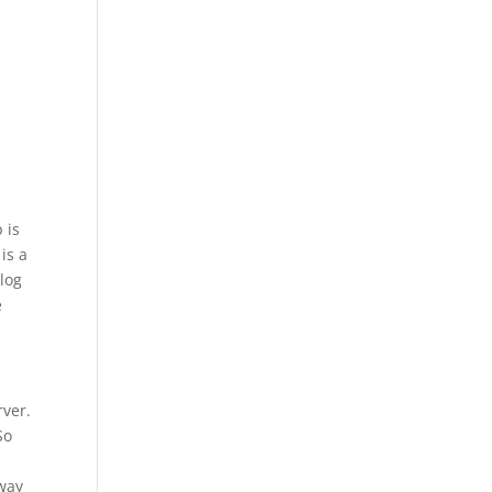
 is
is a
log
e
rver.
So
away