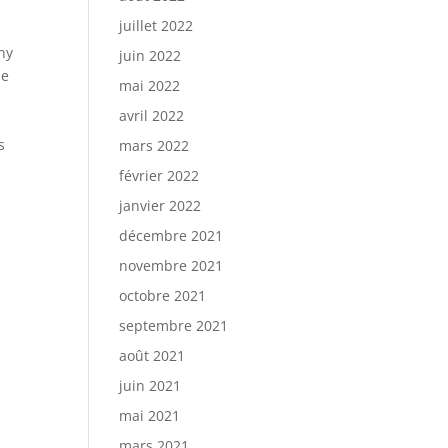
juillet 2022
ny
juin 2022
he
mai 2022
avril 2022
s
mars 2022
février 2022
janvier 2022
décembre 2021
novembre 2021
octobre 2021
septembre 2021
août 2021
juin 2021
mai 2021
mars 2021