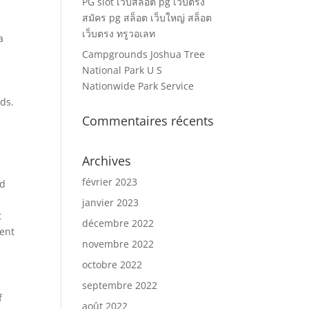
PG slot เว็บสล็อต pg เว็บตรง
สมัคร pg สล็อต เว็บใหญ่ สล็อต
เว็บตรง ทรูวอเลท
a
Campgrounds Joshua Tree
National Park U S
Nationwide Park Service
nds.
e
Commentaires récents
Archives
février 2023
ld
janvier 2023
t
décembre 2022
ment
novembre 2022
octobre 2022
septembre 2022
f
août 2022