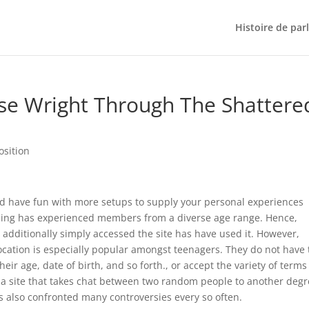
Histoire de par
se Wright Through The Shattere
osition
and have fun with more setups to supply your personal experiences
tioning has experienced members from a diverse age range. Hence,
 additionally simply accessed the site has have used it. However,
location is especially popular amongst teenagers. They do not have 
r age, date of birth, and so forth., or accept the variety of terms
s a site that takes chat between two random people to another degr
s also confronted many controversies every so often.