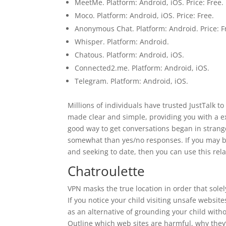
MeetMe. Platform: Android, iOS. Price: Free.
Moco. Platform: Android, iOS. Price: Free.
Anonymous Chat. Platform: Android. Price: F
Whisper. Platform: Android.
Chatous. Platform: Android, iOS.
Connected2.me. Platform: Android, iOS.
Telegram. Platform: Android, iOS.
Millions of individuals have trusted JustTalk to
made clear and simple, providing you with a exc
good way to get conversations began in strang
somewhat than yes/no responses. If you may be 
and seeking to date, then you can use this re
Chatroulette
VPN masks the true location in order that sole
If you notice your child visiting unsafe websit
as an alternative of grounding your child witho
Outline which web sites are harmful, why the