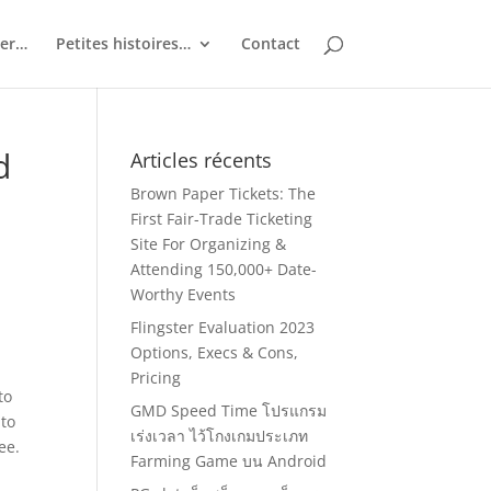
ler…
Petites histoires…
Contact
d
Articles récents
Brown Paper Tickets: The
First Fair-Trade Ticketing
Site For Organizing &
Attending 150,000+ Date-
Worthy Events
Flingster Evaluation 2023
Options, Execs & Cons,
Pricing
to
GMD Speed Time โปรแกรม
 to
เร่งเวลา ไว้โกงเกมประเภท
ee.
Farming Game บน Android