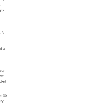
,
gly
. A
ad a
o
ety
 we
cted
er 30
ity