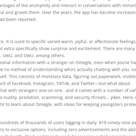
ntages of the anonymity and interact in conversations with minors
ial and groom them. Over the years, the app has become increasin
had been reported.
 It is used to specific varied warm, joyful, or affectionate feelings
ht extra specifically show surprise and excitement. There are many
O, UwU, and OwU, among others.
rsonal information with a stranger on Omegle, even when you’ve h
ve no method of understanding who’s actually chatting with you, s
lf. This consists of monetary data, figuring out paperwork, visible
eard of Facebook, Instagram, TikTok, and Twitter—but what about
chat with strangers one-on-one , and it comes with a number of saf
 to nudity, predation, scamming, and security threats… yikes. Here,
ht to learn about Omegle, with ideas for keeping youngsters prote
 hundreds of thousands of users logging in daily. $19.ninety nine p
try to exclusive options, including zero advertisements and the abil