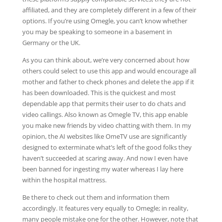
affiliated, and they are completely different in a few of their
options. If you’re using Omegle, you can’t know whether
you may be speaking to someone in a basement in
Germany or the UK.
As you can think about, we’re very concerned about how
others could select to use this app and would encourage all
mother and father to check phones and delete the app if it
has been downloaded. This is the quickest and most
dependable app that permits their user to do chats and
video callings. Also known as Omegle TV, this app enable
you make new friends by video chatting with them. In my
opinion, the AI websites like OmeTV use are significantly
designed to exterminate what’s left of the good folks they
haven’t succeeded at scaring away. And now I even have
been banned for ingesting my water whereas I lay here
within the hospital mattress.
Be there to check out them and information them
accordingly. It features very equally to Omegle; in reality,
many people mistake one for the other. However, note that