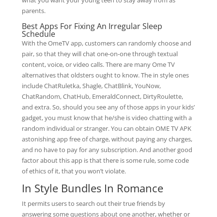
what you want your young teen to stay away from as
parents.
Best Apps For Fixing An Irregular Sleep
Schedule
With the OmeTV app, customers can randomly choose and
pair, so that they will chat one-on-one through textual
content, voice, or video calls. There are many Ome TV
alternatives that oldsters ought to know. The in style ones
include ChatRuletka, Shagle, ChatBlink, YouNow,
ChatRandom, ChatHub, EmeraldConnect, DirtyRoulette,
and extra. So, should you see any of those apps in your kids’
gadget, you must know that he/she is video chatting with a
random individual or stranger. You can obtain OME TV APK
astonishing app free of charge, without paying any charges,
and no have to pay for any subscription. And another good
factor about this app is that there is some rule, some code
of ethics of it, that you won’t violate.
In Style Bundles In Romance
It permits users to search out their true friends by
answering some questions about one another, whether or