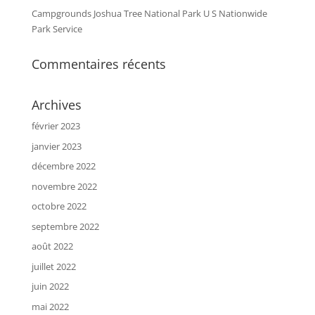
Campgrounds Joshua Tree National Park U S Nationwide
Park Service
Commentaires récents
Archives
février 2023
janvier 2023
décembre 2022
novembre 2022
octobre 2022
septembre 2022
août 2022
juillet 2022
juin 2022
mai 2022