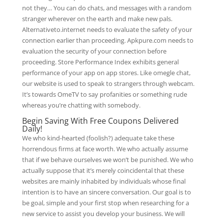
not they… You can do chats, and messages with a random
stranger wherever on the earth and make new pals.
Alternativeto.internet needs to evaluate the safety of your
connection earlier than proceeding. Apkpure.com needs to
evaluation the security of your connection before
proceeding. Store Performance Index exhibits general
performance of your app on app stores. Like omegle chat,
our website is used to speak to strangers through webcam.
It’s towards OmeTV to say profanities or something rude
whereas you’re chatting with somebody.
Begin Saving With Free Coupons Delivered
Daily!
We who kind-hearted (foolish?) adequate take these
horrendous firms at face worth. We who actually assume
that if we behave ourselves we won’t be punished. We who
actually suppose that it’s merely coincidental that these
websites are mainly inhabited by individuals whose final
intention is to have an sincere conversation. Our goal is to
be goal, simple and your first stop when researching for a
new service to assist you develop your business. We will