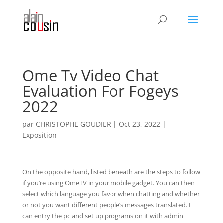
Ome Tv Video Chat
Evaluation For Fogeys
2022
par
CHRISTOPHE GOUDIER
|
Oct 23, 2022
|
Exposition
On the opposite hand, listed beneath are the steps to follow
if you’re using OmeTV in your mobile gadget. You can then
select which language you favor when chatting and whether
or not you want different people’s messages translated. I
can entry the pc and set up programs on it with admin