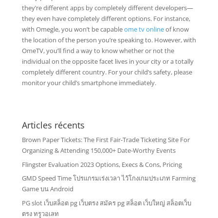
they’re different apps by completely different developers—
they even have completely different options. For instance,
with Omegle, you won’t be capable
ome tv online
of know
the location of the person you’re speaking to. However, with
OmeTV, you’ll find a way to know whether or not the
individual on the opposite facet lives in your city or a totally
completely different country. For your child’s safety, please
monitor your child’s smartphone immediately.
Articles récents
Brown Paper Tickets: The First Fair-Trade Ticketing Site For
Organizing & Attending 150,000+ Date-Worthy Events
Flingster Evaluation 2023 Options, Execs & Cons, Pricing
GMD Speed Time โปรแกรมเร่งเวลา ไว้โกงเกมประเภท Farming
Game บน Android
PG slot เว็บสล็อต pg เว็บตรง สมัคร pg สล็อต เว็บใหญ่ สล็อตเว็บ
ตรง ทรูวอเลท