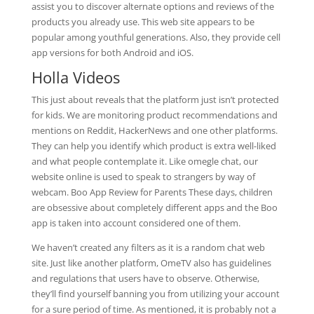
assist you to discover alternate options and reviews of the
products you already use. This web site appears to be
popular among youthful generations. Also, they provide cell
app versions for both Android and iOS.
Holla Videos
This just about reveals that the platform just isn’t protected
for kids. We are monitoring product recommendations and
mentions on Reddit, HackerNews and one other platforms.
They can help you identify which product is extra well-liked
and what people contemplate it. Like omegle chat, our
website online is used to speak to strangers by way of
webcam. Boo App Review for Parents These days, children
are obsessive about completely different apps and the Boo
app is taken into account considered one of them.
We haven’t created any filters as it is a random chat web
site. Just like another platform, OmeTV also has guidelines
and regulations that users have to observe. Otherwise,
they’ll find yourself banning you from utilizing your account
for a sure period of time. As mentioned, it is probably not a