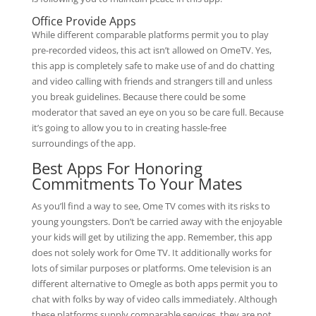
Office Provide Apps
While different comparable platforms permit you to play
pre-recorded videos, this act isn’t allowed on OmeTV. Yes,
this app is completely safe to make use of and do chatting
and video calling with friends and strangers till and unless
you break guidelines. Because there could be some
moderator that saved an eye on you so be care full. Because
it’s going to allow you to in creating hassle-free
surroundings of the app.
Best Apps For Honoring
Commitments To Your Mates
As you’ll find a way to see, Ome TV comes with its risks to
young youngsters. Don’t be carried away with the enjoyable
your kids will get by utilizing the app. Remember, this app
does not solely work for Ome TV. It additionally works for
lots of similar purposes or platforms. Ome television is an
different alternative to Omegle as both apps permit you to
chat with folks by way of video calls immediately. Although
these platforms supply comparable services, they are not