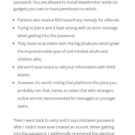
password. You are allowed to install iKeyMonitor solely on
gadgets you own or have permission to watch.
Patients also receive $25 toward any remedy for referrals.
Trying to join it and it kept arising with an error message
when getting into the password.
They have no problem with the big phalluses which greet
the impressionable eyes of civil-minded adults and
children alike.
We won’t ever share or sell your information with third
events.
However, it’s worth noting that platforms the place you
probably can chat, name, or video chat with strangers
online are not recommended for teenagers or younger
teens.
Then I went back to retry and it says mistaken password
after I hadn’t even ever created an acount. When getting
into the password, I additionally re-entered the identical