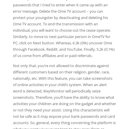
passwords that I tried to enter when it came up with an
error message. Delete the Ome TV account – you can
protect your youngster by deactivating and deleting his
Ome TV account. To end the transmission with an
individual, you will want to choose out the cease operate.
Similarly, to move to next particular person in OmeTV for
PC, click on Next button. Whereas, 6.3k (0%) uncover Ome
through Facebook, Reddit, and YouTube. Finally, 5.2k (0.1%)
of us come from affiliates and or paid referrals.
Not only that, you’re not allowed to discriminate against
different customers based on their religion, gender, race,
nationally, etc. With this feature, you can take screenshots
of online activities in your child’s system. When an alert
word is detected, iKeyMonitor will periodically seize
screenshots. Therefore, you’ll have the ability to know what
activities your children are doing on the gadget and whether
or not they need your assist. Using this characteristic will
not be safe as it may expose your bank passwords and card
accounts. So, general, every thing concerning the platform is