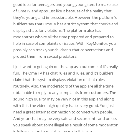
good idea for teenagers and young youngsters to make use
of OmeTV and apps just like it because of the reality that
they’re young and impressionable. However, the platform’s
builders say that OmeTV has a strict system that checks and
displays chats for violations. The platform also has
moderators who’re all the time prepared and prepared to
help in case of complaints or issues. With iKeyMonitor, you
possibly can track your children’s chat conversations and
protect them from sexual predators.
I just want to get again on the app as a outcome of it’s really
fun. The Ome TV has chat rules and rules, and it’s builders
claim that the system displays violation of chat rules
routinely. Also, the moderators of the app are all the time
obtainable to reply to any complaints from customers. The
sound high quality may be very nice in this app and along
with this, the video high quality is also very good. You just
need a great internet connection to connect with people.
And your chat may be very safe and secure until and unless
you speak about some illegal as a result of some moderator
is following you to maintain peace in this app.