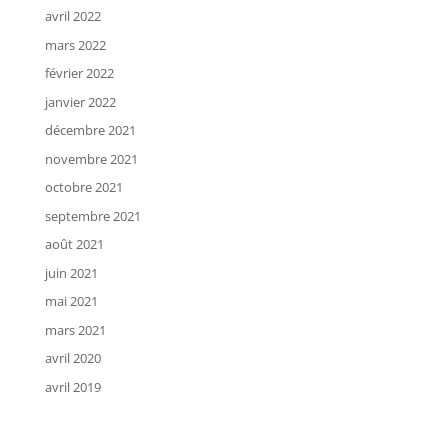
avril 2022
mars 2022
février 2022
janvier 2022
décembre 2021
novembre 2021
octobre 2021
septembre 2021
août 2021
juin 2021
mai 2021
mars 2021
avril 2020
avril 2019