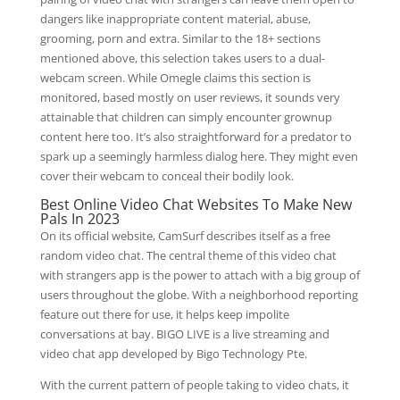
dangers like inappropriate content material, abuse,
grooming, porn and extra. Similar to the 18+ sections
mentioned above, this selection takes users to a dual-
webcam screen. While Omegle claims this section is
monitored, based mostly on user reviews, it sounds very
attainable that children can simply encounter grownup
content here too. It’s also straightforward for a predator to
spark up a seemingly harmless dialog here. They might even
cover their webcam to conceal their bodily look.
Best Online Video Chat Websites To Make New
Pals In 2023
On its official website, CamSurf describes itself as a free
random video chat. The central theme of this video chat
with strangers app is the power to attach with a big group of
users throughout the globe. With a neighborhood reporting
feature out there for use, it helps keep impolite
conversations at bay. BIGO LIVE is a live streaming and
video chat app developed by Bigo Technology Pte.
With the current pattern of people taking to video chats, it