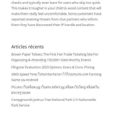
checks and typically even bans for users who skip too quick.
This makes it tougher in your child to avoid content that will
make them really feel uncomfortable. Some customers have
reported receiving threats from chat partners who inform
them they have discovered their IP handle and location.
Articles récents
Brown Paper Tickets: The First Fair-Trade Ticketing Site For
Organizing & Attending 150,000+ Date-Worthy Events
Flingster Evaluation 2023 Options, Execs & Cons, Pricing
GMD Speed Time โปรแกรมเร่งเวลา ไว้โกงเกมประเภท Farming
Game บน Android
PG slot เว็บสล็อต pg เว็บตรง สมัคร pg สล็อต เว็บใหญ่ สล็อตเว็บ
ตรง ทรูวอเลท
Campgrounds Joshua Tree National Park U S Nationwide
Park Service