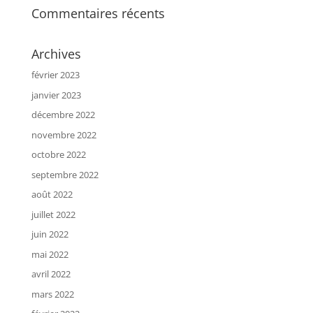
Commentaires récents
Archives
février 2023
janvier 2023
décembre 2022
novembre 2022
octobre 2022
septembre 2022
août 2022
juillet 2022
juin 2022
mai 2022
avril 2022
mars 2022