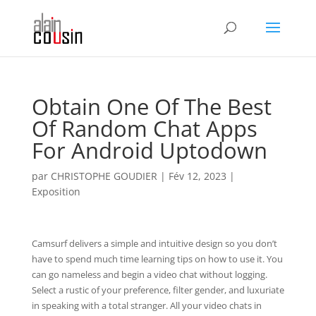
Obtain One Of The Best
Of Random Chat Apps
For Android Uptodown
par
CHRISTOPHE GOUDIER
|
Fév 12, 2023
|
Exposition
Camsurf delivers a simple and intuitive design so you don’t
have to spend much time learning tips on how to use it. You
can go nameless and begin a video chat without logging.
Select a rustic of your preference, filter gender, and luxuriate
in speaking with a total stranger. All your video chats in