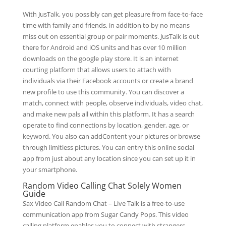
With JusTalk, you possibly can get pleasure from face-to-face
time with family and friends, in addition to by no means
miss out on essential group or pair moments. JusTalk is out
there for Android and iOS units and has over 10 million
downloads on the google play store. It is an internet
courting platform that allows users to attach with
individuals via their Facebook accounts or create a brand
new profile to use this community. You can discover a
match, connect with people, observe individuals, video chat,
and make new pals all within this platform. It has a search
operate to find connections by location, gender, age, or
keyword. You also can addContent your pictures or browse
through limitless pictures. You can entry this online social
app from just about any location since you can set up it in
your smartphone.
Random Video Calling Chat Solely Women
Guide
Sax Video Call Random Chat – Live Talk is a free-to-use
communication app from Sugar Candy Pops. This video
calling platform enables you to connect with strangers…