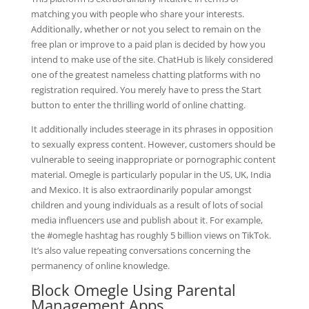
matching you with people who share your interests.
Additionally, whether or not you select to remain on the
free plan or improve to a paid plan is decided by how you
intend to make use of the site. ChatHub is likely considered
one of the greatest nameless chatting platforms with no
registration required. You merely have to press the Start
button to enter the thrilling world of online chatting.
It additionally includes steerage in its phrases in opposition
to sexually express content. However, customers should be
vulnerable to seeing inappropriate or pornographic content
material. Omegle is particularly popular in the US, UK, India
and Mexico. It is also extraordinarily popular amongst
children and young individuals as a result of lots of social
media influencers use and publish about it. For example,
the #omegle hashtag has roughly 5 billion views on TikTok.
It’s also value repeating conversations concerning the
permanency of online knowledge.
Block Omegle Using Parental
Management Apps