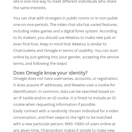
site is one nice way to meet different individuals who share
the same interests.
You can chat with strangers in public rooms or in non-public
one-on-one periods. The video chat site has varied features,
including video games and a digital forex system. According
to its makers, you should use iMeetzu to make new pals or
even find love. Keep in mind that iMeetzu is similar to
Chatroulette and Omegle in terms of usability. You can start
online by just getting into your gender, accepting the service
terms, and following the steps!
Does Omegle know your identity?
Omegle does not have usernames, accounts, or registration.
It does acquire IP addresses, and likewise uses a cookie for
identification. In common, data can be searched based on
an IP tackle and/or an ID cookie. It is finest to include an ID
cookie when requesting information if possible.
Easily connect with a randomly chosen individual for a video
conversation, and then swipe to the right to be matched
with a new particular person. With 1000’s of users online at
any given time, Chatrandom makes it simple to make new