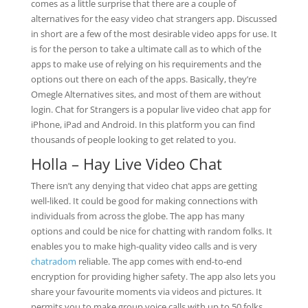
comes as a little surprise that there are a couple of
alternatives for the easy video chat strangers app. Discussed
in short are a few of the most desirable video apps for use. It
is for the person to take a ultimate call as to which of the
apps to make use of relying on his requirements and the
options out there on each of the apps. Basically, they’re
Omegle Alternatives sites, and most of them are without
login. Chat for Strangers is a popular live video chat app for
iPhone, iPad and Android. In this platform you can find
thousands of people looking to get related to you.
Holla – Hay Live Video Chat
There isn’t any denying that video chat apps are getting
well-liked. It could be good for making connections with
individuals from across the globe. The app has many
options and could be nice for chatting with random folks. It
enables you to make high-quality video calls and is very
chatradom
reliable. The app comes with end-to-end
encryption for providing higher safety. The app also lets you
share your favourite moments via videos and pictures. It
permits you to make group voice calls with up to 50 folks.