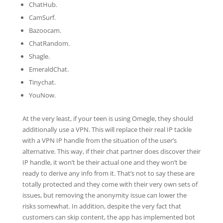
ChatHub.
CamSurf.
Bazoocam.
ChatRandom.
Shagle.
EmeraldChat.
Tinychat.
YouNow.
At the very least, if your teen is using Omegle, they should
additionally use a VPN. This will replace their real IP tackle
with a VPN IP handle from the situation of the user’s
alternative. This way, if their chat partner does discover their
IP handle, it won’t be their actual one and they won’t be
ready to derive any info from it. That’s not to say these are
totally protected and they come with their very own sets of
issues, but removing the anonymity issue can lower the
risks somewhat. In addition, despite the very fact that
customers can skip content, the app has implemented bot