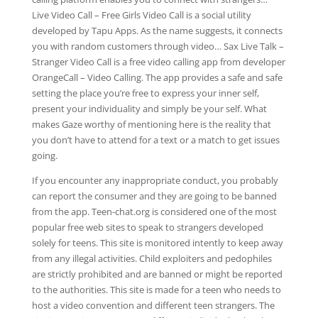
Live Video Call – Free Girls Video Call is a social utility
developed by Tapu Apps. As the name suggests, it connects
you with random customers through video… Sax Live Talk –
Stranger Video Call is a free video calling app from developer
OrangeCall – Video Calling. The app provides a safe and safe
setting the place you’re free to express your inner self,
present your individuality and simply be your self. What
makes Gaze worthy of mentioning here is the reality that
you don’t have to attend for a text or a match to get issues
going.
If you encounter any inappropriate conduct, you probably
can report the consumer and they are going to be banned
from the app. Teen-chat.org is considered one of the most
popular free web sites to speak to strangers developed
solely for teens. This site is monitored intently to keep away
from any illegal activities. Child exploiters and pedophiles
are strictly prohibited and are banned or might be reported
to the authorities. This site is made for a teen who needs to
host a video convention and different teen strangers. The