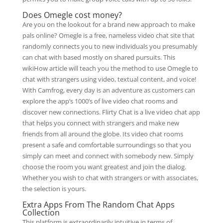
Does Omegle cost money?
Are you on the lookout for a brand new approach to make
pals online? Omegle is a free, nameless video chat site that
randomly connects you to new individuals you presumably
can chat with based mostly on shared pursuits. This
wikiHow article will teach you the method to use Omegle to
chat with strangers using video, textual content, and voice!
With Camfrog, every day is an adventure as customers can
explore the app’s 1000’s of live video chat rooms and
discover new connections. Flirty Chat is a live video chat app
that helps you connect with strangers and make new
friends from all around the globe. Its video chat rooms
present a safe and comfortable surroundings so that you
simply can meet and connect with somebody new. Simply
choose the room you want greatest and join the dialog.
Whether you wish to chat with strangers or with associates,
the selection is yours.
Extra Apps From The Random Chat Apps
Collection
This platform is extraordinarily intuitive in terms of