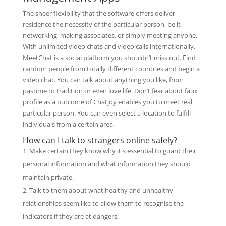
The sheer flexibility that the software offers deliver
residence the necessity of the particular person, be it
networking, making associates, or simply meeting anyone.
With unlimited video chats and video calls internationally,
MeetChat is a social platform you shouldn’t miss out. Find
random people from totally different countries and begin a
video chat. You can talk about anything you like, from
pastime to tradition or even love life. Don’t fear about faux
profile as a outcome of Chatjoy enables you to meet real
particular person. You can even select a location to fulfill
individuals from a certain area.
How can I talk to strangers online safely?
Make certain they know why it's essential to guard their
personal information and what information they should
maintain private.
Talk to them about what healthy and unhealthy
relationships seem like to allow them to recognise the
indicators if they are at dangers.