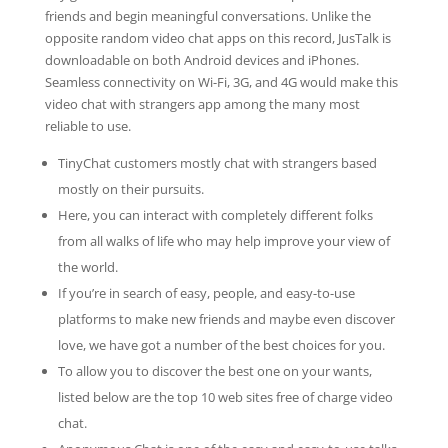
friends and begin meaningful conversations. Unlike the
opposite random video chat apps on this record, JusTalk is
downloadable on both Android devices and iPhones.
Seamless connectivity on Wi-Fi, 3G, and 4G would make this
video chat with strangers app among the many most
reliable to use.
TinyChat customers mostly chat with strangers based
mostly on their pursuits.
Here, you can interact with completely different folks
from all walks of life who may help improve your view of
the world.
If you’re in search of easy, people, and easy-to-use
platforms to make new friends and maybe even discover
love, we have got a number of the best choices for you.
To allow you to discover the best one on your wants,
listed below are the top 10 web sites free of charge video
chat.