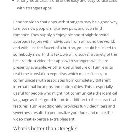
Anonymous Chat is one of the easy and easy-to-use talks
with strangers apps.
Random video chat apps with strangers may be a good way
to meet new people, make new pals, and even find
romance. They supply a enjoyable and straightforward
approach to join with individuals from all round the world,
and with just the faucet of a button, you could be linked to
somebody new. In this text, we will discover a variety of the
best random video chat apps with strangers which are
presently available. Another useful feature of Tumile is its
real-time translation expertise, which makes it easy to
communicate with associates from completely different
international locations and nationalities. This is especially
useful for people who might not communicate the identical
language as their good friend. In addition to these practical
features, Tumile additionally provides fun video filters and
sweetness results to personalize your look and make the
video chat expertise extra pleasant.
What is better than Omegle?