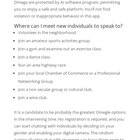
Omega are protected by AI software program, permitting
you to enjoy a safe and safe platform. You’ll not find
violation or inappropriate behavior in this app.
Where can I meet new individuals to speak to?
Volunteer in the neighborhood.
Join an amateur sports activities group.
Join a gym and examine out an exercise class.
Join a dance class.
Run an area highway race.
Join your local Chamber of Commerce or a Professional
Networking Group.
Join a non secular group or cultural club.
Join a wine club.
It is a candidate to be probably the greatest Omegle options
in the intervening time. No registration is required, and you
can start chatting with individuals by deciding on your
gender and enabling your digital camera. The random
pairing of video chat with strangers can leave them open to