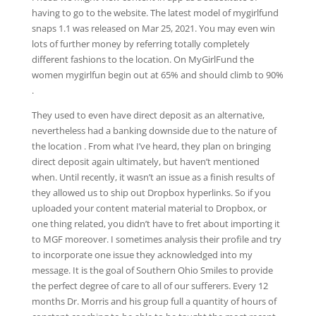
having to go to the website. ​The latest model of mygirlfund
snaps 1.1​ ​​was ​released on Mar 25, 2021​. You may even win
lots of further money by referring totally completely
different fashions to the location. On MyGirlFund the
women mygirlfun begin out at 65% and should climb to 90%
.
They used to even have direct deposit as an alternative,
nevertheless had a banking downside due to the nature of
the location . From what I’ve heard, they plan on bringing
direct deposit again ultimately, but haven’t mentioned
when. Until recently, it wasn’t an issue as a finish results of
they allowed us to ship out Dropbox hyperlinks. So if you
uploaded your content material material to Dropbox, or
one thing related, you didn’t have to fret about importing it
to MGF moreover. I sometimes analysis their profile and try
to incorporate one issue they acknowledged into my
message. It is the goal of Southern Ohio Smiles to provide
the perfect degree of care to all of our sufferers. Every 12
months Dr. Morris and his group full a quantity of hours of