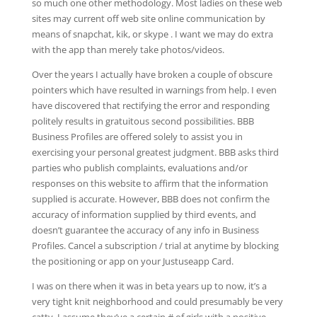
so much one other methodology. Most ladies on these web
sites may current off web site online communication by
means of snapchat, kik, or skype . I want we may do extra
with the app than merely take photos/videos.
Over the years I actually have broken a couple of obscure
pointers which have resulted in warnings from help. I even
have discovered that rectifying the error and responding
politely results in gratuitous second possibilities. BBB
Business Profiles are offered solely to assist you in
exercising your personal greatest judgment. BBB asks third
parties who publish complaints, evaluations and/or
responses on this website to affirm that the information
supplied is accurate. However, BBB does not confirm the
accuracy of information supplied by third events, and
doesn’t guarantee the accuracy of any info in Business
Profiles. Cancel a subscription / trial at anytime by blocking
the positioning or app on your Justuseapp Card.
I was on there when it was in beta years up to now, it’s a
very tight knit neighborhood and could presumably be very