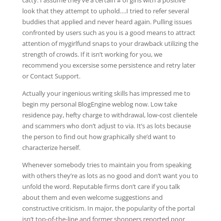
catty. I assume they’ve a certain # of girls with a positive
look that they attempt to uphold….I tried to refer several
buddies that applied and never heard again. Pulling issues
confronted by users such as you is a good means to attract
attention of mygirlfund snaps to your drawback utilizing the
strength of crowds. If it isn’t working for you, we
recommend you excersise some persistence and retry later
or Contact Support.
Actually your ingenious writing skills has impressed me to
begin my personal BlogEngine weblog now. Low take
residence pay, hefty charge to withdrawal, low-cost clientele
and scammers who don’t adjust to via. It’s as lots because
the person to find out how graphically she’d want to
characterize herself.
Whenever somebody tries to maintain you from speaking
with others they’re as lots as no good and don’t want you to
unfold the word. Reputable firms don’t care if you talk
about them and even welcome suggestions and
constructive criticism. In major, the popularity of the portal
isn’t top-of-the-line and former shoppers reported poor