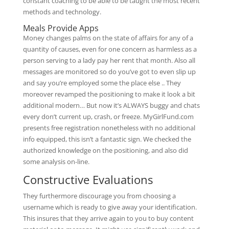
constant coaching to be able to be taught the most recent
methods and technology.
Meals Provide Apps
Money changes palms on the state of affairs for any of a
quantity of causes, even for one concern as harmless as a
person serving to a lady pay her rent that month. Also all
messages are monitored so do you’ve got to even slip up
and say you’re employed some the place else .. They
moreover revamped the positioning to make it look a bit
additional modern… But now it’s ALWAYS buggy and chats
every don’t current up, crash, or freeze. MyGirlFund.com
presents free registration nonetheless with no additional
info equipped, this isn’t a fantastic sign. We checked the
authorized knowledge on the positioning, and also did
some analysis on-line.
Constructive Evaluations
They furthermore discourage you from choosing a
username which is ready to give away your identification.
This insures that they arrive again to you to buy content