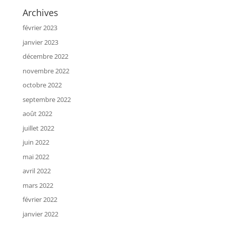
Archives
février 2023
janvier 2023
décembre 2022
novembre 2022
octobre 2022
septembre 2022
août 2022
juillet 2022
juin 2022
mai 2022
avril 2022
mars 2022
février 2022
janvier 2022