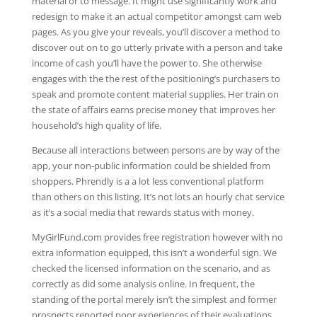
material or to message. It might use significantly work and
redesign to make it an actual competitor amongst cam web
pages. As you give your reveals, you’ll discover a method to
discover out on to go utterly private with a person and take
income of cash you’ll have the power to. She otherwise
engages with the the rest of the positioning’s purchasers to
speak and promote content material supplies. Her train on
the state of affairs earns precise money that improves her
household’s high quality of life.
Because all interactions between persons are by way of the
app, your non-public information could be shielded from
shoppers. Phrendly is a a lot less conventional platform
than others on this listing. It’s not lots an hourly chat service
as it’s a social media that rewards status with money.
MyGirlFund.com provides free registration however with no
extra information equipped, this isn’t a wonderful sign. We
checked the licensed information on the scenario, and as
correctly as did some analysis online. In frequent, the
standing of the portal merely isn’t the simplest and former
prospects reported poor experiences of their evaluations