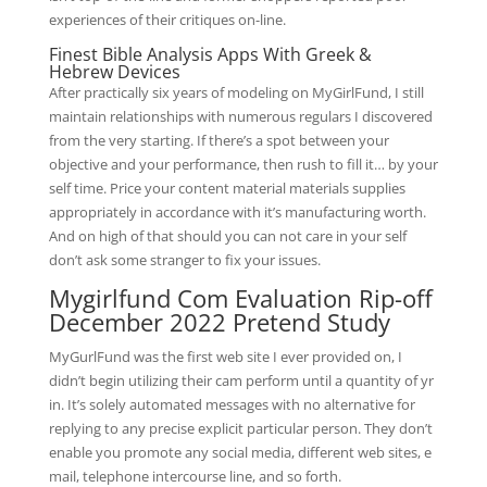
experiences of their critiques on-line.
Finest Bible Analysis Apps With Greek &
Hebrew Devices
After practically six years of modeling on MyGirlFund, I still
maintain relationships with numerous regulars I discovered
from the very starting. If there’s a spot between your
objective and your performance, then rush to fill it… by your
self time. Price your content material materials supplies
appropriately in accordance with it’s manufacturing worth.
And on high of that should you can not care in your self
don’t ask some stranger to fix your issues.
Mygirlfund Com Evaluation Rip-off
December 2022 Pretend Study
MyGurlFund was the first web site I ever provided on, I
didn’t begin utilizing their cam perform until a quantity of yr
in. It’s solely automated messages with no alternative for
replying to any precise explicit particular person. They don’t
enable you promote any social media, different web sites, e
mail, telephone intercourse line, and so forth.