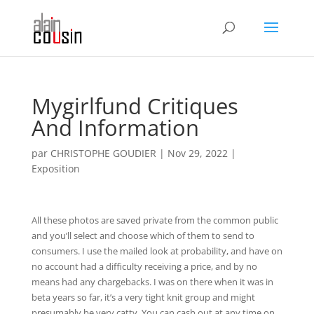
Mygirlfund Critiques
And Information
par
CHRISTOPHE GOUDIER
|
Nov 29, 2022
|
Exposition
All these photos are saved private from the common public
and you’ll select and choose which of them to send to
consumers. I use the mailed look at probability, and have on
no account had a difficulty receiving a price, and by no
means had any chargebacks. I was on there when it was in
beta years so far, it’s a very tight knit group and might
presumably be very catty. You can cash out at any time on