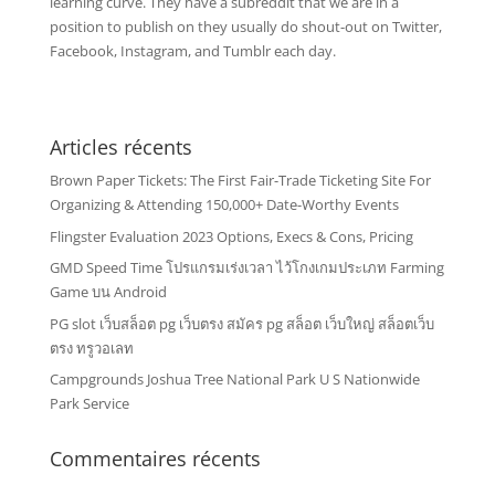
learning curve. They have a subreddit that we are in a
position to publish on they usually do shout-out on Twitter,
Facebook, Instagram, and Tumblr each day.
Articles récents
Brown Paper Tickets: The First Fair-Trade Ticketing Site For
Organizing & Attending 150,000+ Date-Worthy Events
Flingster Evaluation 2023 Options, Execs & Cons, Pricing
GMD Speed Time โปรแกรมเร่งเวลา ไว้โกงเกมประเภท Farming
Game บน Android
PG slot เว็บสล็อต pg เว็บตรง สมัคร pg สล็อต เว็บใหญ่ สล็อตเว็บ
ตรง ทรูวอเลท
Campgrounds Joshua Tree National Park U S Nationwide
Park Service
Commentaires récents