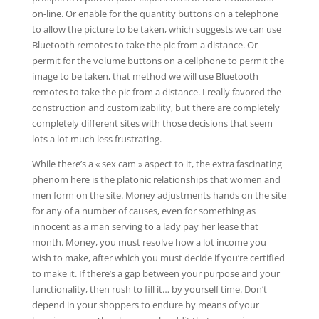
on-line. Or enable for the quantity buttons on a telephone
to allow the picture to be taken, which suggests we can use
Bluetooth remotes to take the pic from a distance. Or
permit for the volume buttons on a cellphone to permit the
image to be taken, that method we will use Bluetooth
remotes to take the pic from a distance. I really favored the
construction and customizability, but there are completely
completely different sites with those decisions that seem
lots a lot much less frustrating.
While there’s a « sex cam » aspect to it, the extra fascinating
phenom here is the platonic relationships that women and
men form on the site. Money adjustments hands on the site
for any of a number of causes, even for something as
innocent as a man serving to a lady pay her lease that
month. Money, you must resolve how a lot income you
wish to make, after which you must decide if you’re certified
to make it. If there’s a gap between your purpose and your
functionality, then rush to fill it… by yourself time. Don’t
depend in your shoppers to endure by means of your