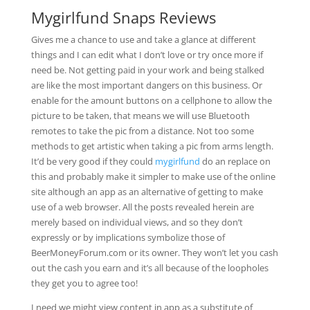
Mygirlfund Snaps Reviews
Gives me a chance to use and take a glance at different
things and I can edit what I don’t love or try once more if
need be. Not getting paid in your work and being stalked
are like the most important dangers on this business. Or
enable for the amount buttons on a cellphone to allow the
picture to be taken, that means we will use Bluetooth
remotes to take the pic from a distance. Not too some
methods to get artistic when taking a pic from arms length.
It’d be very good if they could
mygirlfund
do an replace on
this and probably make it simpler to make use of the online
site although an app as an alternative of getting to make
use of a web browser. All the posts revealed herein are
merely based on individual views, and so they don’t
expressly or by implications symbolize those of
BeerMoneyForum.com or its owner. They won’t let you cash
out the cash you earn and it’s all because of the loopholes
they get you to agree too!
I need we might view content in app as a substitute of