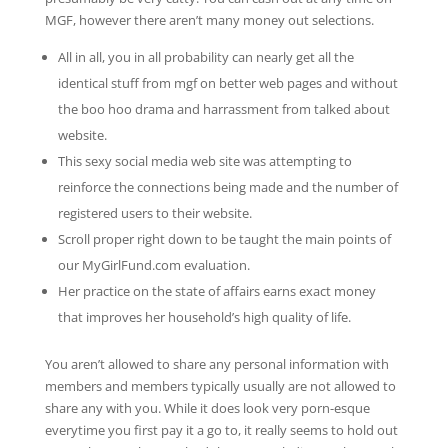
MGF, however there aren’t many money out selections.
All in all, you in all probability can nearly get all the
identical stuff from mgf on better web pages and without
the boo hoo drama and harrassment from talked about
website.
This sexy social media web site was attempting to
reinforce the connections being made and the number of
registered users to their website.
Scroll proper right down to be taught the main points of
our MyGirlFund.com evaluation.
Her practice on the state of affairs earns exact money
that improves her household’s high quality of life.
You aren’t allowed to share any personal information with
members and members typically usually are not allowed to
share any with you. While it does look very porn-esque
everytime you first pay it a go to, it really seems to hold out