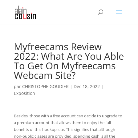
Myfreecams Review
2022: What Are You Able
To Get On Myfreecams
Webcam Site?
par
CHRISTOPHE GOUDIER
|
Déc 18, 2022
|
Exposition
Besides, those with a free account can decide to upgrade to
a premium account that allows them to enjoy the full
benefits of this hookup site. This signifies that although
non-public classes are provided, spending cash is all the