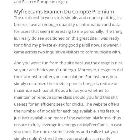
and Eastern European origin.
Myfreecams Examen Du Compte Premium
The relationship web site is simple, and course-plotting is a
breeze. I use an enough quantity of information and data
for users that seem interesting to me personally. The thing
is, i really do see positioned on this great site. I was ready
ton’t find my private existing good pal till now. However, i
came across two inquisitive visitors to communicate with.
And you won’t run from this site because the design is nice,
so your aesthetics won’t undergo. Moreover, designers did
their utmost to offer you consolation. For instance, you
simply customize the sidebar panel, change it, reduce or
maximize each panel. It’s as a lot as you whether to
maintain or remove some class should you find this shit
useless for an efficient seek for chicks. The website offers
the number of models for each tag available. This feature
just isn’t available on most of the webcam platforms, thus
ensure to fully leverage its energy on MyFreeCams. In case
you don’t like one or some fashions and realize that you
simply couldn’t stand them, you probably can easily