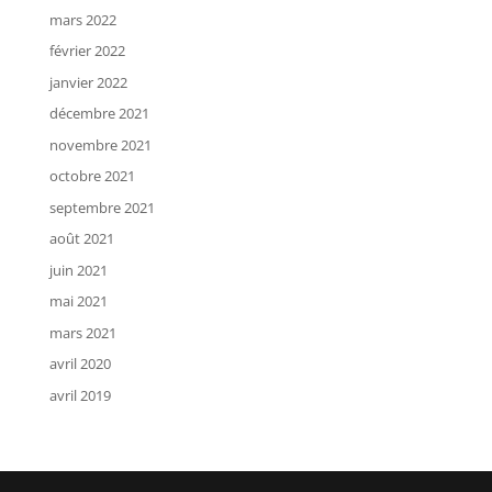
mars 2022
février 2022
janvier 2022
décembre 2021
novembre 2021
octobre 2021
septembre 2021
août 2021
juin 2021
mai 2021
mars 2021
avril 2020
avril 2019