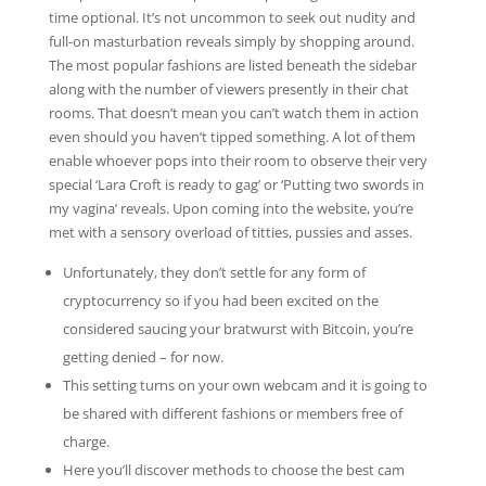
time optional. It’s not uncommon to seek out nudity and
full-on masturbation reveals simply by shopping around.
The most popular fashions are listed beneath the sidebar
along with the number of viewers presently in their chat
rooms. That doesn’t mean you can’t watch them in action
even should you haven’t tipped something. A lot of them
enable whoever pops into their room to observe their very
special ‘Lara Croft is ready to gag’ or ‘Putting two swords in
my vagina’ reveals. Upon coming into the website, you’re
met with a sensory overload of titties, pussies and asses.
Unfortunately, they don’t settle for any form of
cryptocurrency so if you had been excited on the
considered saucing your bratwurst with Bitcoin, you’re
getting denied – for now.
This setting turns on your own webcam and it is going to
be shared with different fashions or members free of
charge.
Here you’ll discover methods to choose the best cam