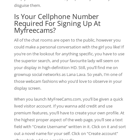
disguise them.
Is Your Cellphone Number
Required For Signing Up At
Myfreecams?
All of the chat rooms are open to the public, however you
could make a personal conversation with the girl you like! If
you’re on the lookout for anything specific, you have to use
the superior search, and your favourite lady will seem on
your display in high-definition HD. Still, you’ll find me on
grownup social networks as Lana Lava. So yeah, I’m one of
those webcam fashions who you’d love to observe in your
display screen.
When you launch MyFreeCams.com, you’ll be given a quick
lived visitor account. If you wanna add credit and use
premium features, you’ll have to create your own profile. At
the highest proper aspect of the web page, you’ll see a text
field with “Create Username” written in it. Click on it and sort
out a novel name for your self. Click on “Create account”