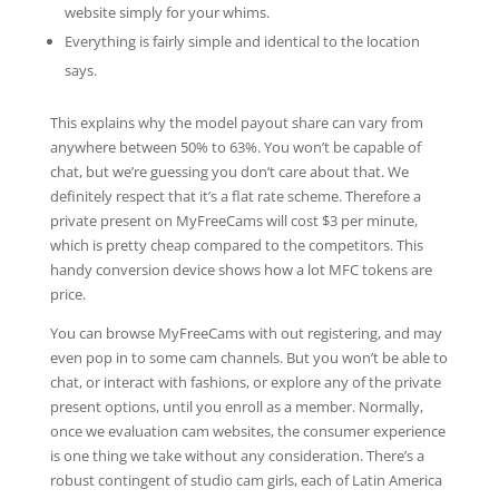
website simply for your whims.
Everything is fairly simple and identical to the location
says.
This explains why the model payout share can vary from
anywhere between 50% to 63%. You won’t be capable of
chat, but we’re guessing you don’t care about that. We
definitely respect that it’s a flat rate scheme. Therefore a
private present on MyFreeCams will cost $3 per minute,
which is pretty cheap compared to the competitors. This
handy conversion device shows how a lot MFC tokens are
price.
You can browse MyFreeCams with out registering, and may
even pop in to some cam channels. But you won’t be able to
chat, or interact with fashions, or explore any of the private
present options, until you enroll as a member. Normally,
once we evaluation cam websites, the consumer experience
is one thing we take without any consideration. There’s a
robust contingent of studio cam girls, each of Latin America