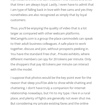
that time I am always loyal. Lastly, I even have to admit that
I am type of falling back in love with free cams and yes they
nonetheless are also recognized as simply that by loyal
customers.
Thus, you’ll be enjoying the quality of video that is a lot
larger as compared with other webcam platforms.
WeCamgirls.com is a group the place cammodels can speak
to their adult business colleagues. A safe place to work
together, discuss and join, without prospects peeking in.
You have the standard Free chat , Private exhibits, where
different members can spy for 20 tokens per minute. Only
the shoppers that pay 60 tokens per minute can interact
with the model.
I suppose that photos would be the key point ever for the
reason that sleep you’ll be able to show while chatting and
chattering. I don’t have truly a companion for internet
relationship nowadays, but I’m to my type. I live in a rural
place, and plenty of fights are generally not even shut me.
But considering my private existing faves and the online