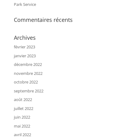
Park Service
Commentaires récents
Archives
février 2023
janvier 2023
décembre 2022
novembre 2022
octobre 2022
septembre 2022
août 2022
juillet 2022
juin 2022
mai 2022
avril 2022