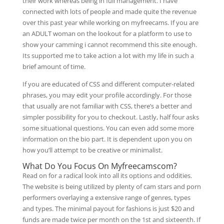
their work whereas being in full management. I have
connected with lots of people and made quite the revenue
over this past year while working on myfreecams. If you are
an ADULT woman on the lookout for a platform to use to
show your camming i cannot recommend this site enough.
Its supported me to take action a lot with my life in such a
brief amount of time.
If you are educated of CSS and different computer-related
phrases, you may edit your profile accordingly. For those
that usually are not familiar with CSS, there’s a better and
simpler possibility for you to checkout. Lastly, half four asks
some situational questions. You can even add some more
information on the bio part. It is dependent upon you on
how you’ll attempt to be creative or minimalist.
What Do You Focus On Myfreecamscom?
Read on for a radical look into all its options and oddities.
The website is being utilized by plenty of cam stars and porn
performers overlaying a extensive range of genres, types
and types. The minimal payout for fashions is just $20 and
funds are made twice per month on the 1st and sixteenth. If