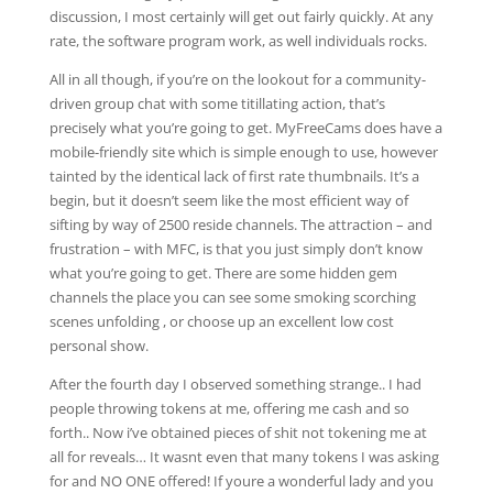
discussion, I most certainly will get out fairly quickly. At any
rate, the software program work, as well individuals rocks.
All in all though, if you’re on the lookout for a community-
driven group chat with some titillating action, that’s
precisely what you’re going to get. MyFreeCams does have a
mobile-friendly site which is simple enough to use, however
tainted by the identical lack of first rate thumbnails. It’s a
begin, but it doesn’t seem like the most efficient way of
sifting by way of 2500 reside channels. The attraction – and
frustration – with MFC, is that you just simply don’t know
what you’re going to get. There are some hidden gem
channels the place you can see some smoking scorching
scenes unfolding , or choose up an excellent low cost
personal show.
After the fourth day I observed something strange.. I had
people throwing tokens at me, offering me cash and so
forth.. Now i’ve obtained pieces of shit not tokening me at
all for reveals… It wasnt even that many tokens I was asking
for and NO ONE offered! If youre a wonderful lady and you