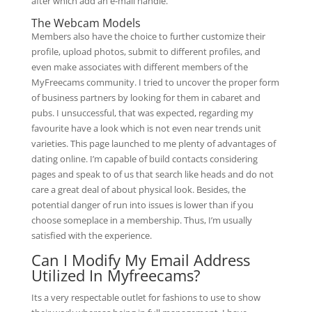
after which add an e-mail handle.
The Webcam Models
Members also have the choice to further customize their
profile, upload photos, submit to different profiles, and
even make associates with different members of the
MyFreecams community. I tried to uncover the proper form
of business partners by looking for them in cabaret and
pubs. I unsuccessful, that was expected, regarding my
favourite have a look which is not even near trends unit
varieties. This page launched to me plenty of advantages of
dating online. I’m capable of build contacts considering
pages and speak to of us that search like heads and do not
care a great deal of about physical look. Besides, the
potential danger of run into issues is lower than if you
choose someplace in a membership. Thus, I’m usually
satisfied with the experience.
Can I Modify My Email Address
Utilized In Myfreecams?
Its a very respectable outlet for fashions to use to show