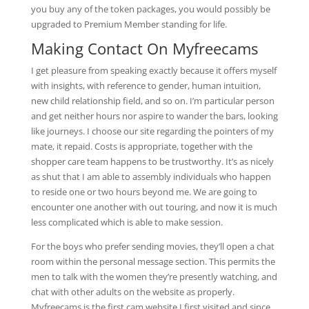
you buy any of the token packages, you would possibly be
upgraded to Premium Member standing for life.
Making Contact On Myfreecams
I get pleasure from speaking exactly because it offers myself
with insights, with reference to gender, human intuition,
new child relationship field, and so on. I’m particular person
and get neither hours nor aspire to wander the bars, looking
like journeys. I choose our site regarding the pointers of my
mate, it repaid. Costs is appropriate, together with the
shopper care team happens to be trustworthy. It’s as nicely
as shut that I am able to assembly individuals who happen
to reside one or two hours beyond me. We are going to
encounter one another with out touring, and now it is much
less complicated which is able to make session.
For the boys who prefer sending movies, they’ll open a chat
room within the personal message section. This permits the
men to talk with the women they’re presently watching, and
chat with other adults on the website as properly.
Myfreecams is the first cam website I first visited and since