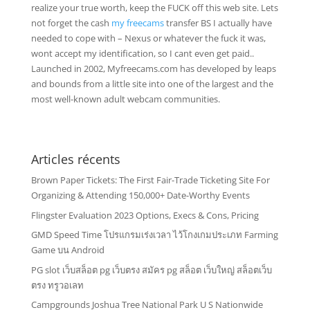
realize your true worth, keep the FUCK off this web site. Lets
not forget the cash
my freecams
transfer BS I actually have
needed to cope with – Nexus or whatever the fuck it was,
wont accept my identification, so I cant even get paid..
Launched in 2002, Myfreecams.com has developed by leaps
and bounds from a little site into one of the largest and the
most well-known adult webcam communities.
Articles récents
Brown Paper Tickets: The First Fair-Trade Ticketing Site For
Organizing & Attending 150,000+ Date-Worthy Events
Flingster Evaluation 2023 Options, Execs & Cons, Pricing
GMD Speed Time โปรแกรมเร่งเวลา ไว้โกงเกมประเภท Farming
Game บน Android
PG slot เว็บสล็อต pg เว็บตรง สมัคร pg สล็อต เว็บใหญ่ สล็อตเว็บ
ตรง ทรูวอเลท
Campgrounds Joshua Tree National Park U S Nationwide