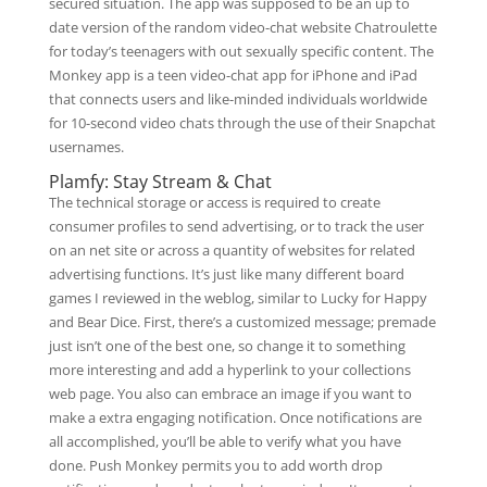
secured situation. The app was supposed to be an up to
date version of the random video-chat website Chatroulette
for today’s teenagers with out sexually specific content. The
Monkey app is a teen video-chat app for iPhone and iPad
that connects users and like-minded individuals worldwide
for 10-second video chats through the use of their Snapchat
usernames.
Plamfy: Stay Stream & Chat
The technical storage or access is required to create
consumer profiles to send advertising, or to track the user
on an net site or across a quantity of websites for related
advertising functions. It’s just like many different board
games I reviewed in the weblog, similar to Lucky for Happy
and Bear Dice. First, there’s a customized message; premade
just isn’t one of the best one, so change it to something
more interesting and add a hyperlink to your collections
web page. You also can embrace an image if you want to
make a extra engaging notification. Once notifications are
all accomplished, you’ll be able to verify what you have
done. Push Monkey permits you to add worth drop