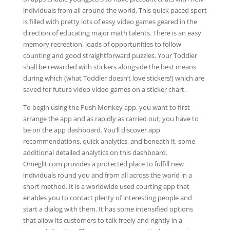
individuals from all around the world. This quick paced sport
is filled with pretty lots of easy video games geared in the
direction of educating major math talents. There is an easy
memory recreation, loads of opportunities to follow
counting and good straightforward puzzles. Your Toddler
shall be rewarded with stickers alongside the best means
during which (what Toddler doesn’t love stickers!) which are
saved for future video video games on a sticker chart.
To begin using the Push Monkey app, you want to first
arrange the app and as rapidly as carried out; you have to
be on the app dashboard. You’ll discover app
recommendations, quick analytics, and beneath it, some
additional detailed analytics on this dashboard.
Omeglit.com provides a protected place to fulfill new
individuals round you and from all across the world in a
short method. It is a worldwide used courting app that
enables you to contact plenty of interesting people and
start a dialog with them. It has some intensified options
that allow its customers to talk freely and rightly in a