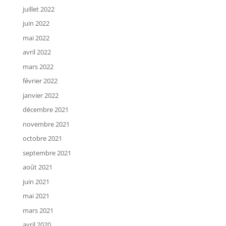
juillet 2022
juin 2022
mai 2022
avril 2022
mars 2022
février 2022
janvier 2022
décembre 2021
novembre 2021
octobre 2021
septembre 2021
août 2021
juin 2021
mai 2021
mars 2021
avril 2020