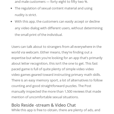
and male customers — forty eight to fifty two %.
The regulation of sexual content material and using
nudity is strict.
With this app, the customers can easily accept or decline
any video dialog with different users, without determining
the small print of the individual.
Users can talk about to strangers from all everywhere in the
world via webcam. Either means, they’re finding out a
expertise but when you’re looking for an app that’s primarily
about letter recognition, this isn’t the one to get. This fast
paced game is full of quite plenty of simple video video
video games geared toward instructing primary math skills.
There is an easy memory sport, a lot of alternatives to follow
counting and good straightforward puzzles. The Post
manually inspected the more than 1,500 reviews that made
mention of uncomfortable sexual situations.
Bolo Reside -stream & Video Chat
While this app is free to obtain, there are plenty of ads, and