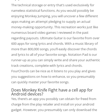
The technical storage or entry that’s used exclusively for
nameless statistical functions. As you would possibly be
enjoying Monkey Jumping, you will uncover a few different
apps making an attempt pledging to supply an actual
money-making opportunity. This recreation works just like
numerous board video games I reviewed in the past
regarding payouts. Ultimate Guitar is our favorite from over
600 apps for song lyrics and chords. With a music library of
more than 800,000 songs, you’ll easily discover the chords
and lyrics to all of your favorite songs. Notation Pad is our
runner-up as you can simply write and share your authentic
track creations, complete with lyrics and chords.
FourChords can be nice as it listens to you play and gives
you suggestions on how to enhance, so you presumably
can quickly master your favorite songs.
Does Monkey Knife Fight have a cell app for
Android devices?
Yes, there’s an app you possibly can obtain for freed from
charge from the play retailer and install on your android
gadget. However, you presumably can only download the