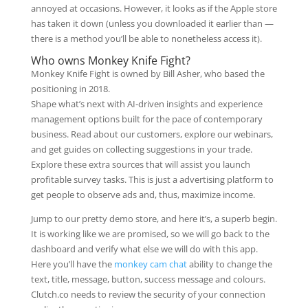
annoyed at occasions. However, it looks as if the Apple store
has taken it down (unless you downloaded it earlier than —
there is a method you’ll be able to nonetheless access it).
Who owns Monkey Knife Fight?
Monkey Knife Fight is owned by Bill Asher, who based the
positioning in 2018.
Shape what’s next with AI‑driven insights and experience
management options built for the pace of contemporary
business. Read about our customers, explore our webinars,
and get guides on collecting suggestions in your trade.
Explore these extra sources that will assist you launch
profitable survey tasks. This is just a advertising platform to
get people to observe ads and, thus, maximize income.
Jump to our pretty demo store, and here it’s, a superb begin.
It is working like we are promised, so we will go back to the
dashboard and verify what else we will do with this app.
Here you’ll have the
monkey cam chat
ability to change the
text, title, message, button, success message and colours.
Clutch.co needs to review the security of your connection