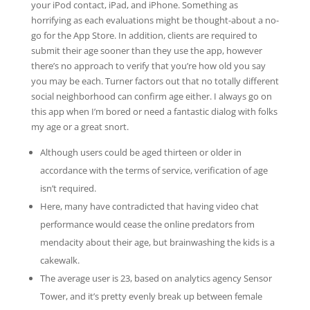
your iPod contact, iPad, and iPhone. Something as
horrifying as each evaluations might be thought-about a no-
go for the App Store. In addition, clients are required to
submit their age sooner than they use the app, however
there’s no approach to verify that you’re how old you say
you may be each. Turner factors out that no totally different
social neighborhood can confirm age either. I always go on
this app when I’m bored or need a fantastic dialog with folks
my age or a great snort.
Although users could be aged thirteen or older in
accordance with the terms of service, verification of age
isn’t required.
Here, many have contradicted that having video chat
performance would cease the online predators from
mendacity about their age, but brainwashing the kids is a
cakewalk.
The average user is 23, based on analytics agency Sensor
Tower, and it’s pretty evenly break up between female