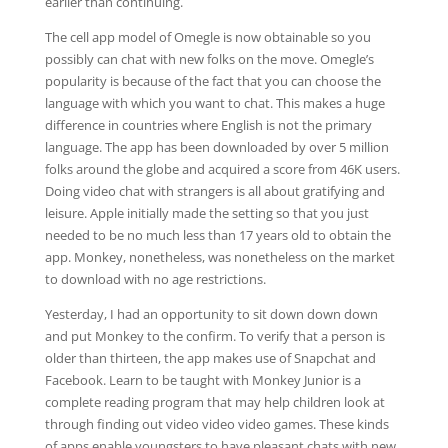
earlier than continuing.
The cell app model of Omegle is now obtainable so you
possibly can chat with new folks on the move. Omegle’s
popularity is because of the fact that you can choose the
language with which you want to chat. This makes a huge
difference in countries where English is not the primary
language. The app has been downloaded by over 5 million
folks around the globe and acquired a score from 46K users.
Doing video chat with strangers is all about gratifying and
leisure. Apple initially made the setting so that you just
needed to be no much less than 17 years old to obtain the
app. Monkey, nonetheless, was nonetheless on the market
to download with no age restrictions.
Yesterday, I had an opportunity to sit down down down
and put Monkey to the confirm. To verify that a person is
older than thirteen, the app makes use of Snapchat and
Facebook. Learn to be taught with Monkey Junior is a
complete reading program that may help children look at
through finding out video video video games. These kinds
of apps enable youngsters to have pleasant chats with new