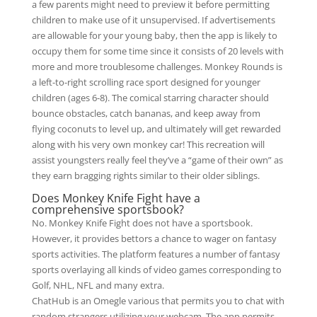
a few parents might need to preview it before permitting
children to make use of it unsupervised. If advertisements
are allowable for your young baby, then the app is likely to
occupy them for some time since it consists of 20 levels with
more and more troublesome challenges. Monkey Rounds is
a left-to-right scrolling race sport designed for younger
children (ages 6-8). The comical starring character should
bounce obstacles, catch bananas, and keep away from
flying coconuts to level up, and ultimately will get rewarded
along with his very own monkey car! This recreation will
assist youngsters really feel they’ve a “game of their own” as
they earn bragging rights similar to their older siblings.
Does Monkey Knife Fight have a
comprehensive sportsbook?
No. Monkey Knife Fight does not have a sportsbook.
However, it provides bettors a chance to wager on fantasy
sports activities. The platform features a number of fantasy
sports overlaying all kinds of video games corresponding to
Golf, NHL, NFL and many extra.
ChatHub is an Omegle various that permits you to chat with
random strangers utilizing your webcam. The app permits