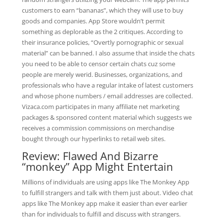
customers to earn “bananas”, which they will use to buy
goods and companies. App Store wouldn’t permit
something as deplorable as the 2 critiques. According to
their insurance policies, “Overtly pornographic or sexual
material” can be banned. I also assume that inside the chats
you need to be able to censor certain chats cuz some
people are merely werid. Businesses, organizations, and
professionals who have a regular intake of latest customers
and whose phone numbers / email addresses are collected.
Vizaca.com participates in many affiliate net marketing
packages & sponsored content material which suggests we
receives a commission commissions on merchandise
bought through our hyperlinks to retail web sites.
Review: Flawed And Bizarre
“monkey” App Might Entertain
Millions of individuals are using apps like The Monkey App
to fulfill strangers and talk with them just about. Video chat
apps like The Monkey app make it easier than ever earlier
than for individuals to fulfill and discuss with strangers.