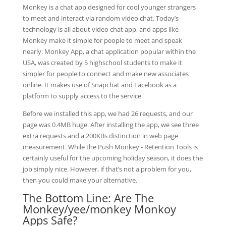
Monkey is a chat app designed for cool younger strangers
to meet and interact via random video chat. Today’s
technology is all about video chat app, and apps like
Monkey make it simple for people to meet and speak
nearly. Monkey App, a chat application popular within the
USA, was created by 5 highschool students to make it
simpler for people to connect and make new associates
online. It makes use of Snapchat and Facebook as a
platform to supply access to the service.
Before we installed this app, we had 26 requests, and our
page was 0.4MB huge. After installing the app, we see three
extra requests and a 200KBs distinction in web page
measurement. While the Push Monkey ‑ Retention Tools is
certainly useful for the upcoming holiday season, it does the
job simply nice. However, if that’s not a problem for you,
then you could make your alternative.
The Bottom Line: Are The
Monkey/yee/monkey Monkoy
Apps Safe?