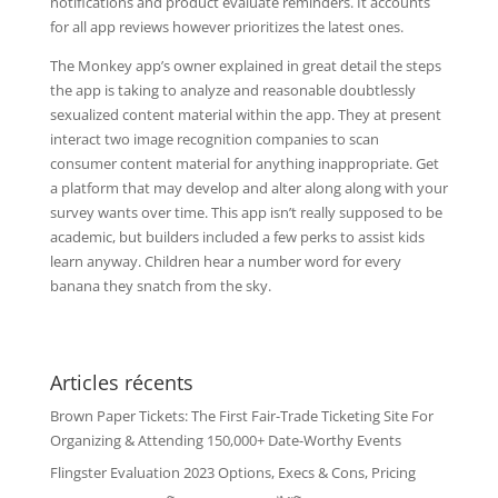
notifications and product evaluate reminders. It accounts
for all app reviews however prioritizes the latest ones.
The Monkey app’s owner explained in great detail the steps
the app is taking to analyze and reasonable doubtlessly
sexualized content material within the app. They at present
interact two image recognition companies to scan
consumer content material for anything inappropriate. Get
a platform that may develop and alter along along with your
survey wants over time. This app isn’t really supposed to be
academic, but builders included a few perks to assist kids
learn anyway. Children hear a number word for every
banana they snatch from the sky.
Articles récents
Brown Paper Tickets: The First Fair-Trade Ticketing Site For
Organizing & Attending 150,000+ Date-Worthy Events
Flingster Evaluation 2023 Options, Execs & Cons, Pricing