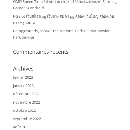
GMD Speed Time โปรแกรมเร่งเวลา ไว้โกงเกมประเภท Farming
Game บน Android
PG slot เว็บสล็อต pg เว็บตรง สมัคร pg สล็อต เว็บใหญ่ สล็อตเว็บ
ตรง ทรูวอเลท
Campgrounds Joshua Tree National Park U S Nationwide
Park Service
Commentaires récents
Archives
février 2023
janvier 2023
décembre 2022
novembre 2022
octobre 2022
septembre 2022
août 2022