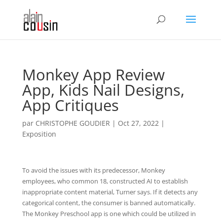
Monkey App Review
App, Kids Nail Designs,
App Critiques
par
CHRISTOPHE GOUDIER
|
Oct 27, 2022
|
Exposition
To avoid the issues with its predecessor, Monkey
employees, who common 18, constructed AI to establish
inappropriate content material, Turner says. If it detects any
categorical content, the consumer is banned automatically.
The Monkey Preschool app is one which could be utilized in