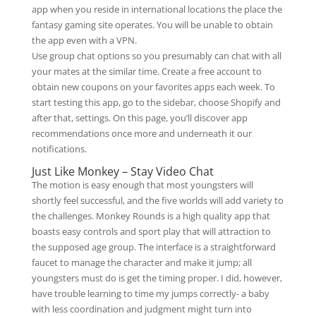
app when you reside in international locations the place the
fantasy gaming site operates. You will be unable to obtain
the app even with a VPN.
Use group chat options so you presumably can chat with all
your mates at the similar time. Create a free account to
obtain new coupons on your favorites apps each week. To
start testing this app, go to the sidebar, choose Shopify and
after that, settings. On this page, you’ll discover app
recommendations once more and underneath it our
notifications.
Just Like Monkey – Stay Video Chat
The motion is easy enough that most youngsters will
shortly feel successful, and the five worlds will add variety to
the challenges. Monkey Rounds is a high quality app that
boasts easy controls and sport play that will attraction to
the supposed age group. The interface is a straightforward
faucet to manage the character and make it jump; all
youngsters must do is get the timing proper. I did, however,
have trouble learning to time my jumps correctly- a baby
with less coordination and judgment might turn into