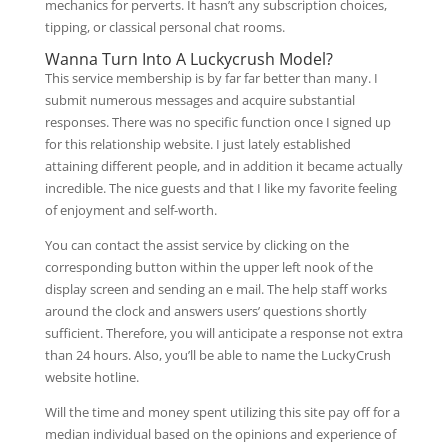
mechanics for perverts. It hasn’t any subscription choices,
tipping, or classical personal chat rooms.
Wanna Turn Into A Luckycrush Model?
This service membership is by far far better than many. I
submit numerous messages and acquire substantial
responses. There was no specific function once I signed up
for this relationship website. I just lately established
attaining different people, and in addition it became actually
incredible. The nice guests and that I like my favorite feeling
of enjoyment and self-worth.
You can contact the assist service by clicking on the
corresponding button within the upper left nook of the
display screen and sending an e mail. The help staff works
around the clock and answers users’ questions shortly
sufficient. Therefore, you will anticipate a response not extra
than 24 hours. Also, you’ll be able to name the LuckyCrush
website hotline.
Will the time and money spent utilizing this site pay off for a
median individual based on the opinions and experience of