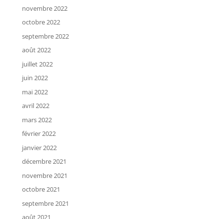
novembre 2022
octobre 2022
septembre 2022
août 2022
juillet 2022
juin 2022
mai 2022
avril 2022
mars 2022
février 2022
janvier 2022
décembre 2021
novembre 2021
octobre 2021
septembre 2021
août 2021