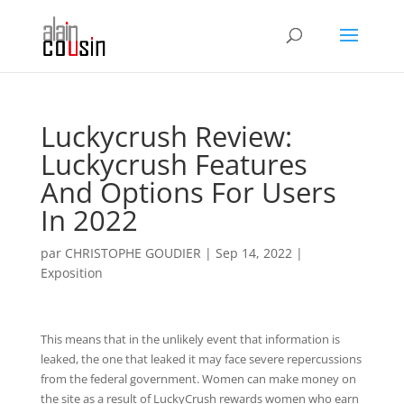
Luckycrush Review:
Luckycrush Features
And Options For Users
In 2022
par
CHRISTOPHE GOUDIER
|
Sep 14, 2022
|
Exposition
This means that in the unlikely event that information is
leaked, the one that leaked it may face severe repercussions
from the federal government. Women can make money on
the site as a result of LuckyCrush rewards women who earn