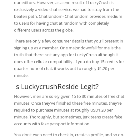
our editors. However, as a end result of LuckyCrush is
exclusively a video chat service, we had to stray from the
beaten path. Chatrandom- Chatrandom provides medium
to users for having chat at random with completely
different users across the globe.
There are only a few consumer details that you’ll present in
signing up as a member. One major downfall for me is the
truth that there isn’t any app for LuckyCrush although it
does offer cellular compatibility. If you do buy 15 credits for
quarter-hour of chat, it works out to roughly $1.20 per
minute.
Is LuckycrushReside Legit?
However, men are solely given 15 to 30 minutes of free chat
minutes. Once they’ve finished these free minutes, they’re
required to purchase minutes at roughly USD1.20 per
minute. Thoroughly, but sometimes, jerk teens create fake
accounts with fake passport information.
You don’t even need to check in, create a profile, and so on.