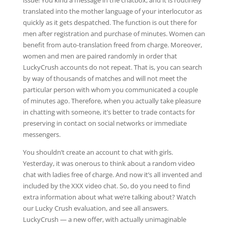
issue! You kind a message in the chatbox, and it is routinely
translated into the mother language of your interlocutor as
quickly as it gets despatched. The function is out there for
men after registration and purchase of minutes. Women can
benefit from auto-translation freed from charge. Moreover,
women and men are paired randomly in order that
LuckyCrush accounts do not repeat. That is, you can search
by way of thousands of matches and will not meet the
particular person with whom you communicated a couple
of minutes ago. Therefore, when you actually take pleasure
in chatting with someone, it’s better to trade contacts for
preserving in contact on social networks or immediate
messengers.
You shouldn’t create an account to chat with girls.
Yesterday, it was onerous to think about a random video
chat with ladies free of charge. And now it’s all invented and
included by the XXX video chat. So, do you need to find
extra information about what we’re talking about? Watch
our Lucky Crush evaluation, and see all answers.
LuckyCrush — a new offer, with actually unimaginable