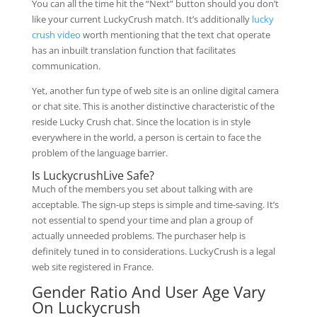
You can all the time hit the “Next” button should you don’t
like your current LuckyCrush match. It’s additionally
lucky
crush video
worth mentioning that the text chat operate
has an inbuilt translation function that facilitates
communication.
Yet, another fun type of web site is an online digital camera
or chat site. This is another distinctive characteristic of the
reside Lucky Crush chat. Since the location is in style
everywhere in the world, a person is certain to face the
problem of the language barrier.
Is LuckycrushLive Safe?
Much of the members you set about talking with are
acceptable. The sign-up steps is simple and time-saving. It’s
not essential to spend your time and plan a group of
actually unneeded problems. The purchaser help is
definitely tuned in to considerations. LuckyCrush is a legal
web site registered in France.
Gender Ratio And User Age Vary
On Luckycrush