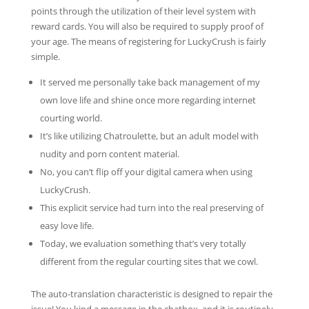
points through the utilization of their level system with
reward cards. You will also be required to supply proof of
your age. The means of registering for LuckyCrush is fairly
simple.
It served me personally take back management of my
own love life and shine once more regarding internet
courting world.
It’s like utilizing Chatroulette, but an adult model with
nudity and porn content material.
No, you can’t flip off your digital camera when using
LuckyCrush.
This explicit service had turn into the real preserving of
easy love life.
Today, we evaluation something that’s very totally
different from the regular courting sites that we cowl.
The auto-translation characteristic is designed to repair the