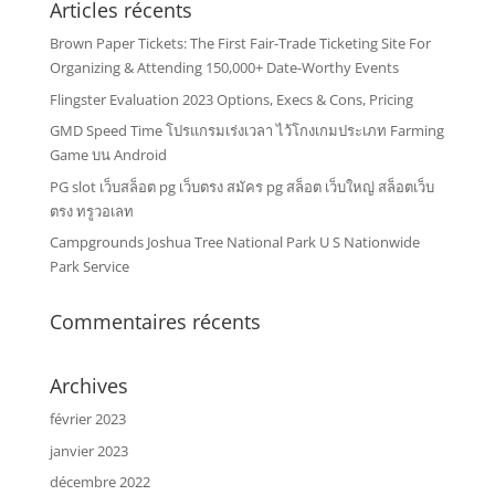
Articles récents
Brown Paper Tickets: The First Fair-Trade Ticketing Site For
Organizing & Attending 150,000+ Date-Worthy Events
Flingster Evaluation 2023 Options, Execs & Cons, Pricing
GMD Speed Time โปรแกรมเร่งเวลา ไว้โกงเกมประเภท Farming
Game บน Android
PG slot เว็บสล็อต pg เว็บตรง สมัคร pg สล็อต เว็บใหญ่ สล็อตเว็บ
ตรง ทรูวอเลท
Campgrounds Joshua Tree National Park U S Nationwide
Park Service
Commentaires récents
Archives
février 2023
janvier 2023
décembre 2022