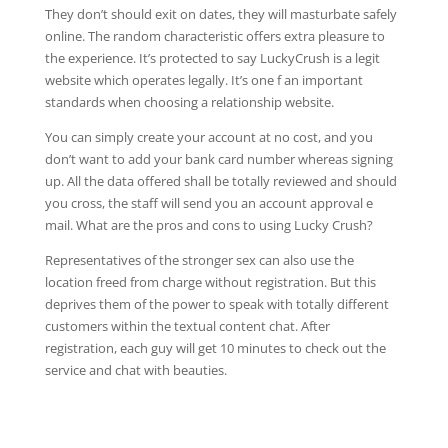
They don’t should exit on dates, they will masturbate safely
online. The random characteristic offers extra pleasure to
the experience. It’s protected to say LuckyCrush is a legit
website which operates legally. It’s one f an important
standards when choosing a relationship website.
You can simply create your account at no cost, and you
don’t want to add your bank card number whereas signing
up. All the data offered shall be totally reviewed and should
you cross, the staff will send you an account approval e
mail. What are the pros and cons to using Lucky Crush?
Representatives of the stronger sex can also use the
location freed from charge without registration. But this
deprives them of the power to speak with totally different
customers within the textual content chat. After
registration, each guy will get 10 minutes to check out the
service and chat with beauties.