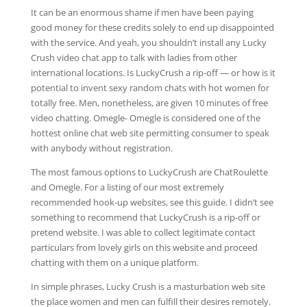
It can be an enormous shame if men have been paying
good money for these credits solely to end up disappointed
with the service. And yeah, you shouldn’t install any Lucky
Crush video chat app to talk with ladies from other
international locations. Is LuckyCrush a rip-off — or how is it
potential to invent sexy random chats with hot women for
totally free. Men, nonetheless, are given 10 minutes of free
video chatting. Omegle- Omegle is considered one of the
hottest online chat web site permitting consumer to speak
with anybody without registration.
The most famous options to LuckyCrush are ChatRoulette
and Omegle. For a listing of our most extremely
recommended hook-up websites, see this guide. I didn’t see
something to recommend that LuckyCrush is a rip-off or
pretend website. I was able to collect legitimate contact
particulars from lovely girls on this website and proceed
chatting with them on a unique platform.
In simple phrases, Lucky Crush is a masturbation web site
the place women and men can fulfill their desires remotely.