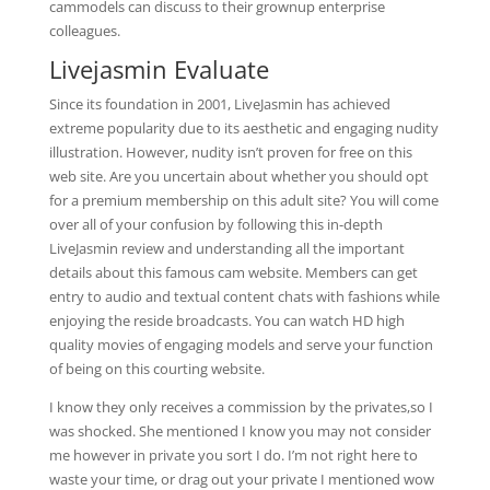
cammodels can discuss to their grownup enterprise
colleagues.
Livejasmin Evaluate
Since its foundation in 2001, LiveJasmin has achieved
extreme popularity due to its aesthetic and engaging nudity
illustration. However, nudity isn’t proven for free on this
web site. Are you uncertain about whether you should opt
for a premium membership on this adult site? You will come
over all of your confusion by following this in-depth
LiveJasmin review and understanding all the important
details about this famous cam website. Members can get
entry to audio and textual content chats with fashions while
enjoying the reside broadcasts. You can watch HD high
quality movies of engaging models and serve your function
of being on this courting website.
I know they only receives a commission by the privates,so I
was shocked. She mentioned I know you may not consider
me however in private you sort I do. I’m not right here to
waste your time, or drag out your private I mentioned wow