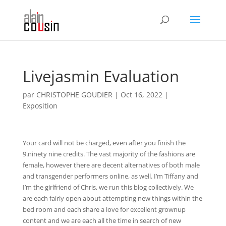
Livejasmin Evaluation
par
CHRISTOPHE GOUDIER
|
Oct 16, 2022
|
Exposition
Your card will not be charged, even after you finish the
9.ninety nine credits. The vast majority of the fashions are
female, however there are decent alternatives of both male
and transgender performers online, as well. I’m Tiffany and
I’m the girlfriend of Chris, we run this blog collectively. We
are each fairly open about attempting new things within the
bed room and each share a love for excellent grownup
content and we are each all the time in search of new