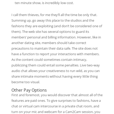
ten minute show, is incredibly low cost.
I call them thieves, for me they’ll all the time be only that.
Summing up, go away this place to the studios and the
fashions they are exploiting (and don’t be considered one of
them). The web site has several options to guard its
members’ personal and billing information. However, like in
another dating site, members should take correct
precautions to maintain their data safe. The site does not
have a function to report your interactions with members.
As the content could sometimes contain intimacy,
publicizing them could entail some penalties. Live two-way
audio chat allows your creativeness to run wild, as you can
share intimate moments without having every little thing
become too visual.
Other Pay Options
First and foremost, you would discover that almost all of the
features are paid ones. To give surprises to fashions, have a
chat or virtual cam intercourse in a private chat room, and
turn on your mic and webcam for a Cam2Cam session, you