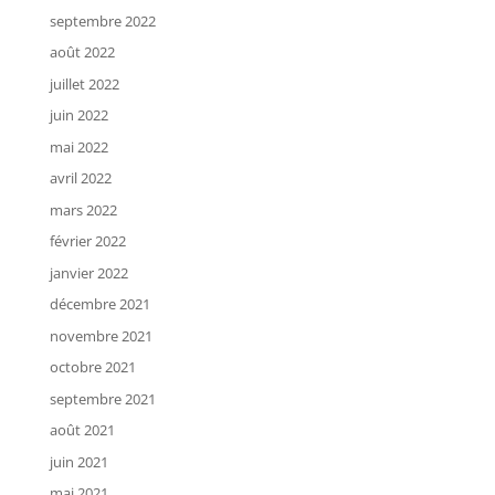
septembre 2022
août 2022
juillet 2022
juin 2022
mai 2022
avril 2022
mars 2022
février 2022
janvier 2022
décembre 2021
novembre 2021
octobre 2021
septembre 2021
août 2021
juin 2021
mai 2021