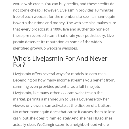
would wish credit. You can buy credits, and these credits do
not come cheap. However, LiveJasmin provides 10 minutes
free of each webcast for the members to see if a mannequin
is worth their time and money. The web site also makes sure
that every broadcast is 100% live and authentic–none of
these pre-recorded scams that drain your pockets dry. Live
Jasmin deserves its reputation as some of the widely
identified grownup webcam websites.
Who’s Livejasmin For And Never
For?
LiveJasmin offers several ways for models to earn cash.
Depending on how many income streams you benefit from,
camming even provides potential as a full-time job.
LiveJasmin, like many other xxx cam websites on the
market, permits a mannequin to use a Lovenese toy her
viewer, or viewers, can activate at the click on of a button.
No other mannequin does that.cause it causes them to lose
cash, but she does it immiediately.And she has HD.so shes
actually clear. WeCamgirls.com is a neighborhood where