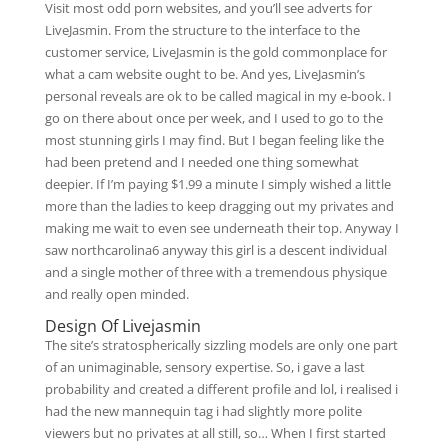
Visit most odd porn websites, and you’ll see adverts for
LiveJasmin. From the structure to the interface to the
customer service, LiveJasmin is the gold commonplace for
what a cam website ought to be. And yes, LiveJasmin’s
personal reveals are ok to be called magical in my e-book. I
go on there about once per week, and I used to go to the
most stunning girls I may find. But I began feeling like the
had been pretend and I needed one thing somewhat
deepier. If I’m paying $1.99 a minute I simply wished a little
more than the ladies to keep dragging out my privates and
making me wait to even see underneath their top. Anyway I
saw northcarolina6 anyway this girl is a descent individual
and a single mother of three with a tremendous physique
and really open minded.
Design Of Livejasmin
The site’s stratospherically sizzling models are only one part
of an unimaginable, sensory expertise. So, i gave a last
probability and created a different profile and lol, i realised i
had the new mannequin tag i had slightly more polite
viewers but no privates at all still, so… When I first started