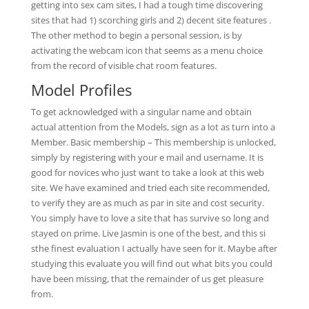
getting into sex cam sites, I had a tough time discovering
sites that had 1) scorching girls and 2) decent site features .
The other method to begin a personal session, is by
activating the webcam icon that seems as a menu choice
from the record of visible chat room features.
Model Profiles
To get acknowledged with a singular name and obtain
actual attention from the Models, sign as a lot as turn into a
Member. Basic membership – This membership is unlocked,
simply by registering with your e mail and username. It is
good for novices who just want to take a look at this web
site. We have examined and tried each site recommended,
to verify they are as much as par in site and cost security.
You simply have to love a site that has survive so long and
stayed on prime. Live Jasmin is one of the best, and this si
sthe finest evaluation I actually have seen for it. Maybe after
studying this evaluate you will find out what bits you could
have been missing, that the remainder of us get pleasure
from.