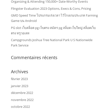
Organizing & Attending 150,000+ Date-Worthy Events
Flingster Evaluation 2023 Options, Execs & Cons, Pricing
GMD Speed Time โปรแกรมเร่งเวลา ไว้โกงเกมประเภท Farming
Game บน Android
PG slot เว็บสล็อต pg เว็บตรง สมัคร pg สล็อต เว็บใหญ่ สล็อตเว็บ
ตรง ทรูวอเลท
Campgrounds Joshua Tree National Park U S Nationwide
Park Service
Commentaires récents
Archives
février 2023
janvier 2023
décembre 2022
novembre 2022
octobre 2022