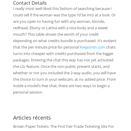
Contact Details
I really most well-liked this fashion of searching because I
could tell if the woman was the type I’d be into at a look. Or
are you open to having fun with any woman, blonde,
redhead, Ebony or Latina with a nice body and a sweet
mouth? This table shows the worth of your credit
depending on what credits bundle is purchased. It’s evident
that the per minute price for personal
livejasmin.com
chats
turns into cheaper with credits purchased from the bigger
packages. Entering the chat this way has not yet activated
the c2c feature. Once the non-public present starts, and
whether or not you included the 2-way audio, you will have
the choice to turn in your webcam, at no added price. From
inside a model’s free chat, there are two ways to begin a
personal session.
Articles récents
Brown Paper Tickets: The First Fair-Trade Ticketing Site For