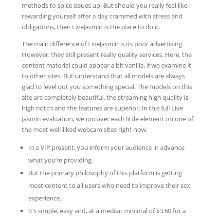
methods to spice issues up. But should you really feel like
rewarding yourself after a day crammed with stress and
obligations, then LiveJasmin is the place to do it.
The main difference of LiveJasmin is its poor advertising.
However, they still present really quality services. Here, the
content material could appear a bit vanilla, if we examine it
to other sites. But understand that all models are always
glad to level out you something special. The models on this
site are completely beautiful, the streaming high quality is
high notch and the features are superior. In this full Live
Jasmin evaluation, we uncover each little element on one of
the most well-liked webcam sites right now.
In a VIP present, you inform your audience in advance
what you’re providing.
But the primary philosophy of this platform is getting
most content to all users who need to improve their sex
experience.
It’s simple, easy and, at a median minimal of $3.60 for a