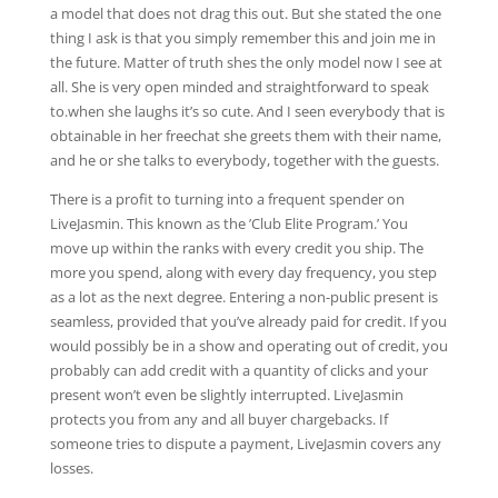
a model that does not drag this out. But she stated the one
thing I ask is that you simply remember this and join me in
the future. Matter of truth shes the only model now I see at
all. She is very open minded and straightforward to speak
to.when she laughs it’s so cute. And I seen everybody that is
obtainable in her freechat she greets them with their name,
and he or she talks to everybody, together with the guests.
There is a profit to turning into a frequent spender on
LiveJasmin. This known as the ’Club Elite Program.’ You
move up within the ranks with every credit you ship. The
more you spend, along with every day frequency, you step
as a lot as the next degree. Entering a non-public present is
seamless, provided that you’ve already paid for credit. If you
would possibly be in a show and operating out of credit, you
probably can add credit with a quantity of clicks and your
present won’t even be slightly interrupted. LiveJasmin
protects you from any and all buyer chargebacks. If
someone tries to dispute a payment, LiveJasmin covers any
losses.