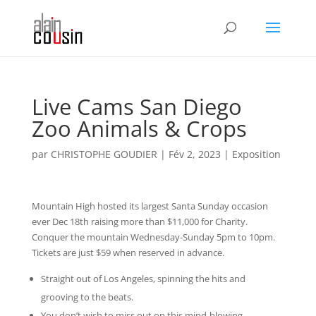
Live Cams San Diego
Zoo Animals & Crops
par
CHRISTOPHE GOUDIER
|
Fév 2, 2023
|
Exposition
Mountain High hosted its largest Santa Sunday occasion
ever Dec 18th raising more than $11,000 for Charity.
Conquer the mountain Wednesday-Sunday 5pm to 10pm.
Tickets are just $59 when reserved in advance.
Straight out of Los Angeles, spinning the hits and
grooving to the beats.
You don’t wish to miss out on this mind-blowing