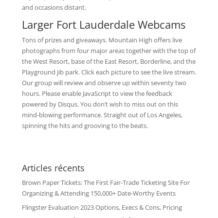
and occasions distant.
Larger Fort Lauderdale Webcams
Tons of prizes and giveaways. Mountain High offers live
photographs from four major areas together with the top of
the West Resort, base of the East Resort, Borderline, and the
Playground jib park. Click each picture to see the live stream.
Our group will review and observe up within seventy two
hours. Please enable JavaScript to view the feedback
powered by Disqus. You don’t wish to miss out on this
mind-blowing performance. Straight out of Los Angeles,
spinning the hits and grooving to the beats.
Articles récents
Brown Paper Tickets: The First Fair-Trade Ticketing Site For
Organizing & Attending 150,000+ Date-Worthy Events
Flingster Evaluation 2023 Options, Execs & Cons, Pricing