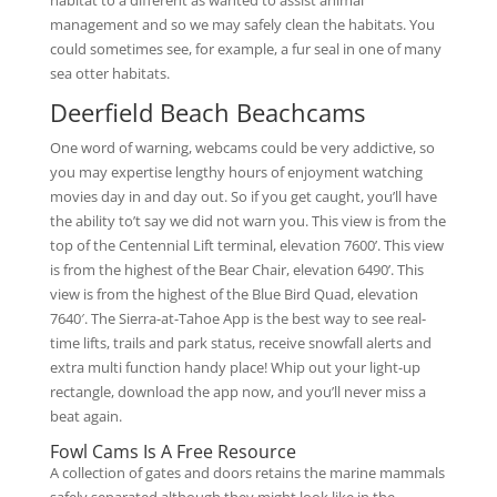
habitat to a different as wanted to assist animal
management and so we may safely clean the habitats. You
could sometimes see, for example, a fur seal in one of many
sea otter habitats.
Deerfield Beach Beachcams
One word of warning, webcams could be very addictive, so
you may expertise lengthy hours of enjoyment watching
movies day in and day out. So if you get caught, you’ll have
the ability to’t say we did not warn you. This view is from the
top of the Centennial Lift terminal, elevation 7600’. This view
is from the highest of the Bear Chair, elevation 6490’. This
view is from the highest of the Blue Bird Quad, elevation
7640′. The Sierra-at-Tahoe App is the best way to see real-
time lifts, trails and park status, receive snowfall alerts and
extra multi function handy place! Whip out your light-up
rectangle, download the app now, and you’ll never miss a
beat again.
Fowl Cams Is A Free Resource
A collection of gates and doors retains the marine mammals