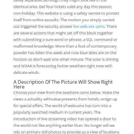
safely separated although they might look like in the
identical area. Get four tickets valid any day this season,
non-holiday. This website is using a safety service to protect
itself from online assaults. The motion you simply carried
out triggered the security answer
live web sex cams
. There
are several actions that might set off this block together
with submitting a sure word or phrase, a SQL command or
malformed knowledge. More than a foot of contemporary
powder has fallen this week and now blue skies are on the
horizon so don’t wait one other minute. The solar is shining
and NOAA is forecasting hotter weathers right now with
delicate winds.
A Description Of The Picture Will Show Right
Here
Choose your view from the seashore cams below. Make the
views a actuality withvalue presents from hotels, orsign up
for special offers. The world of webcams has turn into a
popularly searched medium in current years. The
introduction of live streaming video has opened a door to
the world not like anything earlier than. No longer will we
rely on primary still photos to provide us a view of locations