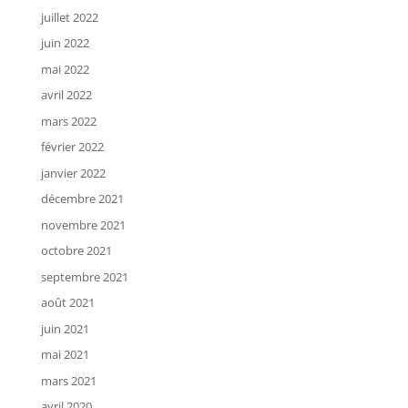
juillet 2022
juin 2022
mai 2022
avril 2022
mars 2022
février 2022
janvier 2022
décembre 2021
novembre 2021
octobre 2021
septembre 2021
août 2021
juin 2021
mai 2021
mars 2021
avril 2020