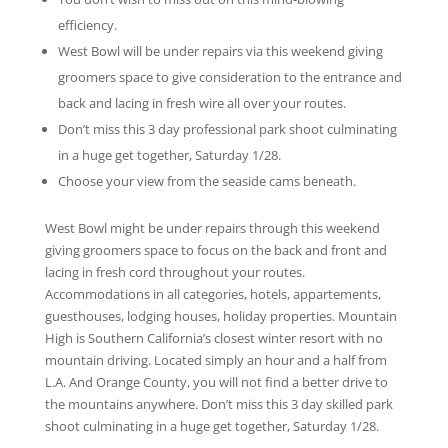
efficiency.
West Bowl will be under repairs via this weekend giving
groomers space to give consideration to the entrance and
back and lacing in fresh wire all over your routes.
Don’t miss this 3 day professional park shoot culminating
in a huge get together, Saturday 1/28.
Choose your view from the seaside cams beneath.
West Bowl might be under repairs through this weekend
giving groomers space to focus on the back and front and
lacing in fresh cord throughout your routes.
Accommodations in all categories, hotels, appartements,
guesthouses, lodging houses, holiday properties. Mountain
High is Southern California’s closest winter resort with no
mountain driving. Located simply an hour and a half from
L.A. And Orange County, you will not find a better drive to
the mountains anywhere. Don’t miss this 3 day skilled park
shoot culminating in a huge get together, Saturday 1/28.