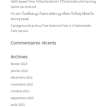
GMD Speed Time โปรแกรมเร่งเวลา ไว้โกงเกมประเภท Farming
Game บน Android
PG slot เว็บสล็อต pg เว็บตรง สมัคร pg สล็อต เว็บใหญ่ สล็อตเว็บ
ตรง ทรูวอเลท
Campgrounds Joshua Tree National Park U S Nationwide
Park Service
Commentaires récents
Archives
février 2023
janvier 2023
décembre 2022
novembre 2022
octobre 2022
septembre 2022
août 2022