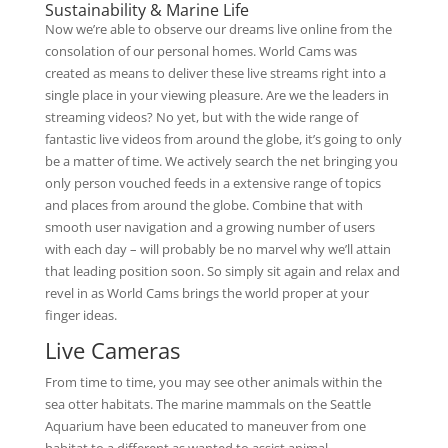
Sustainability & Marine Life
Now we’re able to observe our dreams live online from the
consolation of our personal homes. World Cams was
created as means to deliver these live streams right into a
single place in your viewing pleasure. Are we the leaders in
streaming videos? No yet, but with the wide range of
fantastic live videos from around the globe, it’s going to only
be a matter of time. We actively search the net bringing you
only person vouched feeds in a extensive range of topics
and places from around the globe. Combine that with
smooth user navigation and a growing number of users
with each day – will probably be no marvel why we’ll attain
that leading position soon. So simply sit again and relax and
revel in as World Cams brings the world proper at your
finger ideas.
Live Cameras
From time to time, you may see other animals within the
sea otter habitats. The marine mammals on the Seattle
Aquarium have been educated to maneuver from one