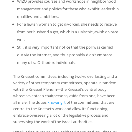
WIZO provides courses and workshops in neighborhood
management and politics for these who exhibit leadership
qualities and ambitions.
For a Jewish woman to get divorced, she needs to receive
from her husband a get, which is a Halachic Jewish divorce
writ.
Still, it is very important notice that the poll was carried
out via the internet, and thus probably didn’t embrace
many ultra-Orthodox individuals.
The Knesset committees, including twelve everlasting and a
variety of other temporary committees, operate in tandem
with the Knesset Plenum—the Knesset’s central body,
whose seventeen chairpersons, aside from one, have been
all male. The duties
knowing it
of the committees, that are
central to the Knesset’s work and allow its functioning,
embrace overseeing a lot of the legislative process and
supervising the work of the Israeli authorities.