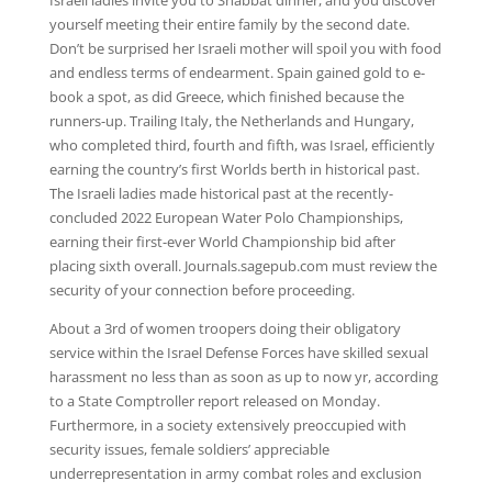
Israeli ladies invite you to Shabbat dinner, and you discover
yourself meeting their entire family by the second date.
Don’t be surprised her Israeli mother will spoil you with food
and endless terms of endearment. Spain gained gold to e-
book a spot, as did Greece, which finished because the
runners-up. Trailing Italy, the Netherlands and Hungary,
who completed third, fourth and fifth, was Israel, efficiently
earning the country’s first Worlds berth in historical past.
The Israeli ladies made historical past at the recently-
concluded 2022 European Water Polo Championships,
earning their first-ever World Championship bid after
placing sixth overall. Journals.sagepub.com must review the
security of your connection before proceeding.
About a 3rd of women troopers doing their obligatory
service within the Israel Defense Forces have skilled sexual
harassment no less than as soon as up to now yr, according
to a State Comptroller report released on Monday.
Furthermore, in a society extensively preoccupied with
security issues, female soldiers’ appreciable
underrepresentation in army combat roles and exclusion