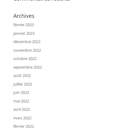
Archives
février 2023
janvier 2023
décembre 2022
novembre 2022
octobre 2022
septembre 2022
août 2022
juillet 2022
juin 2022
mai 2022
avril 2022
mars 2022
février 2022