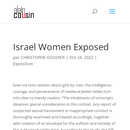
Israel Women Exposed
par
CHRISTOPHE GOUDIER
|
Oct 24, 2022
|
Exposition
Even via texts written about girls by men, the intelligence,
courage, and perseverance of medieval Jewish ladies turn
into clear to trendy readers. “The inhabitants of conscripts
deserves special consideration in this context. Any report of
suspected sexual harassment or inappropriate conduct is
thoroughly examined and treated accordingly, together
with creation of an envelope for the sufferer and remedy of
the authorized celebration. According to the study, the IDF