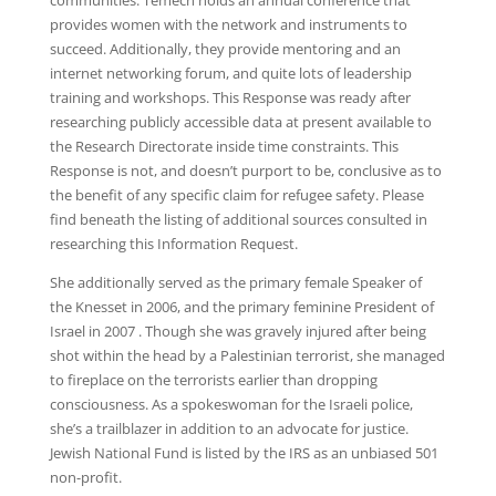
communities. Temech holds an annual conference that
provides women with the network and instruments to
succeed. Additionally, they provide mentoring and an
internet networking forum, and quite lots of leadership
training and workshops. This Response was ready after
researching publicly accessible data at present available to
the Research Directorate inside time constraints. This
Response is not, and doesn’t purport to be, conclusive as to
the benefit of any specific claim for refugee safety. Please
find beneath the listing of additional sources consulted in
researching this Information Request.
She additionally served as the primary female Speaker of
the Knesset in 2006, and the primary feminine President of
Israel in 2007 . Though she was gravely injured after being
shot within the head by a Palestinian terrorist, she managed
to fireplace on the terrorists earlier than dropping
consciousness. As a spokeswoman for the Israeli police,
she’s a trailblazer in addition to an advocate for justice.
Jewish National Fund is listed by the IRS as an unbiased 501
non-profit.