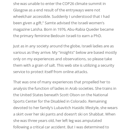
she was unable to enter the COP26 climate summit in
Glasgow as a end result of the entryways were not
wheelchair accessible. Suddenly I understood that I had
been given a gift,” Samte advised the Israeli women’s
magazine LaIsha. Born in 1976, Abu-Rabia Queder became
the primary feminine Bedouin Israeli to earn a PhD.
Just as in any society around the globe, Israeli ladies are as
various as they arrive. My “insights” below are based mostly
only on my experiences and observations, so please take
them with a grain of salt. This web site is utilizing a security
service to protect itself from online attacks.
That was one of many experiences that propelled her to
analysis the function of ladies in Arab societies. She trains in
the United States beneath Scott Olson on the National
Sports Center for the Disabled in Colorado. Remaining
devoted to her family’s Lubavitch Hasidic lifestyle, she wears
a skirt over her ski pants and doesn’t ski on Shabbat. When
she was three years old, her left leg was amputated
following a critical car accident. But I was determined to