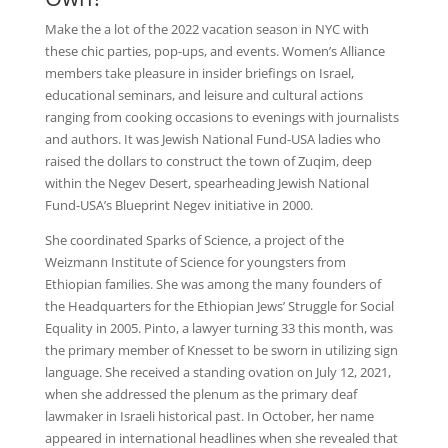
Make the a lot of the 2022 vacation season in NYC with
these chic parties, pop-ups, and events. Women’s Alliance
members take pleasure in insider briefings on Israel,
educational seminars, and leisure and cultural actions
ranging from cooking occasions to evenings with journalists
and authors. It was Jewish National Fund-USA ladies who
raised the dollars to construct the town of Zuqim, deep
within the Negev Desert, spearheading Jewish National
Fund-USA’s Blueprint Negev initiative in 2000.
She coordinated Sparks of Science, a project of the
Weizmann Institute of Science for youngsters from
Ethiopian families. She was among the many founders of
the Headquarters for the Ethiopian Jews’ Struggle for Social
Equality in 2005. Pinto, a lawyer turning 33 this month, was
the primary member of Knesset to be sworn in utilizing sign
language. She received a standing ovation on July 12, 2021,
when she addressed the plenum as the primary deaf
lawmaker in Israeli historical past. In October, her name
appeared in international headlines when she revealed that