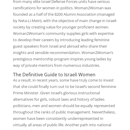
from many elite Israel Defense Forces units have serious
ramifications for women in politics. Woman2Woman was
founded as a half of the 8200 Alumni Association (managed
by Neta-Li Meiri), with the objective of main change in Israeli
society by creating value for younger proficient women.
Woman2Woman’s community supplies girls with expertise
to develop their careers by introducing leading feminine
guest speakers from Israel and abroad who share their
insights and sensible recommendation. Woman2Woman’s
prestigious mentorship program inspires young ladies by
way of private mentors from numerous industries.
The Definitive Guide to Israeli Women
As a result, in recent years, some have truly come to invest
that she could finally turn out to be Israel’s second feminine
Prime Minister. Given Israel’s glorious instructional
alternatives for girls, robust laws and history of ladies
politicians, men and women should be equally represented
throughout the ranks of public management. Nevertheless,
women have been consistently under­represented in
virtually all areas of public life. Another path into national