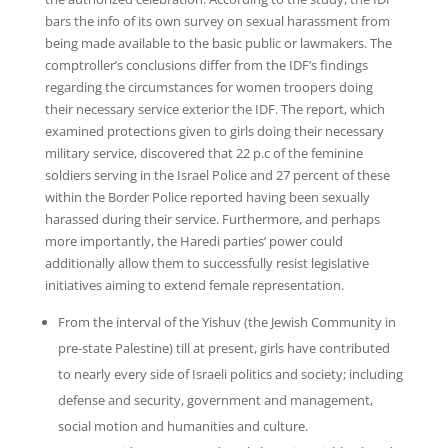
bars the info of its own survey on sexual harassment from
being made available to the basic public or lawmakers. The
comptroller’s conclusions differ from the IDF’s findings
regarding the circumstances for women troopers doing
their necessary service exterior the IDF. The report, which
examined protections given to girls doing their necessary
military service, discovered that 22 p.c of the feminine
soldiers serving in the Israel Police and 27 percent of these
within the Border Police reported having been sexually
harassed during their service. Furthermore, and perhaps
more importantly, the Haredi parties’ power could
additionally allow them to successfully resist legislative
initiatives aiming to extend female representation.
From the interval of the Yishuv (the Jewish Community in
pre-state Palestine) till at present, girls have contributed
to nearly every side of Israeli politics and society; including
defense and security, government and management,
social motion and humanities and culture.