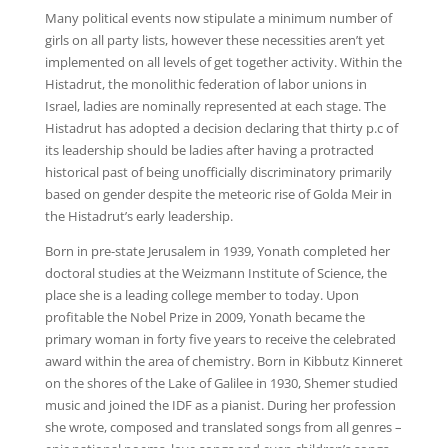
Many political events now stipulate a minimum number of
girls on all party lists, however these necessities aren’t yet
implemented on all levels of get together activity. Within the
Histadrut, the monolithic federation of labor unions in
Israel, ladies are nominally represented at each stage. The
Histadrut has adopted a decision declaring that thirty p.c of
its leadership should be ladies after having a protracted
historical past of being unofficially discriminatory primarily
based on gender despite the meteoric rise of Golda Meir in
the Histadrut’s early leadership.
Born in pre-state Jerusalem in 1939, Yonath completed her
doctoral studies at the Weizmann Institute of Science, the
place she is a leading college member to today. Upon
profitable the Nobel Prize in 2009, Yonath became the
primary woman in forty five years to receive the celebrated
award within the area of chemistry. Born in Kibbutz Kinneret
on the shores of the Lake of Galilee in 1930, Shemer studied
music and joined the IDF as a pianist. During her profession
she wrote, composed and translated songs from all genres –