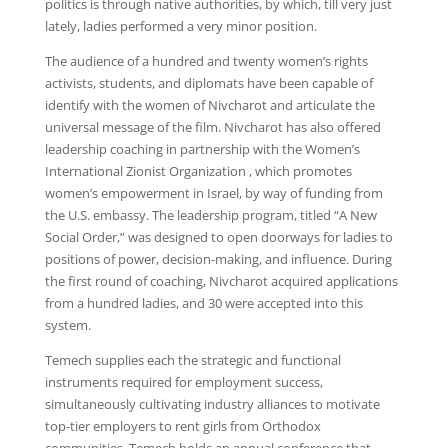
politics is through native authorities, by which, till very just
lately, ladies performed a very minor position.
The audience of a hundred and twenty women’s rights
activists, students, and diplomats have been capable of
identify with the women of Nivcharot and articulate the
universal message of the film. Nivcharot has also offered
leadership coaching in partnership with the Women’s
International Zionist Organization , which promotes
women’s empowerment in Israel, by way of funding from
the U.S. embassy. The leadership program, titled “A New
Social Order,” was designed to open doorways for ladies to
positions of power, decision-making, and influence. During
the first round of coaching, Nivcharot acquired applications
from a hundred ladies, and 30 were accepted into this
system.
Temech supplies each the strategic and functional
instruments required for employment success,
simultaneously cultivating industry alliances to motivate
top-tier employers to rent girls from Orthodox