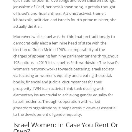
epic national poems, love songs and even children’s songs.
Jerusalem of Gold, her best-known song, is greatly thought
of Israel’s unofficial anthem. A Zionist activist, trainer,
kibbutznik, politician and Israel’s fourth prime minister, she
actually did it all.
Moreover, while Israel was the third nation traditionally to
democratically elect a feminine head of state with the
election of Golda Meir in 1969, a comparability of the
charges of appearing feminine parliamentarians throughout
193 nations in 2019 lists Israel as 54th worldwide. The Israel’s
Women’s Network works towards bettering Israeli society
via focusing on women’s equality and creating the social,
bodily, financial and judicial circumstances for their
prosperity. IWN is an activist think-tank dealing with
elementary issues crucial to achieving gender equality for
Israeli residents. Through cooperation with varied
grassroots organizations, it maps areas it views as essential
to the development of gender equality.
Israel Women: In Case You Rent Or
Own?