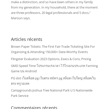
make a distinction, and so have been others in my family
from my generation. In my household, there at the moment
are three professors, 20 legal professionals and 5 docs,”
Maroun says.
Articles récents
Brown Paper Tickets: The First Fair-Trade Ticketing Site For
Organizing & Attending 150,000+ Date-Worthy Events
Flingster Evaluation 2023 Options, Execs & Cons, Pricing
GMD Speed Time โปรแกรมเร่งเวลา ไว้โกงเกมประเภท Farming
Game บน Android
PG slot เว็บสล็อต pg เว็บตรง สมัคร pg สล็อต เว็บใหญ่ สล็อตเว็บ
ตรง ทรูวอเลท
Campgrounds Joshua Tree National Park U S Nationwide
Park Service
Commentaires récents