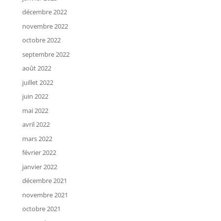
décembre 2022
novembre 2022
octobre 2022
septembre 2022
août 2022
juillet 2022
juin 2022
mai 2022
avril 2022
mars 2022
février 2022
janvier 2022
décembre 2021
novembre 2021
octobre 2021