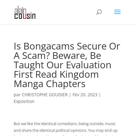
Is Bongacams Secure Or
A Scam? Beware, Be
Taught Our Evaluation
First Read Kingdom
Manga Chapters
par
CHRISTOPHE GOUDIER
|
Fév 20, 2023
|
Exposition
But we like the identical comedians, being outside, music
and share the identical political opinions. You may end up