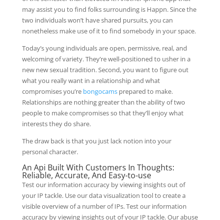
may assist you to find folks surrounding is Happn. Since the
two individuals won’t have shared pursuits, you can
nonetheless make use of it to find somebody in your space.
Today’s young individuals are open, permissive, real, and
welcoming of variety. They’re well-positioned to usher in a
new new sexual tradition. Second, you want to figure out
what you really want in a relationship and what
compromises you’re
bongocams
prepared to make.
Relationships are nothing greater than the ability of two
people to make compromises so that they’ll enjoy what
interests they do share.
The draw back is that you just lack notion into your
personal character.
An Api Built With Customers In Thoughts:
Reliable, Accurate, And Easy-to-use
Test our information accuracy by viewing insights out of
your IP tackle. Use our data visualization tool to create a
visible overview of a number of IPs. Test our information
accuracy by viewing insights out of your IP tackle. Our abuse