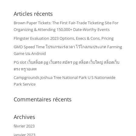
Articles récents
Brown Paper Tickets: The First Fair-Trade Ticketing Site For
Organizing & Attending 150,000+ Date-Worthy Events
Flingster Evaluation 2023 Options, Execs & Cons, Pricing
GMD Speed Time โปรแกรมเร่งเวลา ไว้โกงเกมประเภท Farming
Game บน Android
PG slot เว็บสล็อต pg เว็บตรง สมัคร pg สล็อต เว็บใหญ่ สล็อตเว็บ
ตรง ทรูวอเลท
Campgrounds Joshua Tree National Park U S Nationwide
Park Service
Commentaires récents
Archives
février 2023
janvier 2023