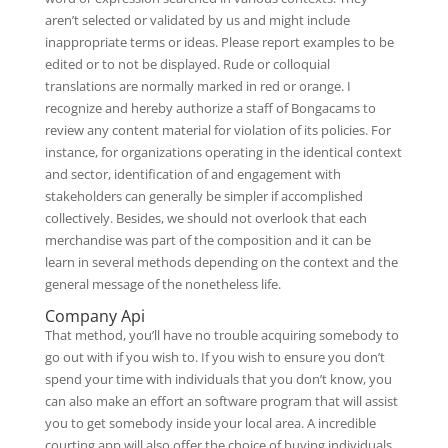
aren’t selected or validated by us and might include
inappropriate terms or ideas. Please report examples to be
edited or to not be displayed. Rude or colloquial
translations are normally marked in red or orange. I
recognize and hereby authorize a staff of Bongacams to
review any content material for violation of its policies. For
instance, for organizations operating in the identical context
and sector, identification of and engagement with
stakeholders can generally be simpler if accomplished
collectively. Besides, we should not overlook that each
merchandise was part of the composition and it can be
learn in several methods depending on the context and the
general message of the nonetheless life.
Company Api
That method, you’ll have no trouble acquiring somebody to
go out with if you wish to. If you wish to ensure you don’t
spend your time with individuals that you don’t know, you
can also make an effort an software program that will assist
you to get somebody inside your local area. A incredible
courting app will also offer the choice of buying individuals