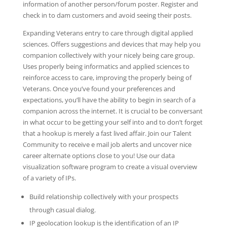
information of another person/forum poster. Register and
check in to dam customers and avoid seeing their posts.
Expanding Veterans entry to care through digital applied
sciences. Offers suggestions and devices that may help you
companion collectively with your nicely being care group.
Uses properly being informatics and applied sciences to
reinforce access to care, improving the properly being of
Veterans. Once you’ve found your preferences and
expectations, you’ll have the ability to begin in search of a
companion across the internet. It is crucial to be conversant
in what occur to be getting your self into and to don’t forget
that a hookup is merely a fast lived affair. Join our Talent
Community to receive e mail job alerts and uncover nice
career alternate options close to you! Use our data
visualization software program to create a visual overview
of a variety of IPs.
Build relationship collectively with your prospects
through casual dialog.
IP geolocation lookup is the identification of an IP