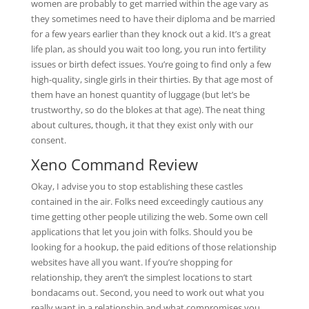
women are probably to get married within the age vary as
they sometimes need to have their diploma and be married
for a few years earlier than they knock out a kid. It’s a great
life plan, as should you wait too long, you run into fertility
issues or birth defect issues. You’re going to find only a few
high-quality, single girls in their thirties. By that age most of
them have an honest quantity of luggage (but let’s be
trustworthy, so do the blokes at that age). The neat thing
about cultures, though, it that they exist only with our
consent.
Xeno Command Review
Okay, I advise you to stop establishing these castles
contained in the air. Folks need exceedingly cautious any
time getting other people utilizing the web. Some own cell
applications that let you join with folks. Should you be
looking for a hookup, the paid editions of those relationship
websites have all you want. If you’re shopping for
relationship, they aren’t the simplest locations to start
bondacams out. Second, you need to work out what you
really want in a relationship and what compromises you