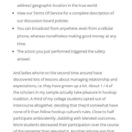
address’ geographic location in the true world.
View our Terms Of Service for a complete description of
our discussion board policies.
You can broadcast from anywhere, even from a cellular
phone, whereas nonetheless making good money at any
time.
The action you just performed triggered the safety
answer.
And ladies who’re on the second time around have
discovered lots of lessons about managing relationship and
expectations, i.e. they have grown up a lot. About 1 / 4 of
the scholars in my sample actually take pleasure in hookup
tradition. A third of my college students opted out of
intercourse altogether, deciding that they’d somewhat have
none of it than follow hookup culture’s rules. Close to half
participate ambivalently, dabbling with blended outcomes.
More students decreased their participation over the course
of the semester than elevated it. Another iphone app that