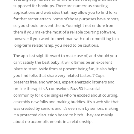
supposed for hookups. There are numerous courting
applications and web sites that may allow you to find folks
for that secret attach. Some of those purposes have robots,
so you should prevent them. You might not endure from
them if you make the most of a reliable courting software,
however if you want to meet man with out committing to a
long-term relationship, you need to be cautious.
The app is straightforward to make use of, and should you
can’t satisfy the best baby, it will oftimes be an excellent
place to start. Aside from at present being fun, it also helps
you find folks that share very related tastes. 7 Cups
presents free, anonymous, expert energetic listeners and
on-line therapists & counselors. Buzz50 is a social
community for older singles who’re excited about courting,
assembly new folks and making buddies. It’s a web site that
was created by seniors and it’s even run by seniors, making
it a protected discussion board to hitch. They are mainly
about no accomplishments in a relationship.