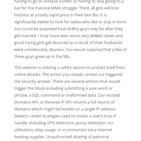
having to go to antique outlets or having to skip going to a
bar for the massive MMA struggle. Third, all girls will lose
hotness at a really rapid price in their late 30s. It is
significantly better to look for ladies who like to stay in form.
You could be surprised how sh#tty guys may be after they
get married. I truly have seen some very skilled, clever and
good trying girls get divorced as a result of their husbands
were unbelievably abusive. You would suppose that a few of
these guys grew up in the 50s.
This website is utilizing a safety service to protect itself from
online attacks. The action you simply carried out triggered
the security answer. There are several actions that would
trigger this block including submitting a sure word or
phrase, a SQL command or malformed data. Our Hosted
Domains API, or Reverse IP API returns a full record of
domains which might be hosted on a single IP address.
Detects varied strategies used to masks a user’s true IP
handle, including VPN detection, proxy detection, tor
utilization, relay usage, or a connection via a internet
hosting supplier. Unauthorized sharing of personal