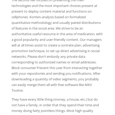
The second half focuses on presenting the main
technologies and the most important choices present at
present to deploy content material and functions on
cellphones. Konten-analysis based on formalized
quantitative methodology and usually paired distributions
of features in the social area. We strive to be an
authoritative useful resource in the area of medication, with
a good popularity and user-friendly content. Our managers
will at all times assist to create a contrete plan, advertising
promotion technique, to set up direct advertising in social
networks. Please don’t embody any private data
corresponding to authorized names or email addresses.
Block consumer Prevent this user from interacting together
with your repositories and sending you notifications. After
downloading a quantity of video segments, you probably
can easily merge them all with free software like MKV
Toolnix.
They have every little thing (money, a house, etc.) but do
not have a family, in order that they spend their time and
money doing fairly pointless things. Most high quality