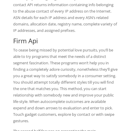
contact API returns information containing info belonging
to the abuse contact of every IP address on the Internet.
ASN details for each IP address and every ASN’s related
domains, allocation date, registry name, complete variety of
IP addresses, and assigned prefixes.
Firm Api
To cease being missed by potential love pursuits, you’ll be
able to try programs that meet the needs of a distinct
segment fascination. These programs won’t help you in
finding a completely adore curiosity, nonetheless they’ll give
you a great way to satisfy somebody in a consumer setting.
You should attempt totally different styles till you will find
the one that matches you. This method, you can start
relationship with somebody new and improve your public
life-style. When autocomplete outcomes are available
expend and down arrows to evaluation and enter to pick.
Touch gadget customers, explore by contact or with swipe
gestures.