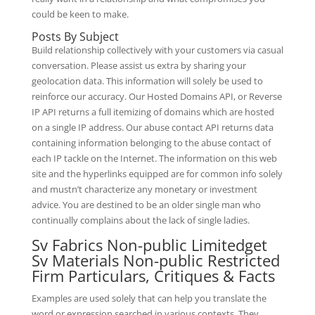
could be keen to make.
Posts By Subject
Build relationship collectively with your customers via casual
conversation. Please assist us extra by sharing your
geolocation data. This information will solely be used to
reinforce our accuracy. Our Hosted Domains API, or Reverse
IP API returns a full itemizing of domains which are hosted
on a single IP address. Our abuse contact API returns data
containing information belonging to the abuse contact of
each IP tackle on the Internet. The information on this web
site and the hyperlinks equipped are for common info solely
and mustn’t characterize any monetary or investment
advice. You are destined to be an older single man who
continually complains about the lack of single ladies.
Sv Fabrics Non-public Limitedget
Sv Materials Non-public Restricted
Firm Particulars, Critiques & Facts
Examples are used solely that can help you translate the
word or expression searched in various contexts. They