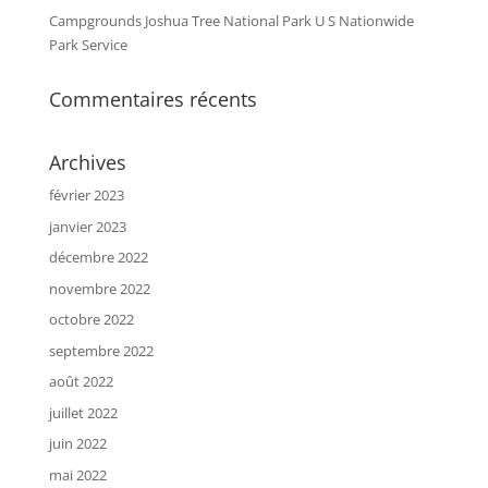
Campgrounds Joshua Tree National Park U S Nationwide
Park Service
Commentaires récents
Archives
février 2023
janvier 2023
décembre 2022
novembre 2022
octobre 2022
septembre 2022
août 2022
juillet 2022
juin 2022
mai 2022