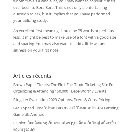
whom travels a whole lot, you may want to consult if she’s
ever been to Bora Bora. This is not only a entertaining
question to ask, but it implies that you have performed
your utilizing study.
An excellent first meaning should be 75 words or perhaps
less. It might be best to make use of a font with a good size
and spacing. You may also want to add a little wit and
silliness on your first note.
Articles récents
Brown Paper Tickets: The First Fair-Trade Ticketing Site For
Organizing & Attending 150,000+ Date-Worthy Events
Flingster Evaluation 2023 Options, Execs & Cons, Pricing
GMD Speed Time โปรแกรมเร่งเวลา ไว้โกงเกมประเภท Farming
Game บน Android
PG slot เว็บสล็อต pg เว็บตรง สมัคร pg สล็อต เว็บใหญ่ สล็อตเว็บ
ตรง ทรูวอเลท