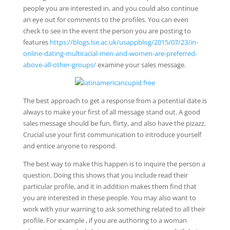
people you are interested in, and you could also continue
an eye out for comments to the profiles. You can even
check to see in the event the person you are posting to
features
https://blogs.lse.ac.uk/usappblog/2015/07/23/in-
online-dating-multiracial-men-and-women-are-preferred-
above-all-other-groups/
examine your sales message.
The best approach to get a response from a potential date is
always to make your first of all message stand out. A good
sales message should be fun, flirty, and also have the pizazz.
Crucial use your first communication to introduce yourself
and entice anyone to respond.
The best way to make this happen is to inquire the person a
question. Doing this shows that you include read their
particular profile, and it in addition makes them find that
you are interested in these people. You may also want to
work with your warning to ask something related to all their
profile. For example , if you are authoring to a woman