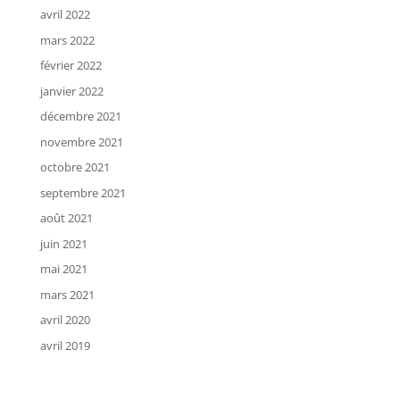
avril 2022
mars 2022
février 2022
janvier 2022
décembre 2021
novembre 2021
octobre 2021
septembre 2021
août 2021
juin 2021
mai 2021
mars 2021
avril 2020
avril 2019