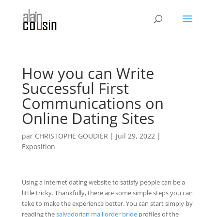
How you can Write
Successful First
Communications on
Online Dating Sites
par
CHRISTOPHE GOUDIER
|
Juil 29, 2022
|
Exposition
Using a internet dating website to satisfy people can be a
little tricky. Thankfully, there are some simple steps you can
take to make the experience better. You can start simply by
reading the
salvadorian mail order bride
profiles of the