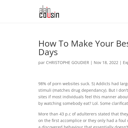
How To Make Your Best
Days
par
CHRISTOPHE GOUDIER
|
Nov 18, 2022
|
Ex
98% of porn websites suck. 5) Addicts had larg
stimuli (matches drug dependancy). But I don’t
sites if most individuals feel this manner ab
by watching somebody eat? Lol. Some clarifica
More than 43 p.c of adulterers stated that th
on the first accomplice or they only had a foul 
a discovered behaviour that essentially doesn