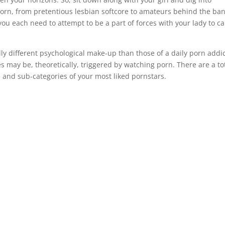
f porn, from pretentious lesbian softcore to amateurs behind the ba
ou each need to attempt to be a part of forces with your lady to ca
lly different psychological make-up than those of a daily porn addic
s may be, theoretically, triggered by watching porn. There are a to
and sub-categories of your most liked pornstars.