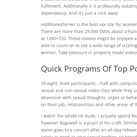
fulfilment. Additionally it is profoundly isolati
dependancy. And it’s just a click away.
HotMoviesforHer is the best xxx site for wome
There are more than 29,500 DVDs about a hun
at 1280×720. These movies might be enjoyed an
able to count on to see a wide range of sizzlin
women. Take pleasure in properly made video
Quick Programs Of Top Po
Straight, male participants – half with compul
sexual and non-sexual video clips while they u
obsession with sexual thoughts, urges or behav
on their job, relationships and other areas of th
I watch the whole lot dude. I actually spend f
however Bagswell is a pupil of his craft. Simi
damn goes to a concert after an all-day rehea
solely as good as your sexual toolbox, so broad