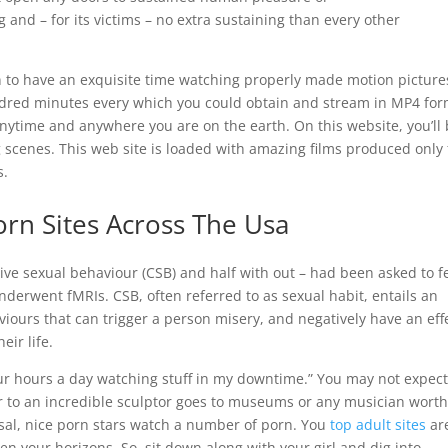
ng and – for its victims – no extra sustaining than every other
n to have an exquisite time watching properly made motion picture
dred minutes every which you could obtain and stream in MP4 for
ytime and anywhere you are on the earth. On this website, you’ll
g scenes. This web site is loaded with amazing films produced only 
s.
rn Sites Across The Usa
sive sexual behaviour (CSB) and half with out – had been asked to f
nderwent fMRIs. CSB, often referred to as sexual habit, entails an
iours that can trigger a person misery, and negatively have an eff
eir life.
our hours a day watching stuff in my downtime.” You may not expect 
lar to an incredible sculptor goes to museums or any musician worth
rsal, nice porn stars watch a number of porn. You
top adult sites
ar
en your horizons. So, sit down along with your girl and dig into