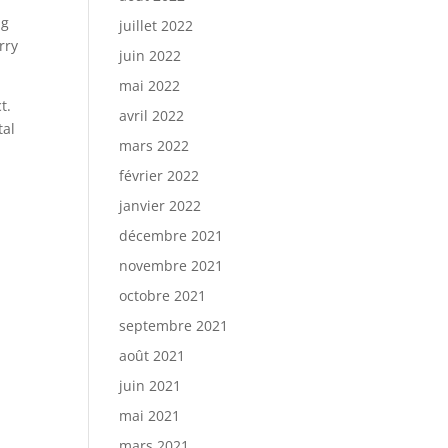
ng
juillet 2022
rry
juin 2022
mai 2022
t.
avril 2022
tal
mars 2022
février 2022
janvier 2022
décembre 2021
novembre 2021
octobre 2021
septembre 2021
août 2021
juin 2021
mai 2021
mars 2021