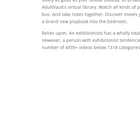
AdultVault’s virtual library. Watch all kinds o
bus. And take notes together. Discover moves y
a brand new playbook into the bedroom.
Relies upon. An exhbitionists has a wholly tota
However, a person with exhibitionist tendencie
number of 4939+ videos below 1318 categories 