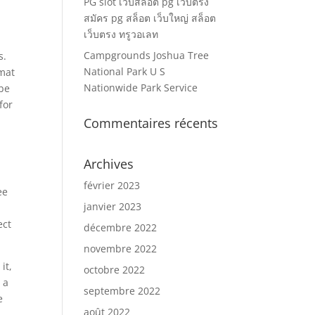
PG slot เว็บสล็อต pg เว็บตรง
สมัคร pg สล็อต เว็บใหญ่ สล็อต
เว็บตรง ทรูวอเลท
Campgrounds Joshua Tree
s.
National Park U S
mat
Nationwide Park Service
 be
for
Commentaires récents
Archives
février 2023
ee
janvier 2023
ect
décembre 2022
novembre 2022
it,
octobre 2022
 a
septembre 2022
e
août 2022