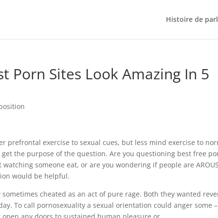
Histoire de par
 Porn Sites Look Amazing In 5
position
er prefrontal exercise to sexual cues, but less mind exercise to no
 get the purpose of the question. Are you questioning best free po
out watching someone eat, or are you wondering if people are AROU
tion would be helpful.
ey sometimes cheated as an act of pure rage. Both they wanted rev
day. To call pornosexuality a sexual orientation could anger some – 
’t open any doors to sustained human pleasure or