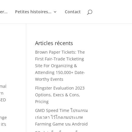
ler…
Petites histoires…
Contact
Articles récents
Brown Paper Tickets: The
First Fair-Trade Ticketing
Site For Organizing &
Attending 150,000+ Date-
Worthy Events
rmal
Flingster Evaluation 2023
rn
Options, Execs & Cons,
SED
Pricing
GMD Speed Time โปรแกรม
เร่งเวลา ไว้โกงเกมประเภท
enge
Farming Game บน Android
it’s