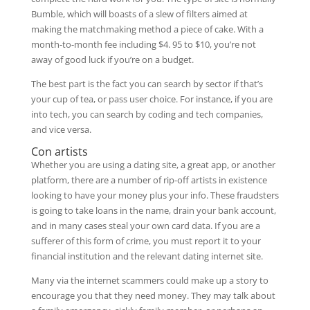
Bumble, which will boasts of a slew of filters aimed at
making the matchmaking method a piece of cake. With a
month-to-month fee including $4. 95 to $10, you’re not
away of good luck if you’re on a budget.
The best part is the fact you can search by sector if that’s
your cup of tea, or pass user choice. For instance, if you are
into tech, you can search by coding and tech companies,
and vice versa.
Con artists
Whether you are using a dating site, a great app, or another
platform, there are a number of rip-off artists in existence
looking to have your money plus your info. These fraudsters
is going to take loans in the name, drain your bank account,
and in many cases steal your own card data. If you are a
sufferer of this form of crime, you must report it to your
financial institution and the relevant dating internet site.
Many via the internet scammers could make up a story to
encourage you that they need money. They may talk about