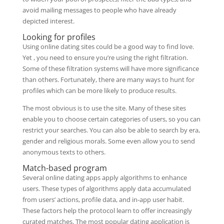
avoid mailing messages to people who have already
depicted interest.
Looking for profiles
Using online dating sites could be a good way to find love.
Yet , you need to ensure you’re using the right filtration.
Some of these filtration systems will have more significance
than others. Fortunately, there are many ways to hunt for
profiles which can be more likely to produce results.
The most obvious is to use the site. Many of these sites
enable you to choose certain categories of users, so you can
restrict your searches. You can also be able to search by era,
gender and religious morals. Some even allow you to send
anonymous texts to others.
Match-based program
Several online dating apps apply algorithms to enhance
users. These types of algorithms apply data accumulated
from users’ actions, profile data, and in-app user habit.
These factors help the protocol learn to offer increasingly
curated matches. The most popular dating application is