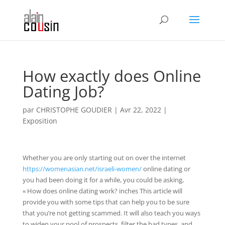
How exactly does Online
Dating Job?
par
CHRISTOPHE GOUDIER
|
Avr 22, 2022
|
Exposition
Whether you are only starting out on over the internet
https://womenasian.net/israeli-women/
online dating or
you had been doing it for a while, you could be asking,
« How does online dating work? inches This article will
provide you with some tips that can help you to be sure
that you’re not getting scammed. It will also teach you ways
to widen your pool of prospects, filter the bad types, and