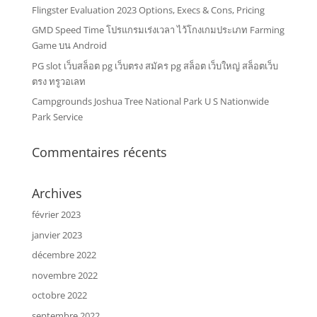
Flingster Evaluation 2023 Options, Execs & Cons, Pricing
GMD Speed Time โปรแกรมเร่งเวลา ไว้โกงเกมประเภท Farming
Game บน Android
PG slot เว็บสล็อต pg เว็บตรง สมัคร pg สล็อต เว็บใหญ่ สล็อตเว็บ
ตรง ทรูวอเลท
Campgrounds Joshua Tree National Park U S Nationwide
Park Service
Commentaires récents
Archives
février 2023
janvier 2023
décembre 2022
novembre 2022
octobre 2022
septembre 2022