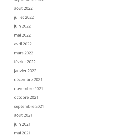
août 2022
juillet 2022
juin 2022
mai 2022
avril 2022
mars 2022
février 2022
janvier 2022
décembre 2021
novembre 2021
octobre 2021
septembre 2021
août 2021
juin 2021
mai 2021