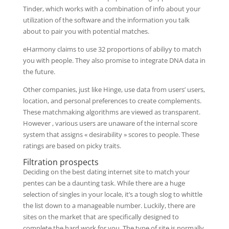
Tinder, which works with a combination of info about your
utilization of the software and the information you talk
about to pair you with potential matches.
eHarmony claims to use 32 proportions of abiliyy to match
you with people. They also promise to integrate DNA data in
the future.
Other companies, just like Hinge, use data from users’ users,
location, and personal preferences to create complements.
These matchmaking algorithms are viewed as transparent.
However , various users are unaware of the internal score
system that assigns « desirability » scores to people. These
ratings are based on picky traits.
Filtration prospects
Deciding on the best dating internet site to match your
pentes can be a daunting task. While there are a huge
selection of singles in your locale, it’s a tough slog to whittle
the list down to a manageable number. Luckily, there are
sites on the market that are specifically designed to
complete the hard work for you. The type of site is normally