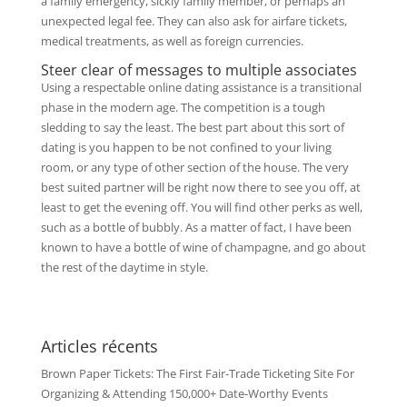
a family emergency, sickly family member, or perhaps an
unexpected legal fee. They can also ask for airfare tickets,
medical treatments, as well as foreign currencies.
Steer clear of messages to multiple associates
Using a respectable online dating assistance is a transitional
phase in the modern age. The competition is a tough
sledding to say the least. The best part about this sort of
dating is you happen to be not confined to your living
room, or any type of other section of the house. The very
best suited partner will be right now there to see you off, at
least to get the evening off. You will find other perks as well,
such as a bottle of bubbly. As a matter of fact, I have been
known to have a bottle of wine of champagne, and go about
the rest of the daytime in style.
Articles récents
Brown Paper Tickets: The First Fair-Trade Ticketing Site For
Organizing & Attending 150,000+ Date-Worthy Events