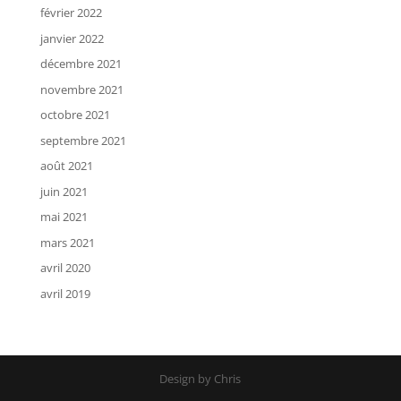
février 2022
janvier 2022
décembre 2021
novembre 2021
octobre 2021
septembre 2021
août 2021
juin 2021
mai 2021
mars 2021
avril 2020
avril 2019
Design by Chris