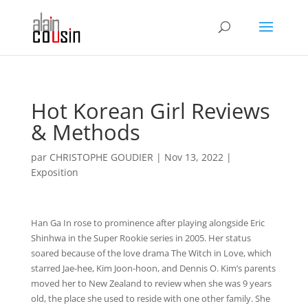
Hot Korean Girl Reviews
& Methods
par
CHRISTOPHE GOUDIER
|
Nov 13, 2022
|
Exposition
Han Ga In rose to prominence after playing alongside Eric
Shinhwa in the Super Rookie series in 2005. Her status
soared because of the love drama The Witch in Love, which
starred Jae-hee, Kim Joon-hoon, and Dennis O. Kim’s parents
moved her to New Zealand to review when she was 9 years
old, the place she used to reside with one other family. She