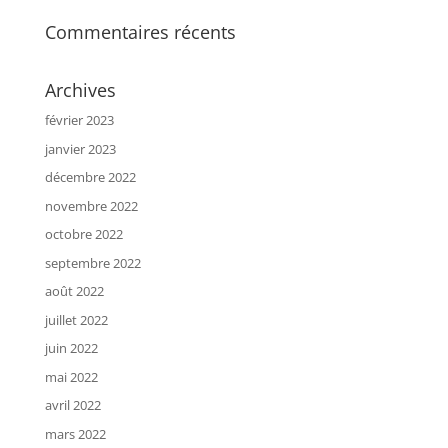
Commentaires récents
Archives
février 2023
janvier 2023
décembre 2022
novembre 2022
octobre 2022
septembre 2022
août 2022
juillet 2022
juin 2022
mai 2022
avril 2022
mars 2022