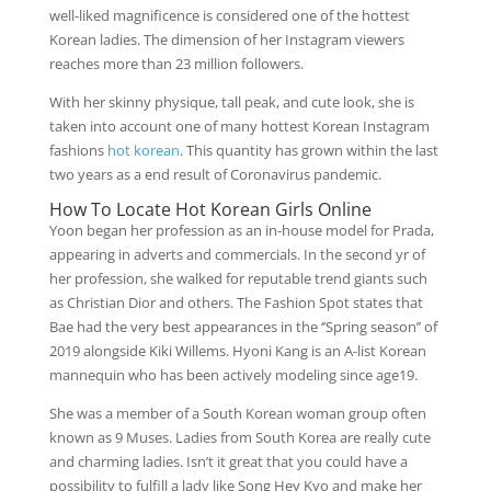
well-liked magnificence is considered one of the hottest
Korean ladies. The dimension of her Instagram viewers
reaches more than 23 million followers.
With her skinny physique, tall peak, and cute look, she is
taken into account one of many hottest Korean Instagram
fashions
hot korean
. This quantity has grown within the last
two years as a end result of Coronavirus pandemic.
How To Locate Hot Korean Girls Online
Yoon began her profession as an in-house model for Prada,
appearing in adverts and commercials. In the second yr of
her profession, she walked for reputable trend giants such
as Christian Dior and others. The Fashion Spot states that
Bae had the very best appearances in the ‘’Spring season’’ of
2019 alongside Kiki Willems. Hyoni Kang is an A-list Korean
mannequin who has been actively modeling since age19.
She was a member of a South Korean woman group often
known as 9 Muses. Ladies from South Korea are really cute
and charming ladies. Isn’t it great that you could have a
possibility to fulfill a lady like Song Hey Kyo and make her