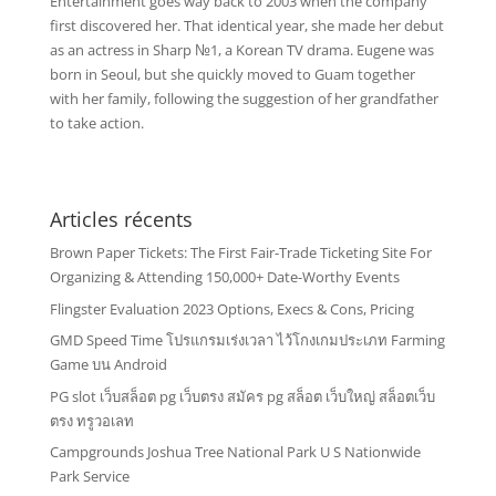
Entertainment goes way back to 2003 when the company
first discovered her. That identical year, she made her debut
as an actress in Sharp №1, a Korean TV drama. Eugene was
born in Seoul, but she quickly moved to Guam together
with her family, following the suggestion of her grandfather
to take action.
Articles récents
Brown Paper Tickets: The First Fair-Trade Ticketing Site For
Organizing & Attending 150,000+ Date-Worthy Events
Flingster Evaluation 2023 Options, Execs & Cons, Pricing
GMD Speed Time โปรแกรมเร่งเวลา ไว้โกงเกมประเภท Farming
Game บน Android
PG slot เว็บสล็อต pg เว็บตรง สมัคร pg สล็อต เว็บใหญ่ สล็อตเว็บ
ตรง ทรูวอเลท
Campgrounds Joshua Tree National Park U S Nationwide
Park Service