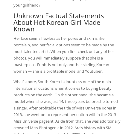
your girlfriend?
Unknown Factual Statements
About Hot Korean Girl Made
Known
Her face seems flawless as her pores and skin is like
porcelain, and her facial options seem to be made by the
most talented artist. When you first check out any of her
photos, you will immediately suppose that she is a
masterpiece. Eunbi is not only another sizzling Korean
woman — she is a profitable model and Youtuber.
What’s more, South Korea is doubtless one of the main
international locations when it comes to buying beauty
products on the earth. On the other hand, she became a
model when she was just 14, three years before she turned
a singer. After profitable the title of Miss Universe Korea in
2013, she went on to represent her nation within the 2013
Miss Universe pageant. Aside from that, she was additionally
crowned Miss Photogenic in 2012. Ara’s history with SM