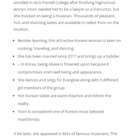
enrolled in ACG Parnell College after finishing highschool.
Jenny’s mom needed her to be a lawyer or a instructor, but
she insisted on being a musician. Thousands of pleasant,
hot, and stunning ladies are available to select from on the
location.
Besides learning, this attractive Korean woman is keen on
cooking, traveling, and dancing.
She has been married since 2017 and brings up a toddler.
– In Korea, being obese is frowned upon because it
compromises one’s well being and appearance.
She dances and sings for Everglow along with 5 different
girl members of the group.
Hot Korean ladies are warm-hearted and inform the
reality.
Yoon is considered one of Korea’s most beloved
heartthrobs.
A bit later, she appeared in MVs of famous musicians. This